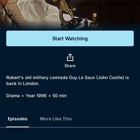
Documentaries
Featured
Start Watching
Share
Robert's old military comrade Guy Le Saux (John Castle) is
back in London.
Drama
Year 1996
50 min
Episodes
More Like This