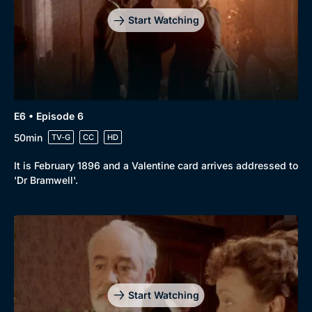
Start Watching
E6 • Episode 6
50min
TV-G
CC
HD
It is February 1896 and a Valentine card arrives addressed to
'Dr Bramwell'.
Start Watching