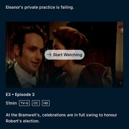
Eleanor's private practice is failing.
Start Watching
E3 • Episode 3
51min
TV-G
CC
HD
At the Bramwell's, celebrations are in full swing to honour
Robert's election.