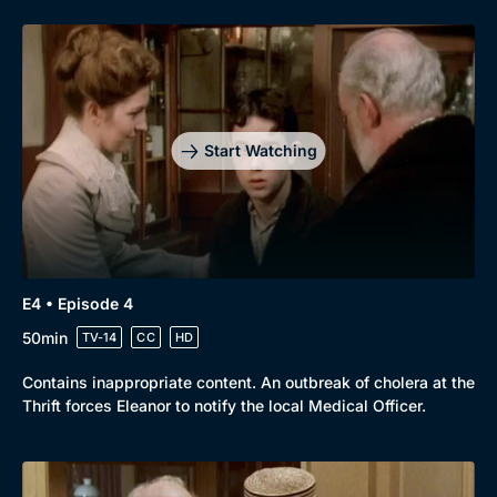
Genre
Collection
Drama
BritBox Original
Mystery
Brit Flicks
Start Watching
Comedy
Best of the Decades
Docs & Lifestyle
Coming Soon
E4 • Episode 4
50min
TV-14
CC
HD
Contains inappropriate content. An outbreak of cholera at the
Thrift forces Eleanor to notify the local Medical Officer.