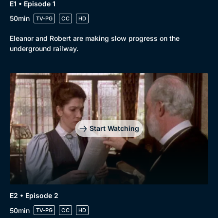
E1 • Episode 1
50min
TV-PG
CC
HD
Eleanor and Robert are making slow progress on the
underground railway.
Browse
New to BritBox
Browse All
Start Watching
E2 • Episode 2
50min
TV-PG
CC
HD