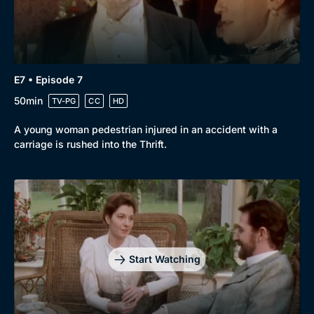
E7 • Episode 7
50min
TV-PG
CC
HD
A young woman pedestrian injured in an accident with a
carriage is rushed into the Thrift.
Start Watching