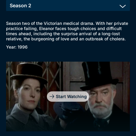
Season two of the Victorian medical drama. With her private
practice failing, Eleanor faces tough choices and difficult
times ahead, including the surprise arrival of a long-lost
relative, the burgeoning of love and an outbreak of cholera.
Year: 1996
Start Watching