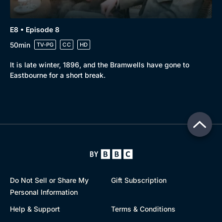
E8 • Episode 8
50min
TV-PG
CC
HD
It is late winter, 1896, and the Bramwells have gone to
Eastbourne for a short break.
Do Not Sell or Share My
Gift Subscription
Personal Information
Help & Support
Terms & Conditions