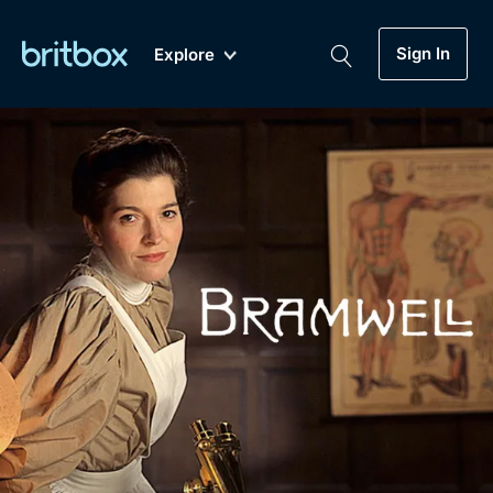
Sign In
Explore
New
A-Z
Coming Soon
Biggest Streaming Collection
of British TV...Ever.
Dramas, Comedies, Mystery, Soaps,
Genre
My Account
Documentaries, Lifestyle and more...
Drama
Gift Subscription
Free Trial
Mystery
Help
Comedy
Sign In
Lifestyle
Sign Out