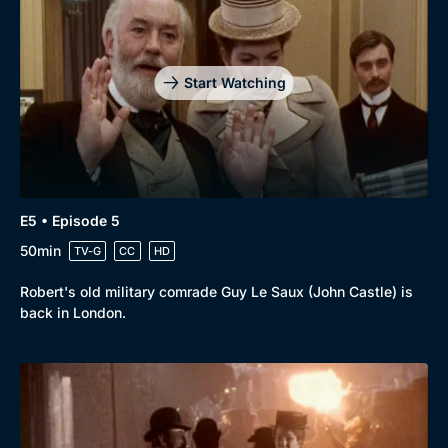
Start Watching
E5 • Episode 5
50min
TV-G
CC
HD
Robert's old military comrade Guy Le Saux (John Castle) is
back in London.