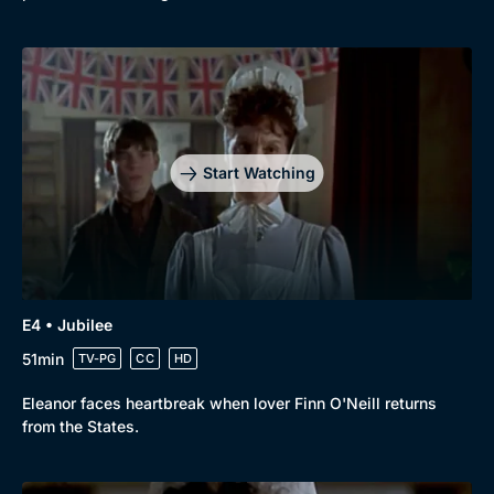
Start Watching
E4 • Jubilee
51min
TV-PG
CC
HD
Eleanor faces heartbreak when lover Finn O'Neill returns
from the States.
Genre
Collection