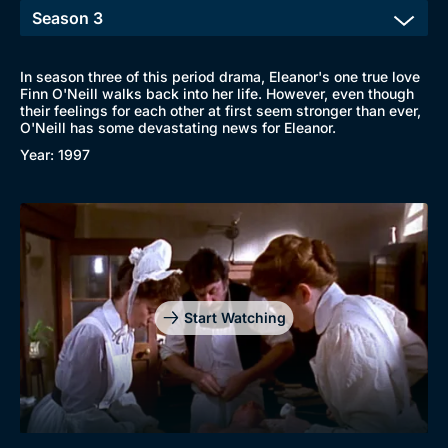
In season three of this period drama, Eleanor's one true love
Finn O'Neill walks back into her life. However, even though
their feelings for each other at first seem stronger than ever,
O'Neill has some devastating news for Eleanor.
Year: 1997
Start Watching