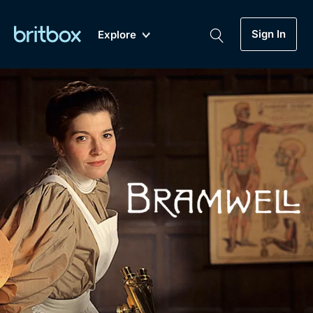
Sign In
Explore
New
A-Z
Coming Soon
Biggest Streaming Collection
of British TV...Ever.
Dramas, Comedies, Mystery, Soaps,
Genre
My Account
Documentaries, Lifestyle and more...
Drama
Gift Subscription
Free Trial
Mystery
Help
Comedy
Sign In
Lifestyle
Sign Out