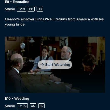
E9 • Emmaline
50min
TV-G
CC
HD
Eleanor's ex-lover Finn O'Neill returns from America with his
young bride.
Start Watching
E10 • Wedding
50min
TV-PG
CC
HD