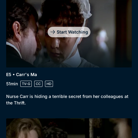
Drama
BritBox Original
Mystery
Brit Flicks
Comedy
Best of the Decades
Start Watching
Docs & Lifestyle
Coming Soon
E5 • Carr's Ma
51min
TV-G
CC
HD
Nurse Carr is hiding a terrible secret from her colleagues at
the Thrift.