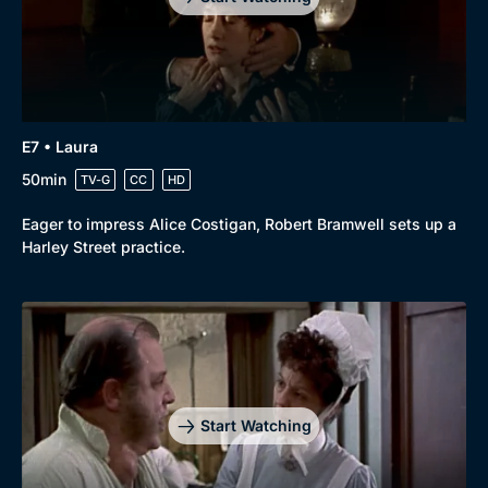
E7 • Laura
50min
TV-G
CC
HD
Eager to impress Alice Costigan, Robert Bramwell sets up a
Harley Street practice.
Start Watching