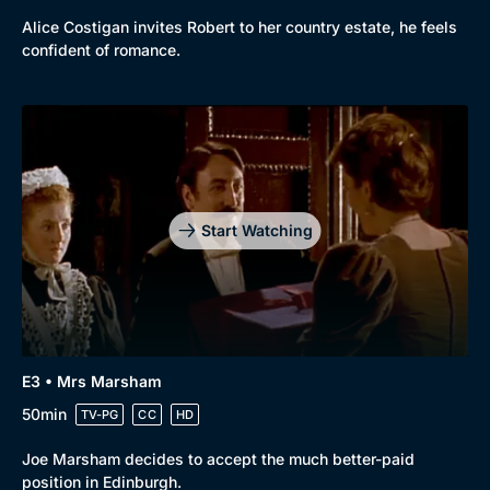
New to BritBox
Browse All
Alice Costigan invites Robert to her country estate, he feels
confident of romance.
Start Watching
E3 • Mrs Marsham
50min
TV-PG
CC
HD
Joe Marsham decides to accept the much better-paid
position in Edinburgh.