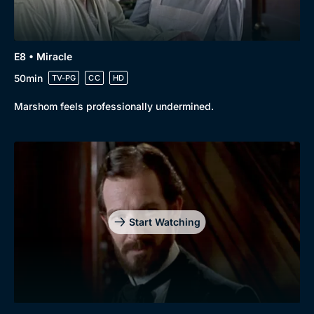
E8 • Miracle
50min
TV-PG
CC
HD
Marshom feels professionally undermined.
Start Watching