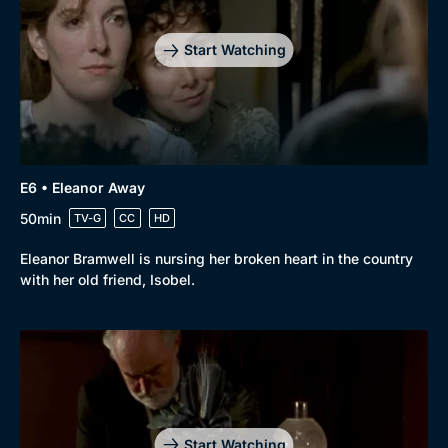
Start Watching
E6 • Eleanor Away
50min
TV-G
CC
HD
Eleanor Bramwell is nursing her broken heart in the country
with her old friend, Isobel.
Start Watching