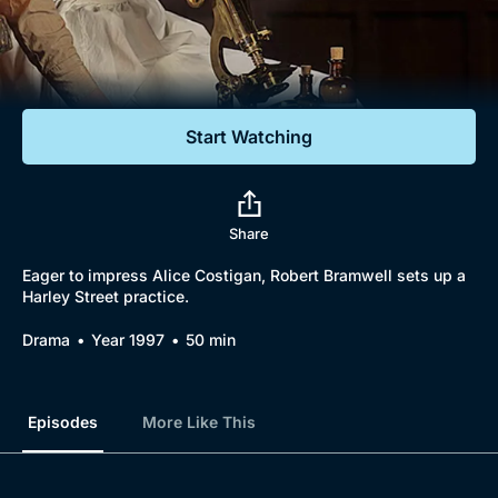
Documentaries
Featured
Start Watching
Share
Eager to impress Alice Costigan, Robert Bramwell sets up a
Harley Street practice.
Drama
Year 1997
50 min
Episodes
More Like This