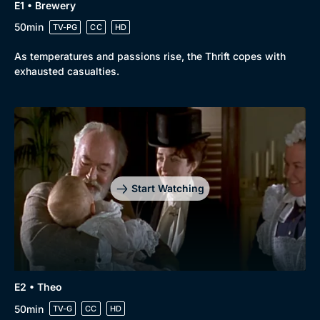
E1 • Brewery
50min
TV-PG
CC
HD
As temperatures and passions rise, the Thrift copes with
exhausted casualties.
Start Watching
E2 • Theo
50min
TV-G
CC
HD
Browse