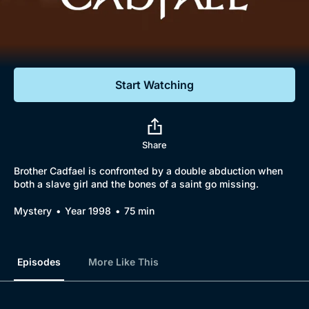
Documentaries
Featured
Start Watching
Share
Brother Cadfael is confronted by a double abduction when
both a slave girl and the bones of a saint go missing.
Mystery
Year 1998
75 min
Episodes
More Like This
Browse