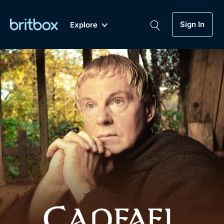
Sign In
Explore
New
A-Z
Coming Soon
Biggest Streaming Collection
of British TV...Ever.
Dramas, Comedies, Mystery, Soaps,
Genre
My Account
Documentaries, Lifestyle and more...
Drama
Gift Subscription
Free Trial
Mystery
Help
Comedy
Sign In
Lifestyle
Sign Out