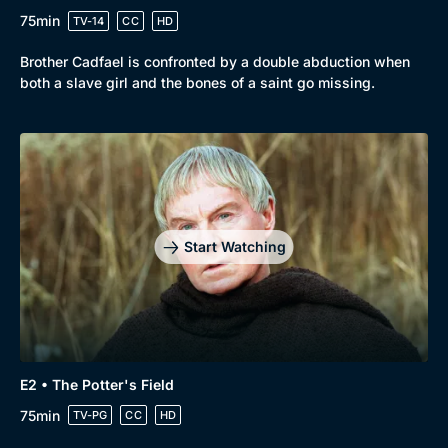
Drama
BritBox Original
75min
TV-14
CC
HD
Mystery
Brit Flicks
Brother Cadfael is confronted by a double abduction when
Comedy
Best of the Decades
both a slave girl and the bones of a saint go missing.
Docs & Lifestyle
Coming Soon
Start Watching
E2 • The Potter's Field
75min
TV-PG
CC
HD