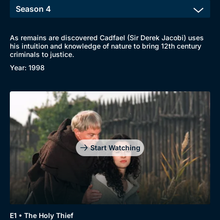
New to BritBox
Browse All
As remains are discovered Cadfael (Sir Derek Jacobi) uses
his intuition and knowledge of nature to bring 12th century
criminals to justice.
Year: 1998
Start Watching
Genre
Collection
E1 • The Holy Thief