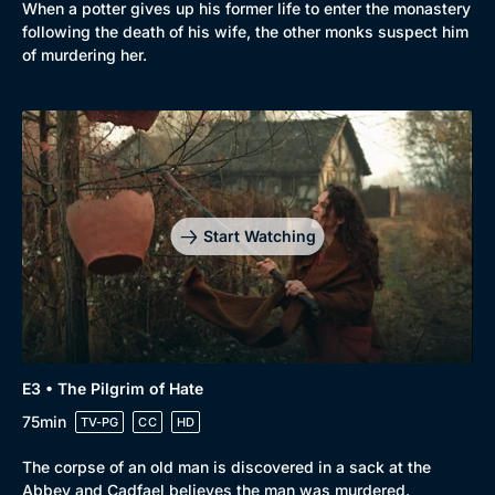
When a potter gives up his former life to enter the monastery
following the death of his wife, the other monks suspect him
of murdering her.
Start Watching
E3 • The Pilgrim of Hate
75min
TV-PG
CC
HD
The corpse of an old man is discovered in a sack at the
Abbey and Cadfael believes the man was murdered.