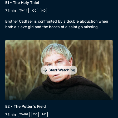
E1 • The Holy Thief
Drama
BritBox Original
75min
TV-14
CC
HD
Mystery
Brit Flicks
Brother Cadfael is confronted by a double abduction when
Comedy
Best of the Decades
both a slave girl and the bones of a saint go missing.
Docs & Lifestyle
Coming Soon
Start Watching
E2 • The Potter's Field
75min
TV-PG
CC
HD