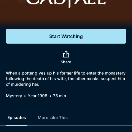
Documentaries
Featured
Start Watching
Share
When a potter gives up his former life to enter the monastery
following the death of his wife, the other monks suspect him
of murdering her.
Mystery
Year 1998
75 min
Episodes
More Like This
Browse