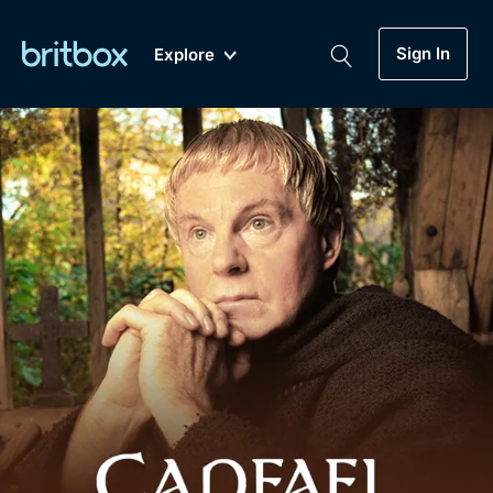
Sign In
Explore
New
A-Z
Coming Soon
Biggest Streaming Collection
of British TV...Ever.
Dramas, Comedies, Mystery, Soaps,
Genre
My Account
Documentaries, Lifestyle and more...
Drama
Gift Subscription
Free Trial
Mystery
Help
Comedy
Sign In
Lifestyle
Sign Out