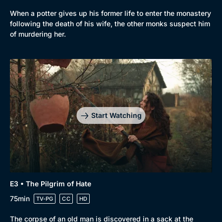
When a potter gives up his former life to enter the monastery
following the death of his wife, the other monks suspect him
of murdering her.
Start Watching
E3 • The Pilgrim of Hate
75min
TV-PG
CC
HD
The corpse of an old man is discovered in a sack at the