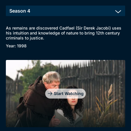
New to BritBox
Browse All
As remains are discovered Cadfael (Sir Derek Jacobi) uses
his intuition and knowledge of nature to bring 12th century
criminals to justice.
Year: 1998
Start Watching
Genre
Collection