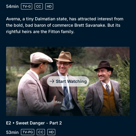
54min
TV-G
CC
HD
Averna, a tiny Dalmatian state, has attracted interest from
the bold, bad baron of commerce Brett Savanake. But its
rightful heirs are the Fitton family.
Browse
New to BritBox
Browse All
Start Watching
E2 • Sweet Danger - Part 2
53min
TV-PG
CC
HD