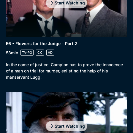
Start Watching
E6 • Flowers for the Judge - Part 2
53min
TV-PG
CC
HD
In the name of justice, Campion has to prove the innocence
of a man on trial for murder, enlisting the help of his
manservant Lugg.
Start Watching