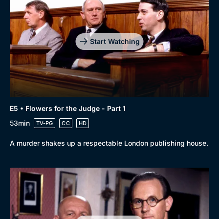
Start Watching
E5 • Flowers for the Judge - Part 1
53min
TV-PG
CC
HD
A murder shakes up a respectable London publishing house.