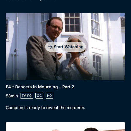
Genre
Collection
Drama
BritBox Original
Mystery
Brit Flicks
Start Watching
Comedy
Best of the Decades
Docs & Lifestyle
Coming Soon
E4 • Dancers in Mourning - Part 2
53min
TV-PG
CC
HD
Campion is ready to reveal the murderer.