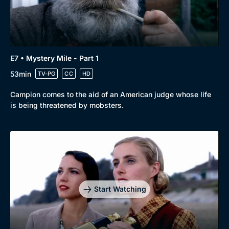
E7 • Mystery Mile - Part 1
53min
TV-PG
CC
HD
Campion comes to the aid of an American judge whose life
is being threatened by mobsters.
Start Watching