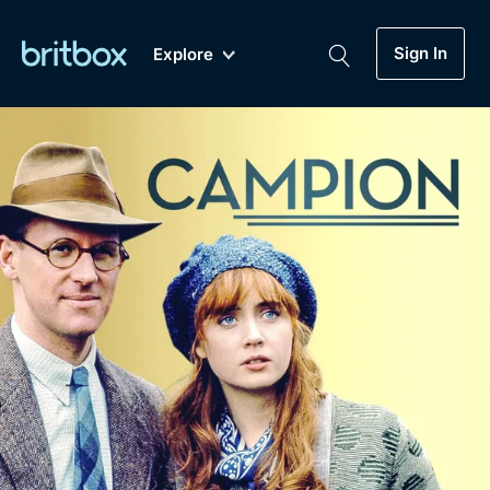
Sign In
Explore
New
A-Z
Coming Soon
Biggest Streaming Collection
of British TV...Ever.
Dramas, Comedies, Mystery, Soaps,
Genre
My Account
Documentaries, Lifestyle and more...
Drama
Gift Subscription
Free Trial
Mystery
Help
Comedy
Sign In
Lifestyle
Sign Out