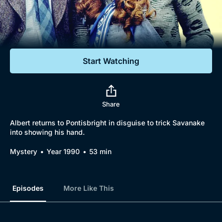
Documentaries
Featured
Start Watching
Share
Albert returns to Pontisbright in disguise to trick Savanake
into showing his hand.
Mystery
Year 1990
53 min
Episodes
More Like This