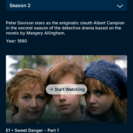
Peter Davison stars as the enigmatic sleuth Albert Campion
in the second season of the detective drama based on the
novels by Margery Allingham.
Year: 1990
Start Watching
E1 • Sweet Danger - Part 1