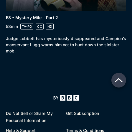
E8 • Mystery Mile - Part 2
53min
TV-PG
CC
HD
Judge Lobbett has mysteriously disappeared and Campion’s
manservant Lugg warns him not to hunt down the sinister
mob.
Do Not Sell or Share My
Gift Subscription
Personal Information
Help & Support
Terms & Conditions