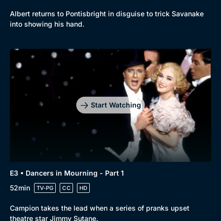
Albert returns to Pontisbright in disguise to trick Savanake
into showing his hand.
Start Watching
E3 • Dancers in Mourning - Part 1
52min
TV-PG
CC
HD
Campion takes the lead when a series of pranks upset
theatre star Jimmy Sutane.