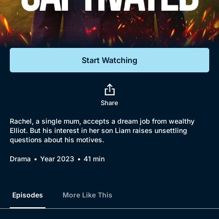
Documentaries
Featured
Start Watching
Share
Rachel, a single mum, accepts a dream job from wealthy
Elliot. But his interest in her son Liam raises unsettling
questions about his motives.
Drama
Year 2023
41 min
Episodes
More Like This