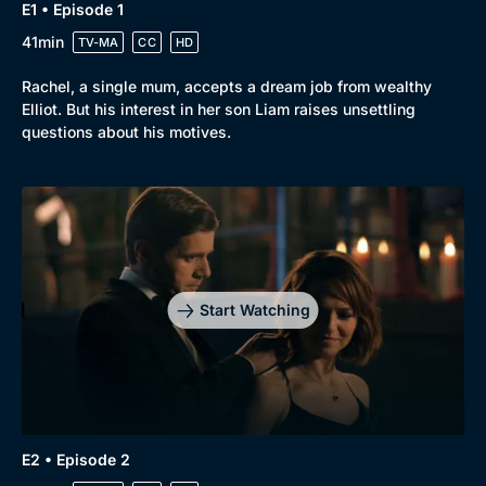
E1 • Episode 1
41min
TV-MA
CC
HD
Rachel, a single mum, accepts a dream job from wealthy
Elliot. But his interest in her son Liam raises unsettling
questions about his motives.
Genre
Collection
Drama
BritBox Original
Mystery
Brit Flicks
Start Watching
Comedy
Best of the Decades
Docs & Lifestyle
Coming Soon
E2 • Episode 2