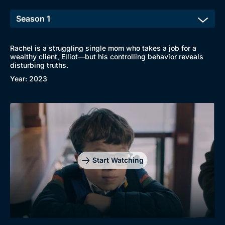
Rachel is a struggling single mom who takes a job for a
wealthy client, Elliot—but his controlling behavior reveals
Browse
disturbing truths.
New to BritBox
Browse All
Year: 2023
Start Watching