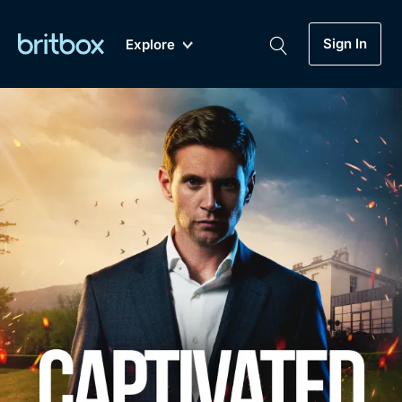
Sign In
Explore
New
A-Z
Coming Soon
Biggest Streaming Collection
of British TV...Ever.
Dramas, Comedies, Mystery, Soaps,
Genre
My Account
Documentaries, Lifestyle and more...
Drama
Gift Subscription
Free Trial
Mystery
Help
Comedy
Sign In
Lifestyle
Sign Out