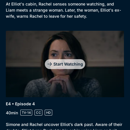
At Elliot's cabin, Rachel senses someone watching, and
Liam meets a strange woman. Later, the woman, Elliot's ex-
wife, warns Rachel to leave for her safety.
Start Watching
E4 • Episode 4
40min
TV-14
CC
HD
Simone and Rachel uncover Elliot’s dark past. Aware of their