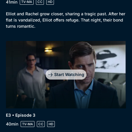
41min
TV-MA
CC
HD
Elliot and Rachel grow closer, sharing a tragic past. After her
flat is vandalized, Elliot offers refuge. That night, their bond
turns romantic.
Start Watching
E3 • Episode 3
40min
TV-MA
CC
HD