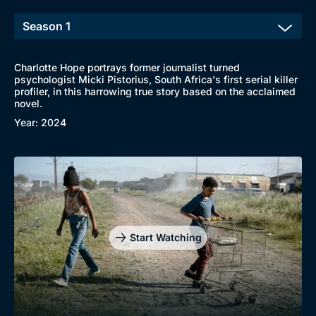
Charlotte Hope portrays former journalist turned
psychologist Micki Pistorius, South Africa's first serial killer
profiler, in this harrowing true story based on the acclaimed
novel.
Year: 2024
Start Watching