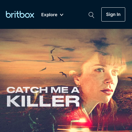
Sign In
Explore
New
A-Z
Coming Soon
Biggest Streaming Collection
of British TV...Ever.
Dramas, Comedies, Mystery, Soaps,
Genre
My Account
Documentaries, Lifestyle and more...
Drama
Gift Subscription
Free Trial
Mystery
Help
Comedy
Sign In
Lifestyle
Sign Out