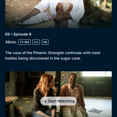
E9 • Episode 9
48min
TV-MA
CC
HD
The case of the Phoenix Strangler continues with more
bodies being discovered in the sugar cane.
Start Watching