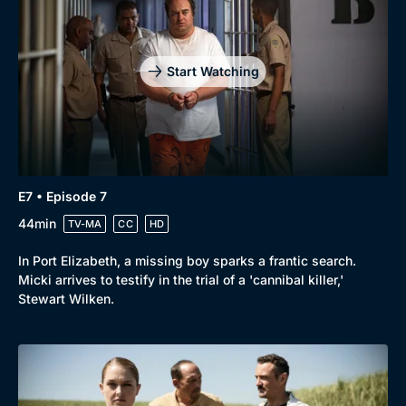
Start Watching
E7 • Episode 7
44min
TV-MA
CC
HD
In Port Elizabeth, a missing boy sparks a frantic search.
Micki arrives to testify in the trial of a 'cannibal killer,'
Stewart Wilken.