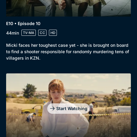
E10 • Episode 10
44min
TV-MA
CC
HD
Micki faces her toughest case yet - she is brought on board
to find a shooter responsible for randomly murdering tens of
villagers in KZN.
Start Watching