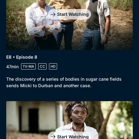
Start Watching
E8 • Episode 8
47min
TV-MA
CC
HD
The discovery of a series of bodies in sugar cane fields
sends Micki to Durban and another case.
Start Watching