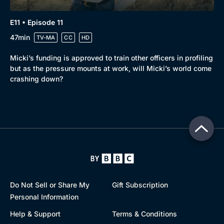
E11 • Episode 11
47min
TV-MA
CC
HD
Micki’s funding is approved to train other officers in profiling
but as the pressure mounts at work, will Micki’s world come
crashing down?
Do Not Sell or Share My
Gift Subscription
Personal Information
Help & Support
Terms & Conditions