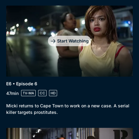
Start Watching
E6 • Episode 6
47min
TV-MA
CC
HD
Micki returns to Cape Town to work on a new case. A serial
killer targets prostitutes.