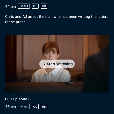
44min
TV-MA
CC
HD
Chris and AJ arrest the man who has been writing the letters
to the press.
Browse
New to BritBox
Browse All
Start Watching
E3 • Episode 3
46min
TV-MA
CC
HD