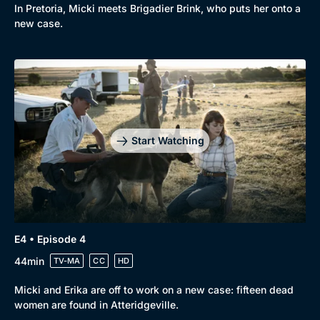
In Pretoria, Micki meets Brigadier Brink, who puts her onto a
new case.
Start Watching
E4 • Episode 4
44min
TV-MA
CC
HD
Micki and Erika are off to work on a new case: fifteen dead
women are found in Atteridgeville.