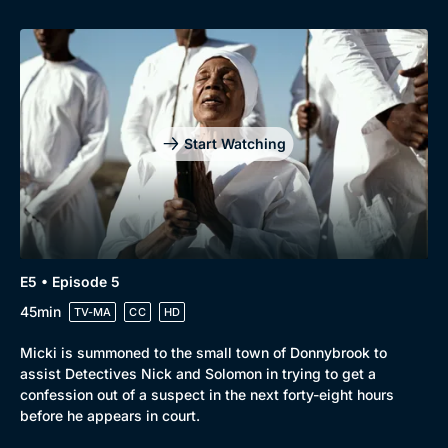
Start Watching
Genre
Collection
E5 • Episode 5
45min
Drama
BritBox Original
TV-MA
CC
HD
Mystery
Brit Flicks
Micki is summoned to the small town of Donnybrook to
assist Detectives Nick and Solomon in trying to get a
Comedy
Best of the Decades
confession out of a suspect in the next forty-eight hours
before he appears in court.
Docs & Lifestyle
Coming Soon