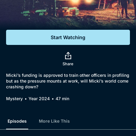
Documentaries
Featured
Start Watching
Share
Micki’s funding is approved to train other officers in profiling
but as the pressure mounts at work, will Micki’s world come
crashing down?
Mystery
Year 2024
47 min
Episodes
More Like This