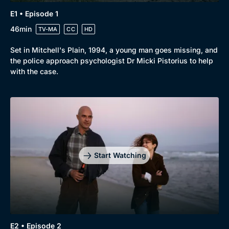
E1 • Episode 1
46min
TV-MA
CC
HD
Set in Mitchell's Plain, 1994, a young man goes missing, and
the police approach psychologist Dr Micki Pistorius to help
with the case.
Start Watching
E2 • Episode 2