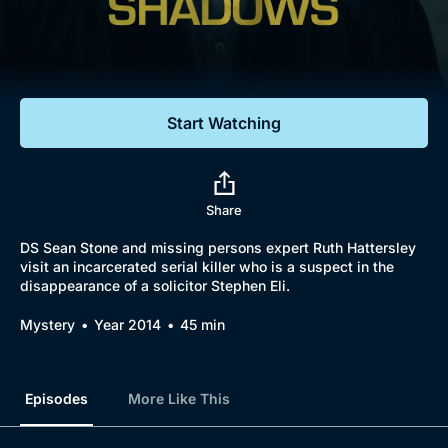
Documentaries
Featured
Start Watching
Share
DS Sean Stone and missing persons expert Ruth Hattersley
visit an incarcerated serial killer who is a suspect in the
disappearance of a solicitor Stephen Eli.
Mystery
Year 2014
45 min
Episodes
More Like This