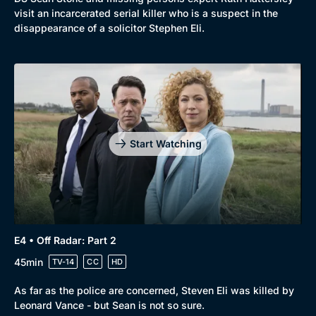
visit an incarcerated serial killer who is a suspect in the
disappearance of a solicitor Stephen Eli.
Start Watching
E4 • Off Radar: Part 2
45min
TV-14
CC
HD
As far as the police are concerned, Steven Eli was killed by
Leonard Vance - but Sean is not so sure.