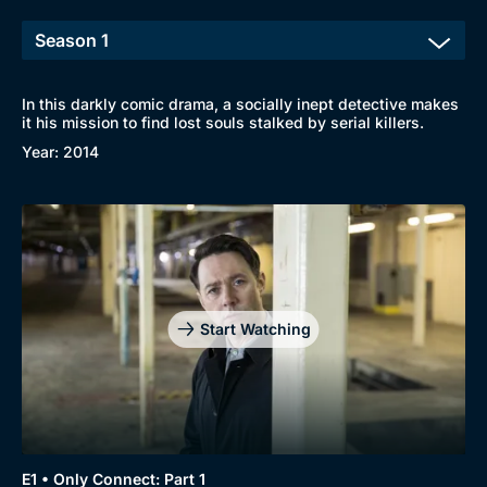
In this darkly comic drama, a socially inept detective makes
it his mission to find lost souls stalked by serial killers.
Browse
Year: 2014
New to BritBox
Browse All
Start Watching
E1 • Only Connect: Part 1