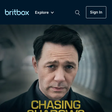
Sign In
Explore
New
A-Z
Coming Soon
Biggest Streaming Collection
of British TV...Ever.
Dramas, Comedies, Mystery, Soaps,
Genre
My Account
Documentaries, Lifestyle and more...
Drama
Gift Subscription
Free Trial
Mystery
Help
Comedy
Sign In
Lifestyle
Sign Out