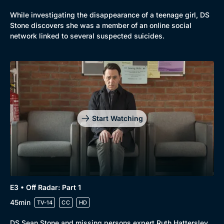
While investigating the disappearance of a teenage girl, DS
Stone discovers she was a member of an online social
network linked to several suspected suicides.
Start Watching
E3 • Off Radar: Part 1
45min
TV-14
CC
HD
DS Sean Stone and missing persons expert Ruth Hattersley