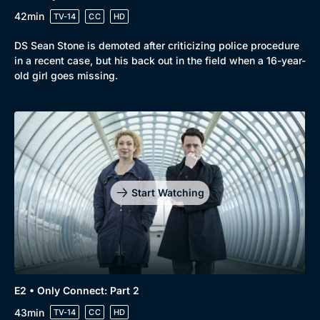
42min
TV-14
CC
HD
DS Sean Stone is demoted after criticizing police procedure
in a recent case, but his back out in the field when a 16-year-
old girl goes missing.
Genre
Collection
Drama
BritBox Original
Mystery
Brit Flicks
Start Watching
Comedy
Best of the Decades
Docs & Lifestyle
Coming Soon
E2 • Only Connect: Part 2
43min
TV-14
CC
HD