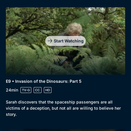
Start Watching
E9 • Invasion of the Dinosaurs: Part 5
24min
TV-G
CC
HD
Sarah discovers that the spaceship passengers are all
victims of a deception, but not all are willing to believe her
story.