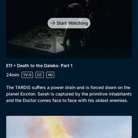
Start Watching
E11 • Death to the Daleks: Part 1
24min
TV-G
CC
HD
The TARDIS suffers a power drain and is forced down on the
planet Exxilon. Sarah is captured by the primitive inhabitants
and the Doctor comes face to face with his oldest enemies.