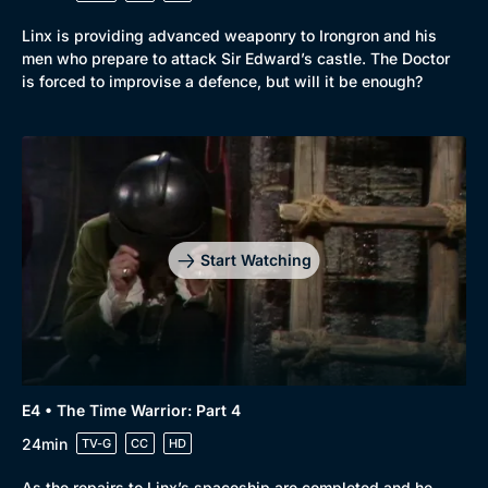
Linx is providing advanced weaponry to Irongron and his
men who prepare to attack Sir Edward’s castle. The Doctor
is forced to improvise a defence, but will it be enough?
Start Watching
E4 • The Time Warrior: Part 4
24min
TV-G
CC
HD
As the repairs to Linx’s spaceship are completed and he