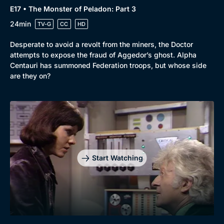
E17 • The Monster of Peladon: Part 3
24min
TV-G
CC
HD
Desperate to avoid a revolt from the miners, the Doctor
attempts to expose the fraud of Aggedor’s ghost. Alpha
Centauri has summoned Federation troops, but whose side
are they on?
Start Watching