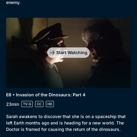
enemy.
Browse
New to BritBox
Browse All
Start Watching
E8 • Invasion of the Dinosaurs: Part 4
23min
TV-G
CC
HD
Sarah awakens to discover that she is on a spaceship that
left Earth months ago and is heading for a new world. The
Doctor is framed for causing the return of the dinosaurs.