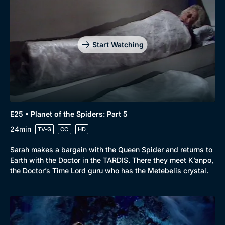
Start Watching
E25 • Planet of the Spiders: Part 5
24min
TV-G
CC
HD
Sarah makes a bargain with the Queen Spider and returns to
Earth with the Doctor in the TARDIS. There they meet K’anpo,
the Doctor’s Time Lord guru who has the Metebelis crystal.