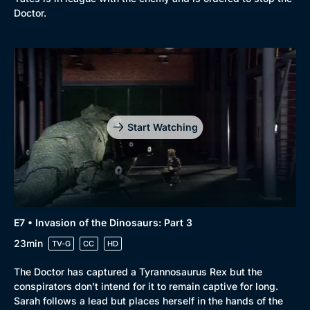
Doctor.
Start Watching
E7 • Invasion of the Dinosaurs: Part 3
23min
TV-G
CC
HD
The Doctor has captured a Tyrannosaurus Rex but the
conspirators don’t intend for it to remain captive for long.
Sarah follows a lead but places herself in the hands of the