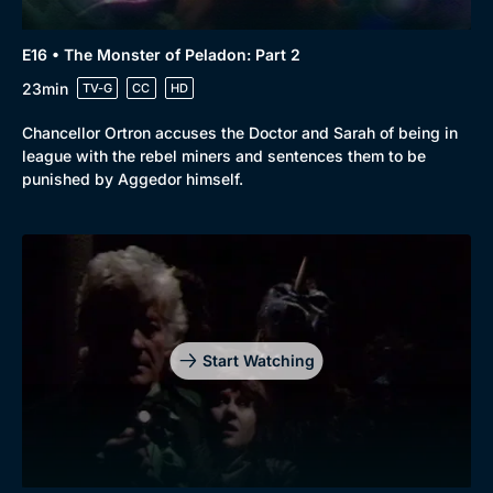
E16 • The Monster of Peladon: Part 2
23min
TV-G
CC
HD
Chancellor Ortron accuses the Doctor and Sarah of being in
league with the rebel miners and sentences them to be
punished by Aggedor himself.
Start Watching