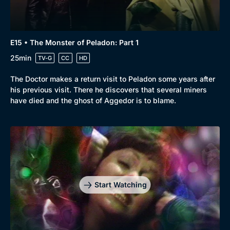
E15 • The Monster of Peladon: Part 1
25min
TV-G
CC
HD
The Doctor makes a return visit to Peladon some years after
his previous visit. There he discovers that several miners
have died and the ghost of Aggedor is to blame.
Start Watching