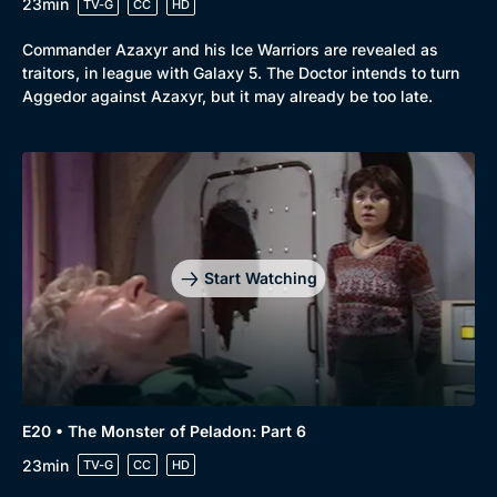
23min
TV-G
CC
HD
Commander Azaxyr and his Ice Warriors are revealed as
traitors, in league with Galaxy 5. The Doctor intends to turn
Aggedor against Azaxyr, but it may already be too late.
Start Watching
E20 • The Monster of Peladon: Part 6
23min
TV-G
CC
HD