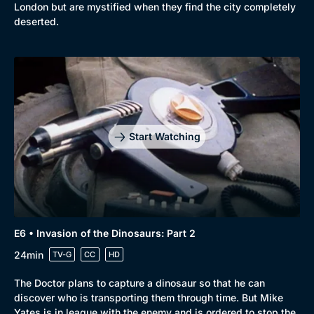
London but are mystified when they find the city completely
deserted.
Start Watching
E6 • Invasion of the Dinosaurs: Part 2
24min
TV-G
CC
HD
The Doctor plans to capture a dinosaur so that he can
discover who is transporting them through time. But Mike
Yates is in league with the enemy and is ordered to stop the