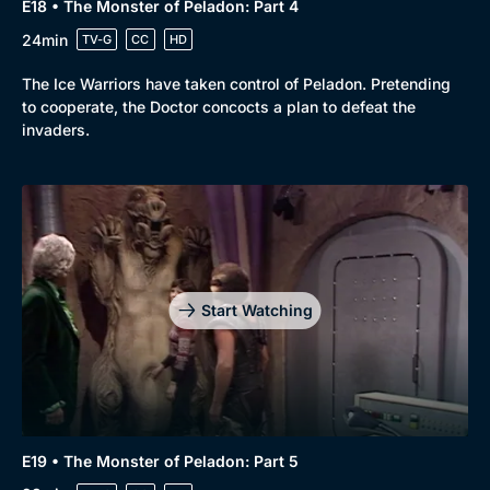
E18 • The Monster of Peladon: Part 4
24min
TV-G
CC
HD
The Ice Warriors have taken control of Peladon. Pretending
to cooperate, the Doctor concocts a plan to defeat the
invaders.
Start Watching
E19 • The Monster of Peladon: Part 5