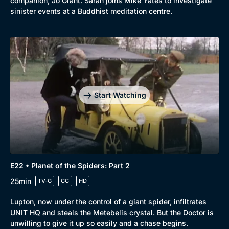
companion, Jo Grant. Sarah joins Mike Yates to investigate
sinister events at a Buddhist meditation centre.
Start Watching
E22 • Planet of the Spiders: Part 2
25min
TV-G
CC
HD
Lupton, now under the control of a giant spider, infiltrates
UNIT HQ and steals the Metebelis crystal. But the Doctor is
unwilling to give it up so easily and a chase begins.