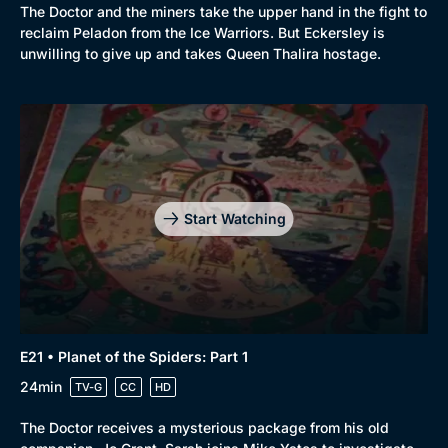
The Doctor and the miners take the upper hand in the fight to
reclaim Peladon from the Ice Warriors. But Eckersley is
unwilling to give up and takes Queen Thalira hostage.
Start Watching
E21 • Planet of the Spiders: Part 1
24min
TV-G
CC
HD
The Doctor receives a mysterious package from his old