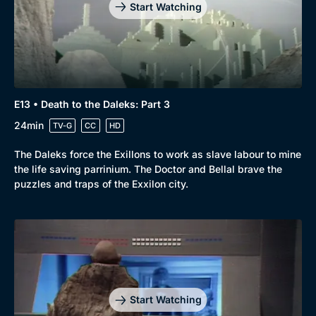
Comedy
Best of the Decades
Start Watching
Docs & Lifestyle
Coming Soon
E13 • Death to the Daleks: Part 3
24min
TV-G
CC
HD
The Daleks force the Exillons to work as slave labour to mine
the life saving parrinium. The Doctor and Bellal brave the
puzzles and traps of the Exxilon city.
Start Watching