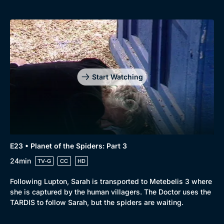
Start Watching
E23 • Planet of the Spiders: Part 3
24min
TV-G
CC
HD
Following Lupton, Sarah is transported to Metebelis 3 where
she is captured by the human villagers. The Doctor uses the
TARDIS to follow Sarah, but the spiders are waiting.