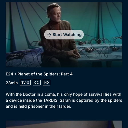
Start Watching
E24 • Planet of the Spiders: Part 4
23min
TV-G
CC
HD
With the Doctor in a coma, his only hope of survival lies with
a device inside the TARDIS. Sarah is captured by the spiders
and is held prisoner in their larder.