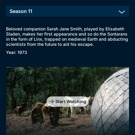
Beloved companion Sarah Jane Smith, played by Elisabeth
Sladen, makes her first appearance and so do the Sontarans
in the form of Linx, trapped on medieval Earth and abducting
scientists from the future to aid his escape.
Year: 1973
Start Watching