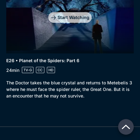
Start Watching
E26 • Planet of the Spiders: Part 6
24min
TV-G
CC
HD
The Doctor takes the blue crystal and returns to Metebelis 3
where he must face the spider ruler, the Great One. But it is
an encounter that he may not survive.