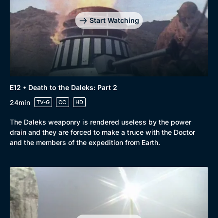
Start Watching
E12 • Death to the Daleks: Part 2
24min
TV-G
CC
HD
The Daleks weaponry is rendered useless by the power
drain and they are forced to make a truce with the Doctor
and the members of the expedition from Earth.
Genre
Collection
Drama
BritBox Original
Mystery
Brit Flicks