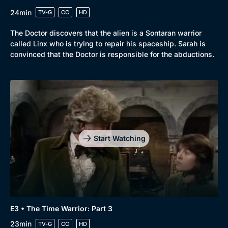
24min
TV-G
CC
HD
The Doctor discovers that the alien is a Sontaran warrior
called Linx who is trying to repair his spaceship. Sarah is
convinced that the Doctor is responsible for the abductions.
Start Watching
E3 • The Time Warrior: Part 3
23min
TV-G
CC
HD