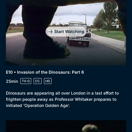
Start Watching
E10 • Invasion of the Dinosaurs: Part 6
25min
TV-G
CC
HD
Dinosaurs are appearing all over London in a last effort to
frighten people away as Professor Whitaker prepares to
initiated ‘Operation Golden Age’.