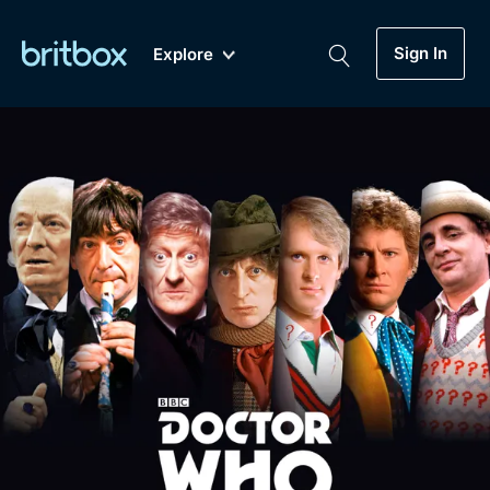
Sign In
Explore
New
A-Z
Coming Soon
Biggest Streaming Collection
of British TV...Ever.
Dramas, Comedies, Mystery, Soaps,
Genre
My Account
Documentaries, Lifestyle and more...
Drama
Gift Subscription
Free Trial
Mystery
Help
Comedy
Sign In
Lifestyle
Sign Out