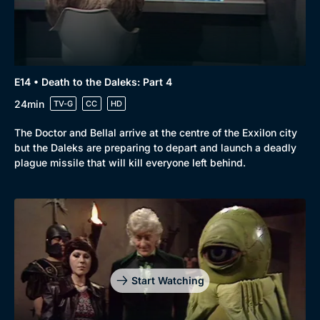
E14 • Death to the Daleks: Part 4
24min
TV-G
CC
HD
The Doctor and Bellal arrive at the centre of the Exxilon city
but the Daleks are preparing to depart and launch a deadly
plague missile that will kill everyone left behind.
Start Watching