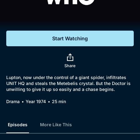
Documentaries
Featured
Start Watching
Share
Lupton, now under the control of a giant spider, infiltrates
UNIT HQ and steals the Metebelis crystal. But the Doctor is
unwilling to give it up so easily and a chase begins.
Drama
Year 1974
25 min
Episodes
More Like This