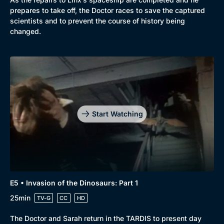
prepares to take off, the Doctor races to save the captured
scientists and to prevent the course of history being
changed.
Start Watching
E5 • Invasion of the Dinosaurs: Part 1
25min
TV-G
CC
HD
The Doctor and Sarah return in the TARDIS to present day