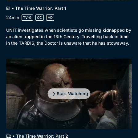
E1 • The Time Warrior: Part 1
24min
TV-G
CC
HD
UNIT investigates when scientists go missing kidnapped by
an alien trapped in the 13th Century. Travelling back in time
in the TARDIS, the Doctor is unaware that he has stowaway.
Start Watching
E2 • The Time Warrior: Part 2