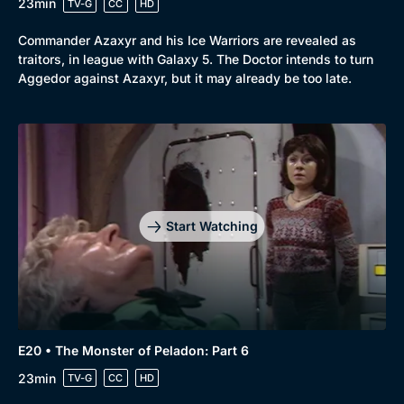
23min
TV-G
CC
HD
Commander Azaxyr and his Ice Warriors are revealed as
traitors, in league with Galaxy 5. The Doctor intends to turn
Aggedor against Azaxyr, but it may already be too late.
Start Watching
E20 • The Monster of Peladon: Part 6
23min
TV-G
CC
HD