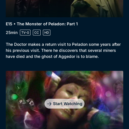
E15 • The Monster of Peladon: Part 1
25min
TV-G
CC
HD
The Doctor makes a return visit to Peladon some years after
his previous visit. There he discovers that several miners
have died and the ghost of Aggedor is to blame.
Start Watching