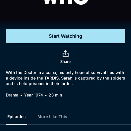
Documentaries
Featured
Start Watching
Share
With the Doctor in a coma, his only hope of survival lies with
a device inside the TARDIS. Sarah is captured by the spiders
and is held prisoner in their larder.
Drama
Year 1974
23 min
Episodes
More Like This