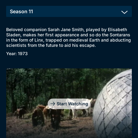
Beloved companion Sarah Jane Smith, played by Elisabeth
Sladen, makes her first appearance and so do the Sontarans
in the form of Linx, trapped on medieval Earth and abducting
scientists from the future to aid his escape.
Year: 1973
Start Watching