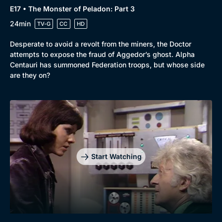
E17 • The Monster of Peladon: Part 3
24min
TV-G
CC
HD
Desperate to avoid a revolt from the miners, the Doctor
attempts to expose the fraud of Aggedor’s ghost. Alpha
Centauri has summoned Federation troops, but whose side
are they on?
Start Watching