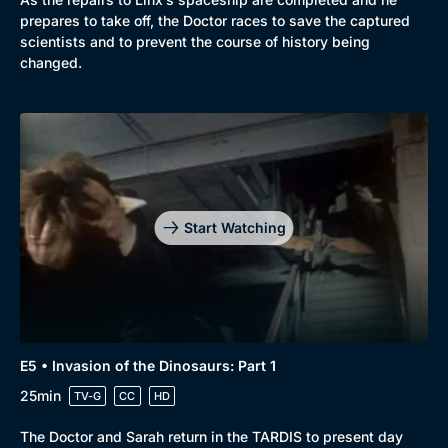
prepares to take off, the Doctor races to save the captured
scientists and to prevent the course of history being
changed.
Start Watching
E5 • Invasion of the Dinosaurs: Part 1
25min
TV-G
CC
HD
The Doctor and Sarah return in the TARDIS to present day