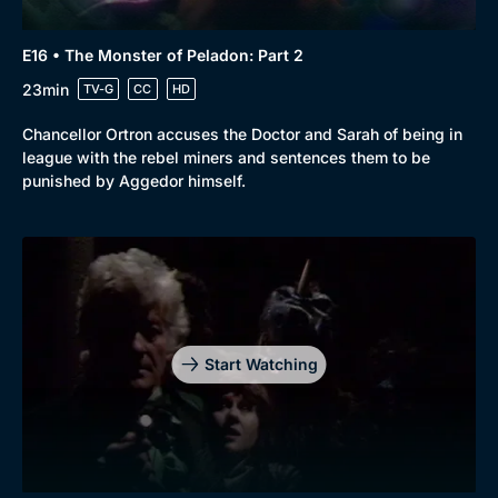
E16 • The Monster of Peladon: Part 2
23min
TV-G
CC
HD
Chancellor Ortron accuses the Doctor and Sarah of being in
league with the rebel miners and sentences them to be
punished by Aggedor himself.
Start Watching