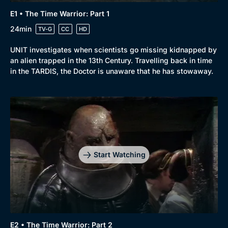
E1 • The Time Warrior: Part 1
24min
TV-G
CC
HD
UNIT investigates when scientists go missing kidnapped by
an alien trapped in the 13th Century. Travelling back in time
in the TARDIS, the Doctor is unaware that he has stowaway.
Start Watching
E2 • The Time Warrior: Part 2