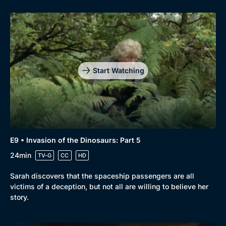
Start Watching
E9 • Invasion of the Dinosaurs: Part 5
24min
TV-G
CC
HD
Sarah discovers that the spaceship passengers are all
victims of a deception, but not all are willing to believe her
story.