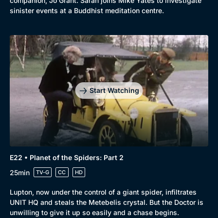
companion, Jo Grant. Sarah joins Mike Yates to investigate
sinister events at a Buddhist meditation centre.
Start Watching
E22 • Planet of the Spiders: Part 2
25min
TV-G
CC
HD
Lupton, now under the control of a giant spider, infiltrates
UNIT HQ and steals the Metebelis crystal. But the Doctor is
unwilling to give it up so easily and a chase begins.