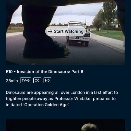
Start Watching
E10 • Invasion of the Dinosaurs: Part 6
25min
TV-G
CC
HD
Dinosaurs are appearing all over London in a last effort to
frighten people away as Professor Whitaker prepares to
initiated ‘Operation Golden Age’.