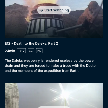
Start Watching
E12 • Death to the Daleks: Part 2
24min
TV-G
CC
HD
The Daleks weaponry is rendered useless by the power
drain and they are forced to make a truce with the Doctor
and the members of the expedition from Earth.
Genre
Collection
Drama
BritBox Original
Mystery
Brit Flicks