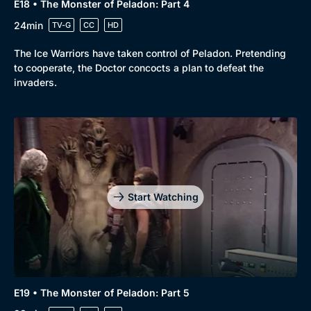
E18 • The Monster of Peladon: Part 4
24min
TV-G
CC
HD
The Ice Warriors have taken control of Peladon. Pretending
to cooperate, the Doctor concocts a plan to defeat the
invaders.
Start Watching
E19 • The Monster of Peladon: Part 5