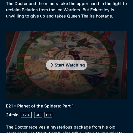
The Doctor and the miners take the upper hand in the fight to
reclaim Peladon from the Ice Warriors. But Eckersley is
unwilling to give up and takes Queen Thalira hostage.
Start Watching
E21 • Planet of the Spiders: Part 1
24min
TV-G
CC
HD
The Doctor receives a mysterious package from his old