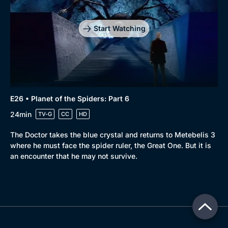
Start Watching
E26 • Planet of the Spiders: Part 6
24min
TV-G
CC
HD
The Doctor takes the blue crystal and returns to Metebelis 3
where he must face the spider ruler, the Great One. But it is
an encounter that he may not survive.