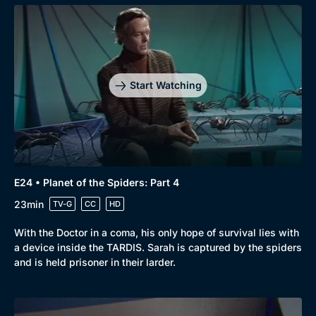
Start Watching
E24 • Planet of the Spiders: Part 4
23min
TV-G
CC
HD
With the Doctor in a coma, his only hope of survival lies with
a device inside the TARDIS. Sarah is captured by the spiders
and is held prisoner in their larder.