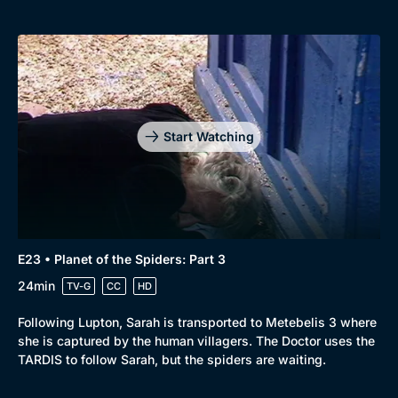
Start Watching
E23 • Planet of the Spiders: Part 3
24min
TV-G
CC
HD
Following Lupton, Sarah is transported to Metebelis 3 where
she is captured by the human villagers. The Doctor uses the
TARDIS to follow Sarah, but the spiders are waiting.