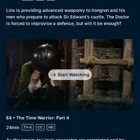
Linx is providing advanced weaponry to Irongron and his
men who prepare to attack Sir Edward’s castle. The Doctor
is forced to improvise a defence, but will it be enough?
Start Watching
E4 • The Time Warrior: Part 4
24min
TV-G
CC
HD
As the repairs to Linx’s spaceship are completed and he