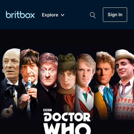
Sign In
Explore
New
A-Z
Coming Soon
Biggest Streaming Collection
of British TV...Ever.
Dramas, Comedies, Mystery, Soaps,
Genre
My Account
Documentaries, Lifestyle and more...
Drama
Gift Subscription
Free Trial
Mystery
Help
Comedy
Sign In
Lifestyle
Sign Out