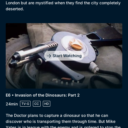
London but are mystified when they find the city completely
deserted.
Start Watching
E6 • Invasion of the Dinosaurs: Part 2
24min
TV-G
CC
HD
The Doctor plans to capture a dinosaur so that he can
discover who is transporting them through time. But Mike
Yates is in league with the enemy and is ordered to stop the