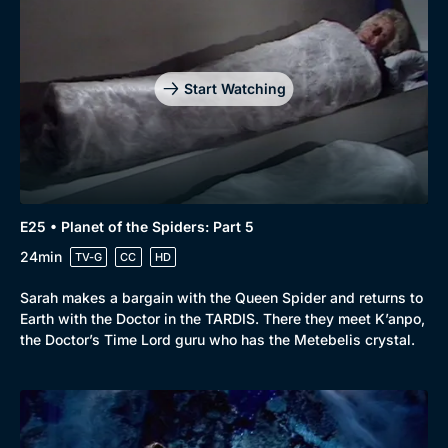
Start Watching
E25 • Planet of the Spiders: Part 5
24min
TV-G
CC
HD
Sarah makes a bargain with the Queen Spider and returns to
Earth with the Doctor in the TARDIS. There they meet K’anpo,
the Doctor’s Time Lord guru who has the Metebelis crystal.