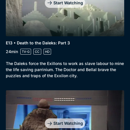
Comedy
Best of the Decades
Start Watching
Docs & Lifestyle
Coming Soon
E13 • Death to the Daleks: Part 3
24min
TV-G
CC
HD
The Daleks force the Exillons to work as slave labour to mine
the life saving parrinium. The Doctor and Bellal brave the
puzzles and traps of the Exxilon city.
Start Watching