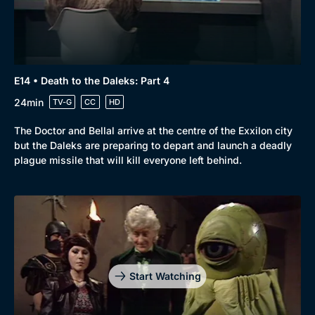
E14 • Death to the Daleks: Part 4
24min
TV-G
CC
HD
The Doctor and Bellal arrive at the centre of the Exxilon city
but the Daleks are preparing to depart and launch a deadly
plague missile that will kill everyone left behind.
Start Watching