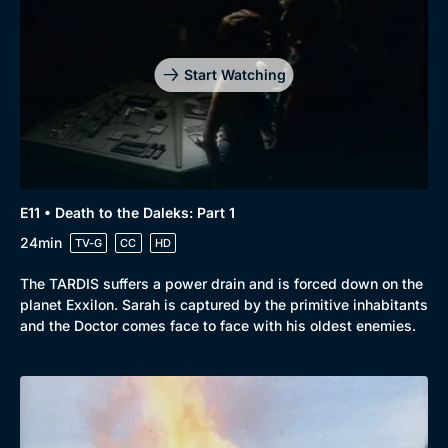
Start Watching
E11 • Death to the Daleks: Part 1
24min
TV-G
CC
HD
The TARDIS suffers a power drain and is forced down on the
planet Exxilon. Sarah is captured by the primitive inhabitants
and the Doctor comes face to face with his oldest enemies.