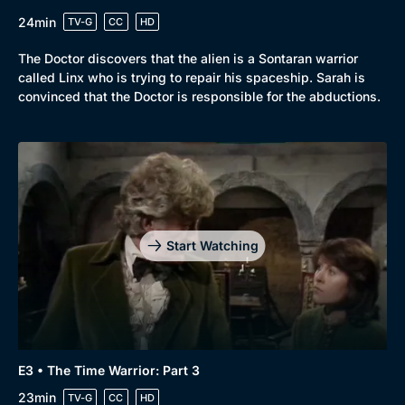
24min
TV-G
CC
HD
The Doctor discovers that the alien is a Sontaran warrior
called Linx who is trying to repair his spaceship. Sarah is
convinced that the Doctor is responsible for the abductions.
Start Watching
E3 • The Time Warrior: Part 3
23min
TV-G
CC
HD