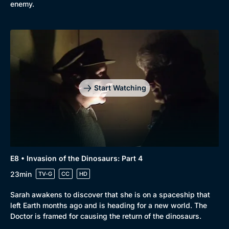
enemy.
Browse
New to BritBox
Browse All
Start Watching
E8 • Invasion of the Dinosaurs: Part 4
23min
TV-G
CC
HD
Sarah awakens to discover that she is on a spaceship that
left Earth months ago and is heading for a new world. The
Doctor is framed for causing the return of the dinosaurs.