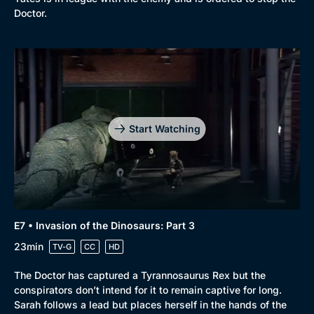
Doctor.
Start Watching
E7 • Invasion of the Dinosaurs: Part 3
23min
TV-G
CC
HD
The Doctor has captured a Tyrannosaurus Rex but the
conspirators don’t intend for it to remain captive for long.
Sarah follows a lead but places herself in the hands of the