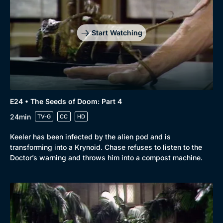
Start Watching
E24 • The Seeds of Doom: Part 4
24min
TV-G
CC
HD
Keeler has been infected by the alien pod and is
transforming into a Krynoid. Chase refuses to listen to the
Doctor’s warning and throws him into a compost machine.