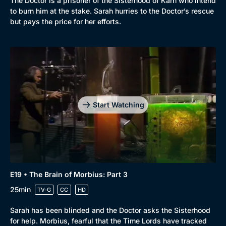
The Doctor is a prisoner of the Sisterhood of Karn who intend
to burn him at the stake. Sarah hurries to the Doctor’s rescue
but pays the price for her efforts.
Start Watching
E19 • The Brain of Morbius: Part 3
25min
TV-G
CC
HD
Sarah has been blinded and the Doctor asks the Sisterhood
for help. Morbius, fearful that the Time Lords have tracked