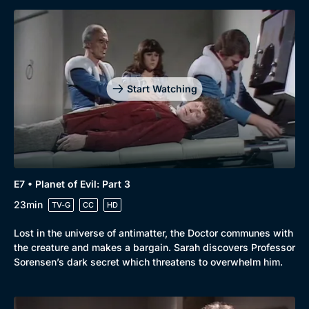
Start Watching
E7 • Planet of Evil: Part 3
23min
TV-G
CC
HD
Lost in the universe of antimatter, the Doctor communes with
the creature and makes a bargain. Sarah discovers Professor
Sorensen’s dark secret which threatens to overwhelm him.