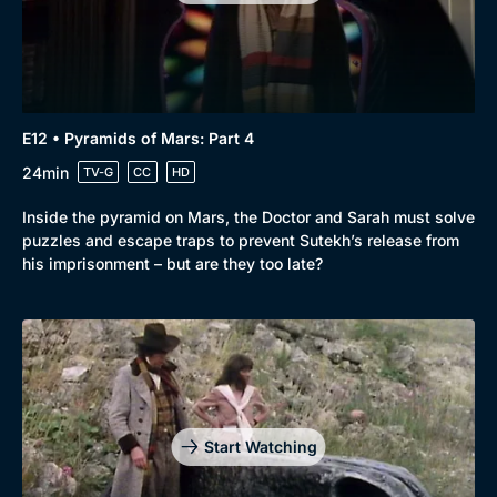
E12 • Pyramids of Mars: Part 4
24min
TV-G
CC
HD
Inside the pyramid on Mars, the Doctor and Sarah must solve
puzzles and escape traps to prevent Sutekh’s release from
his imprisonment – but are they too late?
Genre
Collection
Drama
BritBox Original
Mystery
Brit Flicks
Start Watching
Comedy
Best of the Decades