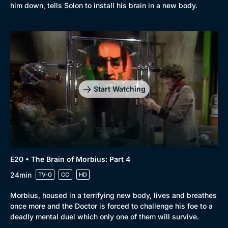
him down, tells Solon to install his brain in a new body.
Start Watching
E20 • The Brain of Morbius: Part 4
24min
TV-G
CC
HD
Morbius, housed in a terrifying new body, lives and breathes
once more and the Doctor is forced to challenge his foe to a
deadly mental duel which only one of them will survive.