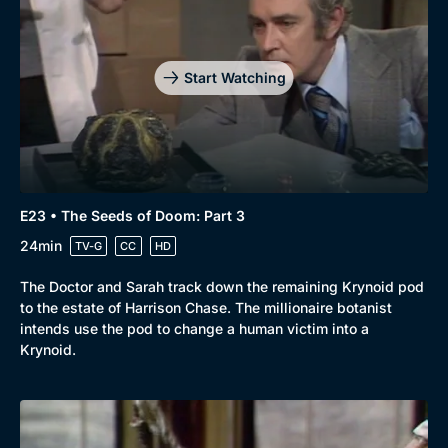
Start Watching
E23 • The Seeds of Doom: Part 3
24min
TV-G
CC
HD
The Doctor and Sarah track down the remaining Krynoid pod
to the estate of Harrison Chase. The millionaire botanist
intends use the pod to change a human victim into a
Krynoid.