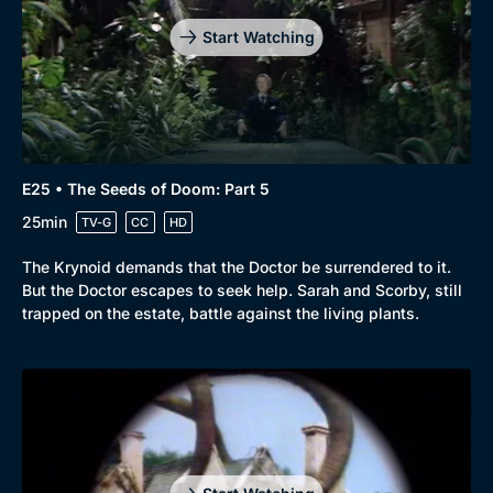
Start Watching
E25 • The Seeds of Doom: Part 5
25min
TV-G
CC
HD
The Krynoid demands that the Doctor be surrendered to it.
But the Doctor escapes to seek help. Sarah and Scorby, still
trapped on the estate, battle against the living plants.