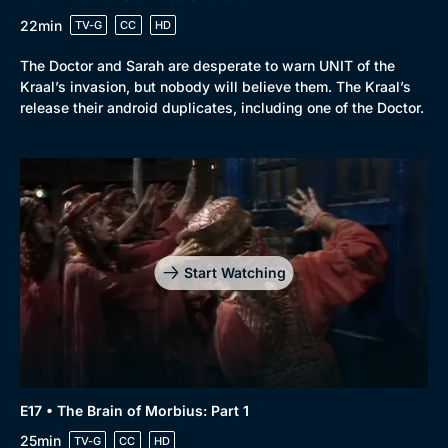
22min
TV-G
CC
HD
The Doctor and Sarah are desperate to warn UNIT of the
Kraal’s invasion, but nobody will believe them. The Kraal’s
release their android duplicates, including one of the Doctor.
Start Watching
E17 • The Brain of Morbius: Part 1
25min
TV-G
CC
HD