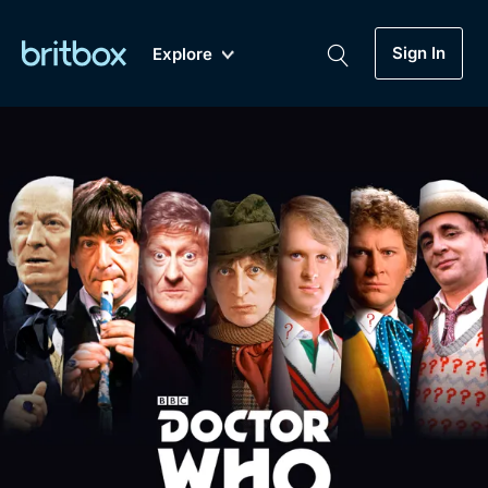
Sign In
Explore
New
A-Z
Coming Soon
Biggest Streaming Collection
of British TV...Ever.
Dramas, Comedies, Mystery, Soaps,
Genre
My Account
Documentaries, Lifestyle and more...
Drama
Gift Subscription
Free Trial
Mystery
Help
Comedy
Sign In
Lifestyle
Sign Out