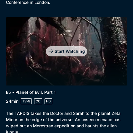
Conference in London.
Start Watching
E5 • Planet of Evil: Part 1
24min
TV-G
CC
HD
The TARDIS takes the Doctor and Sarah to the planet Zeta
Minor on the edge of the universe. An unseen menace has
wiped out an Morestran expedition and haunts the alien
jungle.