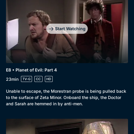
Browse
New to BritBox
Browse All
Start Watching
E8 • Planet of Evil: Part 4
23min
TV-G
CC
HD
Unable to escape, the Morestran probe is being pulled back
to the surface of Zeta Minor. Onboard the ship, the Doctor
and Sarah are hemmed in by anti-men.