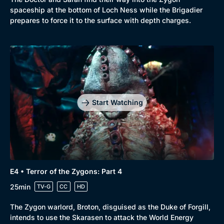
spaceship at the bottom of Loch Ness while the Brigadier
prepares to force it to the surface with depth charges.
Start Watching
E4 • Terror of the Zygons: Part 4
25min
TV-G
CC
HD
The Zygon warlord, Broton, disguised as the Duke of Forgill,
intends to use the Skarasen to attack the World Energy