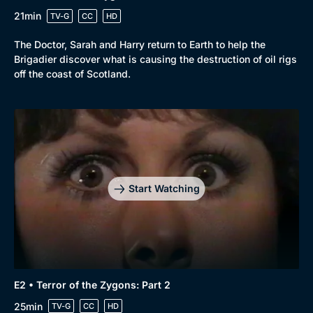
21min
TV-G
CC
HD
The Doctor, Sarah and Harry return to Earth to help the
Brigadier discover what is causing the destruction of oil rigs
off the coast of Scotland.
Start Watching
E2 • Terror of the Zygons: Part 2
25min
TV-G
CC
HD