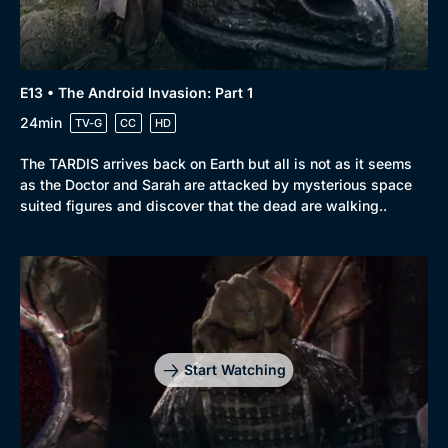
Docs & Lifestyle
Coming Soon
E13 • The Android Invasion: Part 1
24min
TV-G
CC
HD
The TARDIS arrives back on Earth but all is not as it seems
as the Doctor and Sarah are attacked by mysterious space
suited figures and discover that the dead are walking..
Start Watching