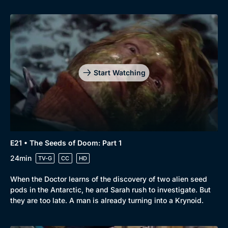
Start Watching
E21 • The Seeds of Doom: Part 1
24min
TV-G
CC
HD
When the Doctor learns of the discovery of two alien seed
pods in the Antarctic, he and Sarah rush to investigate. But
they are too late. A man is already turning into a Krynoid.