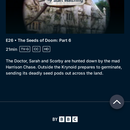
Start Watching
E26 • The Seeds of Doom: Part 6
21min
TV-G
CC
HD
The Doctor, Sarah and Scorby are hunted down by the mad
Harrison Chase. Outside the Krynoid prepares to germinate,
sending its deadly seed pods out across the land.