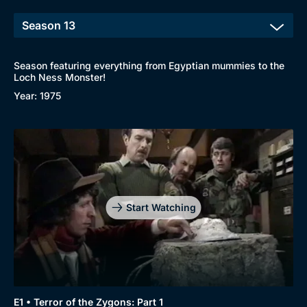
Season featuring everything from Egyptian mummies to the
Loch Ness Monster!
Year: 1975
Start Watching
E1 • Terror of the Zygons: Part 1