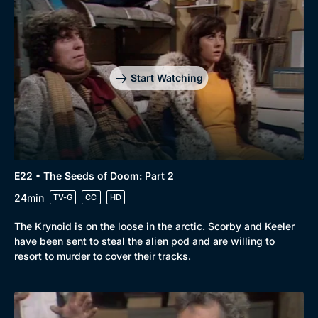
Start Watching
E22 • The Seeds of Doom: Part 2
24min
TV-G
CC
HD
The Krynoid is on the loose in the arctic. Scorby and Keeler
have been sent to steal the alien pod and are willing to
resort to murder to cover their tracks.