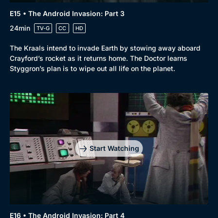
E15 • The Android Invasion: Part 3
24min
TV-G
CC
HD
The Kraals intend to invade Earth by stowing away aboard
Crayford’s rocket as it returns home. The Doctor learns
Styggron’s plan is to wipe out all life on the planet.
Start Watching
E16 • The Android Invasion: Part 4