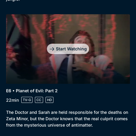
Start Watching
E6 • Planet of Evil: Part 2
22min
TV-G
CC
HD
The Doctor and Sarah are held responsible for the deaths on
Zeta Minor, but the Doctor knows that the real culprit comes
from the mysterious universe of antimatter.