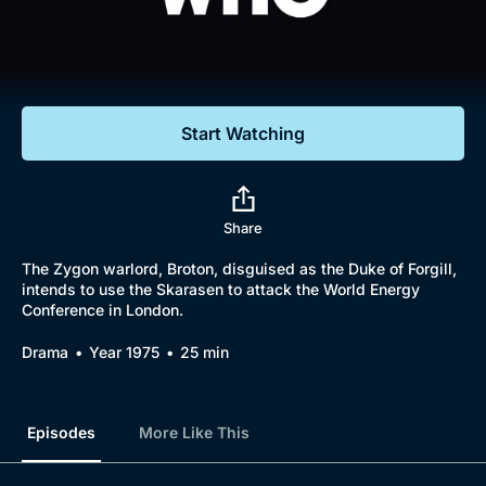
Documentaries
Featured
Start Watching
Share
The Zygon warlord, Broton, disguised as the Duke of Forgill,
intends to use the Skarasen to attack the World Energy
Conference in London.
Drama
Year 1975
25 min
Episodes
More Like This