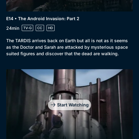
E14 • The Android Invasion: Part 2
24min
TV-G
CC
HD
The TARDIS arrives back on Earth but all is not as it seems
as the Doctor and Sarah are attacked by mysterious space
suited figures and discover that the dead are walking.
Start Watching