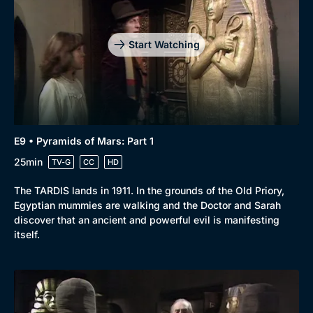
Start Watching
E9 • Pyramids of Mars: Part 1
25min
TV-G
CC
HD
The TARDIS lands in 1911. In the grounds of the Old Priory,
Egyptian mummies are walking and the Doctor and Sarah
discover that an ancient and powerful evil is manifesting
itself.