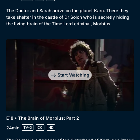
The Doctor and Sarah arrive on the planet Karn. There they
take shelter in the castle of Dr Solon who is secretly hiding
the living brain of the Time Lord criminal, Morbius.
Start Watching
E18 • The Brain of Morbius: Part 2
24min
TV-G
CC
HD