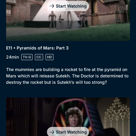
Start Watching
E11 • Pyramids of Mars: Part 3
24min
TV-G
CC
HD
The mummies are building a rocket to fire at the pyramid on
Mars which will release Sutekh. The Doctor is determined to
destroy the rocket but is Sutekh’s will too strong?
Start Watching