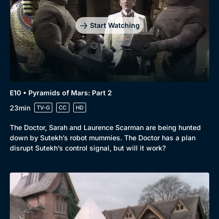
Start Watching
E10 • Pyramids of Mars: Part 2
23min
TV-G
CC
HD
The Doctor, Sarah and Laurence Scarman are being hunted
down by Sutekh’s robot mummies. The Doctor has a plan
disrupt Sutekh’s control signal, but will it work?