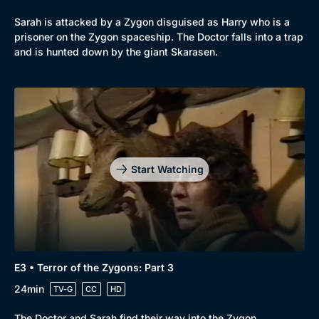
Sarah is attacked by a Zygon disguised as Harry who is a
prisoner on the Zygon spaceship. The Doctor falls into a trap
and is hunted down by the giant Skarasen.
Start Watching
E3 • Terror of the Zygons: Part 3
24min
TV-G
CC
HD
The Doctor and Sarah find their way into the Zygon