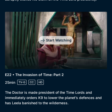
Start Watching
E22 • The Invasion of Time: Part 2
25min
TV-G
CC
HD
The Doctor is made president of the Time Lords and
immediately orders K9 to lower the planet’s defences and
has Leela banished to the wilderness.