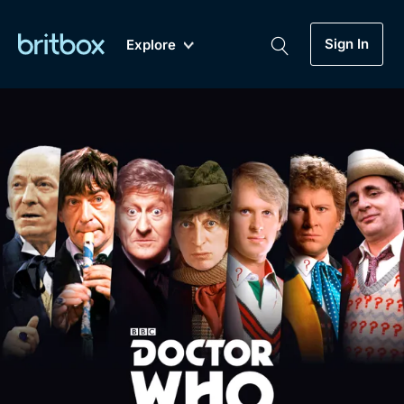
Sign In
Explore
New
A-Z
Coming Soon
Biggest Streaming Collection
of British TV...Ever.
Dramas, Comedies, Mystery, Soaps,
Genre
My Account
Documentaries, Lifestyle and more...
Drama
Gift Subscription
Free Trial
Mystery
Help
Comedy
Sign In
Lifestyle
Sign Out