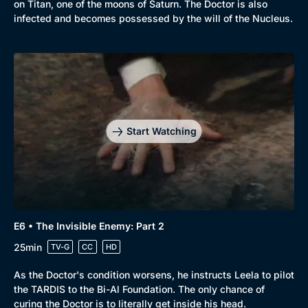
on Titan, one of the moons of Saturn. The Doctor is also
infected and becomes possessed by the will of the Nucleus.
Start Watching
E6 • The Invisible Enemy: Part 2
25min
TV-G
CC
HD
As the Doctor's condition worsens, he instructs Leela to pilot
the TARDIS to the Bi-Al Foundation. The only chance of
curing the Doctor is to literally get inside his head.