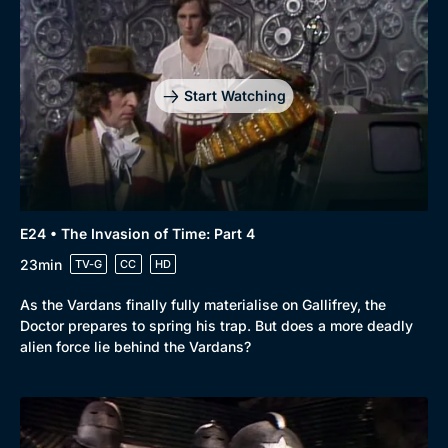
Start Watching
E24 • The Invasion of Time: Part 4
23min
TV-G
CC
HD
As the Vardans finally fully materialise on Gallifrey, the
Doctor prepares to spring his trap. But does a more deadly
alien force lie behind the Vardans?