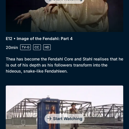
E12 • Image of the Fendahl: Part 4
20min
TV-G
CC
HD
Thea has become the Fendahl Core and Stahl realises that he
is out of his depth as his followers transform into the
hideous, snake-like Fendahleen.
Genre
Collection
Drama
BritBox Original
Mystery
Brit Flicks
Start Watching
Comedy
Best of the Decades