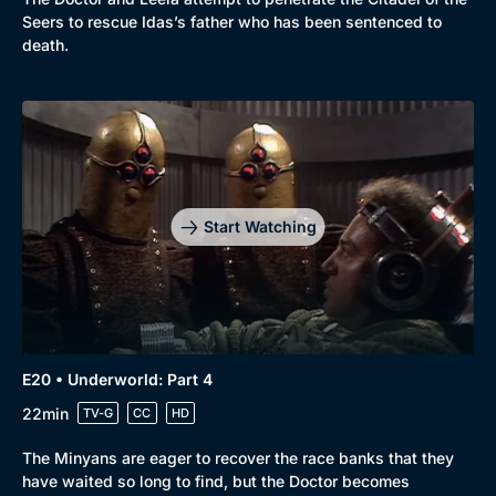
Seers to rescue Idas’s father who has been sentenced to
death.
Start Watching
E20 • Underworld: Part 4
22min
TV-G
CC
HD
The Minyans are eager to recover the race banks that they
have waited so long to find, but the Doctor becomes