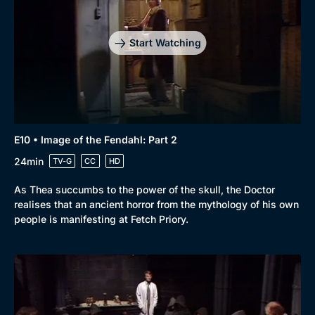
Start Watching
E10 • Image of the Fendahl: Part 2
24min
TV-G
CC
HD
As Thea succumbs to the power of the skull, the Doctor
realises that an ancient horror from the mythology of his own
people is manifesting at Fetch Priory.