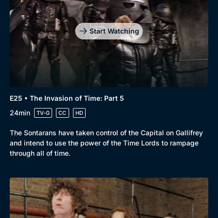
Start Watching
E25 • The Invasion of Time: Part 5
24min
TV-G
CC
HD
The Sontarans have taken control of the Capital on Gallifrey
and intend to use the power of the Time Lords to rampage
through all of time.