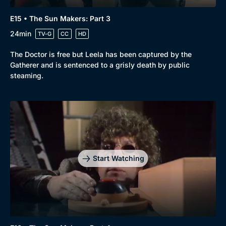
E15 • The Sun Makers: Part 3
24min
TV-G
CC
HD
The Doctor is free but Leela has been captured by the
Gatherer and is sentenced to a grisly death by public
steaming.
Start Watching