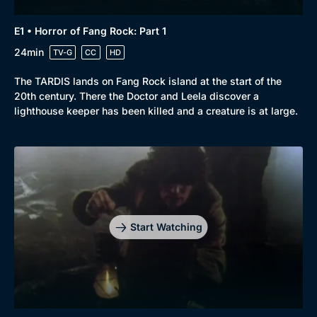
E1 • Horror of Fang Rock: Part 1
24min
TV-G
CC
HD
The TARDIS lands on Fang Rock island at the start of the
20th century. There the Doctor and Leela discover a
lighthouse keeper has been killed and a creature is at large.
Start Watching