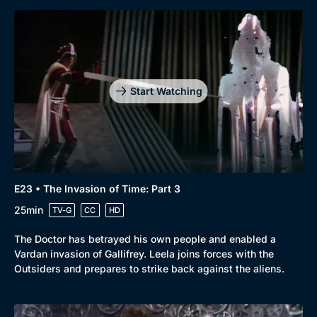
Start Watching
E23 • The Invasion of Time: Part 3
25min
TV-G
CC
HD
The Doctor has betrayed his own people and enabled a
Vardan invasion of Gallifrey. Leela joins forces with the
Outsiders and prepares to strike back against the aliens.