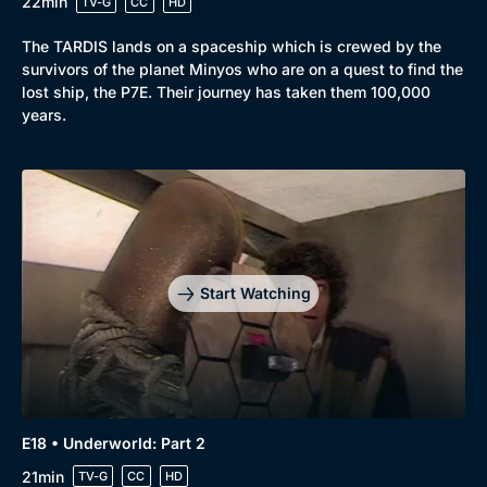
22min
TV-G
CC
HD
The TARDIS lands on a spaceship which is crewed by the
survivors of the planet Minyos who are on a quest to find the
lost ship, the P7E. Their journey has taken them 100,000
years.
Start Watching
E18 • Underworld: Part 2
21min
TV-G
CC
HD