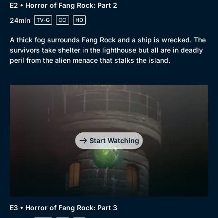
E2 • Horror of Fang Rock: Part 2
24min
TV-G
CC
HD
A thick fog surrounds Fang Rock and a ship is wrecked. The
survivors take shelter in the lighthouse but all are in deadly
peril from the alien menace that stalks the island.
Start Watching
E3 • Horror of Fang Rock: Part 3