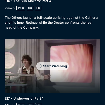
E16 • The Sun Makers: Part 4
24min
TV-G
CC
HD
The Others launch a full-scale uprising against the Gatherer
and his Inner Retinue while the Doctor confronts the real
head of the Company.
Start Watching
E17 • Underworld: Part 1