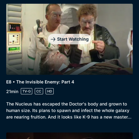
Browse
New to BritBox
Browse All
Start Watching
E8 • The Invisible Enemy: Part 4
21min
TV-G
CC
HD
The Nucleus has escaped the Doctor's body and grown to
human size. Its plans to spawn and infect the whole galaxy
are nearing fruition. And it looks like K-9 has a new master…