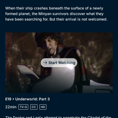
When their ship crashes beneath the surface of a newly
formed planet, the Minyan survivors discover what they
have been searching for. But their arrival is not welcomed.
Start Watching
E19 • Underworld: Part 3
22min
TV-G
CC
HD
The Doctor and Leela attempt to penetrate the Citadel of the