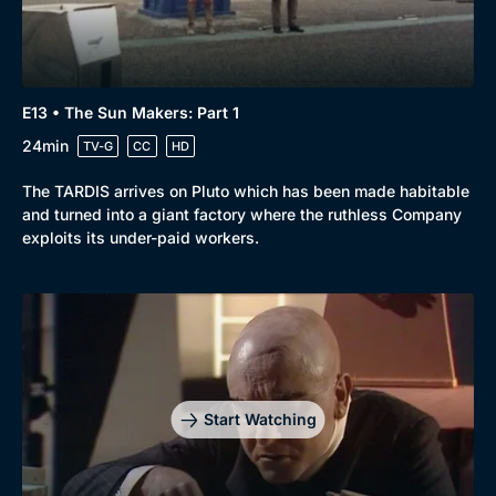
Docs & Lifestyle
Coming Soon
E13 • The Sun Makers: Part 1
24min
TV-G
CC
HD
The TARDIS arrives on Pluto which has been made habitable
and turned into a giant factory where the ruthless Company
exploits its under-paid workers.
Start Watching