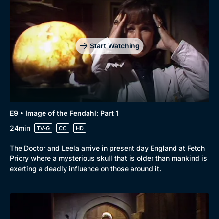
Start Watching
E9 • Image of the Fendahl: Part 1
24min
TV-G
CC
HD
The Doctor and Leela arrive in present day England at Fetch
Priory where a mysterious skull that is older than mankind is
exerting a deadly influence on those around it.