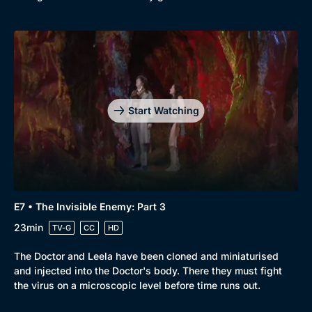
Start Watching
E7 • The Invisible Enemy: Part 3
23min
TV-G
CC
HD
The Doctor and Leela have been cloned and miniaturised
and injected into the Doctor's body. There they must fight
the virus on a microscopic level before time runs out.