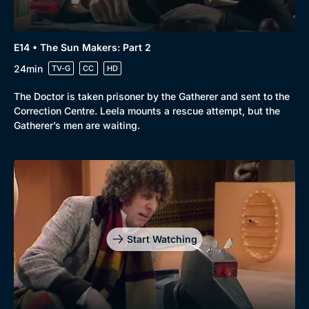
E14 • The Sun Makers: Part 2
24min
TV-G
CC
HD
The Doctor is taken prisoner by the Gatherer and sent to the
Correction Centre. Leela mounts a rescue attempt, but the
Gatherer’s men are waiting.
Start Watching