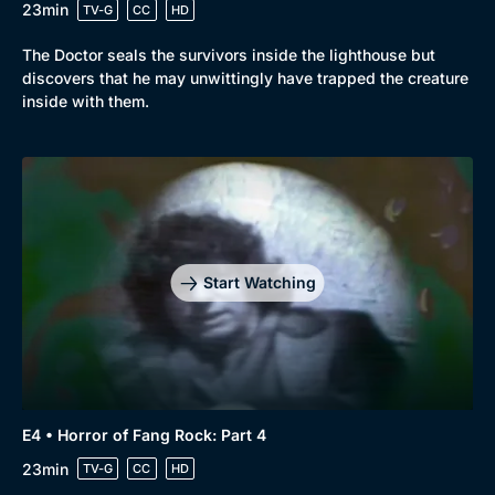
23min
TV-G
CC
HD
The Doctor seals the survivors inside the lighthouse but
discovers that he may unwittingly have trapped the creature
inside with them.
Start Watching
E4 • Horror of Fang Rock: Part 4
23min
TV-G
CC
HD