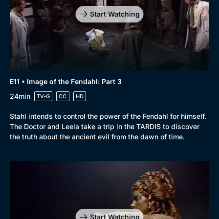
Start Watching
E11 • Image of the Fendahl: Part 3
24min
TV-G
CC
HD
Stahl intends to control the power of the Fendahl for himself.
The Doctor and Leela take a trip in the TARDIS to discover
the truth about the ancient evil from the dawn of time.
Start Watching