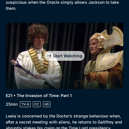
suspicious when the Oracle simply allows Jackson to take
them.
Start Watching
E21 • The Invasion of Time: Part 1
25min
TV-G
CC
HD
Leela is concerned by the Doctor’s strange behaviour when,
after a secret meeting with aliens, he returns to Gallifrey and
abruptly stakes his claim on the Time Lord presidency.