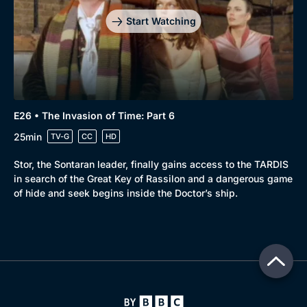
Start Watching
E26 • The Invasion of Time: Part 6
25min
TV-G
CC
HD
Stor, the Sontaran leader, finally gains access to the TARDIS
in search of the Great Key of Rassilon and a dangerous game
of hide and seek begins inside the Doctor’s ship.