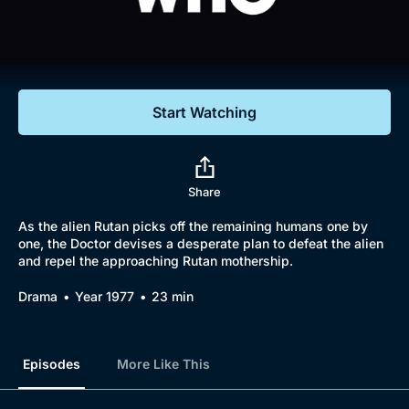
Documentaries
Featured
Start Watching
Share
As the alien Rutan picks off the remaining humans one by
one, the Doctor devises a desperate plan to defeat the alien
and repel the approaching Rutan mothership.
Drama
Year 1977
23 min
Episodes
More Like This