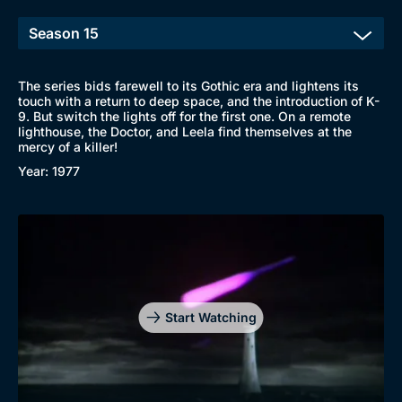
The series bids farewell to its Gothic era and lightens its
touch with a return to deep space, and the introduction of K-
9. But switch the lights off for the first one. On a remote
lighthouse, the Doctor, and Leela find themselves at the
mercy of a killer!
Year: 1977
Start Watching