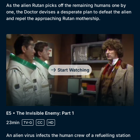
As the alien Rutan picks off the remaining humans one by
one, the Doctor devises a desperate plan to defeat the alien
and repel the approaching Rutan mothership.
Start Watching
E5 • The Invisible Enemy: Part 1
23min
TV-G
CC
HD
An alien virus infects the human crew of a refuelling station