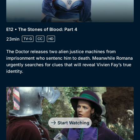
E12 • The Stones of Blood: Part 4
23min
TV-G
CC
HD
The Doctor releases two alien justice machines from
imprisonment who sentenc him to death. Meanwhile Romana
urgently searches for clues that will reveal Vivien Fay’s true
identity.
Genre
Collection
Drama
BritBox Original
Start Watching
Mystery
Brit Flicks
Comedy
Best of the Decades