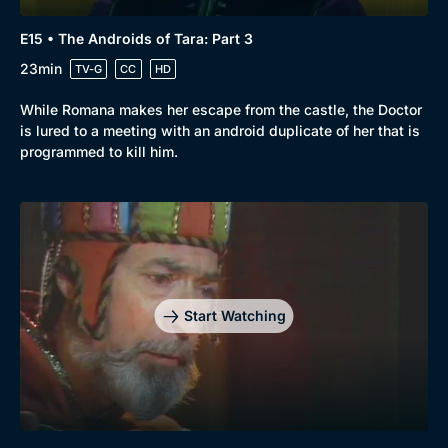
E15 • The Androids of Tara: Part 3
23min
TV-G
CC
HD
While Romana makes her escape from the castle, the Doctor
is lured to a meeting with an android duplicate of her that is
programmed to kill him.
Start Watching