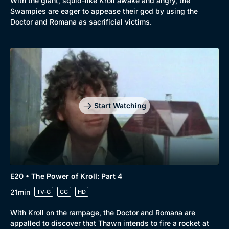
With the giant, squid-like Kroll awake and angry, the
Swampies are eager to appease their god by using the
Doctor and Romana as sacrificial victims.
Start Watching
E20 • The Power of Kroll: Part 4
21min
TV-G
CC
HD
With Kroll on the rampage, the Doctor and Romana are
appalled to discover that Thawn intends to fire a rocket at