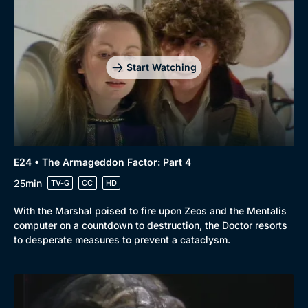
Start Watching
E24 • The Armageddon Factor: Part 4
25min
TV-G
CC
HD
With the Marshal poised to fire upon Zeos and the Mentalis
computer on a countdown to destruction, the Doctor resorts
to desperate measures to prevent a cataclysm.