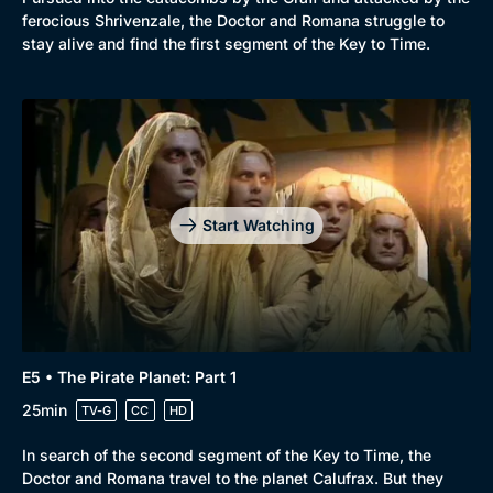
ferocious Shrivenzale, the Doctor and Romana struggle to
stay alive and find the first segment of the Key to Time.
Start Watching
E5 • The Pirate Planet: Part 1
25min
TV-G
CC
HD
In search of the second segment of the Key to Time, the
Doctor and Romana travel to the planet Calufrax. But they