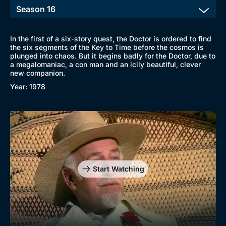
In the first of a six-story quest, the Doctor is ordered to find
the six segments of the Key to Time before the cosmos is
plunged into chaos. But it begins badly for the Doctor, due to
a megalomaniac, a con man and an icily beautiful, clever
new companion.
Year: 1978
Start Watching