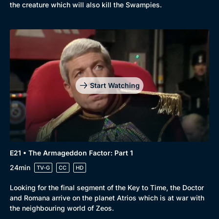
the creature which will also kill the Swampies.
Start Watching
E21 • The Armageddon Factor: Part 1
24min
TV-G
CC
HD
Looking for the final segment of the Key to Time, the Doctor
and Romana arrive on the planet Atrios which is at war with
the neighbouring world of Zeos.