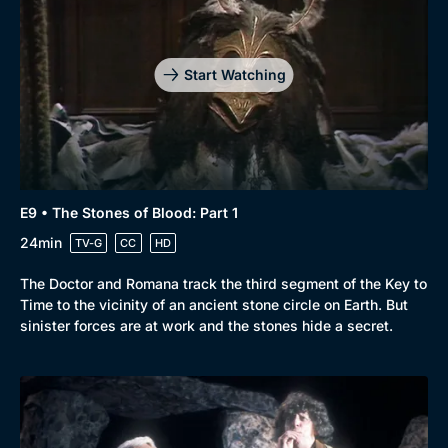
Start Watching
E9 • The Stones of Blood: Part 1
24min
TV-G
CC
HD
The Doctor and Romana track the third segment of the Key to
Time to the vicinity of an ancient stone circle on Earth. But
sinister forces are at work and the stones hide a secret.