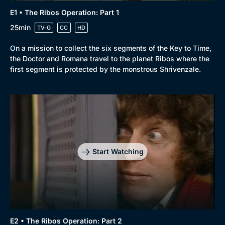
E1 • The Ribos Operation: Part 1
25min
TV-G
CC
HD
On a mission to collect the six segments of the Key to Time,
the Doctor and Romana travel to the planet Ribos where the
first segment is protected by the monstrous Shrivenzale.
Start Watching
E2 • The Ribos Operation: Part 2