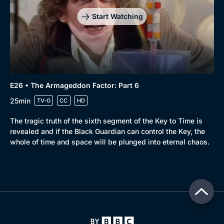
Start Watching
E26 • The Armageddon Factor: Part 6
25min
TV-G
CC
HD
The tragic truth of the sixth segment of the Key to Time is
revealed and if the Black Guardian can control the Key, the
whole of time and space will be plunged into eternal chaos.