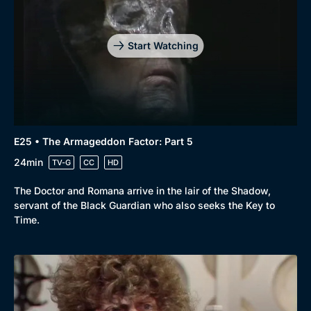
Start Watching
E25 • The Armageddon Factor: Part 5
24min
TV-G
CC
HD
The Doctor and Romana arrive in the lair of the Shadow,
servant of the Black Guardian who also seeks the Key to
Time.