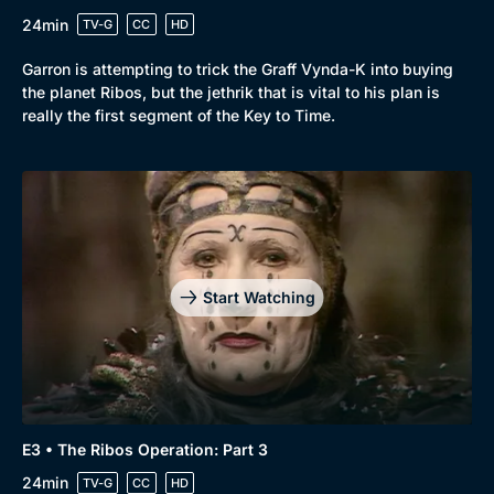
24min
TV-G
CC
HD
Garron is attempting to trick the Graff Vynda-K into buying
the planet Ribos, but the jethrik that is vital to his plan is
really the first segment of the Key to Time.
Start Watching
E3 • The Ribos Operation: Part 3
24min
TV-G
CC
HD