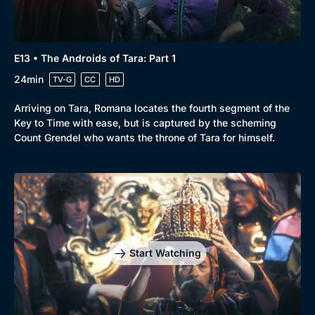
Docs & Lifestyle
Coming Soon
E13 • The Androids of Tara: Part 1
24min
TV-G
CC
HD
Arriving on Tara, Romana locates the fourth segment of the
Key to Time with ease, but is captured by the scheming
Count Grendel who wants the throne of Tara for himself.
Start Watching