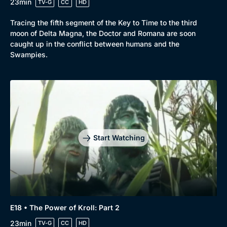
23min
TV-G
CC
HD
Tracing the fifth segment of the Key to Time to the third
moon of Delta Magna, the Doctor and Romana are soon
caught up in the conflict between humans and the
Swampies.
Start Watching
E18 • The Power of Kroll: Part 2
23min
TV-G
CC
HD