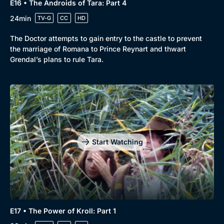
E16 • The Androids of Tara: Part 4
24min
TV-G
CC
HD
The Doctor attempts to gain entry to the castle to prevent
the marriage of Romana to Prince Reynart and thwart
Grendal’s plans to rule Tara.
Start Watching
E17 • The Power of Kroll: Part 1