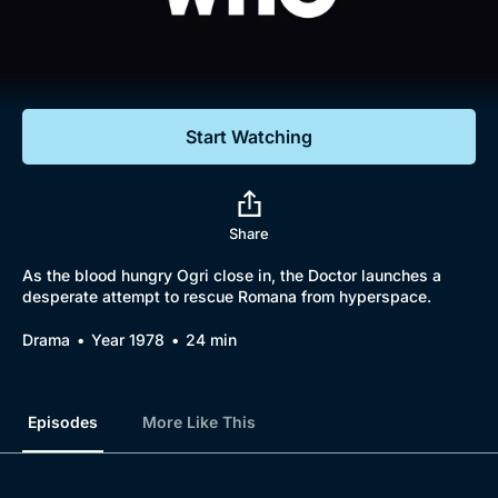
Documentaries
Featured
Start Watching
Share
As the blood hungry Ogri close in, the Doctor launches a
desperate attempt to rescue Romana from hyperspace.
Drama
Year 1978
24 min
Episodes
More Like This