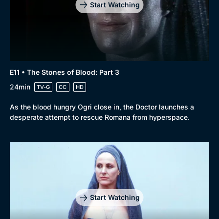
Start Watching
E11 • The Stones of Blood: Part 3
24min
TV-G
CC
HD
As the blood hungry Ogri close in, the Doctor launches a
desperate attempt to rescue Romana from hyperspace.
Start Watching