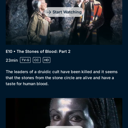
Start Watching
E10 • The Stones of Blood: Part 2
23min
TV-G
CC
HD
The leaders of a druidic cult have been killed and it seems
that the stones from the stone circle are alive and have a
taste for human blood.