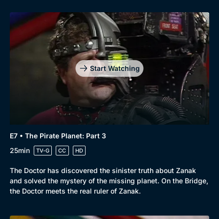
Start Watching
E7 • The Pirate Planet: Part 3
25min
TV-G
CC
HD
The Doctor has discovered the sinister truth about Zanak
and solved the mystery of the missing planet. On the Bridge,
the Doctor meets the real ruler of Zanak.