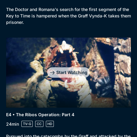
The Doctor and Romana's search for the first segment of the
Key to Time is hampered when the Graff Vynda-K takes them
prisoner.
Start Watching
E4 • The Ribos Operation: Part 4
24min
TV-G
CC
HD
Pursued into the catacombs by the Graff and attacked by the