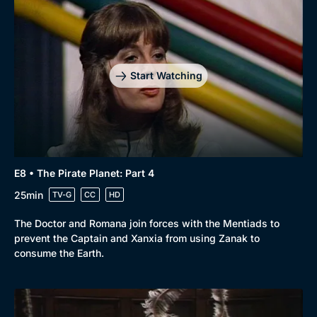
Browse
New to BritBox
Browse All
Start Watching
E8 • The Pirate Planet: Part 4
25min
TV-G
CC
HD
The Doctor and Romana join forces with the Mentiads to
prevent the Captain and Xanxia from using Zanak to
consume the Earth.