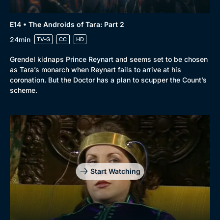
E14 • The Androids of Tara: Part 2
24min
TV-G
CC
HD
Grendel kidnaps Prince Reynart and seems set to be chosen
as Tara’s monarch when Reynart fails to arrive at his
coronation. But the Doctor has a plan to scupper the Count’s
scheme.
Start Watching