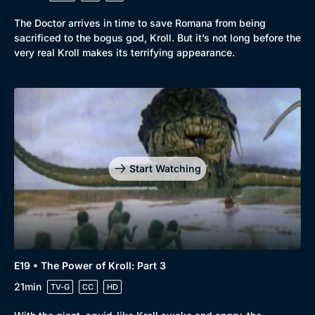
The Doctor arrives in time to save Romana from being
sacrificed to the bogus god, Kroll. But it’s not long before the
very real Kroll makes its terrifying appearance.
Start Watching
E19 • The Power of Kroll: Part 3
21min
TV-G
CC
HD