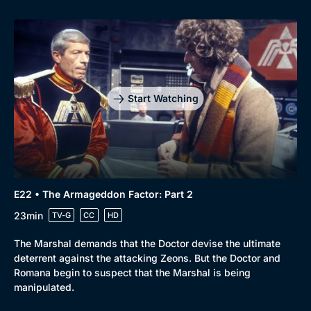
Start Watching
E22 • The Armageddon Factor: Part 2
23min
TV-G
CC
HD
The Marshal demands that the Doctor devise the ultimate
deterrent against the attacking Zeons. But the Doctor and
Romana begin to suspect that the Marshal is being
manipulated.