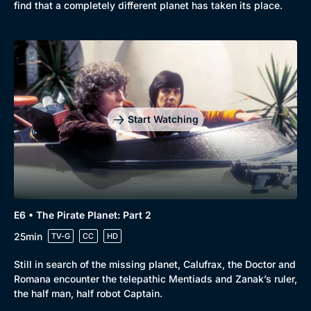
find that a completely different planet has taken its place.
Start Watching
E6 • The Pirate Planet: Part 2
25min
TV-G
CC
HD
Still in search of the missing planet, Calufrax, the Doctor and
Romana encounter the telepathic Mentiads and Zanak’s ruler,
the half man, half robot Captain.