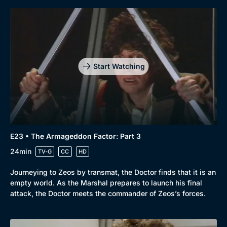
Start Watching
E23 • The Armageddon Factor: Part 3
24min
TV-G
CC
HD
Journeying to Zeos by transmat, the Doctor finds that it is an
empty world. As the Marshal prepares to launch his final
attack, the Doctor meets the commander of Zeos’s forces.