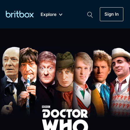
Sign In
Explore
New
A-Z
Coming Soon
Biggest Streaming Collection
of British TV...Ever.
Dramas, Comedies, Mystery, Soaps,
Genre
My Account
Documentaries, Lifestyle and more...
Drama
Gift Subscription
Free Trial
Mystery
Help
Comedy
Sign In
Lifestyle
Sign Out