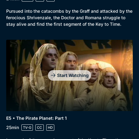
Pursued into the catacombs by the Graff and attacked by the
ferocious Shrivenzale, the Doctor and Romana struggle to
stay alive and find the first segment of the Key to Time.
Start Watching
E5 • The Pirate Planet: Part 1
25min
TV-G
CC
HD