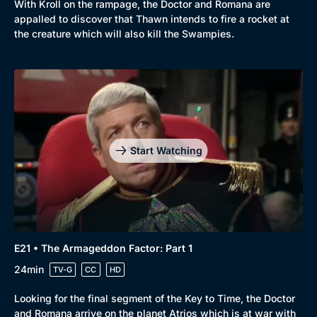
With Kroll on the rampage, the Doctor and Romana are
appalled to discover that Thawn intends to fire a rocket at
the creature which will also kill the Swampies.
Start Watching
E21 • The Armageddon Factor: Part 1
24min
TV-G
CC
HD
Looking for the final segment of the Key to Time, the Doctor
and Romana arrive on the planet Atrios which is at war with