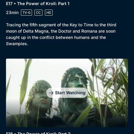
E17 • The Power of Kroll: Part 1
23min
TV-G
CC
HD
Tracing the fifth segment of the Key to Time to the third
moon of Delta Magna, the Doctor and Romana are soon
caught up in the conflict between humans and the
Swampies.
Start Watching
E18 • The Power of Kroll: Part 2