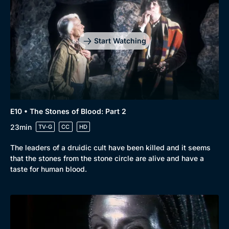
Start Watching
E10 • The Stones of Blood: Part 2
23min
TV-G
CC
HD
The leaders of a druidic cult have been killed and it seems
that the stones from the stone circle are alive and have a
taste for human blood.