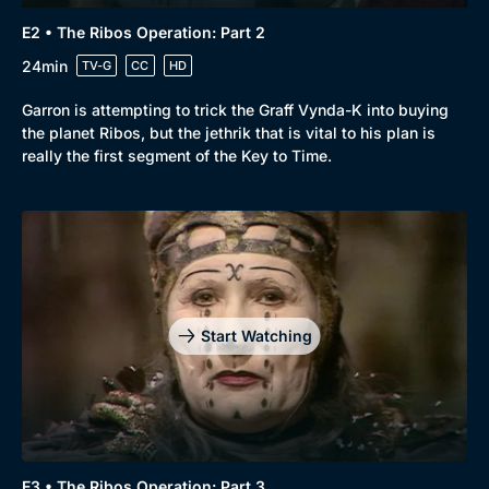
E2 • The Ribos Operation: Part 2
24min
TV-G
CC
HD
Garron is attempting to trick the Graff Vynda-K into buying
the planet Ribos, but the jethrik that is vital to his plan is
really the first segment of the Key to Time.
Start Watching
E3 • The Ribos Operation: Part 3