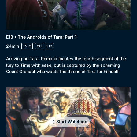
Comedy
Best of the Decades
Docs & Lifestyle
Coming Soon
E13 • The Androids of Tara: Part 1
24min
TV-G
CC
HD
Arriving on Tara, Romana locates the fourth segment of the
Key to Time with ease, but is captured by the scheming
Count Grendel who wants the throne of Tara for himself.
Start Watching