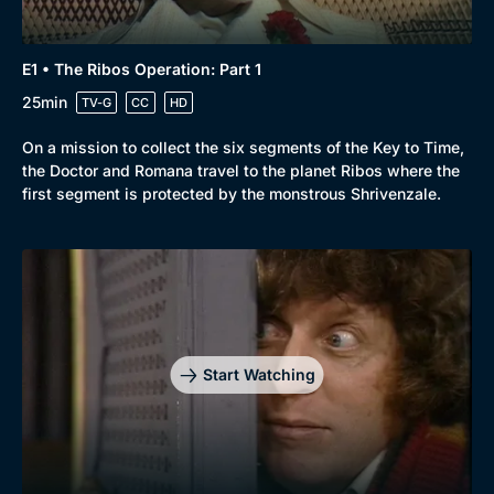
E1 • The Ribos Operation: Part 1
25min
TV-G
CC
HD
On a mission to collect the six segments of the Key to Time,
the Doctor and Romana travel to the planet Ribos where the
first segment is protected by the monstrous Shrivenzale.
Start Watching