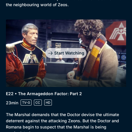
the neighbouring world of Zeos.
Start Watching
E22 • The Armageddon Factor: Part 2
23min
TV-G
CC
HD
The Marshal demands that the Doctor devise the ultimate
deterrent against the attacking Zeons. But the Doctor and
Romana begin to suspect that the Marshal is being