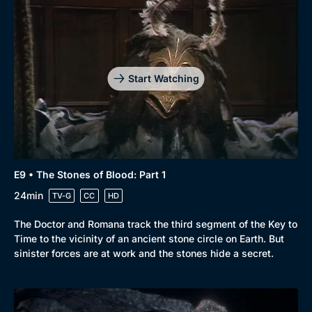
Start Watching
E9 • The Stones of Blood: Part 1
24min
TV-G
CC
HD
The Doctor and Romana track the third segment of the Key to
Time to the vicinity of an ancient stone circle on Earth. But
sinister forces are at work and the stones hide a secret.