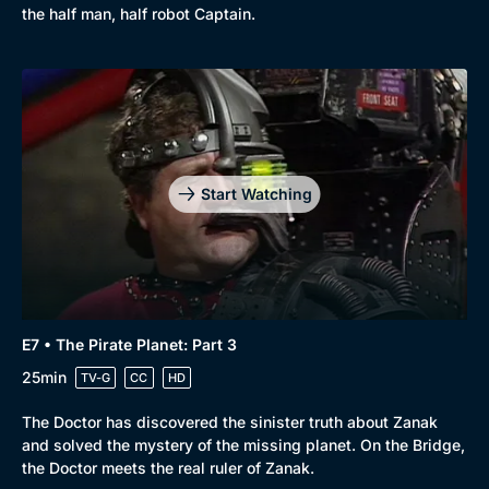
the half man, half robot Captain.
Start Watching
E7 • The Pirate Planet: Part 3
25min
TV-G
CC
HD
The Doctor has discovered the sinister truth about Zanak
and solved the mystery of the missing planet. On the Bridge,
the Doctor meets the real ruler of Zanak.