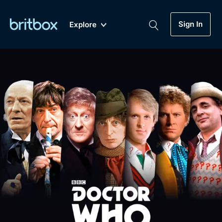
Sign In
Explore
New
A-Z
Coming Soon
Biggest Streaming Collection
of British TV...Ever.
Dramas, Comedies, Mystery, Soaps,
Genre
My Account
Documentaries, Lifestyle and more...
Drama
Gift Subscription
Free Trial
Mystery
Help
Comedy
Sign In
Lifestyle
Sign Out