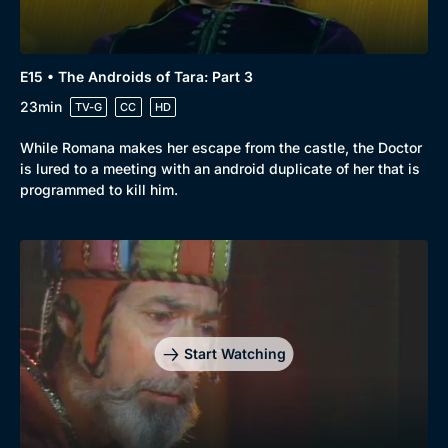
E15 • The Androids of Tara: Part 3
23min
TV-G
CC
HD
While Romana makes her escape from the castle, the Doctor
is lured to a meeting with an android duplicate of her that is
programmed to kill him.
Start Watching