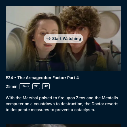
Start Watching
E24 • The Armageddon Factor: Part 4
25min
TV-G
CC
HD
With the Marshal poised to fire upon Zeos and the Mentalis
computer on a countdown to destruction, the Doctor resorts
to desperate measures to prevent a cataclysm.