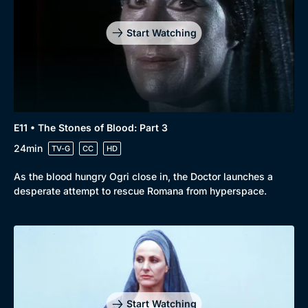
Start Watching
E11 • The Stones of Blood: Part 3
24min
TV-G
CC
HD
As the blood hungry Ogri close in, the Doctor launches a
desperate attempt to rescue Romana from hyperspace.
Start Watching