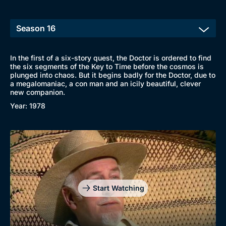
In the first of a six-story quest, the Doctor is ordered to find
the six segments of the Key to Time before the cosmos is
plunged into chaos. But it begins badly for the Doctor, due to
a megalomaniac, a con man and an icily beautiful, clever
new companion.
Year: 1978
Start Watching