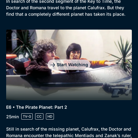
In search of the second segment of the Key to Time, the
Doctor and Romana travel to the planet Calufrax. But they
find that a completely different planet has taken its place.
Start Watching
E6 • The Pirate Planet: Part 2
25min
TV-G
CC
HD
Still in search of the missing planet, Calufrax, the Doctor and
Romana encounter the telepathic Mentiads and Zanak’s ruler,