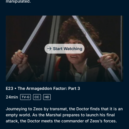
manipulated.
Start Watching
E23 • The Armageddon Factor: Part 3
24min
TV-G
CC
HD
Journeying to Zeos by transmat, the Doctor finds that it is an
empty world. As the Marshal prepares to launch his final
attack, the Doctor meets the commander of Zeos’s forces.