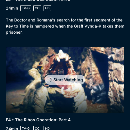
24min
TV-G
CC
HD
The Doctor and Romana's search for the first segment of the
Key to Time is hampered when the Graff Vynda-K takes them
prisoner.
Start Watching
E4 • The Ribos Operation: Part 4
24min
TV-G
CC
HD