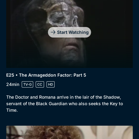
Start Watching
E25 • The Armageddon Factor: Part 5
24min
TV-G
CC
HD
The Doctor and Romana arrive in the lair of the Shadow,
servant of the Black Guardian who also seeks the Key to
Time.