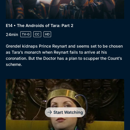
E14 • The Androids of Tara: Part 2
24min
TV-G
CC
HD
Grendel kidnaps Prince Reynart and seems set to be chosen
as Tara’s monarch when Reynart fails to arrive at his
coronation. But the Doctor has a plan to scupper the Count’s
scheme.
Start Watching