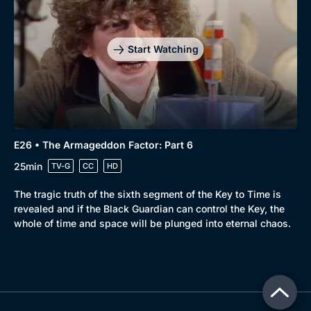
Start Watching
E26 • The Armageddon Factor: Part 6
25min
TV-G
CC
HD
The tragic truth of the sixth segment of the Key to Time is
revealed and if the Black Guardian can control the Key, the
whole of time and space will be plunged into eternal chaos.