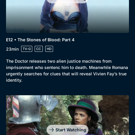
E12 • The Stones of Blood: Part 4
23min
TV-G
CC
HD
The Doctor releases two alien justice machines from
imprisonment who sentenc him to death. Meanwhile Romana
urgently searches for clues that will reveal Vivien Fay’s true
identity.
Genre
Collection
Drama
BritBox Original
Mystery
Brit Flicks
Start Watching