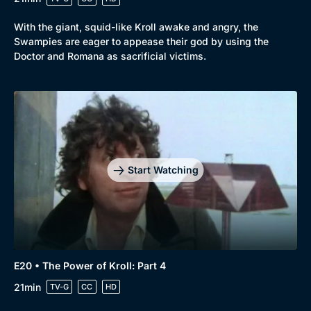
With the giant, squid-like Kroll awake and angry, the
Swampies are eager to appease their god by using the
Doctor and Romana as sacrificial victims.
Start Watching
E20 • The Power of Kroll: Part 4
21min
TV-G
CC
HD