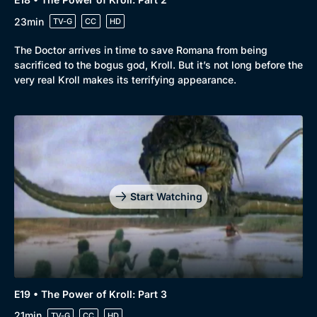
23min
TV-G
CC
HD
The Doctor arrives in time to save Romana from being
sacrificed to the bogus god, Kroll. But it’s not long before the
very real Kroll makes its terrifying appearance.
Start Watching
E19 • The Power of Kroll: Part 3
21min
TV-G
CC
HD