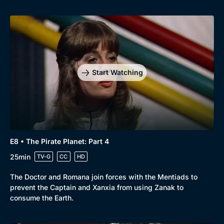
Browse
New to BritBox
Browse All
Start Watching
E8 • The Pirate Planet: Part 4
25min
TV-G
CC
HD
The Doctor and Romana join forces with the Mentiads to
prevent the Captain and Xanxia from using Zanak to
consume the Earth.