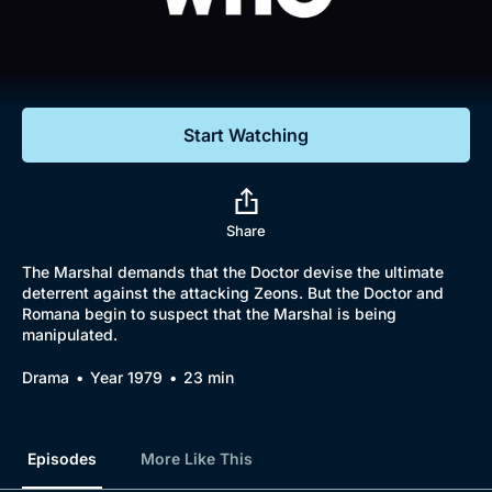
Documentaries
Featured
Start Watching
Share
The Marshal demands that the Doctor devise the ultimate
deterrent against the attacking Zeons. But the Doctor and
Romana begin to suspect that the Marshal is being
manipulated.
Drama
Year 1979
23 min
Episodes
More Like This