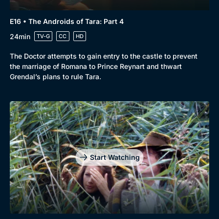
E16 • The Androids of Tara: Part 4
24min
TV-G
CC
HD
The Doctor attempts to gain entry to the castle to prevent
the marriage of Romana to Prince Reynart and thwart
Grendal’s plans to rule Tara.
Start Watching