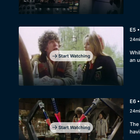
E5 •
24m
Whil
Start Watching
an u
E6 •
24m
The 
Start Watching
havi