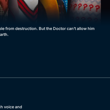
ple from destruction. But the Doctor can’t allow him
arth.
ch voice and