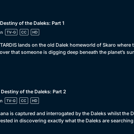
 Destiny of the Daleks: Part 1
in
TV-G
CC
HD
TARDIS lands on the old Dalek homeworld of Skaro where 
over that someone is digging deep beneath the planet’s sur
 Destiny of the Daleks: Part 2
n
TV-G
CC
HD
na is captured and interrogated by the Daleks whilst the 
rested in discovering exactly what the Daleks are searching 