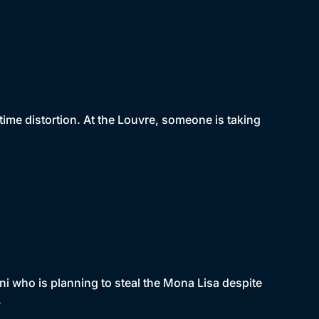
ime distortion. At the Louvre, someone is taking
i who is planning to steal the Mona Lisa despite
.