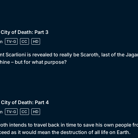
 City of Death: Part 3
n
TV-G
CC
HD
t Scarlioni is revealed to really be Scaroth, last of the Jag
ine – but for what purpose?
 City of Death: Part 4
n
TV-G
CC
HD
oth intends to travel back in time to save his own people fr
eed as it would mean the destruction of all life on Earth.