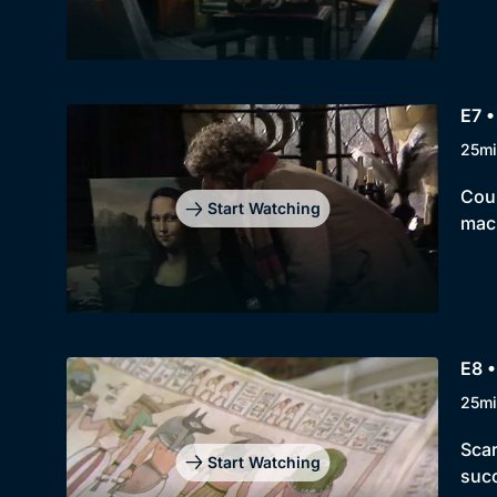
E7 •
25mi
Coun
Start Watching
mach
E8 •
25mi
Scar
Start Watching
succ