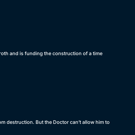
aroth and is funding the construction of a time
om destruction. But the Doctor can’t allow him to