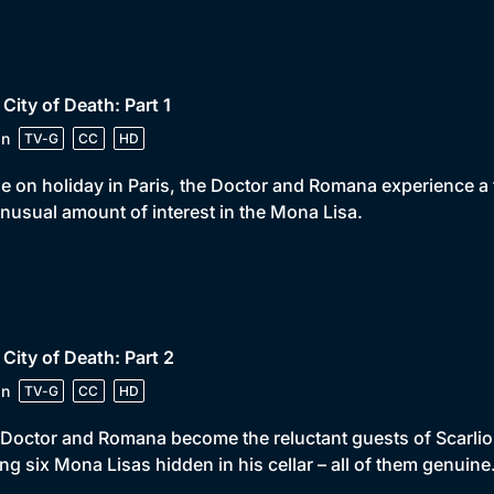
 City of Death: Part 1
in
TV-G
CC
HD
e on holiday in Paris, the Doctor and Romana experience a t
nusual amount of interest in the Mona Lisa.
 City of Death: Part 2
in
TV-G
CC
HD
Doctor and Romana become the reluctant guests of Scarlion
ng six Mona Lisas hidden in his cellar – all of them genuine