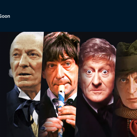
Soon
Dramas, Comedies, Mystery, So
lection of
Lifestyle and mor
er.
tBox
Browse All