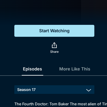
Genre
Drama
Mystery
Start Watching
Comedy
Docs & Lifestyle
Share
Episodes
More Like This
The Fourth Doctor: Tom Baker The most alien of Tim