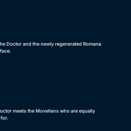
the Doctor and the newly regenerated Romana
face.
Doctor meets the Movellans who are equally
for.