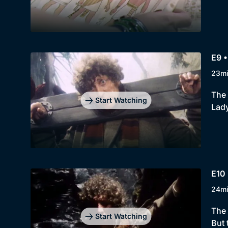
E9 •
23m
The 
Start Watching
Lady
E10 
24m
The 
Start Watching
But 