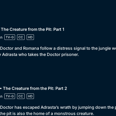
 The Creature from the Pit: Part 1
in
TV-G
CC
HD
Doctor and Romana follow a distress signal to the jungle wor
 Adrasta who takes the Doctor prisoner.
• The Creature from the Pit: Part 2
in
TV-G
CC
HD
Doctor has escaped Adrasta’s wrath by jumping down the pit
the pit is also the home of a monstrous creature.