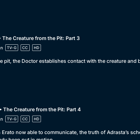
• The Creature from the Pit: Part 3
in
TV-G
CC
HD
he pit, the Doctor establishes contact with the creature and b
• The Creature from the Pit: Part 4
in
TV-G
CC
HD
 Erato now able to communicate, the truth of Adrasta’s schem
ady been put in motion.