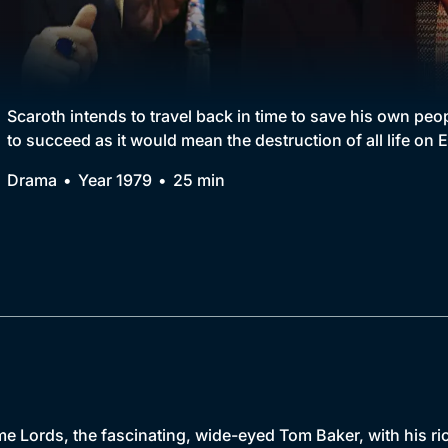
Collection
BritBox Original
Brit Flicks
Scaroth intends to travel back in time to save his own peo
to succeed as it would mean the destruction of all life on E
Best of the Decades
Drama
Year 1979
25 min
Coming Soon
e Lords, the fascinating, wide-eyed Tom Baker, with his ri