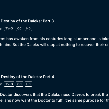
 Destiny of the Daleks: Part 3
in
TV-G
CC
HD
os has awoken from his centuries long slumber and is take
h him. But the Daleks will stop at nothing to recover their cr
 Destiny of the Daleks: Part 4
in
TV-G
CC
HD
Doctor discovers that the Daleks need Davros to break the s
llans now want the Doctor to fulfil the same purpose for t