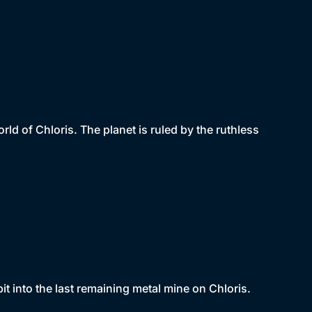
ld of Chloris. The planet is ruled by the ruthless
 into the last remaining metal mine on Chloris.