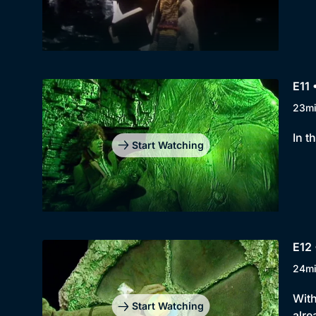
E11 
23m
In t
Start Watching
E12 
24m
With
Start Watching
alre