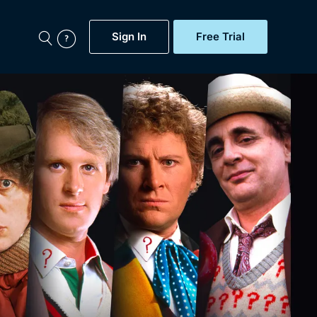
Sign In
Free Trial
My Account
aps, Documentaries,
e...
Featured
Free Trial
Gift Subscription
Now
Help
BritBox Original
Sign In
Sign Out
Brit Flicks
Coming Soon
BritBox Live