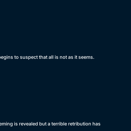
egins to suspect that all is not as it seems.
ing is revealed but a terrible retribution has