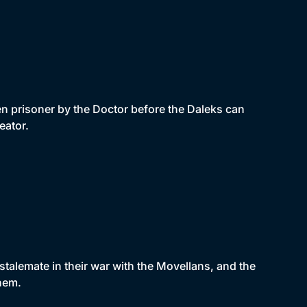
n prisoner by the Doctor before the Daleks can
eator.
talemate in their war with the Movellans, and the
hem.