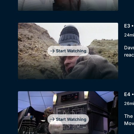
E3 •
24m
Davr
Start Watching
reac
E4 •
26m
The 
Start Watching
Move