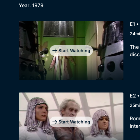
Year: 1979
E1 •
24m
The 
Start Watching
disc
E2 •
25mi
Roma
Start Watching
inte