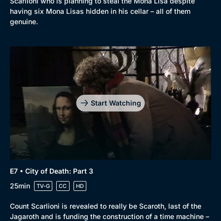
Scarlioni who is planning to steal the Mona Lisa despite
having six Mona Lisas hidden in his cellar – all of them
genuine.
Start Watching
E7 • City of Death: Part 3
25min
TV-G
CC
HD
Count Scarlioni is revealed to really be Scaroth, last of the
Jagaroth and is funding the construction of a time machine –