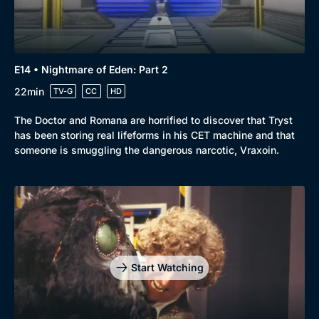
E14 • Nightmare of Eden: Part 2
22min
TV-G
CC
HD
The Doctor and Romana are horrified to discover that Tryst
has been storing real lifeforms in his CET machine and that
someone is smuggling the dangerous narcotic, Vraxoin.
Start Watching