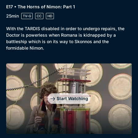
E17 • The Horns of Nimon: Part 1
25min
TV-G
CC
HD
With the TARDIS disabled in order to undergo repairs, the
Doctor is powerless when Romana is kidnapped by a
battleship which is on its way to Skonnos and the
formidable Nimon.
Start Watching