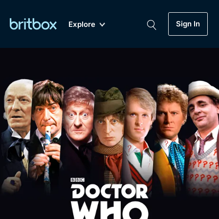
Sign In
Explore
New
A-Z
Coming Soon
Biggest Streaming Collection
of British TV...Ever.
Dramas, Comedies, Mystery, Soaps,
Genre
My Account
Documentaries, Lifestyle and more...
Drama
Gift Subscription
Free Trial
Mystery
Help
Comedy
Sign In
Lifestyle
Sign Out