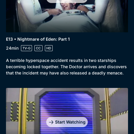
E13 • Nightmare of Eden: Part 1
24min
TV-G
CC
HD
A terrible hyperspace accident results in two starships
becoming locked together. The Doctor arrives and discovers
that the incident may have also released a deadly menace.
Start Watching