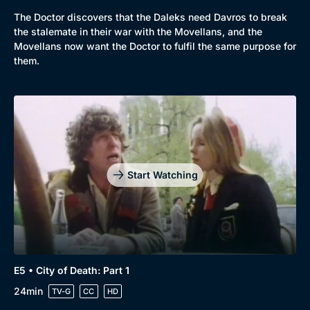
The Doctor discovers that the Daleks need Davros to break
the stalemate in their war with the Movellans, and the
Movellans now want the Doctor to fulfil the same purpose for
them.
Start Watching
E5 • City of Death: Part 1
24min
TV-G
CC
HD