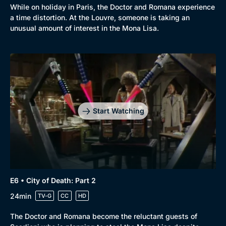
While on holiday in Paris, the Doctor and Romana experience
a time distortion. At the Louvre, someone is taking an
unusual amount of interest in the Mona Lisa.
Browse
New to BritBox
Browse All
Start Watching
E6 • City of Death: Part 2
24min
TV-G
CC
HD
The Doctor and Romana become the reluctant guests of