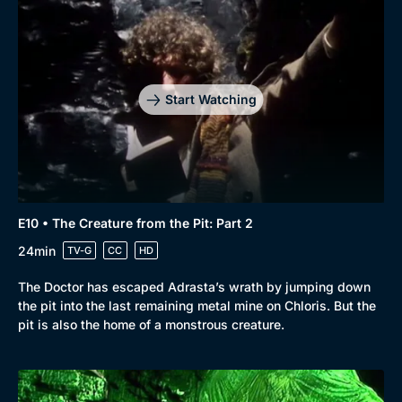
Genre
Collection
Drama
BritBox Original
Mystery
Brit Flicks
Comedy
Best of the Decades
Start Watching
Docs & Lifestyle
Coming Soon
E10 • The Creature from the Pit: Part 2
24min
TV-G
CC
HD
The Doctor has escaped Adrasta’s wrath by jumping down
the pit into the last remaining metal mine on Chloris. But the
pit is also the home of a monstrous creature.