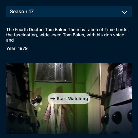
The Fourth Doctor: Tom Baker The most alien of Time Lords,
the fascinating, wide-eyed Tom Baker, with his rich voice
and
Year: 1979
Start Watching