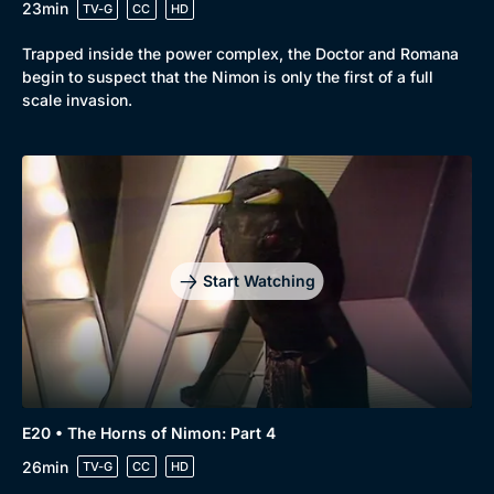
23min
TV-G
CC
HD
Trapped inside the power complex, the Doctor and Romana
begin to suspect that the Nimon is only the first of a full
scale invasion.
Start Watching
E20 • The Horns of Nimon: Part 4
26min
TV-G
CC
HD