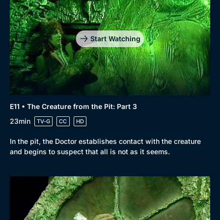
Start Watching
E11 • The Creature from the Pit: Part 3
23min
TV-G
CC
HD
In the pit, the Doctor establishes contact with the creature
and begins to suspect that all is not as it seems.