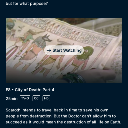
but for what purpose?
Start Watching
E8 • City of Death: Part 4
25min
TV-G
CC
HD
Scaroth intends to travel back in time to save his own
people from destruction. But the Doctor can’t allow him to
succeed as it would mean the destruction of all life on Earth.