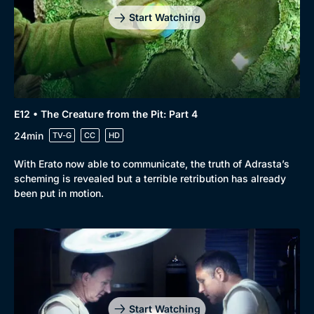
Start Watching
E12 • The Creature from the Pit: Part 4
24min
TV-G
CC
HD
With Erato now able to communicate, the truth of Adrasta’s
scheming is revealed but a terrible retribution has already
been put in motion.
Start Watching