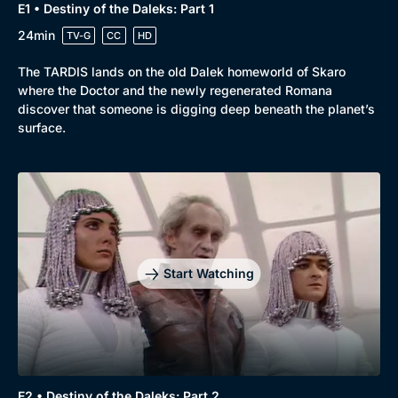
E1 • Destiny of the Daleks: Part 1
24min
TV-G
CC
HD
The TARDIS lands on the old Dalek homeworld of Skaro
where the Doctor and the newly regenerated Romana
discover that someone is digging deep beneath the planet’s
surface.
Start Watching
E2 • Destiny of the Daleks: Part 2