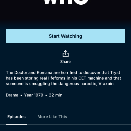
Documentaries
Featured
Start Watching
Share
The Doctor and Romana are horrified to discover that Tryst
has been storing real lifeforms in his CET machine and that
someone is smuggling the dangerous narcotic, Vraxoin.
Drama
Year 1979
22 min
Episodes
More Like This