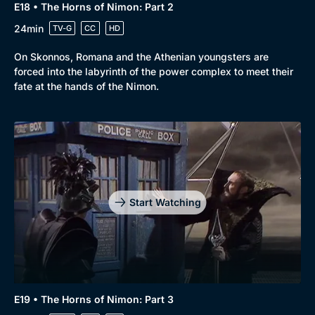
E18 • The Horns of Nimon: Part 2
24min
TV-G
CC
HD
On Skonnos, Romana and the Athenian youngsters are
forced into the labyrinth of the power complex to meet their
fate at the hands of the Nimon.
Start Watching
E19 • The Horns of Nimon: Part 3