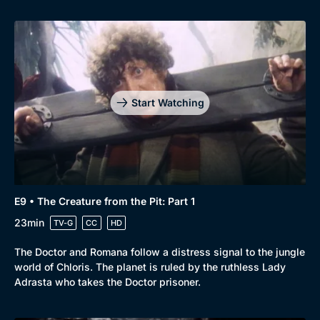
Start Watching
E9 • The Creature from the Pit: Part 1
23min
TV-G
CC
HD
The Doctor and Romana follow a distress signal to the jungle
world of Chloris. The planet is ruled by the ruthless Lady
Adrasta who takes the Doctor prisoner.