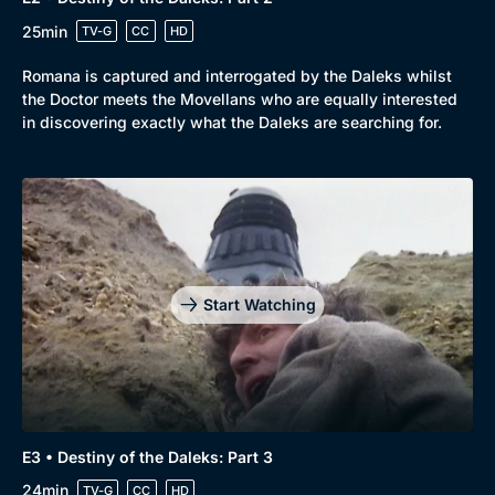
25min
TV-G
CC
HD
Romana is captured and interrogated by the Daleks whilst
the Doctor meets the Movellans who are equally interested
in discovering exactly what the Daleks are searching for.
Start Watching
E3 • Destiny of the Daleks: Part 3
24min
TV-G
CC
HD