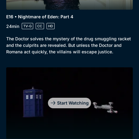
E16 • Nightmare of Eden: Part 4
24min
TV-G
CC
HD
The Doctor solves the mystery of the drug smuggling racket
and the culprits are revealed. But unless the Doctor and
Romana act quickly, the villains will escape justice.
Start Watching