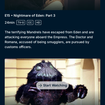
E15 • Nightmare of Eden: Part 3
24min
TV-G
CC
HD
The terrifying Mandrels have escaped from Eden and are
attacking everyone aboard the Empress. The Doctor and
Romana, accused of being smugglers, are pursued by
customs officers.
Start Watching