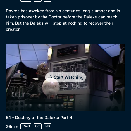
Davros has awoken from his centuries long slumber and is
taken prisoner by the Doctor before the Daleks can reach
him. But the Daleks will stop at nothing to recover their
creator.
Start Watching
E4 • Destiny of the Daleks: Part 4
26min
TV-G
CC
HD