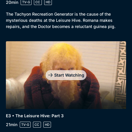
20min
TV-G
CC
HD
The Tachyon Recreation Generator is the cause of the
mysterious deaths at the Leisure Hive. Romana makes
repairs, and the Doctor becomes a reluctant guinea pig.
Start Watching
E3 • The Leisure Hive: Part 3
21min
TV-G
CC
HD