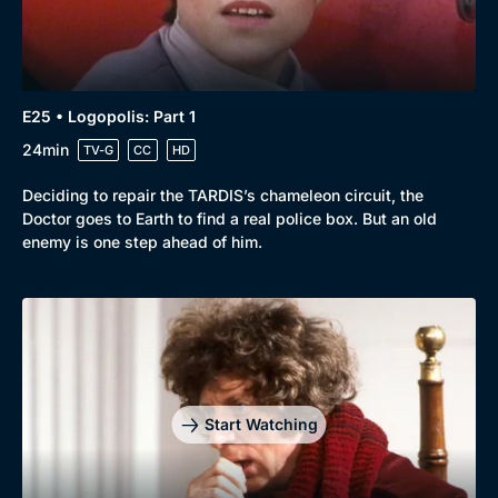
E25 • Logopolis: Part 1
24min
TV-G
CC
HD
Deciding to repair the TARDIS’s chameleon circuit, the
Doctor goes to Earth to find a real police box. But an old
enemy is one step ahead of him.
Start Watching