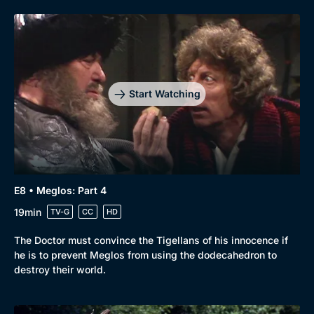
Start Watching
E8 • Meglos: Part 4
19min
TV-G
CC
HD
Browse
New to BritBox
Browse All
The Doctor must convince the Tigellans of his innocence if
he is to prevent Meglos from using the dodecahedron to
destroy their world.