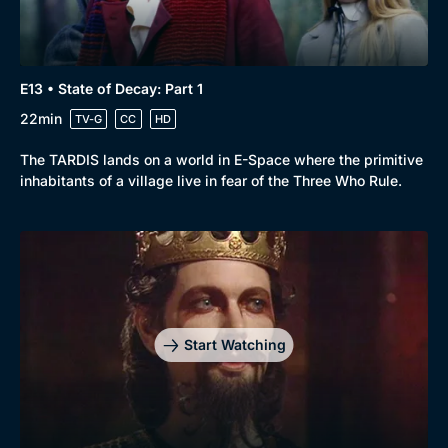
E13 • State of Decay: Part 1
22min
TV-G
CC
HD
The TARDIS lands on a world in E-Space where the primitive
inhabitants of a village live in fear of the Three Who Rule.
Genre
Collection
Drama
BritBox Original
Mystery
Brit Flicks
Start Watching
Comedy
Best of the Decades
Docs & Lifestyle
Coming Soon