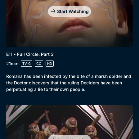
Start Watching
E11 • Full Circle: Part 3
21min
TV-G
CC
HD
Romana has been infected by the bite of a marsh spider and
the Doctor discovers that the ruling Deciders have been
perpetuating a lie to their own people.