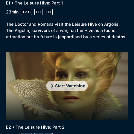
E1 • The Leisure Hive: Part 1
23min
TV-G
CC
HD
The Doctor and Romana visit the Leisure Hive on Argolis.
The Argolin, survivors of a war, run the Hive as a tourist
attraction but its future is jeopardised by a series of deaths.
Start Watching
E2 • The Leisure Hive: Part 2