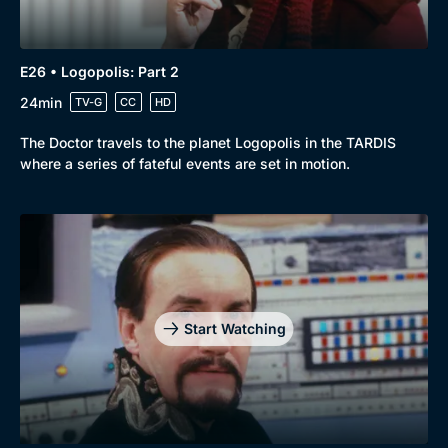
E26 • Logopolis: Part 2
24min
TV-G
CC
HD
The Doctor travels to the planet Logopolis in the TARDIS
where a series of fateful events are set in motion.
Start Watching