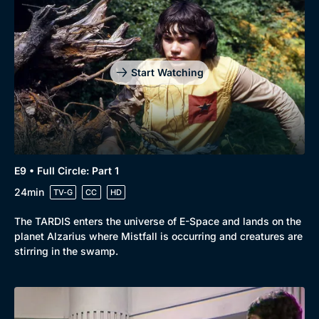
Start Watching
E9 • Full Circle: Part 1
24min
TV-G
CC
HD
The TARDIS enters the universe of E-Space and lands on the
planet Alzarius where Mistfall is occurring and creatures are
stirring in the swamp.