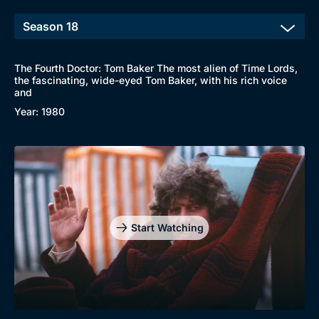
The Fourth Doctor: Tom Baker The most alien of Time Lords,
the fascinating, wide-eyed Tom Baker, with his rich voice
and
Year: 1980
Start Watching