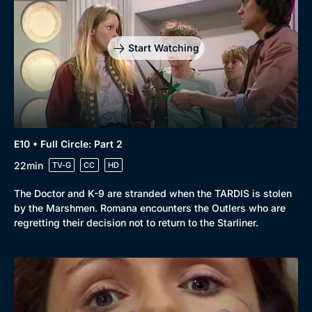
Start Watching
E10 • Full Circle: Part 2
22min
TV-G
CC
HD
The Doctor and K-9 are stranded when the TARDIS is stolen
by the Marshmen. Romana encounters the Outlers who are
regretting their decision not to return to the Starliner.