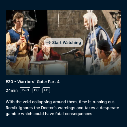
Start Watching
E20 • Warriors' Gate: Part 4
24min
TV-G
CC
HD
With the void collapsing around them, time is running out.
Rorvik ignores the Doctor’s warnings and takes a desperate
gamble which could have fatal consequences.