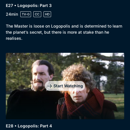
E27 • Logopolis: Part 3
24min
TV-G
CC
HD
The Master is loose on Logopolis and is determined to learn
the planet’s secret, but there is more at stake than he
realises.
Start Watching
E28 • Logopolis: Part 4