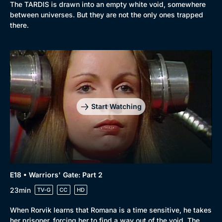
The TARDIS is drawn into an empty white void, somewhere
between universes. But they are not the only ones trapped
there.
Start Watching
E18 • Warriors' Gate: Part 2
23min
TV-G
CC
HD
When Rorvik learns that Romana is a time sensitive, he takes
her prisoner, forcing her to find a way out of the void. The