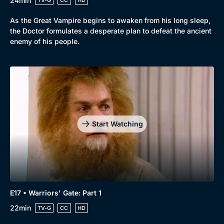
24min
TV-G
CC
HD
As the Great Vampire begins to awaken from his long sleep,
the Doctor formulates a desperate plan to defeat the ancient
enemy of his people.
Start Watching
E17 • Warriors' Gate: Part 1
22min
TV-G
CC
HD