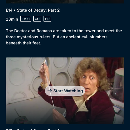
E14 • State of Decay: Part 2
23min
TV-G
CC
HD
The Doctor and Romana are taken to the tower and meet the
three mysterious rulers. But an ancient evil slumbers
beneath their feet.
Start Watching