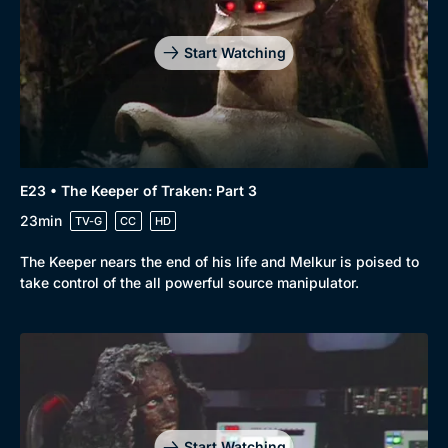
Start Watching
E23 • The Keeper of Traken: Part 3
23min
TV-G
CC
HD
The Keeper nears the end of his life and Melkur is poised to
take control of the all powerful source manipulator.
Start Watching