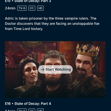
E15 • State of Decay: Part 3
24min
TV-G
CC
HD
Adric is taken prisoner by the three vampire rulers. The
Doctor discovers that they are facing an unstoppable foe
from Time Lord history.
Start Watching
E16 • State of Decay: Part 4