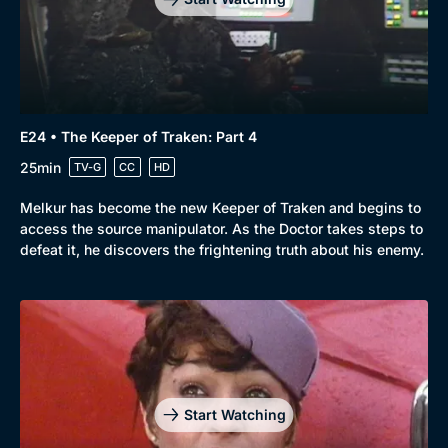
E24 • The Keeper of Traken: Part 4
25min
TV-G
CC
HD
Melkur has become the new Keeper of Traken and begins to
access the source manipulator. As the Doctor takes steps to
defeat it, he discovers the frightening truth about his enemy.
Start Watching