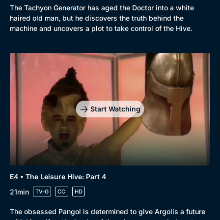
The Tachyon Generator has aged the Doctor into a white
haired old man, but he discovers the truth behind the
machine and uncovers a plot to take control of the Hive.
Start Watching
E4 • The Leisure Hive: Part 4
21min
TV-G
CC
HD
The obsessed Pangol is determined to give Argolis a future