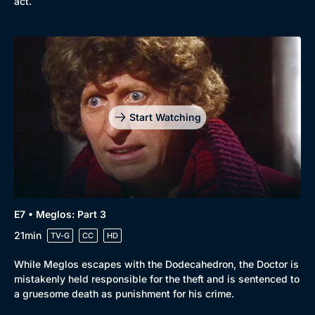
act.
Start Watching
E7 • Meglos: Part 3
21min
TV-G
CC
HD
While Meglos escapes with the Dodecahedron, the Doctor is
mistakenly held responsible for the theft and is sentenced to
a gruesome death as punishment for his crime.