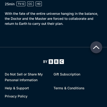
25min
TV-G
CC
HD
With the fate of the entire universe hanging in the balance,
the Doctor and the Master are forced to collaborate and
return to Earth to carry out their plan.
Do Not Sell or Share My
Gift Subscription
Personal Information
Help & Support
Terms & Conditions
Privacy Policy