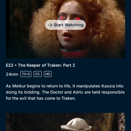
Start Watching
E22 • The Keeper of Traken: Part 2
24min
TV-G
CC
HD
As Melkur begins to return to life, it manipulates Kassia into
doing its bidding. The Doctor and Adric are held responsible
for the evil that has come to Traken.