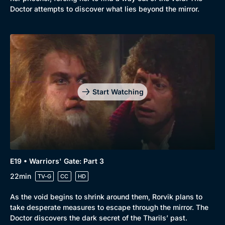
Doctor attempts to discover what lies beyond the mirror.
Start Watching
E19 • Warriors' Gate: Part 3
22min
TV-G
CC
HD
As the void begins to shrink around them, Rorvik plans to
take desperate measures to escape through the mirror. The
Doctor discovers the dark secret of the Tharils’ past.