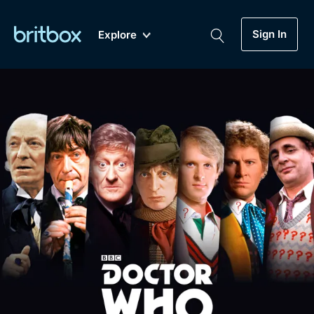
Sign In
Explore
New
A-Z
Coming Soon
Biggest Streaming Collection
of British TV...Ever.
Dramas, Comedies, Mystery, Soaps,
Genre
My Account
Documentaries, Lifestyle and more...
Drama
Gift Subscription
Free Trial
Mystery
Help
Comedy
Sign In
Lifestyle
Sign Out