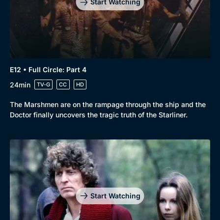
Start Watching
E12 • Full Circle: Part 4
24min
TV-G
CC
HD
The Marshmen are on the rampage through the ship and the
Doctor finally uncovers the tragic truth of the Starliner.
Start Watching