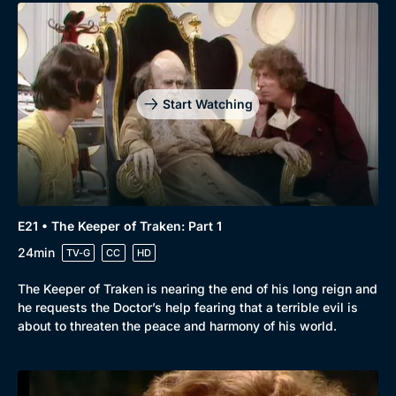
Start Watching
E21 • The Keeper of Traken: Part 1
24min
TV-G
CC
HD
The Keeper of Traken is nearing the end of his long reign and
he requests the Doctor’s help fearing that a terrible evil is
about to threaten the peace and harmony of his world.