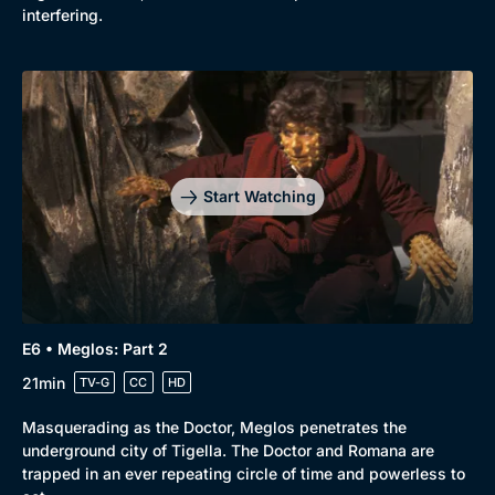
interfering.
Start Watching
E6 • Meglos: Part 2
21min
TV-G
CC
HD
Masquerading as the Doctor, Meglos penetrates the
underground city of Tigella. The Doctor and Romana are
trapped in an ever repeating circle of time and powerless to