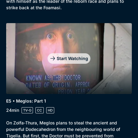
with himself as the leader of the reborn race and plans to
strike back at the Foamasi.
Start Watching
E5 • Meglos: Part 1
24min
TV-G
CC
HD
On Zolfa-Thura, Meglos plans to steal the ancient and
powerful Dodecahedron from the neighbouring world of
Tigella. But first, the Doctor must be prevented from