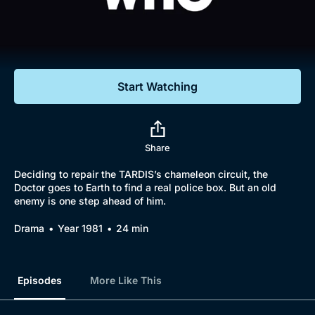
Documentaries
Featured
Start Watching
Share
Deciding to repair the TARDIS’s chameleon circuit, the
Doctor goes to Earth to find a real police box. But an old
enemy is one step ahead of him.
Drama
Year 1981
24 min
Episodes
More Like This