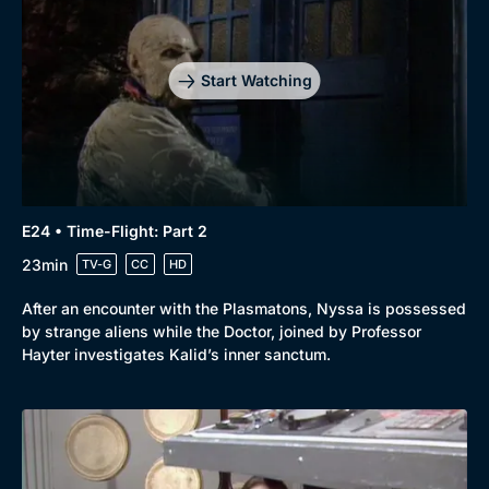
Start Watching
E24 • Time-Flight: Part 2
23min
TV-G
CC
HD
After an encounter with the Plasmatons, Nyssa is possessed
by strange aliens while the Doctor, joined by Professor
Hayter investigates Kalid’s inner sanctum.