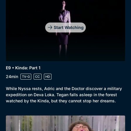
Start Watching
E9 • Kinda: Part 1
24min
TV-G
CC
HD
While Nyssa rests, Adric and the Doctor discover a military
expedition on Deva Loka. Tegan falls asleep in the forest
watched by the Kinda, but they cannot stop her dreams.