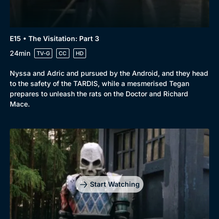
E15 • The Visitation: Part 3
24min
TV-G
CC
HD
Nyssa and Adric and pursued by the Android, and they head
to the safety of the TARDIS, while a mesmerised Tegan
prepares to unleash the rats on the Doctor and Richard
Mace.
Start Watching