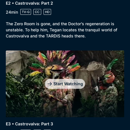
E2 • Castrovalva: Part 2
24min
TV-G
CC
HD
The Zero Room is gone, and the Doctor’s regeneration is
unstable. To help him, Tegan locates the tranquil world of
Castrovalva and the TARDIS heads there.
Start Watching
E3 • Castrovalva: Part 3