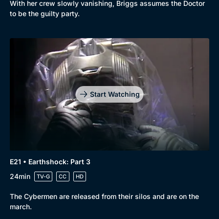
With her crew slowly vanishing, Briggs assumes the Doctor
to be the guilty party.
Start Watching
E21 • Earthshock: Part 3
24min
TV-G
CC
HD
The Cybermen are released from their silos and are on the
march.