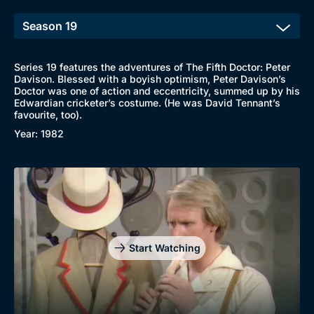
Series 19 features the adventures of The Fifth Doctor: Peter
Davison. Blessed with a boyish optimism, Peter Davison’s
Doctor was one of action and eccentricity, summed up by his
Edwardian cricketer’s costume. (He was David Tennant’s
favourite, too).
Year: 1982
Start Watching