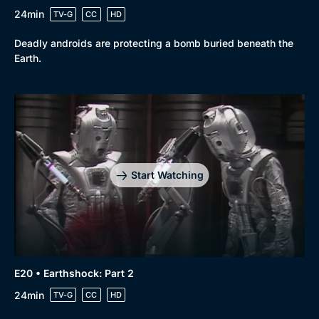
24min
TV-G
CC
HD
Deadly androids are protecting a bomb buried beneath the
Earth.
Start Watching
E20 • Earthshock: Part 2
24min
TV-G
CC
HD