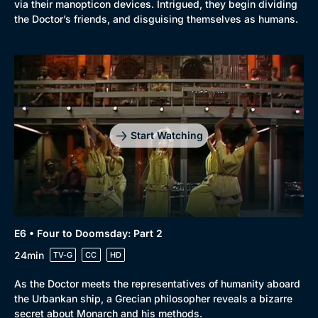
via their manopticon devices. Intrigued, they begin dividing
the Doctor’s friends, and disguising themselves as humans.
Start Watching
E6 • Four to Doomsday: Part 2
24min
TV-G
CC
HD
As the Doctor meets the representatives of humanity aboard
the Urbankan ship, a Grecian philosopher reveals a bizarre
secret about Monarch and his methods.