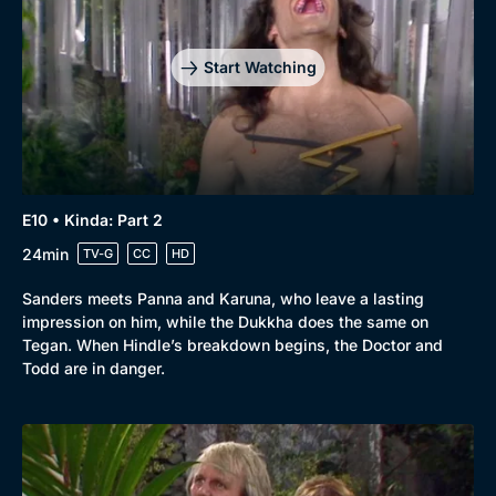
Start Watching
E10 • Kinda: Part 2
24min
TV-G
CC
HD
Sanders meets Panna and Karuna, who leave a lasting
impression on him, while the Dukkha does the same on
Tegan. When Hindle’s breakdown begins, the Doctor and
Todd are in danger.