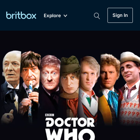
Sign In
Explore
New
A-Z
Coming Soon
Biggest Streaming Collection
of British TV...Ever.
Dramas, Comedies, Mystery, Soaps,
Genre
My Account
Documentaries, Lifestyle and more...
Drama
Gift Subscription
Free Trial
Mystery
Help
Comedy
Sign In
Lifestyle
Sign Out