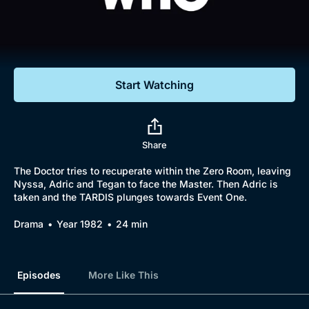
Documentaries
Featured
Start Watching
Share
The Doctor tries to recuperate within the Zero Room, leaving
Nyssa, Adric and Tegan to face the Master. Then Adric is
taken and the TARDIS plunges towards Event One.
Drama
Year 1982
24 min
Episodes
More Like This