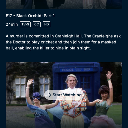
E17 • Black Orchid: Part 1
24min
TV-G
CC
HD
A murder is committed in Cranleigh Hall. The Cranleighs ask
the Doctor to play cricket and then join them for a masked
ball, enabling the killer to hide in plain sight.
Start Watching