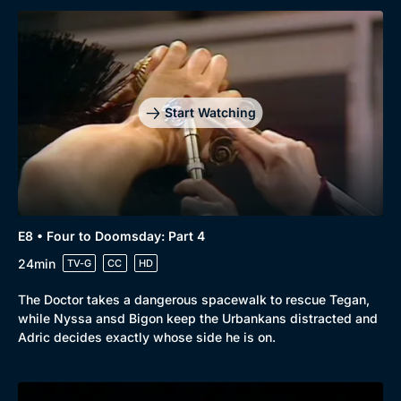
Browse
New to BritBox
Browse All
Start Watching
E8 • Four to Doomsday: Part 4
24min
TV-G
CC
HD
The Doctor takes a dangerous spacewalk to rescue Tegan,
while Nyssa ansd Bigon keep the Urbankans distracted and
Adric decides exactly whose side he is on.