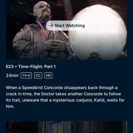
Start Watching
E23 • Time-Flight: Part 1
24min
TV-G
CC
HD
When a Speedbird Concorde disappears back through a
crack in time, the Doctor takes another Concorde to follow
its trail, unaware that a mysterious conjuror, Kalid, waits for
him.