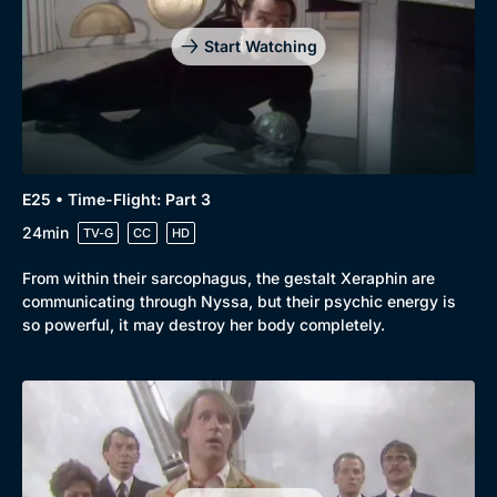
Start Watching
E25 • Time-Flight: Part 3
24min
TV-G
CC
HD
From within their sarcophagus, the gestalt Xeraphin are
communicating through Nyssa, but their psychic energy is
so powerful, it may destroy her body completely.