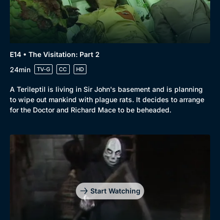
E14 • The Visitation: Part 2
24min
TV-G
CC
HD
A Terileptil is living in Sir John's basement and is planning
to wipe out mankind with plague rats. It decides to arrange
for the Doctor and Richard Mace to be beheaded.
Start Watching