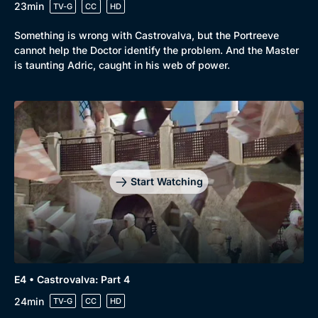
23min
TV-G
CC
HD
Something is wrong with Castrovalva, but the Portreeve
cannot help the Doctor identify the problem. And the Master
is taunting Adric, caught in his web of power.
Start Watching
E4 • Castrovalva: Part 4
24min
TV-G
CC
HD