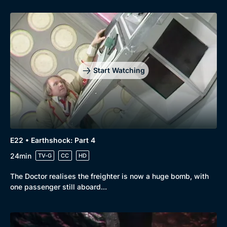
Start Watching
E22 • Earthshock: Part 4
24min
TV-G
CC
HD
The Doctor realises the freighter is now a huge bomb, with
one passenger still aboard...