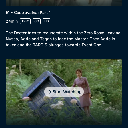
E1 • Castrovalva: Part 1
24min
TV-G
CC
HD
The Doctor tries to recuperate within the Zero Room, leaving
Nyssa, Adric and Tegan to face the Master. Then Adric is
taken and the TARDIS plunges towards Event One.
Start Watching