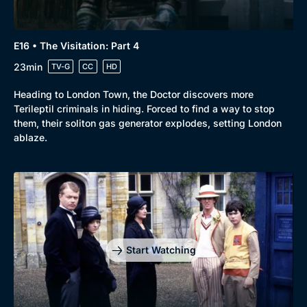
E16 • The Visitation: Part 4
23min
TV-G
CC
HD
Heading to London Town, the Doctor discovers more
Terileptil criminals in hiding. Forced to find a way to stop
them, their soliton gas generator explodes, setting London
ablaze.
Start Watching