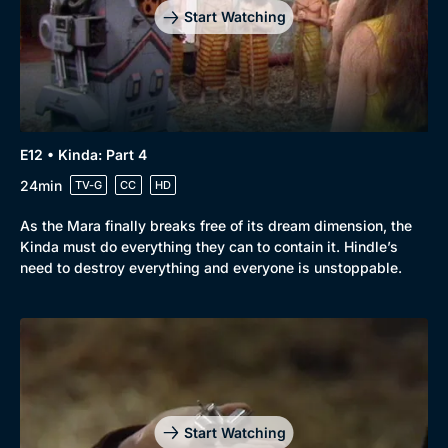
Start Watching
E12 • Kinda: Part 4
24min
TV-G
CC
HD
As the Mara finally breaks free of its dream dimension, the
Kinda must do everything they can to contain it. Hindle’s
need to destroy everything and everyone is unstoppable.
Genre
Collection
Drama
BritBox Original
Mystery
Brit Flicks
Start Watching
Comedy
Best of the Decades