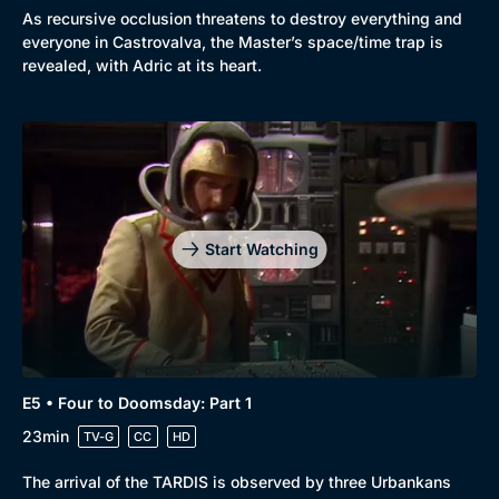
As recursive occlusion threatens to destroy everything and
everyone in Castrovalva, the Master’s space/time trap is
revealed, with Adric at its heart.
Start Watching
E5 • Four to Doomsday: Part 1
23min
TV-G
CC
HD
The arrival of the TARDIS is observed by three Urbankans