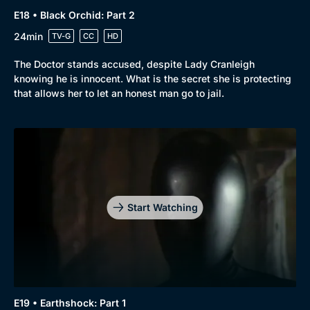
E18 • Black Orchid: Part 2
24min
TV-G
CC
HD
The Doctor stands accused, despite Lady Cranleigh
knowing he is innocent. What is the secret she is protecting
that allows her to let an honest man go to jail.
Start Watching
E19 • Earthshock: Part 1