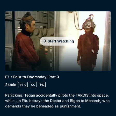
Start Watching
E7 • Four to Doomsday: Part 3
24min
TV-G
CC
HD
Panicking, Tegan accidentally pilots the TARDIS into space,
while Lin Fitu betrays the Doctor and Bigon to Monarch, who
demands they be beheaded as punishment.