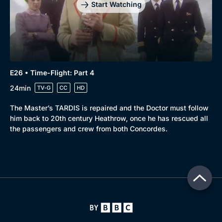
Start Watching
E26 • Time-Flight: Part 4
24min
TV-G
CC
HD
The Master’s TARDIS is repaired and the Doctor must follow
him back to 20th century Heathrow, once he has rescued all
the passengers and crew from both Concordes.