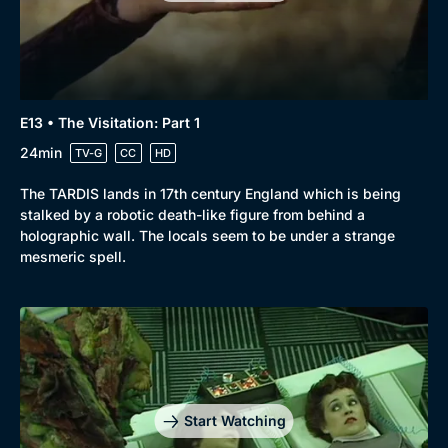
Docs & Lifestyle
Coming Soon
E13 • The Visitation: Part 1
24min
TV-G
CC
HD
The TARDIS lands in 17th century England which is being
stalked by a robotic death-like figure from behind a
holographic wall. The locals seem to be under a strange
mesmeric spell.
Start Watching