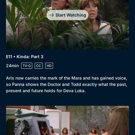
Start Watching
E11 • Kinda: Part 3
24min
TV-G
CC
HD
Aris now carries the mark of the Mara and has gained voice,
so Panna shows the Doctor and Todd exactly what the past,
present and future holds for Deva Loka.