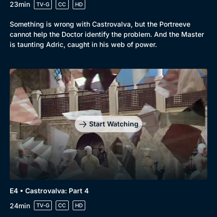
23min
TV-G
CC
HD
Something is wrong with Castrovalva, but the Portreeve
cannot help the Doctor identify the problem. And the Master
is taunting Adric, caught in his web of power.
Start Watching
E4 • Castrovalva: Part 4
24min
TV-G
CC
HD