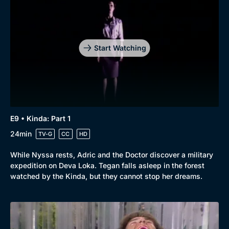
Start Watching
E9 • Kinda: Part 1
24min
TV-G
CC
HD
While Nyssa rests, Adric and the Doctor discover a military
expedition on Deva Loka. Tegan falls asleep in the forest
watched by the Kinda, but they cannot stop her dreams.