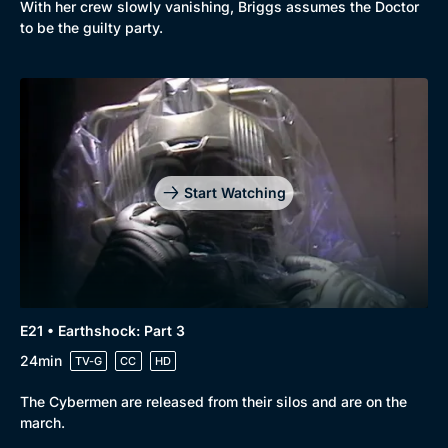
With her crew slowly vanishing, Briggs assumes the Doctor
to be the guilty party.
Start Watching
E21 • Earthshock: Part 3
24min
TV-G
CC
HD
The Cybermen are released from their silos and are on the
march.