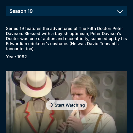
Series 19 features the adventures of The Fifth Doctor: Peter
Davison. Blessed with a boyish optimism, Peter Davison’s
Doctor was one of action and eccentricity, summed up by his
Edwardian cricketer’s costume. (He was David Tennant’s
favourite, too).
Year: 1982
Start Watching