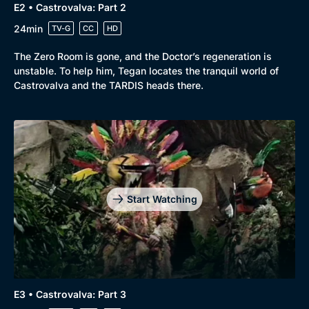
E2 • Castrovalva: Part 2
24min
TV-G
CC
HD
The Zero Room is gone, and the Doctor’s regeneration is
unstable. To help him, Tegan locates the tranquil world of
Castrovalva and the TARDIS heads there.
Start Watching
E3 • Castrovalva: Part 3