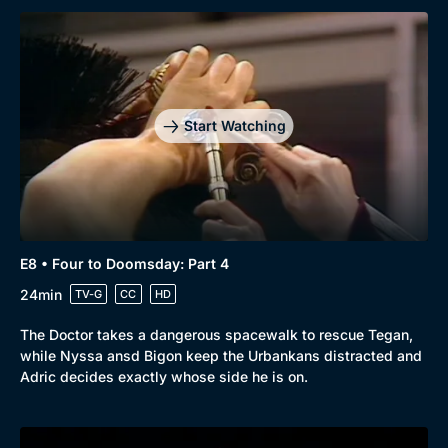
Browse
New to BritBox
Browse All
Start Watching
E8 • Four to Doomsday: Part 4
24min
TV-G
CC
HD
The Doctor takes a dangerous spacewalk to rescue Tegan,
while Nyssa ansd Bigon keep the Urbankans distracted and
Adric decides exactly whose side he is on.