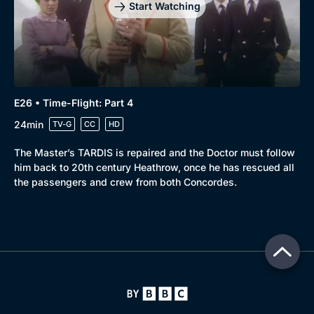
Start Watching
E26 • Time-Flight: Part 4
24min
TV-G
CC
HD
The Master’s TARDIS is repaired and the Doctor must follow
him back to 20th century Heathrow, once he has rescued all
the passengers and crew from both Concordes.