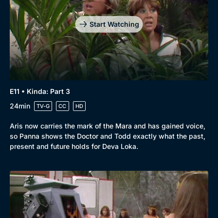
Start Watching
E11 • Kinda: Part 3
24min
TV-G
CC
HD
Aris now carries the mark of the Mara and has gained voice,
so Panna shows the Doctor and Todd exactly what the past,
present and future holds for Deva Loka.