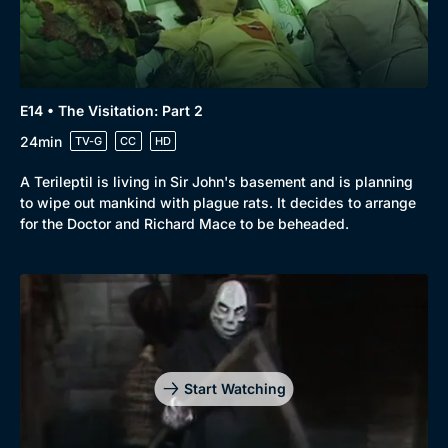
E14 • The Visitation: Part 2
24min
TV-G
CC
HD
A Terileptil is living in Sir John's basement and is planning
to wipe out mankind with plague rats. It decides to arrange
for the Doctor and Richard Mace to be beheaded.
Start Watching