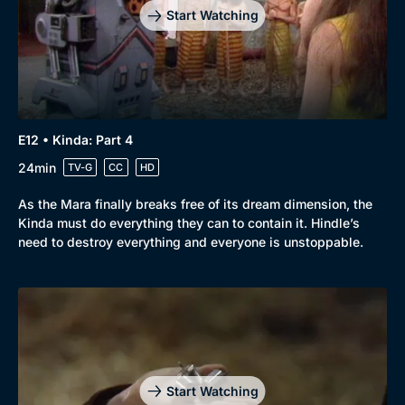
Start Watching
E12 • Kinda: Part 4
24min
TV-G
CC
HD
As the Mara finally breaks free of its dream dimension, the
Kinda must do everything they can to contain it. Hindle’s
need to destroy everything and everyone is unstoppable.
Genre
Collection
Drama
BritBox Original
Mystery
Brit Flicks
Start Watching
Comedy
Best of the Decades