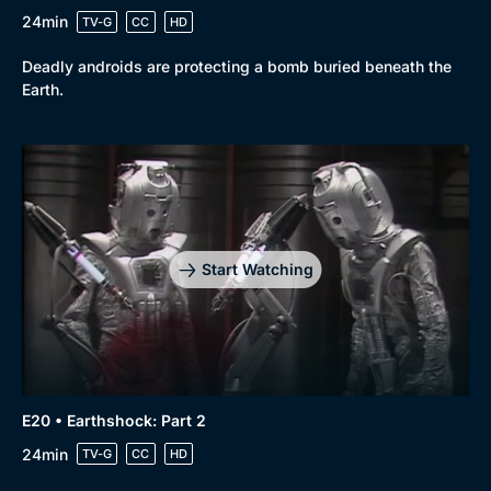
24min
TV-G
CC
HD
Deadly androids are protecting a bomb buried beneath the
Earth.
Start Watching
E20 • Earthshock: Part 2
24min
TV-G
CC
HD