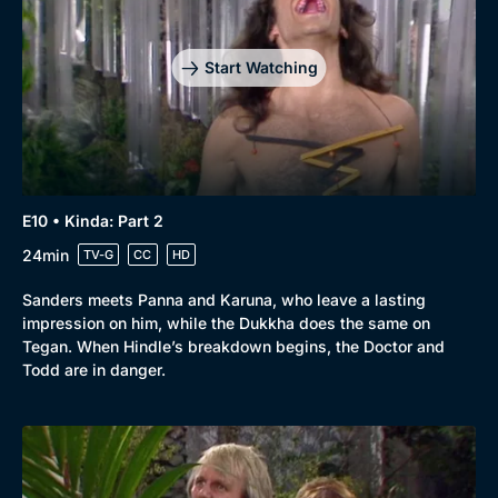
Start Watching
E10 • Kinda: Part 2
24min
TV-G
CC
HD
Sanders meets Panna and Karuna, who leave a lasting
impression on him, while the Dukkha does the same on
Tegan. When Hindle’s breakdown begins, the Doctor and
Todd are in danger.