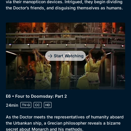
via their manopticon devices. Intrigued, they begin dividing
the Doctor’s friends, and disguising themselves as humans.
Start Watching
E6 • Four to Doomsday: Part 2
24min
TV-G
CC
HD
As the Doctor meets the representatives of humanity aboard
the Urbankan ship, a Grecian philosopher reveals a bizarre
secret about Monarch and his methods.