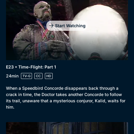
Start Watching
E23 • Time-Flight: Part 1
24min
TV-G
CC
HD
When a Speedbird Concorde disappears back through a
crack in time, the Doctor takes another Concorde to follow
its trail, unaware that a mysterious conjuror, Kalid, waits for
him.