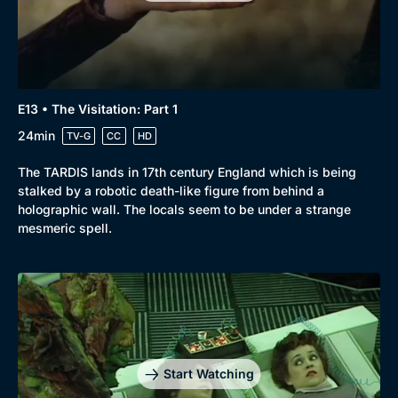
Docs & Lifestyle
Coming Soon
E13 • The Visitation: Part 1
24min
TV-G
CC
HD
The TARDIS lands in 17th century England which is being
stalked by a robotic death-like figure from behind a
holographic wall. The locals seem to be under a strange
mesmeric spell.
Start Watching