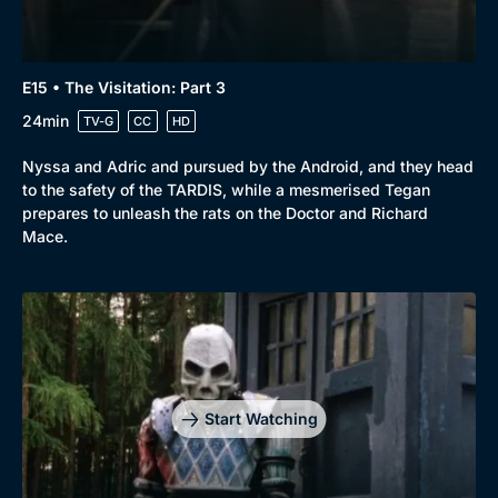
E15 • The Visitation: Part 3
24min
TV-G
CC
HD
Nyssa and Adric and pursued by the Android, and they head
to the safety of the TARDIS, while a mesmerised Tegan
prepares to unleash the rats on the Doctor and Richard
Mace.
Start Watching