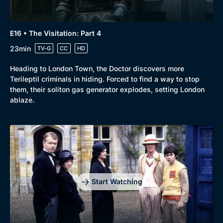
E16 • The Visitation: Part 4
23min
TV-G
CC
HD
Heading to London Town, the Doctor discovers more
Terileptil criminals in hiding. Forced to find a way to stop
them, their soliton gas generator explodes, setting London
ablaze.
Start Watching