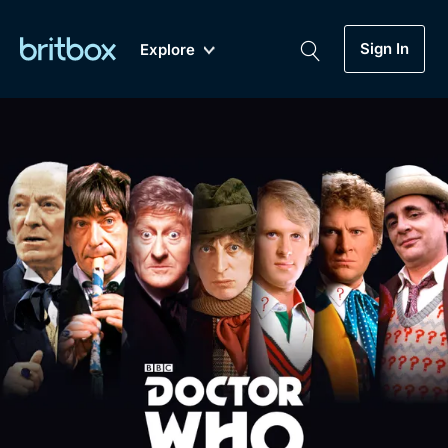
Sign In
Explore
New
A-Z
Coming Soon
Biggest Streaming Collection
of British TV...Ever.
Dramas, Comedies, Mystery, Soaps,
Genre
My Account
Documentaries, Lifestyle and more...
Drama
Gift Subscription
Free Trial
Mystery
Help
Comedy
Sign In
Lifestyle
Sign Out