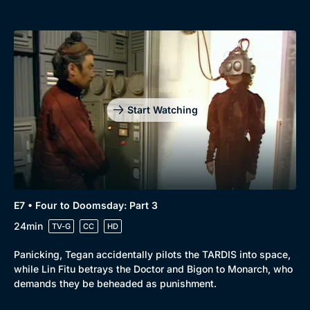
Start Watching
E7 • Four to Doomsday: Part 3
24min
TV-G
CC
HD
Panicking, Tegan accidentally pilots the TARDIS into space,
while Lin Fitu betrays the Doctor and Bigon to Monarch, who
demands they be beheaded as punishment.