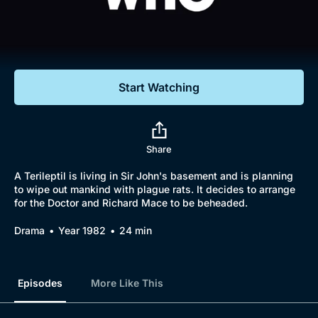
Documentaries
Featured
Start Watching
Share
A Terileptil is living in Sir John's basement and is planning
to wipe out mankind with plague rats. It decides to arrange
for the Doctor and Richard Mace to be beheaded.
Drama
Year 1982
24 min
Episodes
More Like This