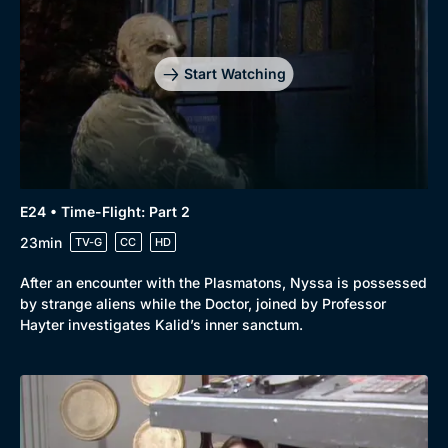
Start Watching
E24 • Time-Flight: Part 2
23min
TV-G
CC
HD
After an encounter with the Plasmatons, Nyssa is possessed
by strange aliens while the Doctor, joined by Professor
Hayter investigates Kalid’s inner sanctum.