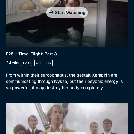
Start Watching
E25 • Time-Flight: Part 3
24min
TV-G
CC
HD
From within their sarcophagus, the gestalt Xeraphin are
communicating through Nyssa, but their psychic energy is
so powerful, it may destroy her body completely.