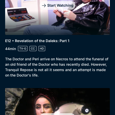
Start Watching
E12 • Revelation of the Daleks: Part 1
44min
TV-G
CC
HD
The Doctor and Peri arrive on Necros to attend the funeral of
an old friend of the Doctor who has recently died. However,
Tranquil Repose is not all it seems and an attempt is made
on the Doctor's life.