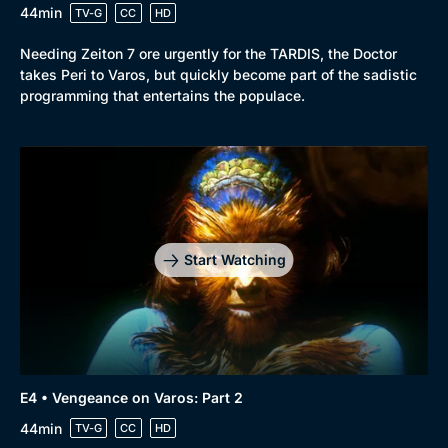
44min
TV-G
CC
HD
Browse
Needing Zeiton 7 ore urgently for the TARDIS, the Doctor
takes Peri to Varos, but quickly become part of the sadistic
New to BritBox
Browse All
programming that entertains the populace.
Start Watching
E4 • Vengeance on Varos: Part 2
44min
TV-G
CC
HD