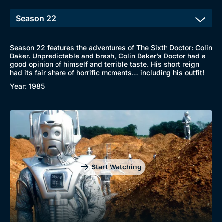
Season 22 features the adventures of The Sixth Doctor: Colin
Baker. Unpredictable and brash, Colin Baker’s Doctor had a
good opinion of himself and terrible taste. His short reign
had its fair share of horrific moments… including his outfit!
Year: 1985
Start Watching