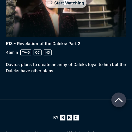
Start Watching
E13 • Revelation of the Daleks: Part 2
45min
TV-G
CC
HD
Davros plans to create an army of Daleks loyal to him but the
Daleks have other plans.