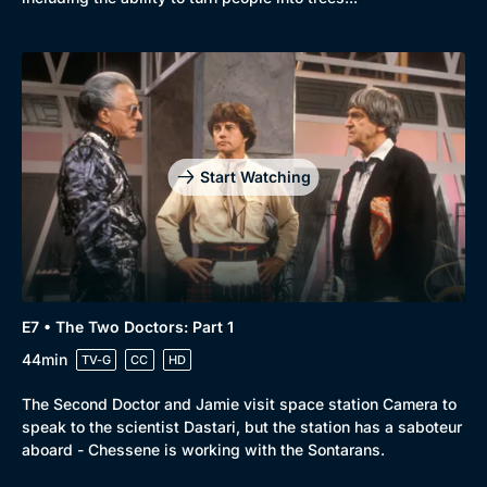
Docs & Lifestyle
Coming Soon
Start Watching
E7 • The Two Doctors: Part 1
44min
TV-G
CC
HD
The Second Doctor and Jamie visit space station Camera to
speak to the scientist Dastari, but the station has a saboteur
aboard - Chessene is working with the Sontarans.