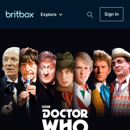
Sign In
Explore
New
A-Z
Coming Soon
Biggest Streaming Collection
of British TV...Ever.
Dramas, Comedies, Mystery, Soaps,
Genre
My Account
Documentaries, Lifestyle and more...
Drama
Gift Subscription
Free Trial
Mystery
Help
Comedy
Sign In
Lifestyle
Sign Out