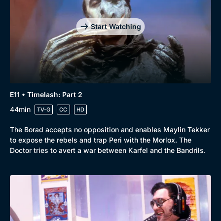
Start Watching
E11 • Timelash: Part 2
44min
TV-G
CC
HD
The Borad accepts no opposition and enables Maylin Tekker
to expose the rebels and trap Peri with the Morlox. The
Doctor tries to avert a war between Karfel and the Bandrils.