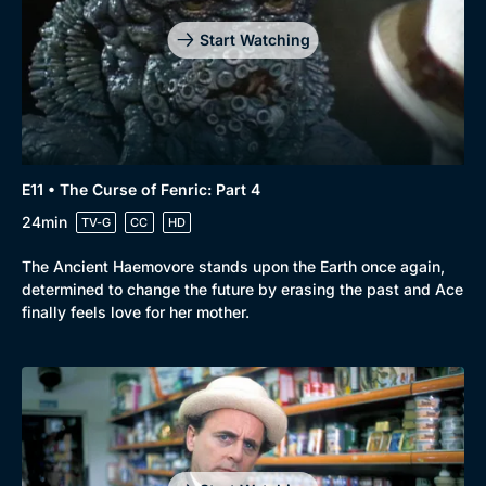
Start Watching
E11 • The Curse of Fenric: Part 4
24min
TV-G
CC
HD
The Ancient Haemovore stands upon the Earth once again,
determined to change the future by erasing the past and Ace
finally feels love for her mother.