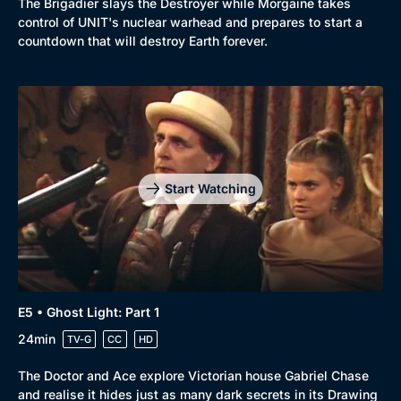
The Brigadier slays the Destroyer while Morgaine takes
control of UNIT's nuclear warhead and prepares to start a
countdown that will destroy Earth forever.
Start Watching
E5 • Ghost Light: Part 1
24min
TV-G
CC
HD
The Doctor and Ace explore Victorian house Gabriel Chase
and realise it hides just as many dark secrets in its Drawing