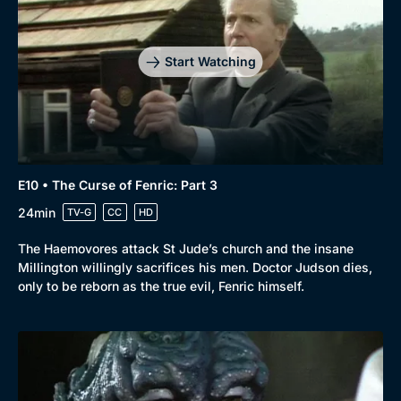
Start Watching
E10 • The Curse of Fenric: Part 3
24min
TV-G
CC
HD
The Haemovores attack St Jude’s church and the insane
Millington willingly sacrifices his men. Doctor Judson dies,
only to be reborn as the true evil, Fenric himself.