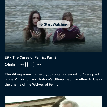
Start Watching
E9 • The Curse of Fenric: Part 2
24min
TV-G
CC
HD
The Viking runes in the crypt contain a secret to Ace’s past,
while Millington and Judson’s Ultima machine offers to break
the chains of the Wolves of Fenric.