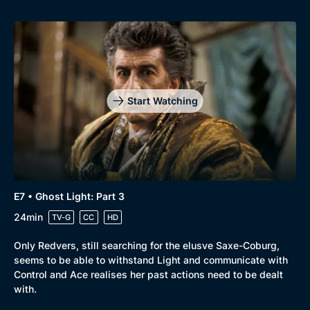
Genre
Collection
Drama
BritBox Original
Mystery
Brit Flicks
Start Watching
Comedy
Best of the Decades
Docs & Lifestyle
Coming Soon
E7 • Ghost Light: Part 3
24min
TV-G
CC
HD
Only Redvers, still searching for the elusve Saxe-Coburg,
seems to be able to withstand Light and communicate with
Control and Ace realises her past actions need to be dealt
with.