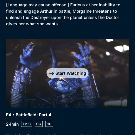
[Language may cause offense.] Furious at her inability to
find and engage Arthur in battle, Morgaine threatens to
unleash the Destroyer upon the planet unless the Doctor
gives her what she wants.
Browse
New to BritBox
Browse All
Start Watching
E4 • Battlefield: Part 4
24min
TV-G
CC
HD