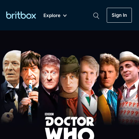
Sign In
Explore
New
A-Z
Coming Soon
Biggest Streaming Collection
of British TV...Ever.
Dramas, Comedies, Mystery, Soaps,
Genre
My Account
Documentaries, Lifestyle and more...
Drama
Gift Subscription
Free Trial
Mystery
Help
Comedy
Sign In
Lifestyle
Sign Out