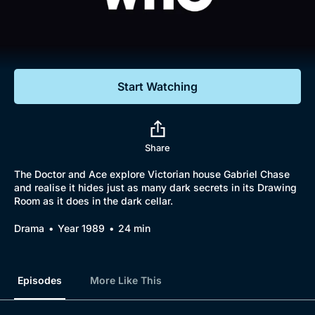
Documentaries
Featured
Start Watching
Share
The Doctor and Ace explore Victorian house Gabriel Chase
and realise it hides just as many dark secrets in its Drawing
Room as it does in the dark cellar.
Drama
Year 1989
24 min
Episodes
More Like This