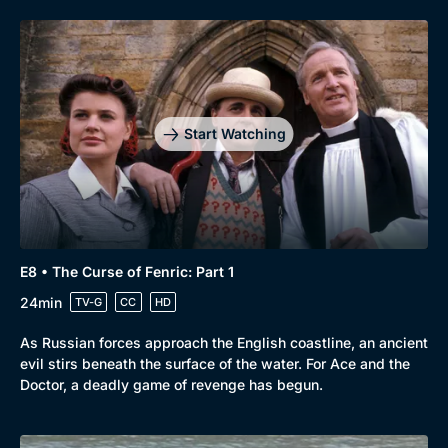
Start Watching
E8 • The Curse of Fenric: Part 1
24min
TV-G
CC
HD
As Russian forces approach the English coastline, an ancient
evil stirs beneath the surface of the water. For Ace and the
Doctor, a deadly game of revenge has begun.