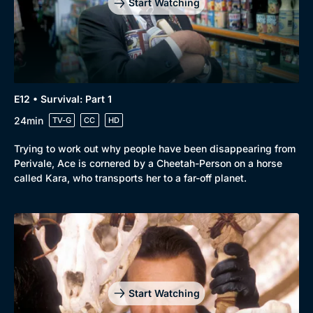
Start Watching
E12 • Survival: Part 1
24min
TV-G
CC
HD
Trying to work out why people have been disappearing from
Perivale, Ace is cornered by a Cheetah-Person on a horse
called Kara, who transports her to a far-off planet.
Start Watching