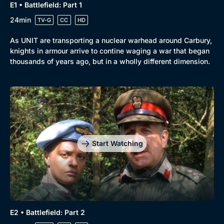
E1 • Battlefield: Part 1
24min
TV-G
CC
HD
As UNIT are transporting a nuclear warhead around Carbury,
knights in armour arrive to contine waging a war that began
thousands of years ago, but in a wholly different dimension.
Start Watching
E2 • Battlefield: Part 2