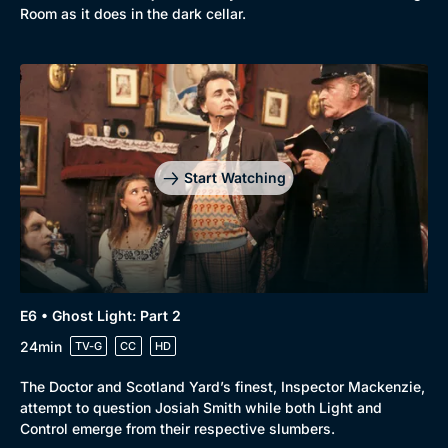
Room as it does in the dark cellar.
Start Watching
E6 • Ghost Light: Part 2
24min
TV-G
CC
HD
The Doctor and Scotland Yard’s finest, Inspector Mackenzie,
attempt to question Josiah Smith while both Light and
Control emerge from their respective slumbers.