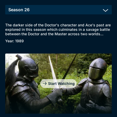
The darker side of the Doctor's character and Ace's past are
explored in this season which culminates in a savage battle
between the Doctor and the Master across two worlds...
Year: 1989
Start Watching