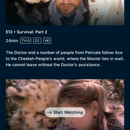
E13 • Survival: Part 2
24min
TV-G
CC
HD
The Doctor and a number of people from Perivale follow Ace
to the Cheetah-People’s world, where the Master lies in wait.
He cannot leave without the Doctor's assistance.
Start Watching