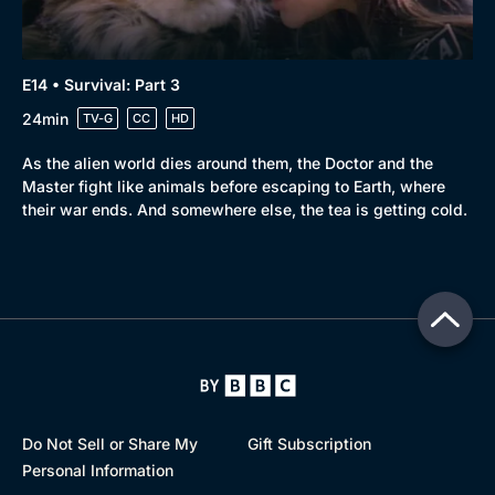
E14 • Survival: Part 3
24min
TV-G
CC
HD
As the alien world dies around them, the Doctor and the
Master fight like animals before escaping to Earth, where
their war ends. And somewhere else, the tea is getting cold.
Do Not Sell or Share My
Gift Subscription
Personal Information