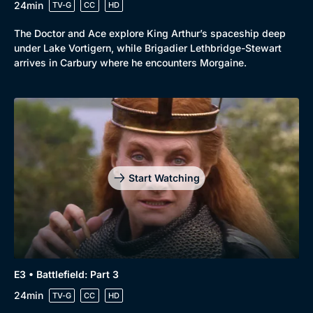
24min
TV-G
CC
HD
The Doctor and Ace explore King Arthur’s spaceship deep
under Lake Vortigern, while Brigadier Lethbridge-Stewart
arrives in Carbury where he encounters Morgaine.
Start Watching
E3 • Battlefield: Part 3
24min
TV-G
CC
HD