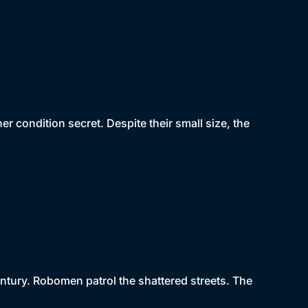
r condition secret. Despite their small size, the
tury. Robomen patrol the shattered streets. The