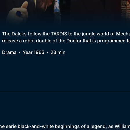
Collection
BritBox Original
Brit Flicks
The Daleks follow the TARDIS to the jungle world of Mechan
release a robot double of the Doctor that is programmed to 
Best of the Decades
Drama
Year 1965
23 min
Coming Soon
the eerie black-and-white beginnings of a legend, as Willia