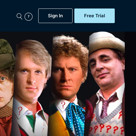
Sign In
Free Trial
My Account
aps, Documentaries,
e...
Featured
Free Trial
Gift Subscription
Now
Help
BritBox Original
Sign In
Sign Out
Brit Flicks
Coming Soon
BritBox Live