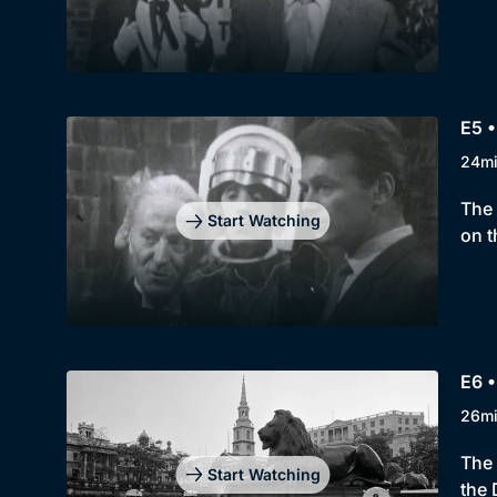
E5 •
24m
The 
Start Watching
on t
E6 •
26m
The 
Start Watching
the 