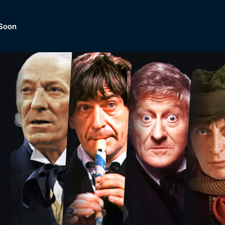
Soon
Dramas, Comedies, Mystery, So
lection of
Lifestyle and mor
er.
tBox
Browse All