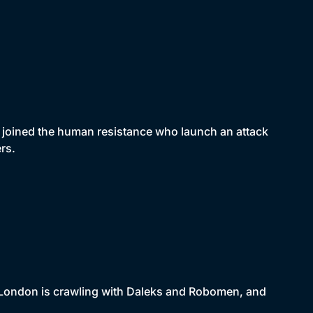
joined the human resistance who launch an attack
rs.
. London is crawling with Daleks and Robomen, and