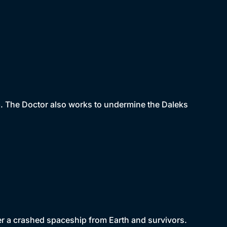
mb. The Doctor also works to undermine the Daleks
ver a crashed spaceship from Earth and survivors.