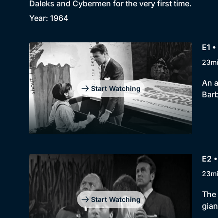
Daleks and Cybermen for the very first time.
Year: 1964
E1 •
23m
An a
Start Watching
Barb
E2 •
23m
The 
Start Watching
gian