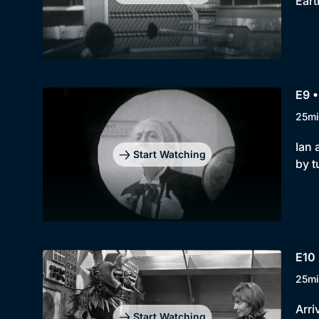
Eart
E9 •
25mi
Ian 
Start Watching
by t
E10
25mi
Arri
Start Watching