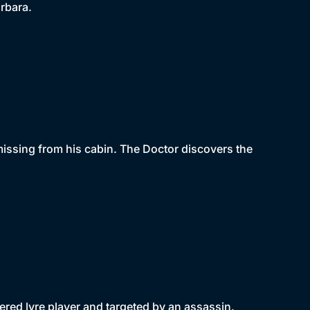
rbara.
missing from his cabin. The Doctor discovers the
dered lyre player and targeted by an assassin.