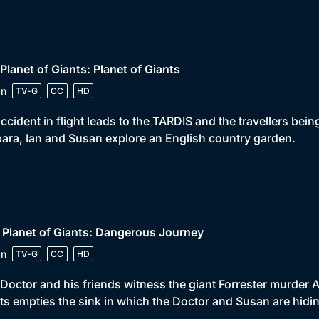
 Planet of Giants: Planet of Giants
in
TV-G
CC
HD
ccident in flight leads to the TARDIS and the travellers bei
ara, Ian and Susan explore an English country garden.
 Planet of Giants: Dangerous Journey
in
TV-G
CC
HD
Doctor and his friends witness the giant Forrester murder 
ts empties the sink in which the Doctor and Susan are hidi