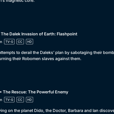
h’s magnetic core.
 The Dalek Invasion of Earth: Flashpoint
n
TV-G
CC
HD
attempts to derail the Daleks’ plan by sabotaging their bo
urning their Robomen slaves against them.
 • The Rescue: The Powerful Enemy
n
TV-G
CC
HD
ving on the planet Dido, the Doctor, Barbara and Ian disco