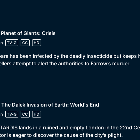
 Planet of Giants: Crisis
in
TV-G
CC
HD
ara has been infected by the deadly insecticide but keeps he
ellers attempt to alert the authorities to Farrow’s murder.
 The Dalek Invasion of Earth: World's End
in
TV-G
CC
HD
TARDIS lands in a ruined and empty London in the 22nd Cen
or is eager to discover the cause of the city’s plight.