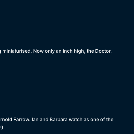
ng miniaturised. Now only an inch high, the Doctor,
Arnold Farrow. Ian and Barbara watch as one of the
ng.