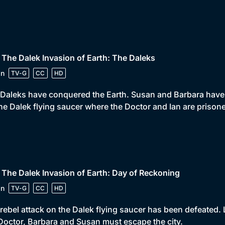
 The Dalek Invasion of Earth: The Daleks
in
TV-G
CC
HD
Daleks have conquered the Earth. Susan and Barbara have 
he Dalek flying saucer where the Doctor and Ian are prisone
 The Dalek Invasion of Earth: Day of Reckoning
in
TV-G
CC
HD
rebel attack on the Dalek flying saucer has been defeated
Doctor, Barbara and Susan must escape the city.