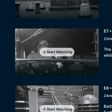
E7 •
23m
The 
Start Watching
whil
E8 •
24m
Barb
Start Watching