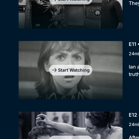
They
E11
24m
Ian 
Start Watching
trut
E12 
24m
Afte