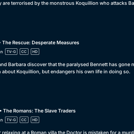
 are terrorised by the monstrous Koquillion who attacks Ba
 • The Rescue: Desperate Measures
in
TV-G
CC
HD
and Barbara discover that the paralysed Bennett has gone 
h about Koquillion, but endangers his own life in doing so.
• The Romans: The Slave Traders
in
TV-G
CC
HD
r relaxing at a Roman villa the Doctor is mistaken for a mur