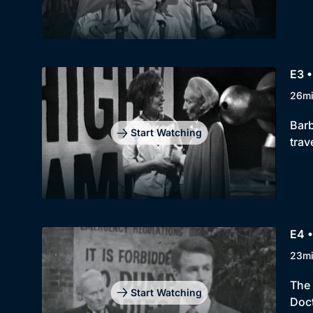
E3 •
26m
Barb
Start Watching
trav
E4 •
23m
The 
Start Watching
Doct