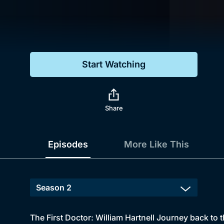
Genre
Drama
Mystery
Start Watching
Comedy
Docs & Lifestyle
Share
Episodes
More Like This
The First Doctor: William Hartnell Journey back to 