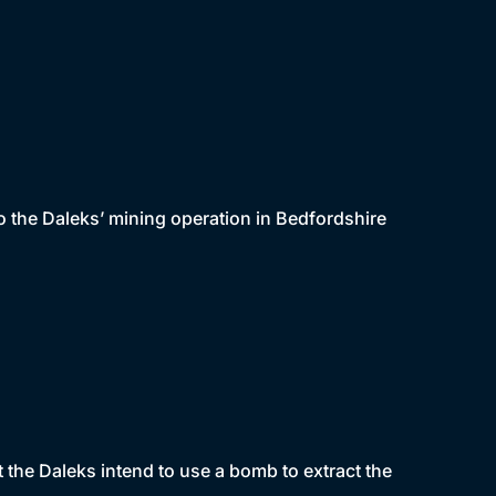
 the Daleks’ mining operation in Bedfordshire
t the Daleks intend to use a bomb to extract the