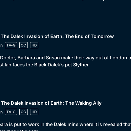
 The Dalek Invasion of Earth: The End of Tomorrow
in
TV-G
CC
HD
Doctor, Barbara and Susan make their way out of London to
st Ian faces the Black Dalek’s pet Slyther.
 The Dalek Invasion of Earth: The Waking Ally
in
TV-G
CC
HD
ara is put to work in the Dalek mine where it is revealed tha