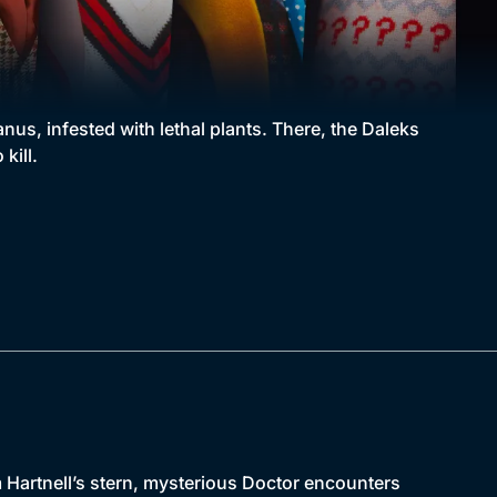
us, infested with lethal plants. There, the Daleks
kill.
m Hartnell’s stern, mysterious Doctor encounters