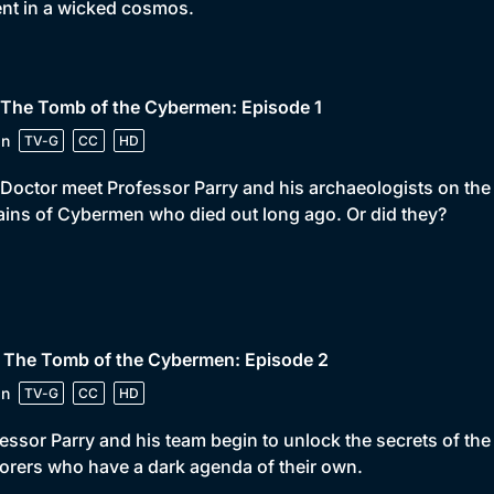
ent in a wicked cosmos.
 The Tomb of the Cybermen: Episode 1
in
TV-G
CC
HD
Doctor meet Professor Parry and his archaeologists on the p
ins of Cybermen who died out long ago. Or did they?
• The Tomb of the Cybermen: Episode 2
in
TV-G
CC
HD
essor Parry and his team begin to unlock the secrets of t
orers who have a dark agenda of their own.