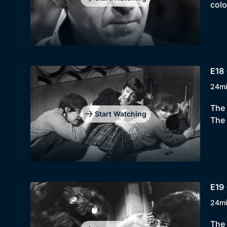
colo
E18 
24m
The 
Start Watching
The 
E19 
24m
The 