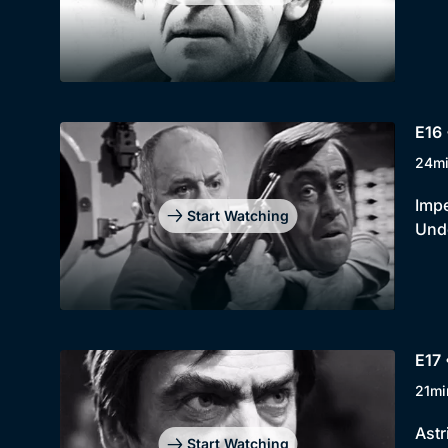
E16 
24m
Impe
Start Watching
Unde
E17 
21mi
Astr
Start Watching