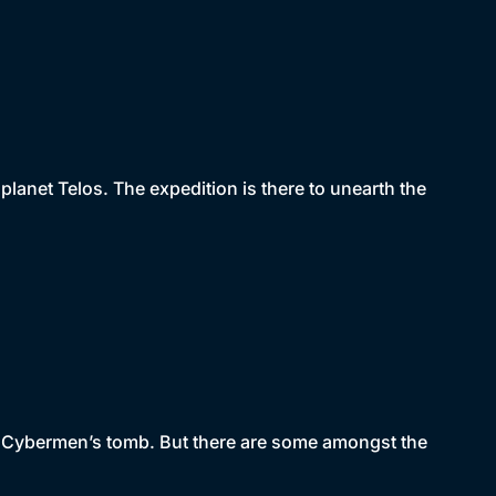
lanet Telos. The expedition is there to unearth the
he Cybermen’s tomb. But there are some amongst the