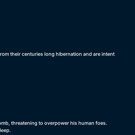
om their centuries long hibernation and are intent
 tomb, threatening to overpower his human foes.
leep.