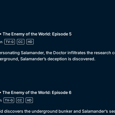
• The Enemy of the World: Episode 5
in
TV-G
CC
HD
rsonating Salamander, the Doctor infiltrates the research 
rground, Salamander’s deception is discovered.
• The Enemy of the World: Episode 6
n
TV-G
CC
HD
id discovers the underground bunker and Salamander’s secre