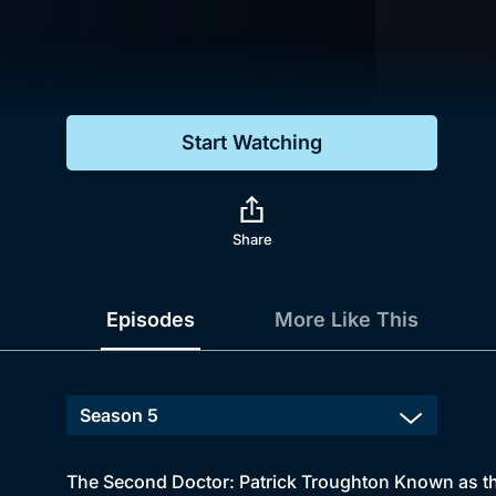
Genre
Drama
Mystery
Start Watching
Comedy
Docs & Lifestyle
Share
Episodes
More Like This
The Second Doctor: Patrick Troughton Known as th