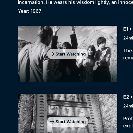
incarnation. He wears his wisdom lightly, an innoc
Year: 1967
E1 •
24m
The 
Start Watching
rema
E2 
24m
Prof
Start Watching
expl