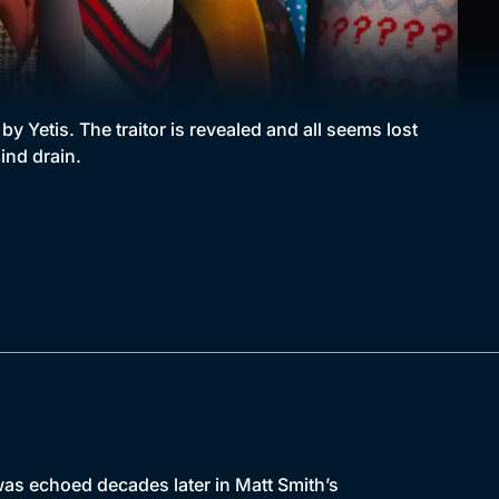
 Yetis. The traitor is revealed and all seems lost
ind drain.
as echoed decades later in Matt Smith’s