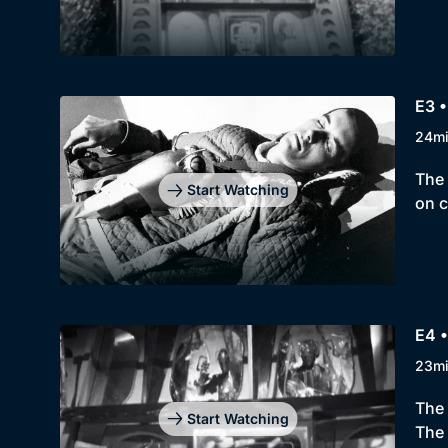
E3 
24m
The 
Start Watching
on c
E4 
23m
The 
Start Watching
The 