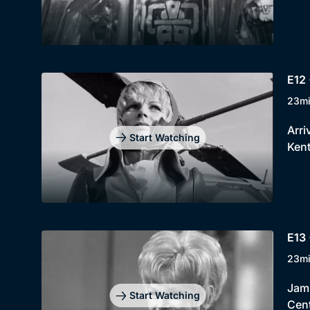
E12 
23m
Arri
Start Watching
Kent
E13 
23m
Jami
Start Watching
Cent