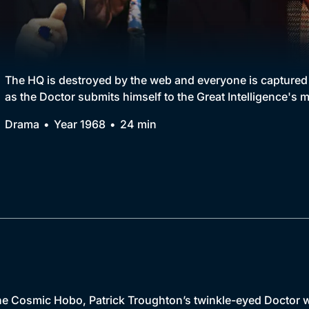
Collection
BritBox Original
Brit Flicks
The HQ is destroyed by the web and everyone is captured by
as the Doctor submits himself to the Great Intelligence's m
Best of the Decades
Drama
Year 1968
24 min
Coming Soon
e Cosmic Hobo, Patrick Troughton’s twinkle-eyed Doctor w