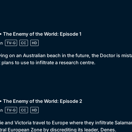
• The Enemy of the World: Episode 1
in
TV-G
CC
HD
ving on an Australian beach in the future, the Doctor is mis
 plans to use to infiltrate a research centre.
• The Enemy of the World: Episode 2
in
TV-G
CC
HD
e and Victoria travel to Europe where they infiltrate Salaman
ral European Zone by discrediting its leader, Denes.