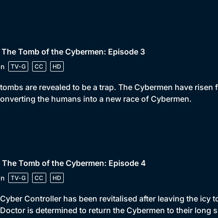
• The Tomb of the Cybermen: Episode 3
in
TV-G
CC
HD
tombs are revealed to be a trap. The Cybermen have risen fr
onverting the humans into a new race of Cybermen.
• The Tomb of the Cybermen: Episode 4
in
TV-G
CC
HD
Cyber Controller has been revitalised after leaving the icy
Doctor is determined to return the Cybermen to their long s