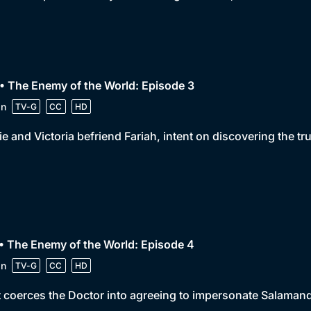
• The Enemy of the World: Episode 3
in
TV-G
CC
HD
e and Victoria befriend Fariah, intent on discovering the tr
• The Enemy of the World: Episode 4
in
TV-G
CC
HD
 coerces the Doctor into agreeing to impersonate Salamande