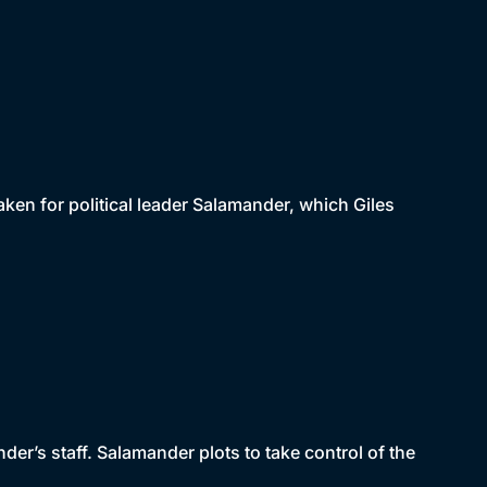
taken for political leader Salamander, which Giles
der’s staff. Salamander plots to take control of the