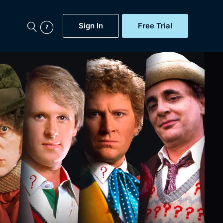
Sign In
Free Trial
My Account
aps, Documentaries,
e...
Featured
Free Trial
Gift Subscription
Now
Help
BritBox Original
Sign In
Sign Out
Brit Flicks
Coming Soon
BritBox Live