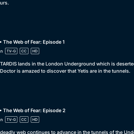
urs.
• The Web of Fear: Episode 1
in
TV-G
CC
HD
TARDIS lands in the London Underground which is deserted. 
Doctor is amazed to discover that Yetis are in the tunnels.
• The Web of Fear: Episode 2
in
TV-G
CC
HD
deadly web continues to advance in the tunnels of the Unde