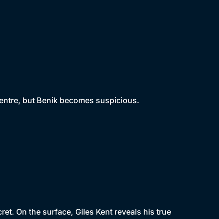
centre, but Benik becomes suspicious.
t. On the surface, Giles Kent reveals his true