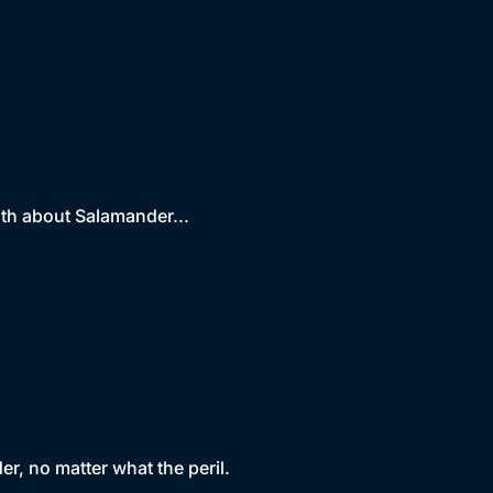
uth about Salamander...
r, no matter what the peril.