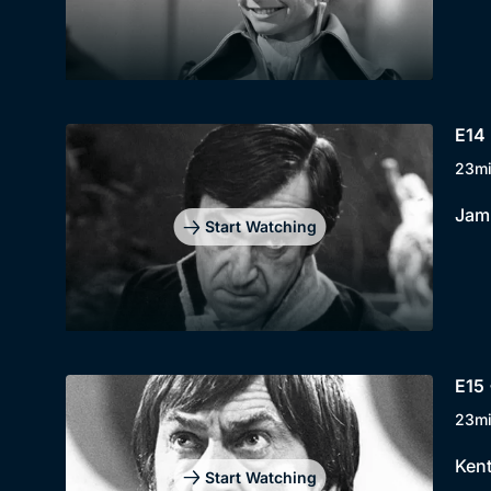
E14 
23m
Jami
Start Watching
E15 
23m
Kent
Start Watching