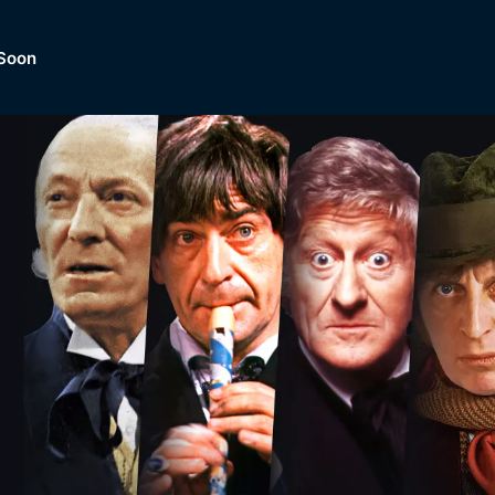
Soon
Dramas, Comedies, Mystery, So
lection of
Lifestyle and mor
er.
tBox
Browse All