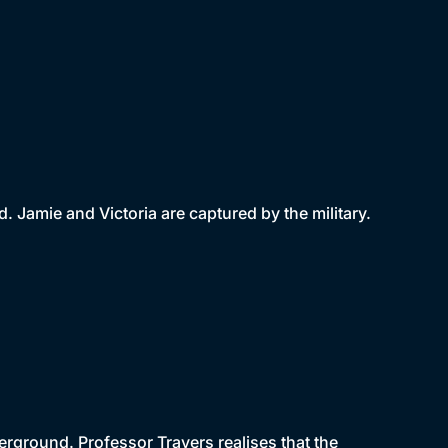
Jamie and Victoria are captured by the military.
rground. Professor Travers realises that the