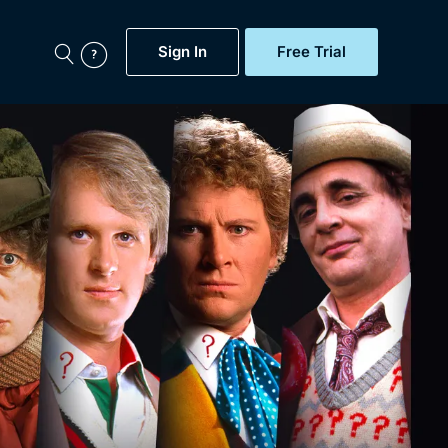
Sign In
Free Trial
My Account
aps, Documentaries,
e...
Featured
Free Trial
Gift Subscription
Now
Help
BritBox Original
Sign In
Sign Out
Brit Flicks
Coming Soon
BritBox Live