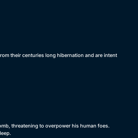
om their centuries long hibernation and are intent
 tomb, threatening to overpower his human foes.
leep.