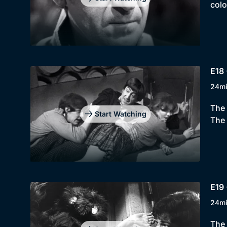
colo
E18 
24m
The 
Start Watching
The 
E19 
24m
The 