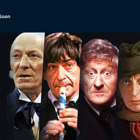
Soon
Dramas, Comedies, Mystery, So
lection of
Lifestyle and mor
er.
tBox
Browse All