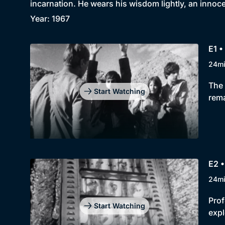
incarnation. He wears his wisdom lightly, an innoc
Year: 1967
E1 •
24m
The 
Start Watching
rema
E2 
24m
Prof
Start Watching
expl