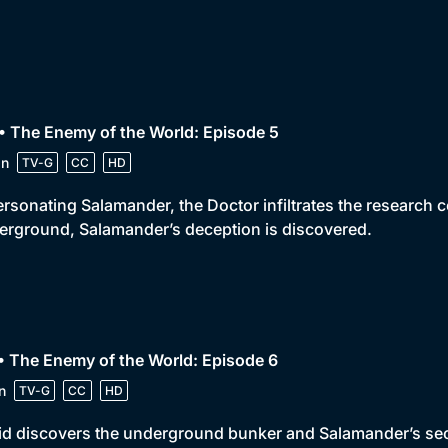
• The Enemy of the World: Episode 5
in
TV-G
CC
HD
rsonating Salamander, the Doctor infiltrates the research 
rground, Salamander’s deception is discovered.
• The Enemy of the World: Episode 6
n
TV-G
CC
HD
id discovers the underground bunker and Salamander’s secre