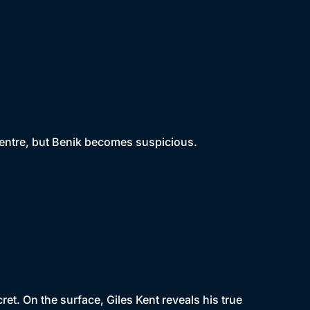
centre, but Benik becomes suspicious.
t. On the surface, Giles Kent reveals his true