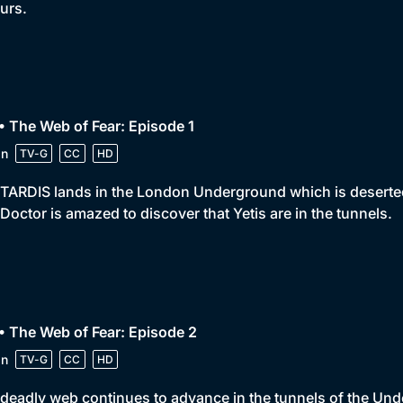
urs.
• The Web of Fear: Episode 1
in
TV-G
CC
HD
TARDIS lands in the London Underground which is deserted. 
Doctor is amazed to discover that Yetis are in the tunnels.
• The Web of Fear: Episode 2
in
TV-G
CC
HD
deadly web continues to advance in the tunnels of the Unde