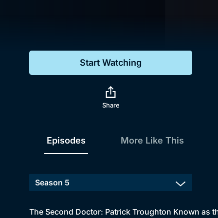
Genre
Drama
Mystery
Start Watching
Comedy
Docs & Lifestyle
Share
Episodes
More Like This
The Second Doctor: Patrick Troughton Known as th