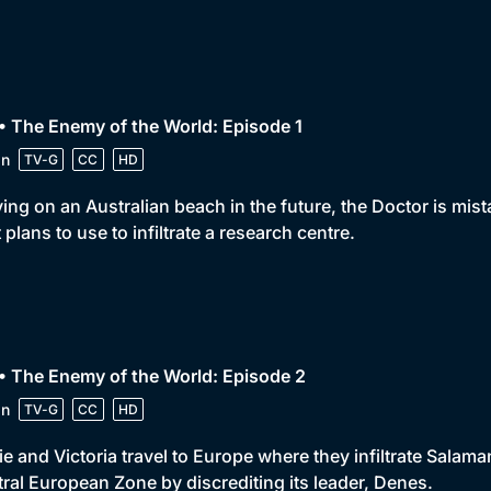
• The Enemy of the World: Episode 1
in
TV-G
CC
HD
ving on an Australian beach in the future, the Doctor is mis
 plans to use to infiltrate a research centre.
• The Enemy of the World: Episode 2
in
TV-G
CC
HD
e and Victoria travel to Europe where they infiltrate Salaman
ral European Zone by discrediting its leader, Denes.