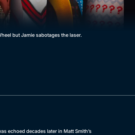
heel but Jamie sabotages the laser.
as echoed decades later in Matt Smith’s