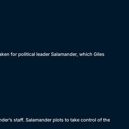
taken for political leader Salamander, which Giles
der’s staff. Salamander plots to take control of the