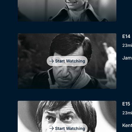
E14 
23m
Jami
Start Watching
E15 
23m
Kent
Start Watching