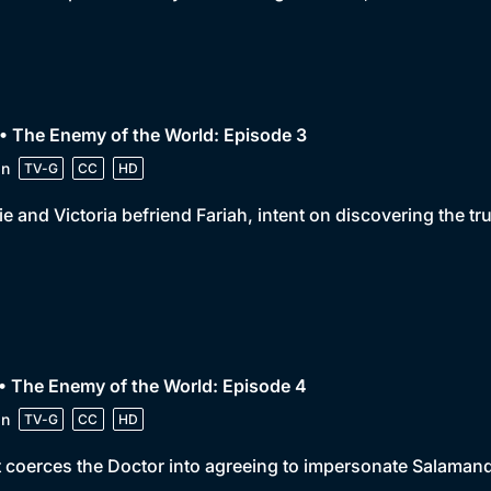
• The Enemy of the World: Episode 3
in
TV-G
CC
HD
e and Victoria befriend Fariah, intent on discovering the tr
• The Enemy of the World: Episode 4
in
TV-G
CC
HD
 coerces the Doctor into agreeing to impersonate Salamande