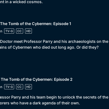
ent in a wicked cosmos.
 The Tomb of the Cybermen: Episode 1
in
TV-G
CC
HD
Doctor meet Professor Parry and his archaeologists on the p
ins of Cybermen who died out long ago. Or did they?
• The Tomb of the Cybermen: Episode 2
in
TV-G
CC
HD
essor Parry and his team begin to unlock the secrets of t
orers who have a dark agenda of their own.