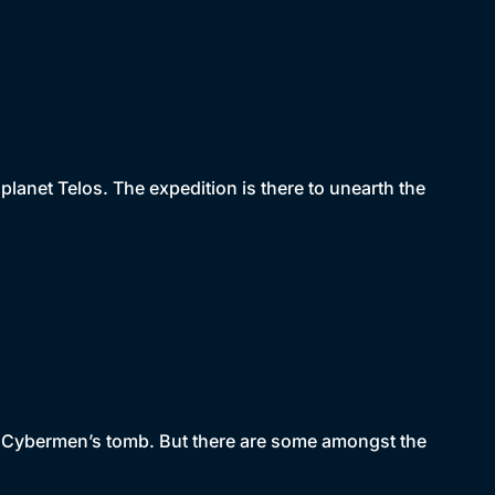
lanet Telos. The expedition is there to unearth the
he Cybermen’s tomb. But there are some amongst the