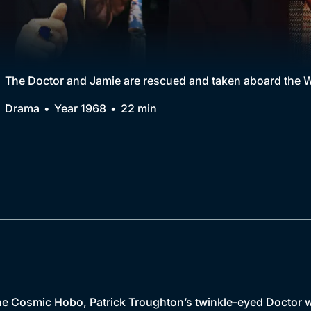
Collection
BritBox Original
Brit Flicks
The Doctor and Jamie are rescued and taken aboard the W
Best of the Decades
Drama
Year 1968
22 min
Coming Soon
e Cosmic Hobo, Patrick Troughton’s twinkle-eyed Doctor w