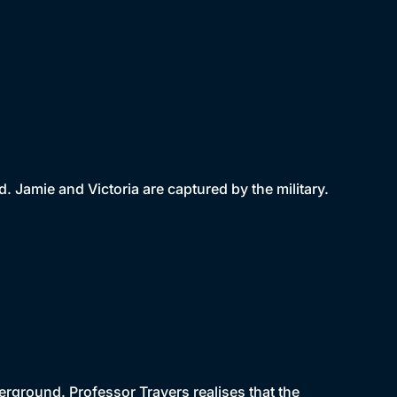
Jamie and Victoria are captured by the military.
rground. Professor Travers realises that the