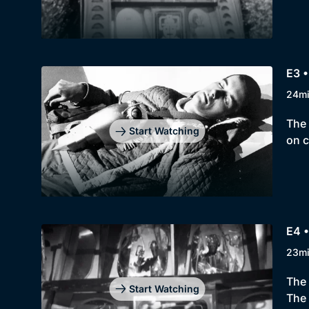
E3 
24m
The 
Start Watching
on c
E4 
23m
The 
Start Watching
The 