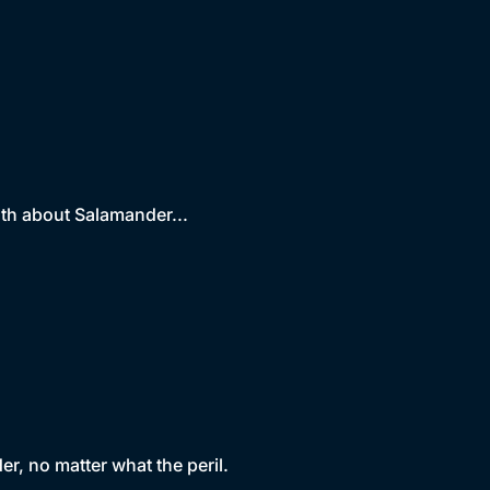
uth about Salamander...
r, no matter what the peril.