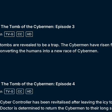
• The Tomb of the Cybermen: Episode 3
in
TV-G
CC
HD
tombs are revealed to be a trap. The Cybermen have risen fr
onverting the humans into a new race of Cybermen.
• The Tomb of the Cybermen: Episode 4
in
TV-G
CC
HD
Cyber Controller has been revitalised after leaving the icy
Doctor is determined to return the Cybermen to their long s