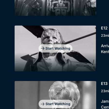
E12 
23m
Arri
Start Watching
Kent
E13 
23m
Jami
Start Watching
Cent