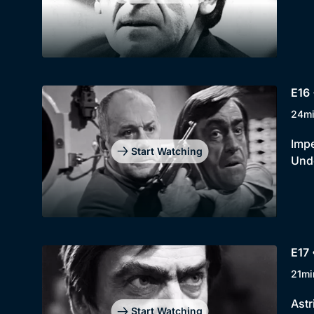
E16 
24m
Impe
Start Watching
Unde
E17 
21mi
Astr
Start Watching