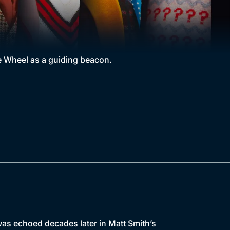
he Wheel as a guiding beacon.
as echoed decades later in Matt Smith’s