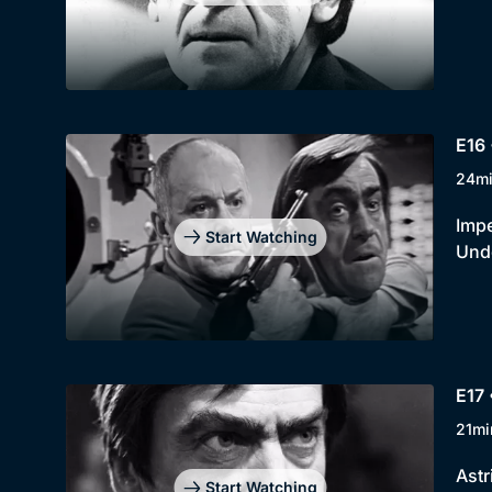
E16 
24m
Impe
Start Watching
Unde
E17 
21mi
Astr
Start Watching