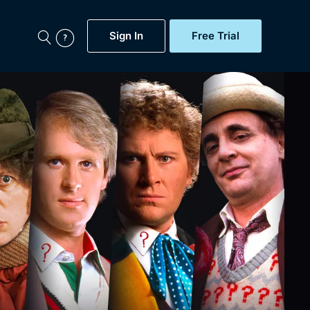
Sign In
Free Trial
My Account
aps, Documentaries,
e...
Featured
Free Trial
Gift Subscription
Now
Help
BritBox Original
Sign In
Sign Out
Brit Flicks
Coming Soon
BritBox Live