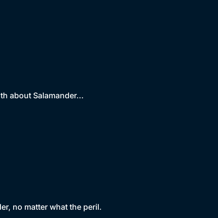
uth about Salamander...
r, no matter what the peril.