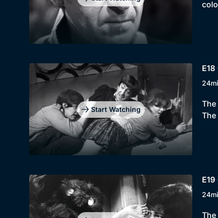
colo
E18 
24m
The 
Start Watching
The 
E19 
24m
The 