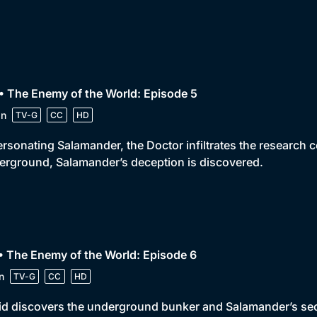
• The Enemy of the World: Episode 5
in
TV-G
CC
HD
rsonating Salamander, the Doctor infiltrates the research 
rground, Salamander’s deception is discovered.
• The Enemy of the World: Episode 6
n
TV-G
CC
HD
id discovers the underground bunker and Salamander’s secre