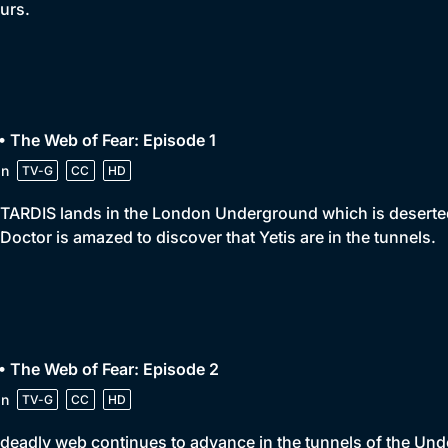
urs.
• The Web of Fear: Episode 1
in
TV-G
CC
HD
TARDIS lands in the London Underground which is deserted. 
Doctor is amazed to discover that Yetis are in the tunnels.
• The Web of Fear: Episode 2
in
TV-G
CC
HD
deadly web continues to advance in the tunnels of the Unde