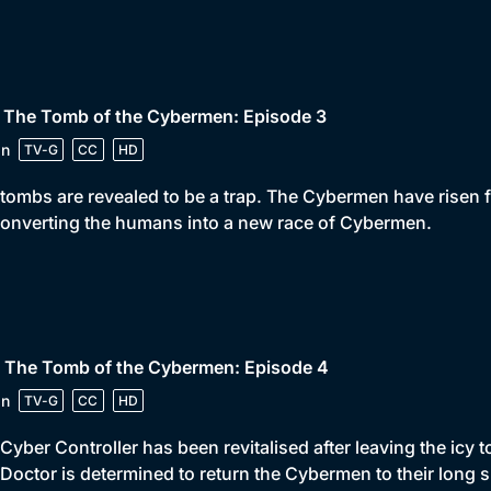
• The Tomb of the Cybermen: Episode 3
in
TV-G
CC
HD
tombs are revealed to be a trap. The Cybermen have risen fr
onverting the humans into a new race of Cybermen.
• The Tomb of the Cybermen: Episode 4
in
TV-G
CC
HD
Cyber Controller has been revitalised after leaving the icy
Doctor is determined to return the Cybermen to their long s