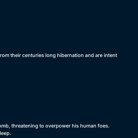
om their centuries long hibernation and are intent
 tomb, threatening to overpower his human foes.
leep.