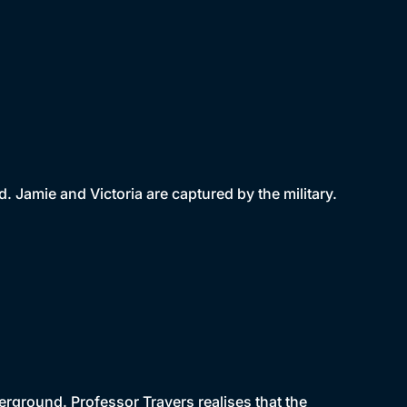
Jamie and Victoria are captured by the military.
rground. Professor Travers realises that the