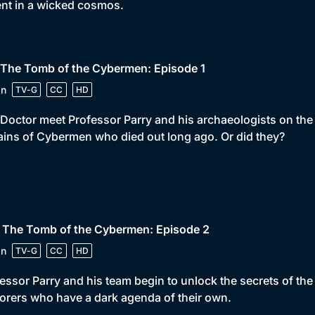
ent in a wicked cosmos.
 The Tomb of the Cybermen: Episode 1
in
TV-G
CC
HD
Doctor meet Professor Parry and his archaeologists on the p
ins of Cybermen who died out long ago. Or did they?
• The Tomb of the Cybermen: Episode 2
in
TV-G
CC
HD
essor Parry and his team begin to unlock the secrets of t
orers who have a dark agenda of their own.