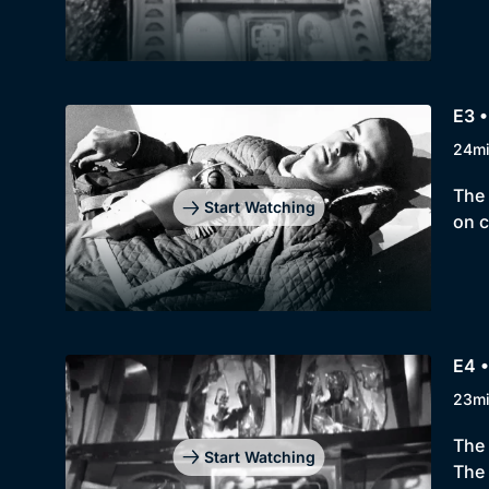
E3 
24m
The 
Start Watching
on c
E4 
23m
The 
Start Watching
The 