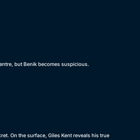
centre, but Benik becomes suspicious.
t. On the surface, Giles Kent reveals his true