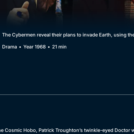
Collection
BritBox Original
Brit Flicks
The Cybermen reveal their plans to invade Earth, using t
Best of the Decades
Drama
Year 1968
21 min
Coming Soon
e Cosmic Hobo, Patrick Troughton’s twinkle-eyed Doctor w