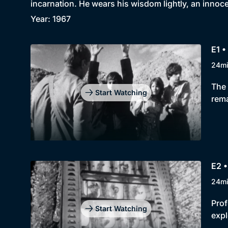
incarnation. He wears his wisdom lightly, an innoc
Year: 1967
E1 •
24m
The 
Start Watching
rema
E2 
24m
Prof
Start Watching
expl