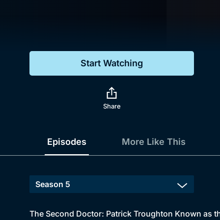
Genre
Drama
Mystery
Start Watching
Comedy
Docs & Lifestyle
Share
Episodes
More Like This
The Second Doctor: Patrick Troughton Known as th