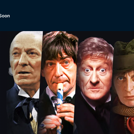
Soon
Dramas, Comedies, Mystery, So
lection of
Lifestyle and mor
er.
tBox
Browse All