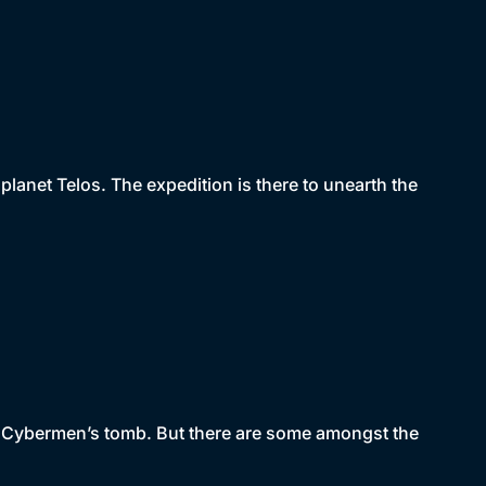
lanet Telos. The expedition is there to unearth the
he Cybermen’s tomb. But there are some amongst the