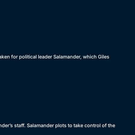
taken for political leader Salamander, which Giles
der’s staff. Salamander plots to take control of the