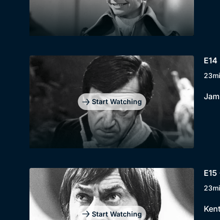
E14 
23m
Jami
Start Watching
E15 
23m
Kent
Start Watching