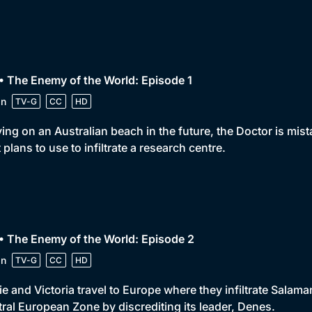
• The Enemy of the World: Episode 1
in
TV-G
CC
HD
ving on an Australian beach in the future, the Doctor is mis
 plans to use to infiltrate a research centre.
• The Enemy of the World: Episode 2
in
TV-G
CC
HD
e and Victoria travel to Europe where they infiltrate Salaman
ral European Zone by discrediting its leader, Denes.