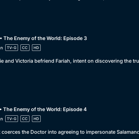
• The Enemy of the World: Episode 3
in
TV-G
CC
HD
e and Victoria befriend Fariah, intent on discovering the tr
• The Enemy of the World: Episode 4
in
TV-G
CC
HD
 coerces the Doctor into agreeing to impersonate Salamande