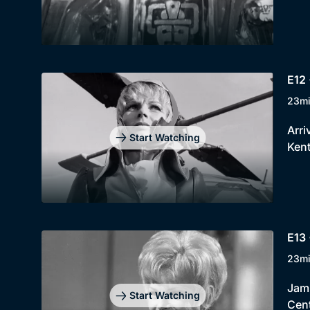
E12 
23m
Arri
Start Watching
Kent
E13 
23m
Jami
Start Watching
Cent