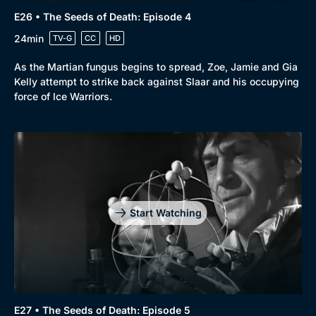
E26 • The Seeds of Death: Episode 4
24min
TV-G
CC
HD
As the Martian fungus begins to spread, Zoe, Jamie and Gia
Kelly attempt to strike back against Slaar and his occupying
force of Ice Warriors.
Start Watching
E27 • The Seeds of Death: Episode 5