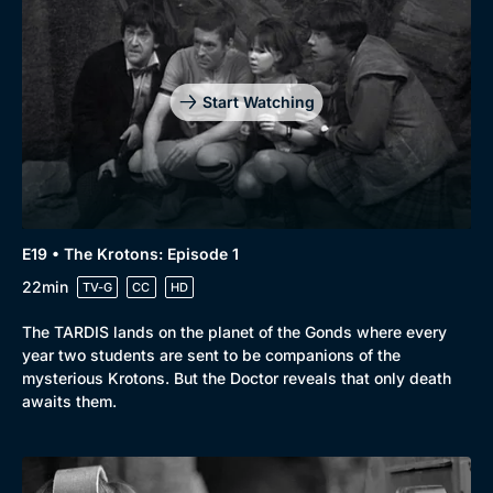
Start Watching
E19 • The Krotons: Episode 1
22min
TV-G
CC
HD
The TARDIS lands on the planet of the Gonds where every
year two students are sent to be companions of the
mysterious Krotons. But the Doctor reveals that only death
awaits them.