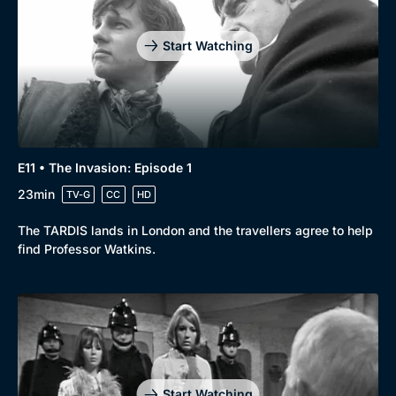
Start Watching
E11 • The Invasion: Episode 1
23min
TV-G
CC
HD
The TARDIS lands in London and the travellers agree to help
find Professor Watkins.
Start Watching