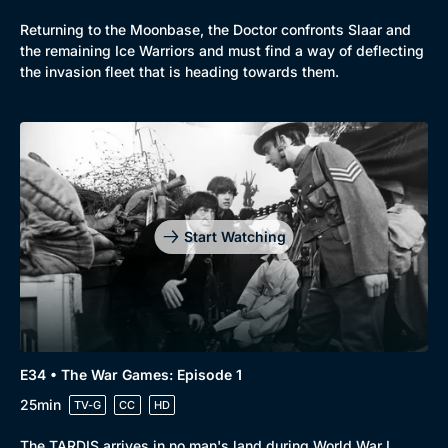
Returning to the Moonbase, the Doctor confronts Slaar and
the remaining Ice Warriors and must find a way of deflecting
the invasion fleet that is heading towards them.
Start Watching
E34 • The War Games: Episode 1
25min
TV-G
CC
HD
The TARDIS arrives in no man's land during World War I.