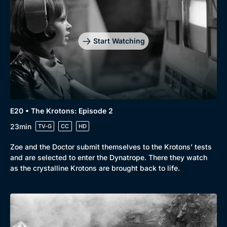
Start Watching
E20 • The Krotons: Episode 2
23min
TV-G
CC
HD
Zoe and the Doctor submit themselves to the Krotons’ tests
and are selected to enter the Dynatrope. There they watch
as the crystalline Krotons are brought back to life.