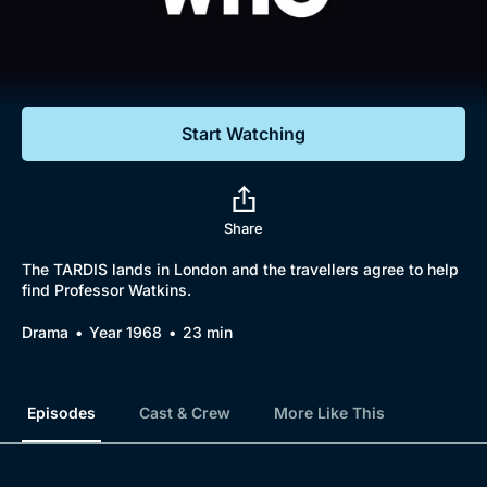
Documentaries
Featured
Start Watching
Share
The TARDIS lands in London and the travellers agree to help
find Professor Watkins.
Drama
Year 1968
23 min
Episodes
Cast & Crew
More Like This