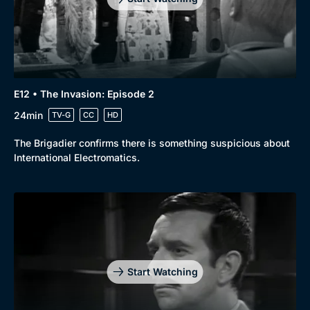
E12 • The Invasion: Episode 2
24min
TV-G
CC
HD
The Brigadier confirms there is something suspicious about
International Electromatics.
Start Watching