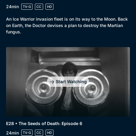
24min
TV-G
CC
HD
An Ice Warrior invasion fleet is on its way to the Moon. Back
on Earth, the Doctor devises a plan to destroy the Martian
fungus.
Start Watching
E28 • The Seeds of Death: Episode 6
24min
TV-G
CC
HD