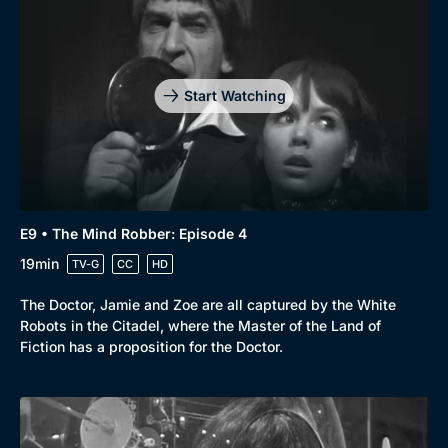
Start Watching
E9 • The Mind Robber: Episode 4
19min
TV-G
CC
HD
Browse
The Doctor, Jamie and Zoe are all captured by the White
Robots in the Citadel, where the Master of the Land of
New to BritBox
Browse All
Fiction has a proposition for the Doctor.