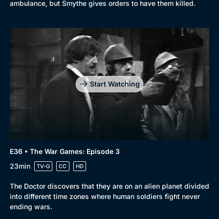
ambulance, but Smythe gives orders to have them killed.
Start Watching
E36 • The War Games: Episode 3
23min
TV-G
CC
HD
The Doctor discovers that they are on an alien planet divided
into different time zones where human soldiers fight never
ending wars.