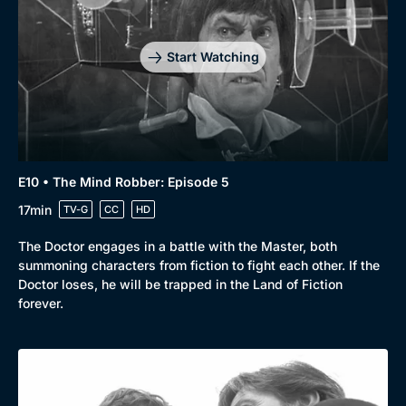
Start Watching
E10 • The Mind Robber: Episode 5
17min
TV-G
CC
HD
The Doctor engages in a battle with the Master, both
summoning characters from fiction to fight each other. If the
Doctor loses, he will be trapped in the Land of Fiction
forever.