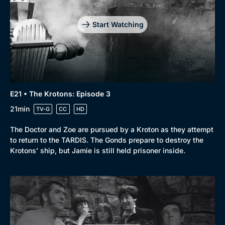
Start Watching
E21 • The Krotons: Episode 3
21min
TV-G
CC
HD
The Doctor and Zoe are pursued by a Kroton as they attempt
to return to the TARDIS. The Gonds prepare to destroy the
Krotons’ ship, but Jamie is still held prisoner inside.