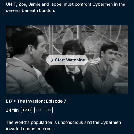
UNIT, Zoe, Jamie and Isobel must confront Cybermen in the
sewers beneath London.
Start Watching
E17 • The Invasion: Episode 7
24min
TV-G
CC
HD
The world's population is unconscious and the Cybermen
invade London in force.