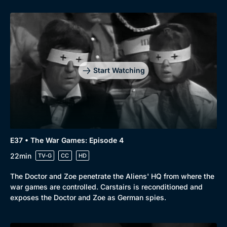
Start Watching
E37 • The War Games: Episode 4
22min
TV-G
CC
HD
The Doctor and Zoe penetrate the Aliens' HQ from where the
war games are controlled. Carstairs is reconditioned and
exposes the Doctor and Zoe as German spies.