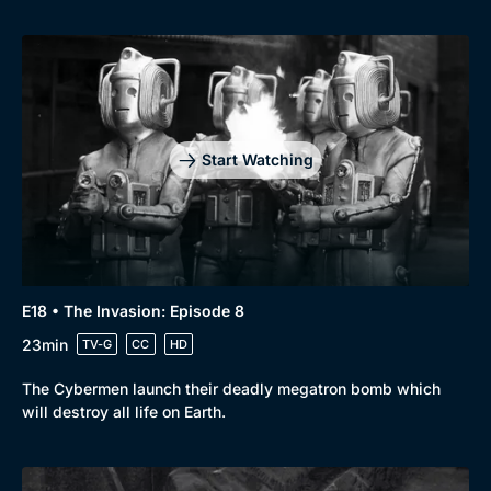
Start Watching
E18 • The Invasion: Episode 8
23min
TV-G
CC
HD
The Cybermen launch their deadly megatron bomb which
will destroy all life on Earth.