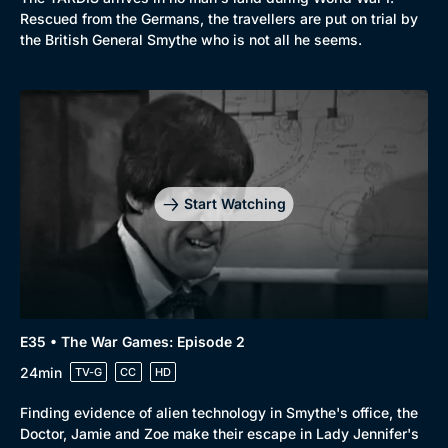
Rescued from the Germans, the travellers are put on trial by
the British General Smythe who is not all he seems.
Start Watching
E35 • The War Games: Episode 2
24min
TV-G
CC
HD
Finding evidence of alien technology in Smythe's office, the
Doctor, Jamie and Zoe make their escape in Lady Jennifer's