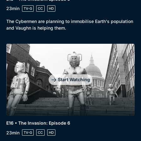
Genre
Collection
23min
TV-G
CC
HD
Drama
BritBox Original
The Cybermen are planning to immobilise Earth's population
and Vaughn is helping them.
Mystery
Brit Flicks
Comedy
Best of the Decades
Docs & Lifestyle
Coming Soon
Start Watching
E16 • The Invasion: Episode 6
23min
TV-G
CC
HD