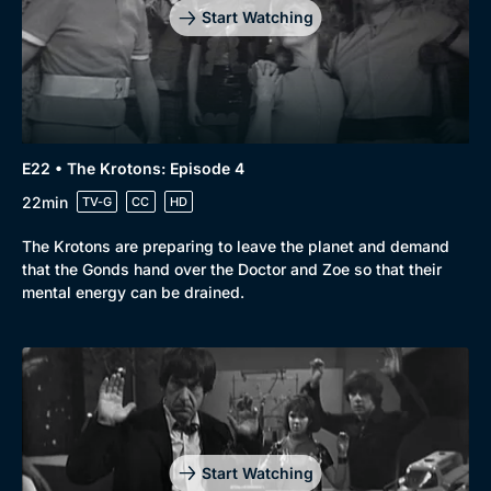
Start Watching
E22 • The Krotons: Episode 4
22min
TV-G
CC
HD
The Krotons are preparing to leave the planet and demand
that the Gonds hand over the Doctor and Zoe so that their
mental energy can be drained.
Start Watching