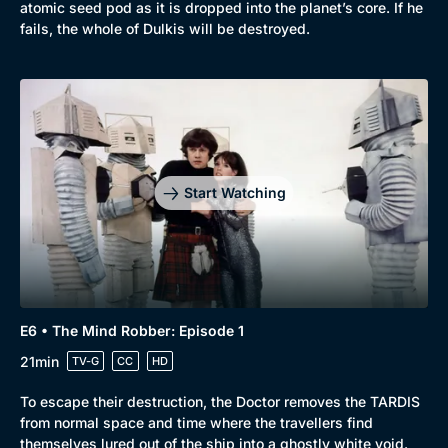
atomic seed pod as it is dropped into the planet’s core. If he
fails, the whole of Dulkis will be destroyed.
Start Watching
E6 • The Mind Robber: Episode 1
21min
TV-G
CC
HD
To escape their destruction, the Doctor removes the TARDIS
from normal space and time where the travellers find
themselves lured out of the ship into a ghostly white void.