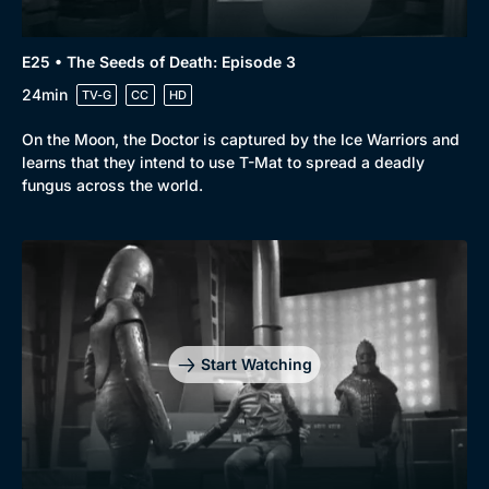
E25 • The Seeds of Death: Episode 3
24min
TV-G
CC
HD
On the Moon, the Doctor is captured by the Ice Warriors and
learns that they intend to use T-Mat to spread a deadly
fungus across the world.
Start Watching