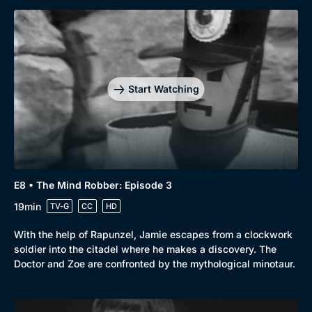
Start Watching
E8 • The Mind Robber: Episode 3
19min
TV-G
CC
HD
With the help of Rapunzel, Jamie escapes from a clockwork
soldier into the citadel where he makes a discovery. The
Doctor and Zoe are confronted by the mythological minotaur.