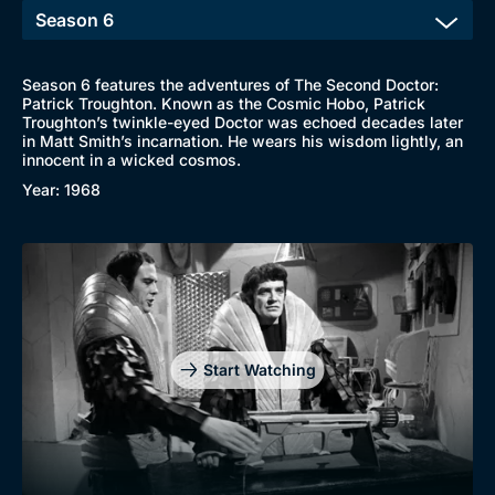
Season 6 features the adventures of The Second Doctor:
Patrick Troughton. Known as the Cosmic Hobo, Patrick
Troughton’s twinkle-eyed Doctor was echoed decades later
in Matt Smith’s incarnation. He wears his wisdom lightly, an
innocent in a wicked cosmos.
Year: 1968
Start Watching