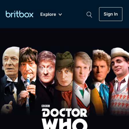
Sign In
Explore
New
A-Z
Coming Soon
Biggest Streaming Collection
of British TV...Ever.
Dramas, Comedies, Mystery, Soaps,
Genre
My Account
Documentaries, Lifestyle and more...
Drama
Gift Subscription
Free Trial
Mystery
Help
Comedy
Sign In
Lifestyle
Sign Out