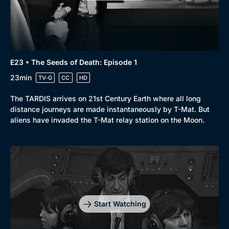
E23 • The Seeds of Death: Episode 1
23min
TV-G
CC
HD
The TARDIS arrives on 21st Century Earth where all long
distance journeys are made instantaneously by T-Mat. But
aliens have invaded the T-Mat relay station on the Moon.
Start Watching