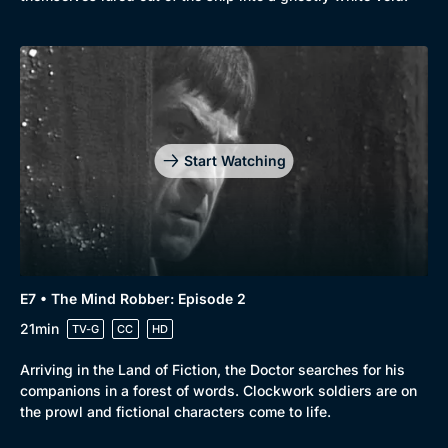
Start Watching
E7 • The Mind Robber: Episode 2
21min
TV-G
CC
HD
Arriving in the Land of Fiction, the Doctor searches for his
companions in a forest of words. Clockwork soldiers are on
the prowl and fictional characters come to life.