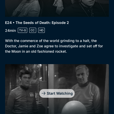
E24 • The Seeds of Death: Episode 2
24min
TV-G
CC
HD
With the commerce of the world grinding to a halt, the
Doctor, Jamie and Zoe agree to investigate and set off for
the Moon in an old fashioned rocket.
Start Watching