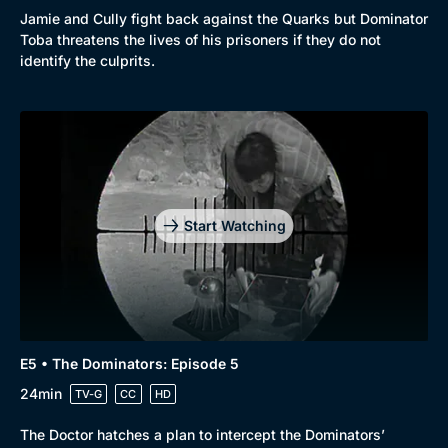
Jamie and Cully fight back against the Quarks but Dominator
Toba threatens the lives of his prisoners if they do not
identify the culprits.
Start Watching
E5 • The Dominators: Episode 5
24min
TV-G
CC
HD
The Doctor hatches a plan to intercept the Dominators’