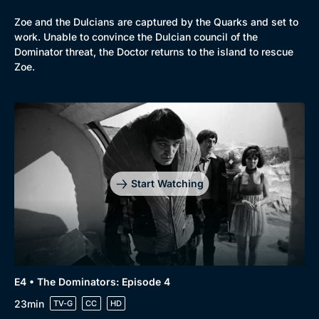
Zoe and the Dulcians are captured by the Quarks and set to
work. Unable to convince the Dulcian council of the
Dominator threat, the Doctor returns to the island to rescue
Zoe.
Start Watching
E4 • The Dominators: Episode 4
23min
TV-G
CC
HD