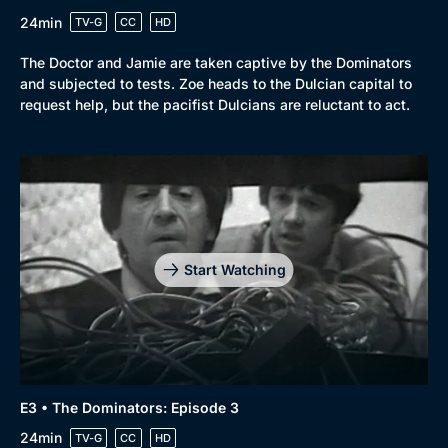
24min
TV-G
CC
HD
The Doctor and Jamie are taken captive by the Dominators
and subjected to tests. Zoe heads to the Dulcian capital to
request help, but the pacifist Dulcians are reluctant to act.
Start Watching
E3 • The Dominators: Episode 3
24min
TV-G
CC
HD