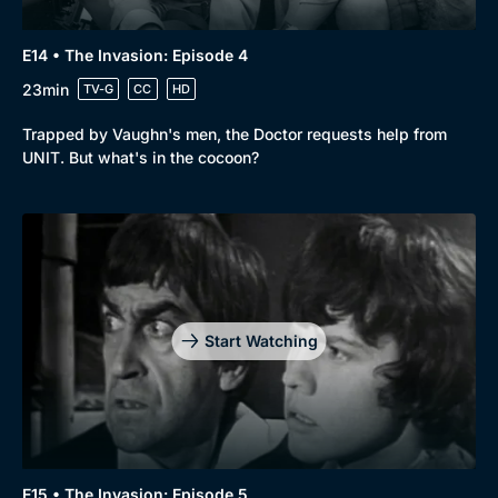
E14 • The Invasion: Episode 4
23min
TV-G
CC
HD
Trapped by Vaughn's men, the Doctor requests help from
UNIT. But what's in the cocoon?
Start Watching
E15 • The Invasion: Episode 5