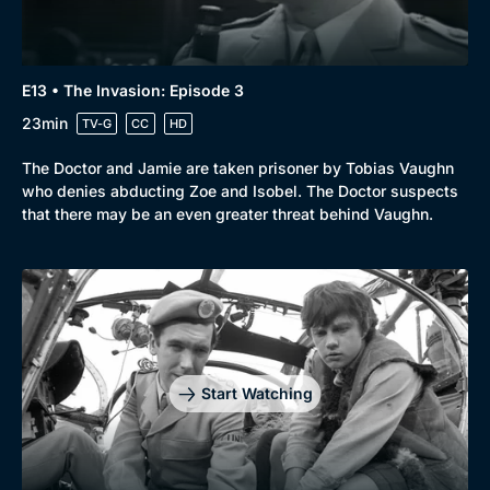
E13 • The Invasion: Episode 3
23min
TV-G
CC
HD
The Doctor and Jamie are taken prisoner by Tobias Vaughn
who denies abducting Zoe and Isobel. The Doctor suspects
that there may be an even greater threat behind Vaughn.
Start Watching