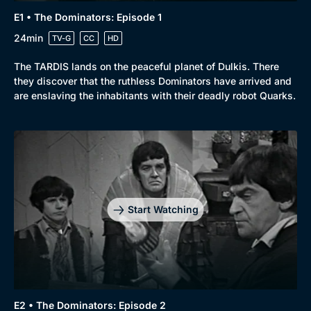
E1 • The Dominators: Episode 1
24min
TV-G
CC
HD
The TARDIS lands on the peaceful planet of Dulkis. There
they discover that the ruthless Dominators have arrived and
are enslaving the inhabitants with their deadly robot Quarks.
Start Watching
E2 • The Dominators: Episode 2