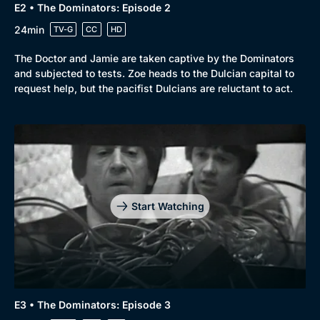
E2 • The Dominators: Episode 2
24min
TV-G
CC
HD
The Doctor and Jamie are taken captive by the Dominators
and subjected to tests. Zoe heads to the Dulcian capital to
request help, but the pacifist Dulcians are reluctant to act.
Start Watching
E3 • The Dominators: Episode 3