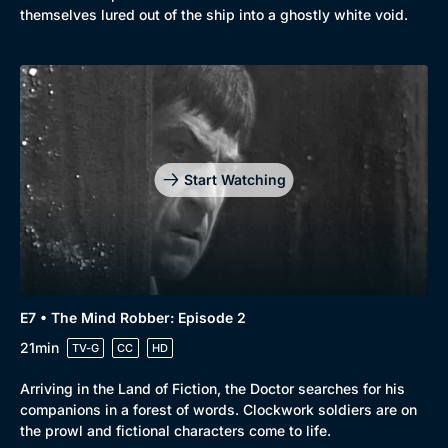
themselves lured out of the ship into a ghostly white void.
Start Watching
E7 • The Mind Robber: Episode 2
21min
TV-G
CC
HD
Arriving in the Land of Fiction, the Doctor searches for his
companions in a forest of words. Clockwork soldiers are on
the prowl and fictional characters come to life.