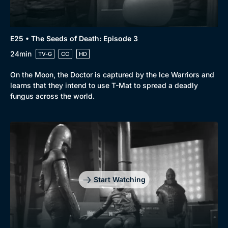
E25 • The Seeds of Death: Episode 3
24min
TV-G
CC
HD
On the Moon, the Doctor is captured by the Ice Warriors and
learns that they intend to use T-Mat to spread a deadly
fungus across the world.
Start Watching