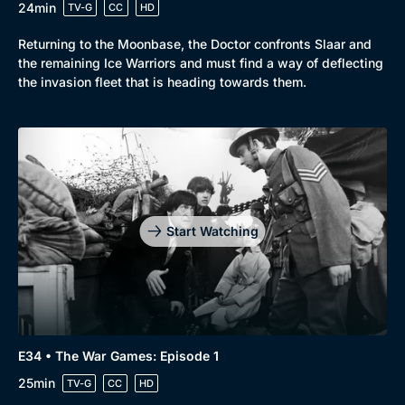
24min
TV-G
CC
HD
Returning to the Moonbase, the Doctor confronts Slaar and
the remaining Ice Warriors and must find a way of deflecting
the invasion fleet that is heading towards them.
Start Watching
E34 • The War Games: Episode 1
25min
TV-G
CC
HD