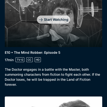
Start Watching
E10 • The Mind Robber: Episode 5
17min
TV-G
CC
HD
The Doctor engages in a battle with the Master, both
summoning characters from fiction to fight each other. If the
Doctor loses, he will be trapped in the Land of Fiction
forever.