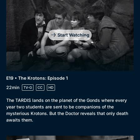
Start Watching
E19 • The Krotons: Episode 1
22min
TV-G
CC
HD
The TARDIS lands on the planet of the Gonds where every
year two students are sent to be companions of the
mysterious Krotons. But the Doctor reveals that only death
awaits them.