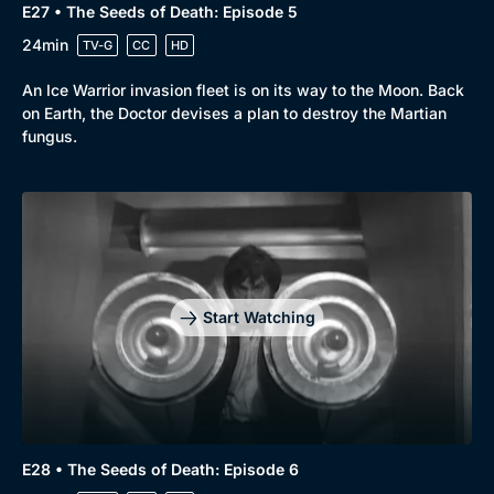
E27 • The Seeds of Death: Episode 5
24min
TV-G
CC
HD
An Ice Warrior invasion fleet is on its way to the Moon. Back
on Earth, the Doctor devises a plan to destroy the Martian
fungus.
Start Watching
E28 • The Seeds of Death: Episode 6