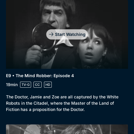
Start Watching
E9 • The Mind Robber: Episode 4
19min
TV-G
CC
HD
Browse
The Doctor, Jamie and Zoe are all captured by the White
New to BritBox
Browse All
Robots in the Citadel, where the Master of the Land of
Fiction has a proposition for the Doctor.