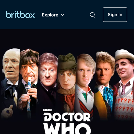
Sign In
Explore
New
A-Z
Coming Soon
Biggest Streaming Collection
of British TV...Ever.
Dramas, Comedies, Mystery, Soaps,
Genre
My Account
Documentaries, Lifestyle and more...
Drama
Gift Subscription
Free Trial
Mystery
Help
Comedy
Sign In
Lifestyle
Sign Out