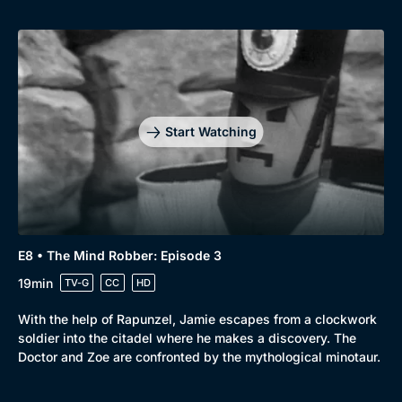
Start Watching
E8 • The Mind Robber: Episode 3
19min
TV-G
CC
HD
With the help of Rapunzel, Jamie escapes from a clockwork
soldier into the citadel where he makes a discovery. The
Doctor and Zoe are confronted by the mythological minotaur.