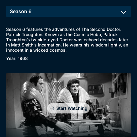
Season 6 features the adventures of The Second Doctor:
Patrick Troughton. Known as the Cosmic Hobo, Patrick
Troughton’s twinkle-eyed Doctor was echoed decades later
in Matt Smith’s incarnation. He wears his wisdom lightly, an
innocent in a wicked cosmos.
Year: 1968
Start Watching