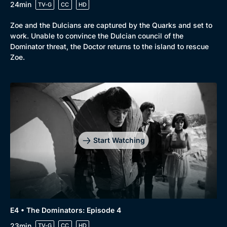
24min
TV-G
CC
HD
Zoe and the Dulcians are captured by the Quarks and set to
work. Unable to convince the Dulcian council of the
Dominator threat, the Doctor returns to the island to rescue
Zoe.
Start Watching
E4 • The Dominators: Episode 4
23min
TV-G
CC
HD