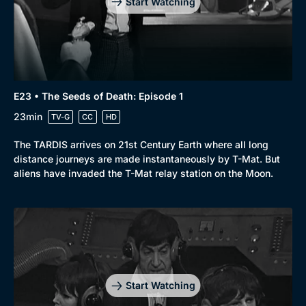
Start Watching
E23 • The Seeds of Death: Episode 1
23min
TV-G
CC
HD
The TARDIS arrives on 21st Century Earth where all long
distance journeys are made instantaneously by T-Mat. But
aliens have invaded the T-Mat relay station on the Moon.
Start Watching