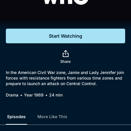
Documentaries
Featured
Start Watching
Share
In the American Civil War zone, Jamie and Lady Jennifer join
forces with resistance fighters from various time zones and
prepare to launch an attack on Central Control.
Drama
Year 1969
24 min
Episodes
More Like This