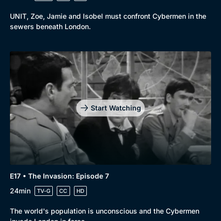
UNIT, Zoe, Jamie and Isobel must confront Cybermen in the
sewers beneath London.
Start Watching
E17 • The Invasion: Episode 7
24min
TV-G
CC
HD
The world's population is unconscious and the Cybermen