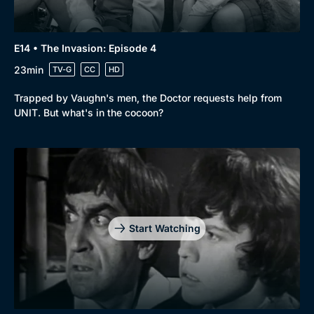
E14 • The Invasion: Episode 4
23min
TV-G
CC
HD
Trapped by Vaughn's men, the Doctor requests help from
UNIT. But what's in the cocoon?
Start Watching