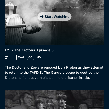
Start Watching
E21 • The Krotons: Episode 3
21min
TV-G
CC
HD
The Doctor and Zoe are pursued by a Kroton as they attempt
to return to the TARDIS. The Gonds prepare to destroy the
Krotons’ ship, but Jamie is still held prisoner inside.