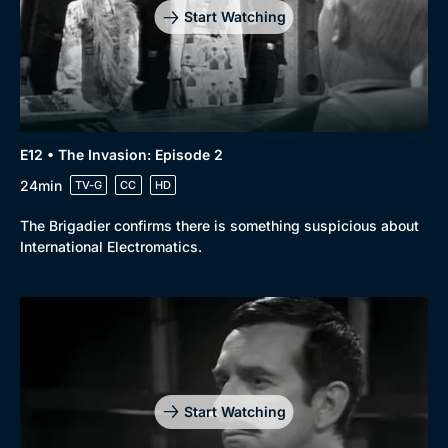
Start Watching
E12 • The Invasion: Episode 2
24min
TV-G
CC
HD
The Brigadier confirms there is something suspicious about
International Electromatics.
Start Watching