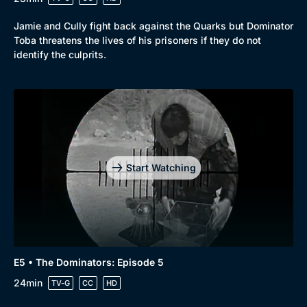
Jamie and Cully fight back against the Quarks but Dominator
Toba threatens the lives of his prisoners if they do not
identify the culprits.
Start Watching
E5 • The Dominators: Episode 5
24min
TV-G
CC
HD