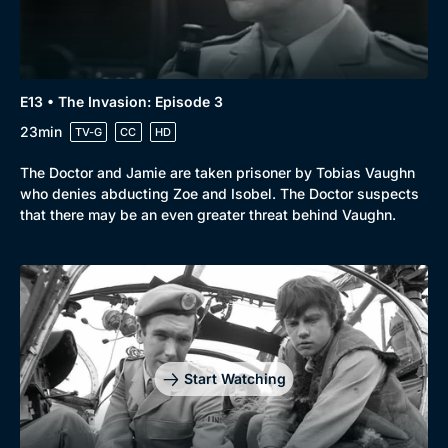
E13 • The Invasion: Episode 3
23min
TV-G
CC
HD
The Doctor and Jamie are taken prisoner by Tobias Vaughn
who denies abducting Zoe and Isobel. The Doctor suspects
that there may be an even greater threat behind Vaughn.
Start Watching