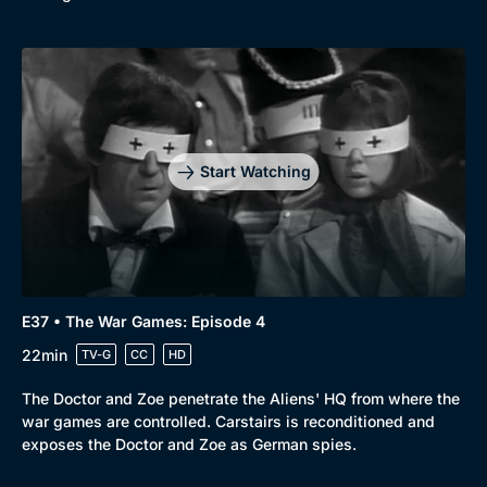
Start Watching
E37 • The War Games: Episode 4
22min
TV-G
CC
HD
The Doctor and Zoe penetrate the Aliens' HQ from where the
war games are controlled. Carstairs is reconditioned and
exposes the Doctor and Zoe as German spies.