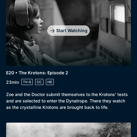
Start Watching
E20 • The Krotons: Episode 2
23min
TV-G
CC
HD
Zoe and the Doctor submit themselves to the Krotons’ tests
and are selected to enter the Dynatrope. There they watch
as the crystalline Krotons are brought back to life.