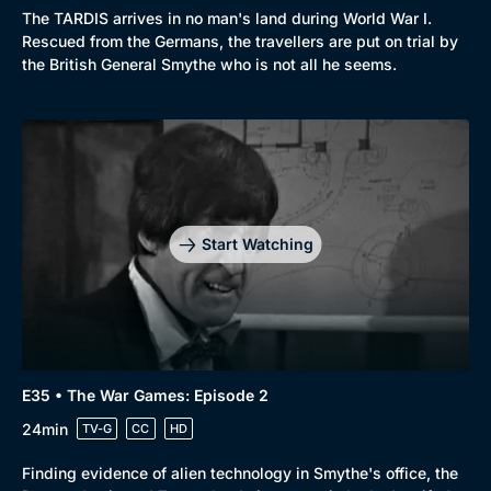
The TARDIS arrives in no man's land during World War I.
Rescued from the Germans, the travellers are put on trial by
the British General Smythe who is not all he seems.
Start Watching
E35 • The War Games: Episode 2
24min
TV-G
CC
HD
Finding evidence of alien technology in Smythe's office, the