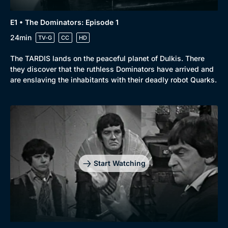
E1 • The Dominators: Episode 1
24min
TV-G
CC
HD
The TARDIS lands on the peaceful planet of Dulkis. There
they discover that the ruthless Dominators have arrived and
are enslaving the inhabitants with their deadly robot Quarks.
Start Watching