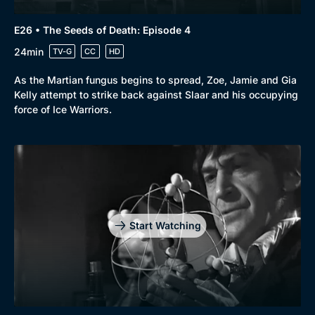
E26 • The Seeds of Death: Episode 4
24min
TV-G
CC
HD
As the Martian fungus begins to spread, Zoe, Jamie and Gia
Kelly attempt to strike back against Slaar and his occupying
force of Ice Warriors.
Start Watching