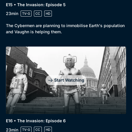
E15 • The Invasion: Episode 5
Genre
Collection
23min
TV-G
CC
HD
Drama
BritBox Original
The Cybermen are planning to immobilise Earth's population
Mystery
Brit Flicks
and Vaughn is helping them.
Comedy
Best of the Decades
Docs & Lifestyle
Coming Soon
Start Watching
E16 • The Invasion: Episode 6
23min
TV-G
CC
HD