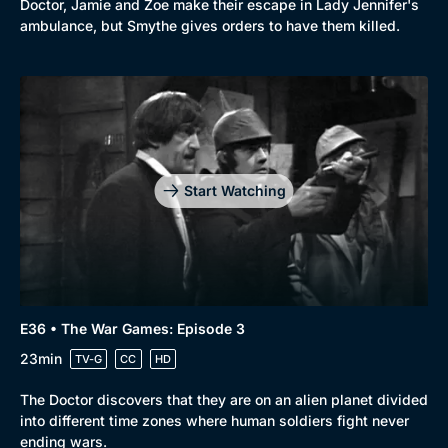
Doctor, Jamie and Zoe make their escape in Lady Jennifer's
ambulance, but Smythe gives orders to have them killed.
Start Watching
E36 • The War Games: Episode 3
23min
TV-G
CC
HD
The Doctor discovers that they are on an alien planet divided
into different time zones where human soldiers fight never
ending wars.