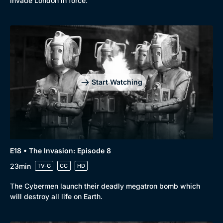
invade London in force.
Start Watching
E18 • The Invasion: Episode 8
23min
TV-G
CC
HD
The Cybermen launch their deadly megatron bomb which
will destroy all life on Earth.