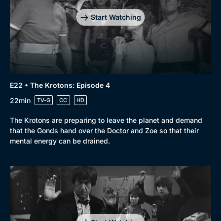
Start Watching
E22 • The Krotons: Episode 4
22min
TV-G
CC
HD
The Krotons are preparing to leave the planet and demand
that the Gonds hand over the Doctor and Zoe so that their
mental energy can be drained.