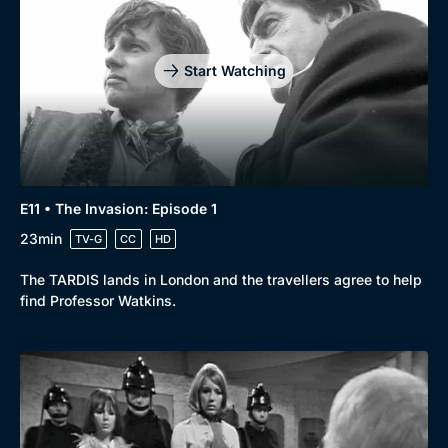
Start Watching
E11 • The Invasion: Episode 1
23min
TV-G
CC
HD
The TARDIS lands in London and the travellers agree to help
find Professor Watkins.