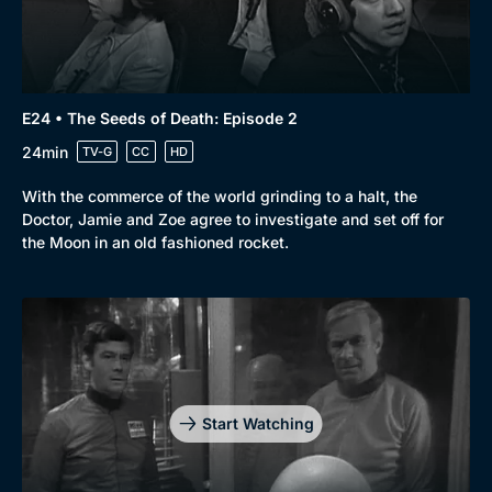
E24 • The Seeds of Death: Episode 2
24min
TV-G
CC
HD
With the commerce of the world grinding to a halt, the
Doctor, Jamie and Zoe agree to investigate and set off for
the Moon in an old fashioned rocket.
Start Watching