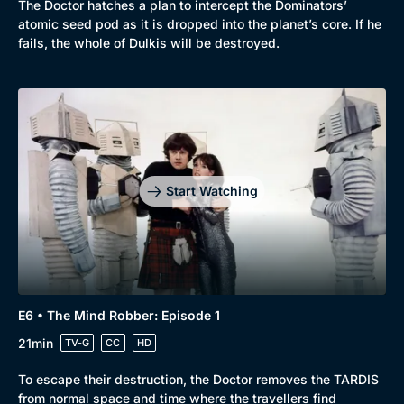
The Doctor hatches a plan to intercept the Dominators’
atomic seed pod as it is dropped into the planet’s core. If he
fails, the whole of Dulkis will be destroyed.
Start Watching
E6 • The Mind Robber: Episode 1
21min
TV-G
CC
HD
To escape their destruction, the Doctor removes the TARDIS
from normal space and time where the travellers find