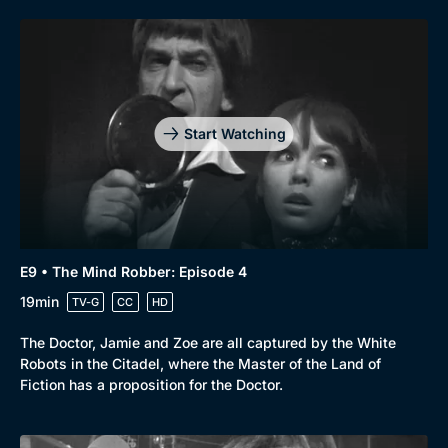
Start Watching
E9 • The Mind Robber: Episode 4
19min
Browse
TV-G
CC
HD
New to BritBox
Browse All
The Doctor, Jamie and Zoe are all captured by the White
Robots in the Citadel, where the Master of the Land of
Fiction has a proposition for the Doctor.