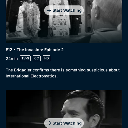
Start Watching
E12 • The Invasion: Episode 2
24min
TV-G
CC
HD
The Brigadier confirms there is something suspicious about
International Electromatics.
Start Watching