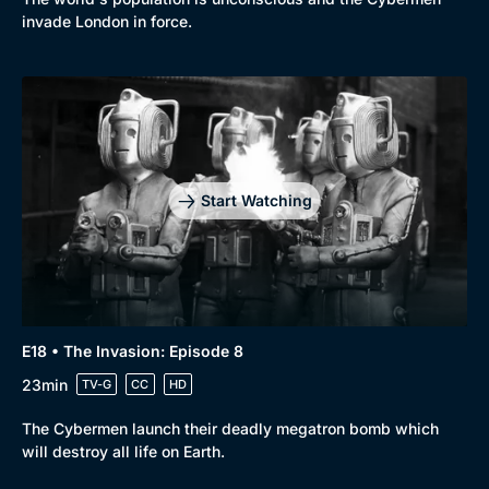
invade London in force.
Start Watching
E18 • The Invasion: Episode 8
23min
TV-G
CC
HD
The Cybermen launch their deadly megatron bomb which
will destroy all life on Earth.