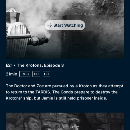
Start Watching
E21 • The Krotons: Episode 3
21min
TV-G
CC
HD
The Doctor and Zoe are pursued by a Kroton as they attempt
to return to the TARDIS. The Gonds prepare to destroy the
Krotons’ ship, but Jamie is still held prisoner inside.