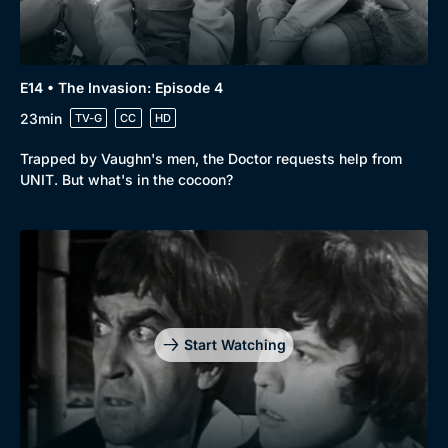
E14 • The Invasion: Episode 4
23min
TV-G
CC
HD
Trapped by Vaughn's men, the Doctor requests help from
UNIT. But what's in the cocoon?
Start Watching