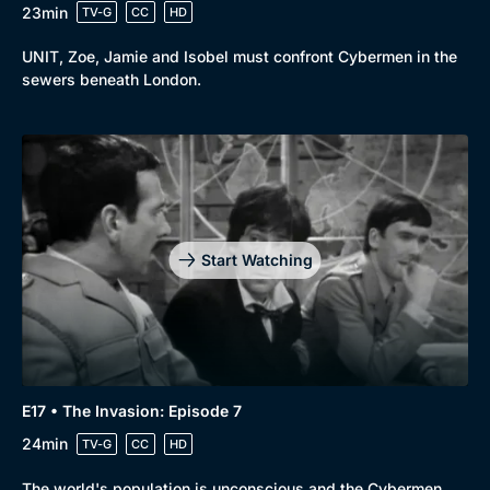
23min
TV-G
CC
HD
UNIT, Zoe, Jamie and Isobel must confront Cybermen in the
sewers beneath London.
Start Watching
E17 • The Invasion: Episode 7
24min
TV-G
CC
HD
The world's population is unconscious and the Cybermen