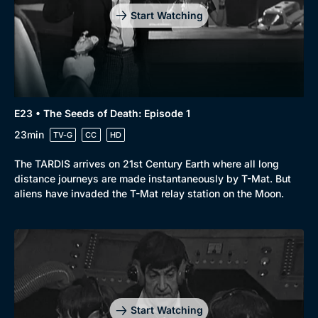
Start Watching
E23 • The Seeds of Death: Episode 1
23min
TV-G
CC
HD
The TARDIS arrives on 21st Century Earth where all long
distance journeys are made instantaneously by T-Mat. But
aliens have invaded the T-Mat relay station on the Moon.
Start Watching