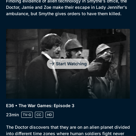
Finding evidence of alien technology in Smythe's office, the
Doctor, Jamie and Zoe make their escape in Lady Jennifer's
ambulance, but Smythe gives orders to have them killed.
Start Watching
E36 • The War Games: Episode 3
23min
TV-G
CC
HD
The Doctor discovers that they are on an alien planet divided
into different time zones where human soldiers fight never