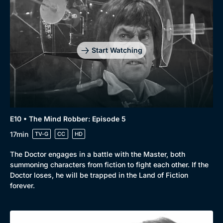
Start Watching
E10 • The Mind Robber: Episode 5
17min
TV-G
CC
HD
The Doctor engages in a battle with the Master, both
summoning characters from fiction to fight each other. If the
Doctor loses, he will be trapped in the Land of Fiction
forever.