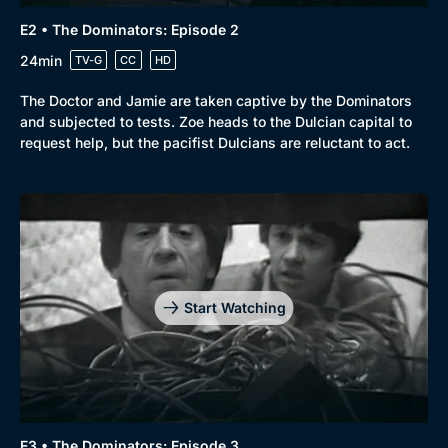
E2 • The Dominators: Episode 2
24min
TV-G
CC
HD
The Doctor and Jamie are taken captive by the Dominators
and subjected to tests. Zoe heads to the Dulcian capital to
request help, but the pacifist Dulcians are reluctant to act.
Start Watching
E3 • The Dominators: Episode 3