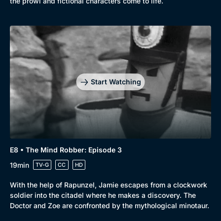
the prowl and fictional characters come to life.
Start Watching
E8 • The Mind Robber: Episode 3
19min
TV-G
CC
HD
With the help of Rapunzel, Jamie escapes from a clockwork
soldier into the citadel where he makes a discovery. The
Doctor and Zoe are confronted by the mythological minotaur.