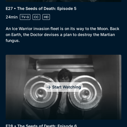
E27 • The Seeds of Death: Episode 5
24min
TV-G
CC
HD
An Ice Warrior invasion fleet is on its way to the Moon. Back
on Earth, the Doctor devises a plan to destroy the Martian
fungus.
Start Watching
E28 • The Seeds of Death: Episode 6