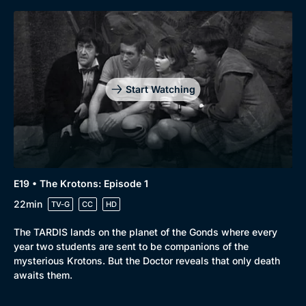
Start Watching
E19 • The Krotons: Episode 1
22min
TV-G
CC
HD
The TARDIS lands on the planet of the Gonds where every
year two students are sent to be companions of the
mysterious Krotons. But the Doctor reveals that only death
awaits them.