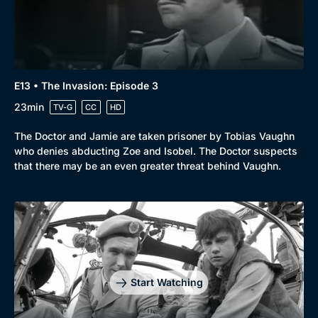
E13 • The Invasion: Episode 3
23min
TV-G
CC
HD
The Doctor and Jamie are taken prisoner by Tobias Vaughn
who denies abducting Zoe and Isobel. The Doctor suspects
that there may be an even greater threat behind Vaughn.
Start Watching