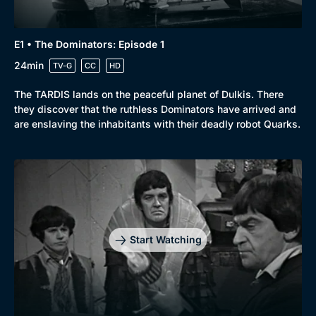
E1 • The Dominators: Episode 1
24min
TV-G
CC
HD
The TARDIS lands on the peaceful planet of Dulkis. There
they discover that the ruthless Dominators have arrived and
are enslaving the inhabitants with their deadly robot Quarks.
Start Watching