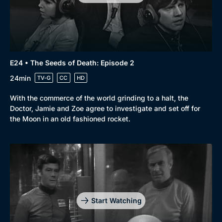
E24 • The Seeds of Death: Episode 2
24min
TV-G
CC
HD
With the commerce of the world grinding to a halt, the
Doctor, Jamie and Zoe agree to investigate and set off for
the Moon in an old fashioned rocket.
Start Watching