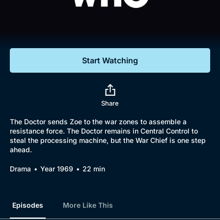
Documentaries
Featured
Start Watching
Share
The Doctor sends Zoe to the war zones to assemble a
resistance force. The Doctor remains in Central Control to
steal the processing machine, but the War Chief is one step
ahead.
Drama
Year 1969
22 min
Episodes
More Like This