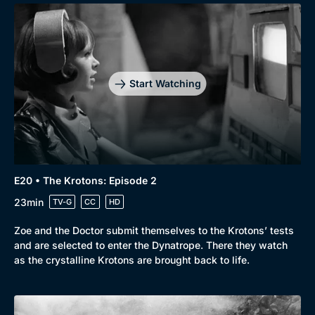
Start Watching
E20 • The Krotons: Episode 2
23min
TV-G
CC
HD
Zoe and the Doctor submit themselves to the Krotons’ tests
and are selected to enter the Dynatrope. There they watch
as the crystalline Krotons are brought back to life.