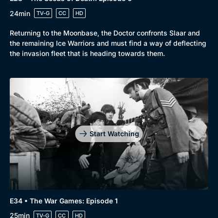
24min
TV-G
CC
HD
Returning to the Moonbase, the Doctor confronts Slaar and
the remaining Ice Warriors and must find a way of deflecting
the invasion fleet that is heading towards them.
Start Watching
E34 • The War Games: Episode 1
25min
TV-G
CC
HD