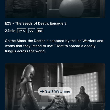
E25 • The Seeds of Death: Episode 3
24min
TV-G
CC
HD
On the Moon, the Doctor is captured by the Ice Warriors and
learns that they intend to use T-Mat to spread a deadly
fungus across the world.
Start Watching