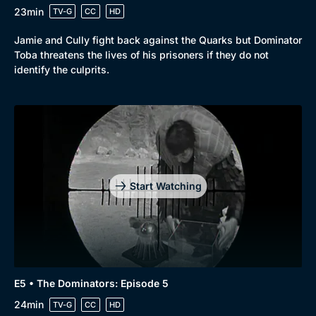
23min
TV-G
CC
HD
Jamie and Cully fight back against the Quarks but Dominator
Toba threatens the lives of his prisoners if they do not
identify the culprits.
Start Watching
E5 • The Dominators: Episode 5
24min
TV-G
CC
HD