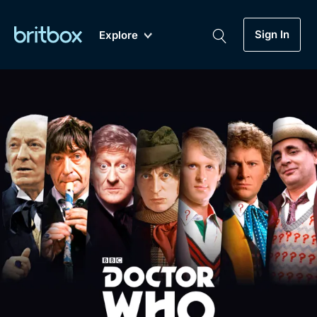
Sign In
Explore
New
A-Z
Coming Soon
Biggest Streaming Collection
of British TV...Ever.
Dramas, Comedies, Mystery, Soaps,
Genre
My Account
Documentaries, Lifestyle and more...
Drama
Gift Subscription
Free Trial
Mystery
Help
Comedy
Sign In
Lifestyle
Sign Out