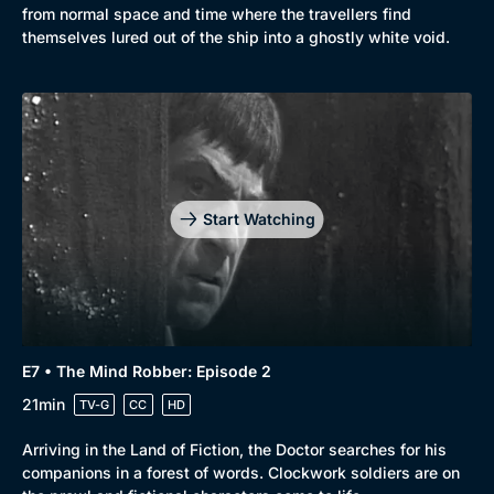
from normal space and time where the travellers find
themselves lured out of the ship into a ghostly white void.
Start Watching
E7 • The Mind Robber: Episode 2
21min
TV-G
CC
HD
Arriving in the Land of Fiction, the Doctor searches for his
companions in a forest of words. Clockwork soldiers are on