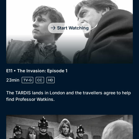
Start Watching
E11 • The Invasion: Episode 1
23min
TV-G
CC
HD
The TARDIS lands in London and the travellers agree to help
find Professor Watkins.