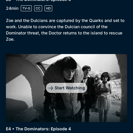
24min
TV-G
CC
HD
Zoe and the Dulcians are captured by the Quarks and set to
work. Unable to convince the Dulcian council of the
Dominator threat, the Doctor returns to the island to rescue
Zoe.
Start Watching
E4 • The Dominators: Episode 4