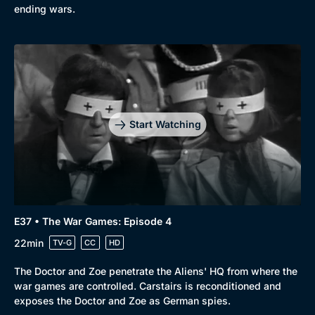
ending wars.
Start Watching
E37 • The War Games: Episode 4
22min
TV-G
CC
HD
The Doctor and Zoe penetrate the Aliens' HQ from where the
war games are controlled. Carstairs is reconditioned and
exposes the Doctor and Zoe as German spies.