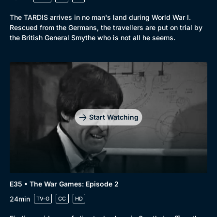
The TARDIS arrives in no man's land during World War I.
Rescued from the Germans, the travellers are put on trial by
the British General Smythe who is not all he seems.
Start Watching
E35 • The War Games: Episode 2
24min
TV-G
CC
HD