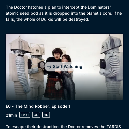
The Doctor hatches a plan to intercept the Dominators’
atomic seed pod as it is dropped into the planet’s core. If he
fails, the whole of Dulkis will be destroyed.
Start Watching
E6 • The Mind Robber: Episode 1
21min
TV-G
CC
HD
To escape their destruction, the Doctor removes the TARDIS