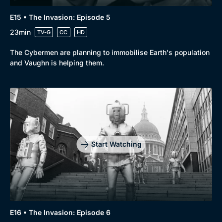
Genre
Collection
E15 • The Invasion: Episode 5
Drama
BritBox Original
23min
TV-G
CC
HD
Mystery
Brit Flicks
The Cybermen are planning to immobilise Earth's population
Comedy
Best of the Decades
and Vaughn is helping them.
Docs & Lifestyle
Coming Soon
Start Watching
E16 • The Invasion: Episode 6