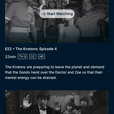
Start Watching
E22 • The Krotons: Episode 4
22min
TV-G
CC
HD
The Krotons are preparing to leave the planet and demand
that the Gonds hand over the Doctor and Zoe so that their
mental energy can be drained.