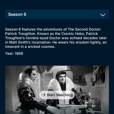
Season 6 features the adventures of The Second Doctor:
Patrick Troughton. Known as the Cosmic Hobo, Patrick
Troughton’s twinkle-eyed Doctor was echoed decades later
in Matt Smith’s incarnation. He wears his wisdom lightly, an
innocent in a wicked cosmos.
Year: 1968
Start Watching