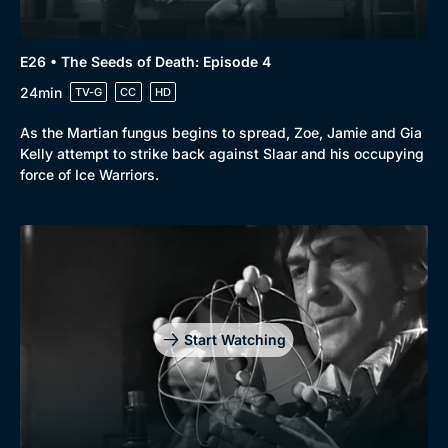
E26 • The Seeds of Death: Episode 4
24min
TV-G
CC
HD
As the Martian fungus begins to spread, Zoe, Jamie and Gia
Kelly attempt to strike back against Slaar and his occupying
force of Ice Warriors.
Start Watching