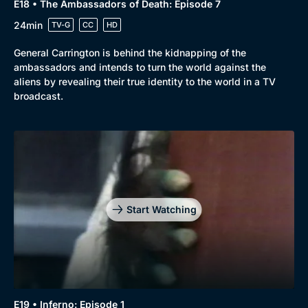
E18 • The Ambassadors of Death: Episode 7
24min
TV-G
CC
HD
General Carrington is behind the kidnapping of the
ambassadors and intends to turn the world against the
aliens by revealing their true identity to the world in a TV
broadcast.
Start Watching
E19 • Inferno: Episode 1