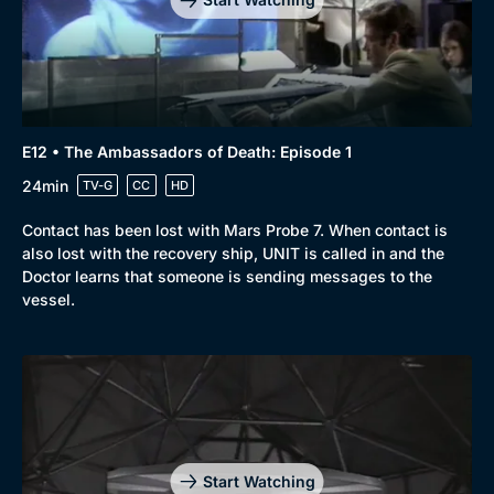
E12 • The Ambassadors of Death: Episode 1
Genre
Collection
24min
TV-G
CC
HD
Drama
BritBox Original
Contact has been lost with Mars Probe 7. When contact is
Mystery
Brit Flicks
also lost with the recovery ship, UNIT is called in and the
Doctor learns that someone is sending messages to the
Comedy
Best of the Decades
vessel.
Docs & Lifestyle
Coming Soon
Start Watching