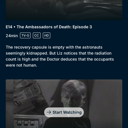
E14 • The Ambassadors of Death: Episode 3
24min
TV-G
CC
HD
The recovery capsule is empty with the astronauts
seemingly kidnapped. But Liz notices that the radiation
count is high and the Doctor deduces that the occupants
were not human.
Start Watching