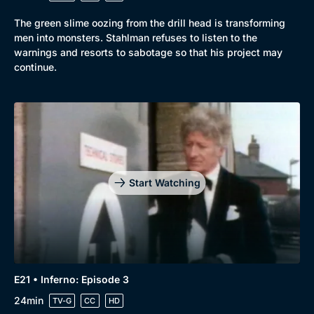
The green slime oozing from the drill head is transforming
men into monsters. Stahlman refuses to listen to the
warnings and resorts to sabotage so that his project may
continue.
Start Watching
E21 • Inferno: Episode 3
24min
TV-G
CC
HD