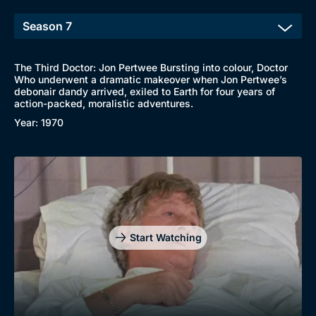
The Third Doctor: Jon Pertwee Bursting into colour, Doctor
Who underwent a dramatic makeover when Jon Pertwee’s
debonair dandy arrived, exiled to Earth for four years of
action-packed, moralistic adventures.
Year: 1970
Start Watching