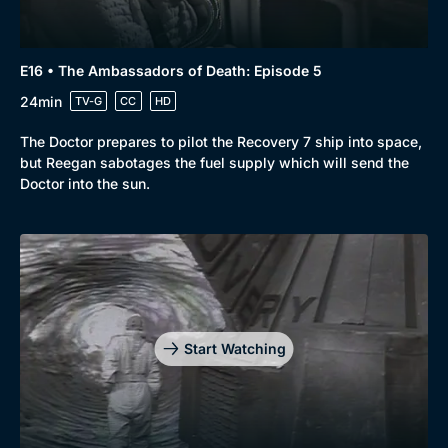
E16 • The Ambassadors of Death: Episode 5
24min
TV-G
CC
HD
The Doctor prepares to pilot the Recovery 7 ship into space,
but Reegan sabotages the fuel supply which will send the
Doctor into the sun.
Start Watching