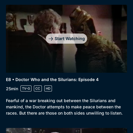
Start Watching
E8 • Doctor Who and the Silurians: Episode 4
25min
TV-G
CC
HD
Fearful of a war breaking out between the Silurians and
mankind, the Doctor attempts to make peace between the
races. But there are those on both sides unwilling to listen.