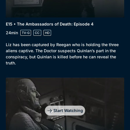
E15 • The Ambassadors of Death: Episode 4
24min
TV-G
CC
HD
Liz has been captured by Reegan who is holding the three
aliens captive. The Doctor suspects Quinlan’s part in the
conspiracy, but Quinlan is killed before he can reveal the
truth.
Start Watching