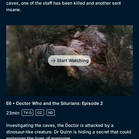
caves, one of the staff has been killed and another sent
insane.
Start Watching
E6 • Doctor Who and the Silurians: Episode 2
23min
TV-G
CC
HD
Investigating the caves, the Doctor is attacked by a
dinosaur-like creature. Dr Quinn is hiding a secret that could
endanger the lives of everyone.