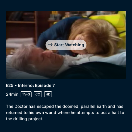
Start Watching
E25 • Inferno: Episode 7
24min
TV-G
CC
HD
The Doctor has escaped the doomed, parallel Earth and has
returned to his own world where he attempts to put a halt to
the drilling project.