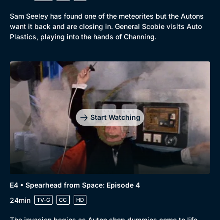
Sam Seeley has found one of the meteorites but the Autons
want it back and are closing in. General Scobie visits Auto
Plastics, playing into the hands of Channing.
Start Watching
E4 • Spearhead from Space: Episode 4
24min
TV-G
CC
HD
The invasion begins as Auton shop dummies come to life