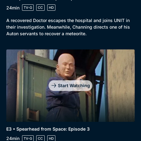
24min
TV-G
CC
HD
A recovered Doctor escapes the hospital and joins UNIT in
their investigation. Meanwhile, Channing directs one of his
Auton servants to recover a meteorite.
Start Watching
E3 • Spearhead from Space: Episode 3
24min
TV-G
CC
HD