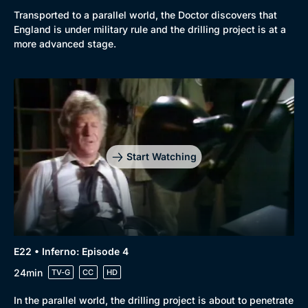
Transported to a parallel world, the Doctor discovers that
England is under military rule and the drilling project is at a
more advanced stage.
Start Watching
E22 • Inferno: Episode 4
24min
TV-G
CC
HD
In the parallel world, the drilling project is about to penetrate