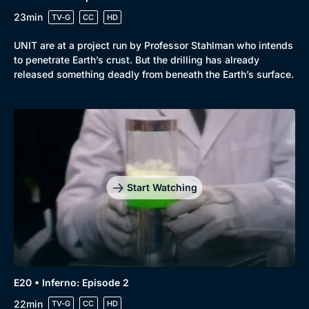
23min
TV-G
CC
HD
UNIT are at a project run by Professor Stahlman who intends
to penetrate Earth’s crust. But the drilling has already
released something deadly from beneath the Earth’s surface.
Start Watching
E20 • Inferno: Episode 2
22min
TV-G
CC
HD