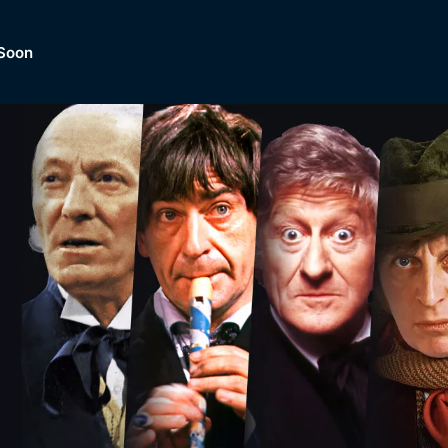
Soon
Dramas, Comedies, Mystery, So
lection of
Lifestyle and mor
er.
tBox
Browse All