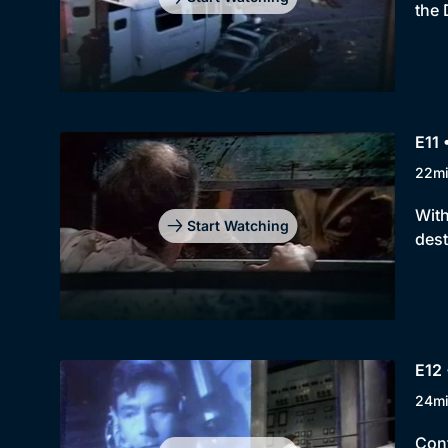
the 
E11 
22m
With
Start Watching
dest
E12 
24m
Cont