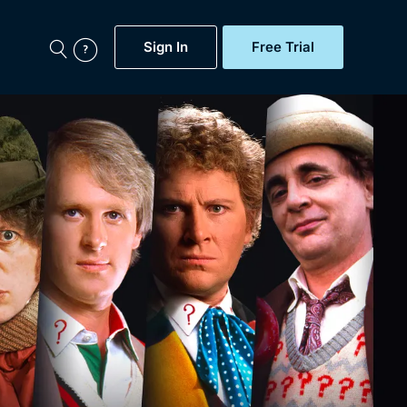
Sign In
Free Trial
My Account
aps, Documentaries,
e...
Featured
Free Trial
Gift Subscription
Now
Help
BritBox Original
Sign In
Sign Out
Brit Flicks
Coming Soon
BritBox Live