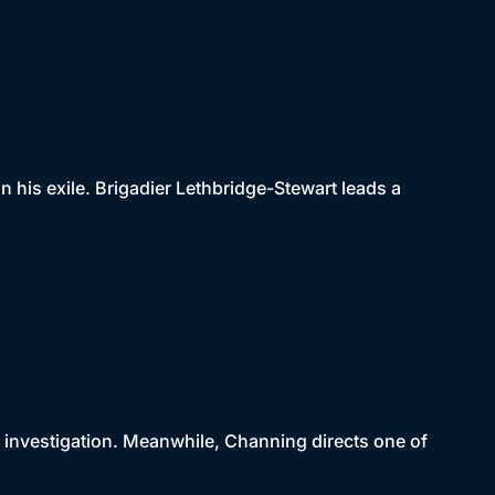
 his exile. Brigadier Lethbridge-Stewart leads a
r investigation. Meanwhile, Channing directs one of