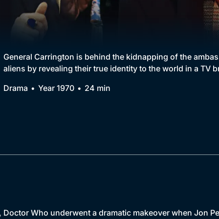
Collection
BritBox Original
Brit Flicks
General Carrington is behind the kidnapping of the ambass
aliens by revealing their true identity to the world in a TV 
Best of the Decades
Drama
Year 1970
24 min
Coming Soon
r, Doctor Who underwent a dramatic makeover when Jon Pert