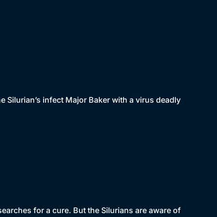
he Silurian’s infect Major Baker with a virus deadly
earches for a cure. But the Silurians are aware of