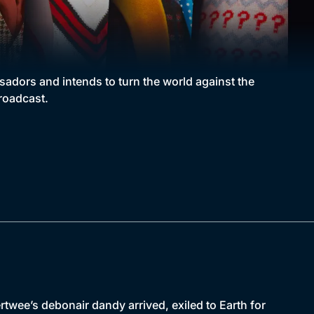
adors and intends to turn the world against the
broadcast.
wee’s debonair dandy arrived, exiled to Earth for