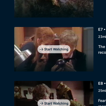
E7 •
23m
The 
Start Watching
reco
E8 •
25mi
Fear
Start Watching