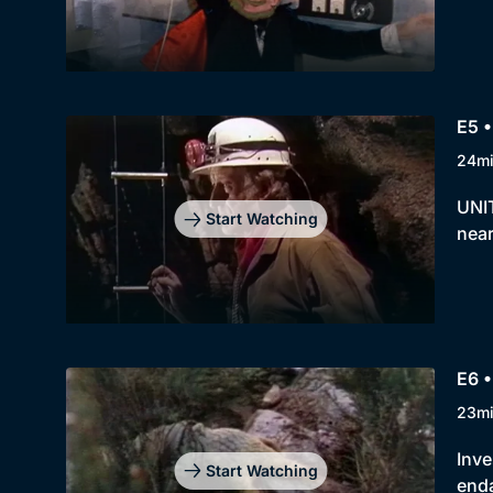
E5 •
24m
UNIT
Start Watching
near
E6 •
23m
Inve
Start Watching
enda