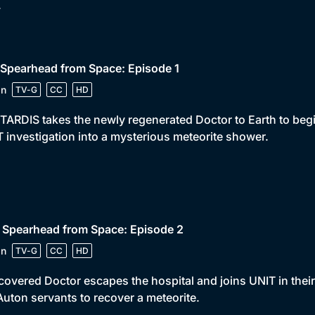
.
 Spearhead from Space: Episode 1
in
TV-G
CC
HD
TARDIS takes the newly regenerated Doctor to Earth to begin
 investigation into a mysterious meteorite shower.
 Spearhead from Space: Episode 2
in
TV-G
CC
HD
covered Doctor escapes the hospital and joins UNIT in thei
Auton servants to recover a meteorite.