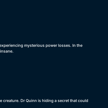
xperiencing mysterious power losses. In the
 insane.
e creature. Dr Quinn is hiding a secret that could