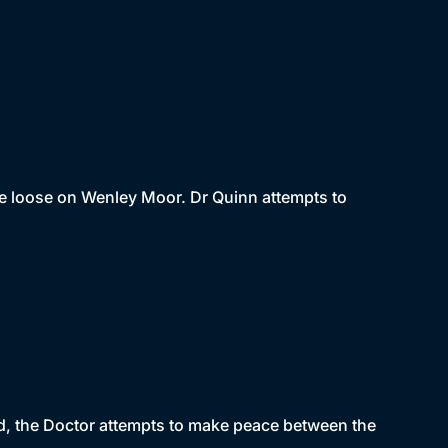
e loose on Wenley Moor. Dr Quinn attempts to
nd, the Doctor attempts to make peace between the