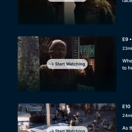
race
E9 •
23m
When
Start Watching
to h
E10 
24m
As t
Start Watching