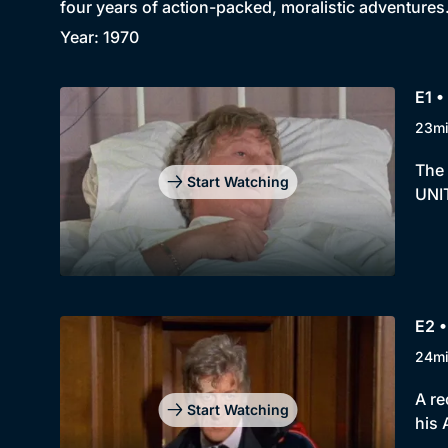
four years of action-packed, moralistic adventures
Year: 1970
E1 •
23m
The 
Start Watching
UNIT
E2 •
24m
A re
Start Watching
his 