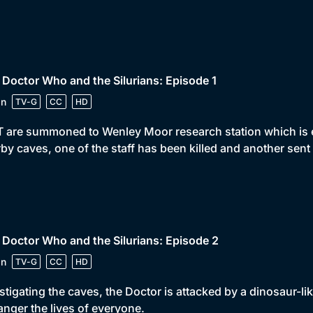
 Doctor Who and the Silurians: Episode 1
in
TV-G
CC
HD
 are summoned to Wenley Moor research station which is e
by caves, one of the staff has been killed and another sent
 Doctor Who and the Silurians: Episode 2
in
TV-G
CC
HD
stigating the caves, the Doctor is attacked by a dinosaur-lik
nger the lives of everyone.