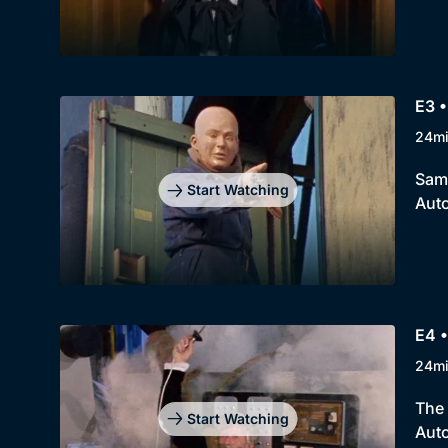
E3 •
24m
Sam 
Start Watching
Auto
E4 •
24m
The 
Start Watching
Auto