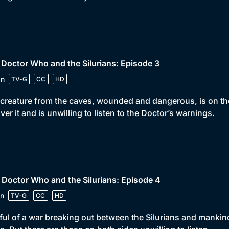
 Doctor Who and the Silurians: Episode 3
in
TV-G
CC
HD
creature from the caves, wounded and dangerous, is on th
ver it and is unwilling to listen to the Doctor’s warnings.
 Doctor Who and the Silurians: Episode 4
n
TV-G
CC
HD
ful of a war breaking out between the Silurians and manki