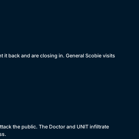
it back and are closing in. General Scobie visits
ack the public. The Doctor and UNIT infiltrate
ss.