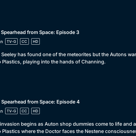
 Spearhead from Space: Episode 3
in
TV-G
CC
HD
Seeley has found one of the meteorites but the Autons want 
 Plastics, playing into the hands of Channing.
 Spearhead from Space: Episode 4
in
TV-G
CC
HD
invasion begins as Auton shop dummies come to life and att
 Plastics where the Doctor faces the Nestene consciousne