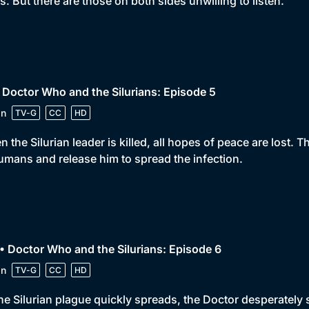
s. But there are those on both sides unwilling to listen.
 Doctor Who and the Silurians: Episode 5
in
TV-G
CC
HD
 the Silurian leader is killed, all hopes of peace are lost. T
umans and release him to spread the infection.
• Doctor Who and the Silurians: Episode 6
in
TV-G
CC
HD
he Silurian plague quickly spreads, the Doctor desperately s