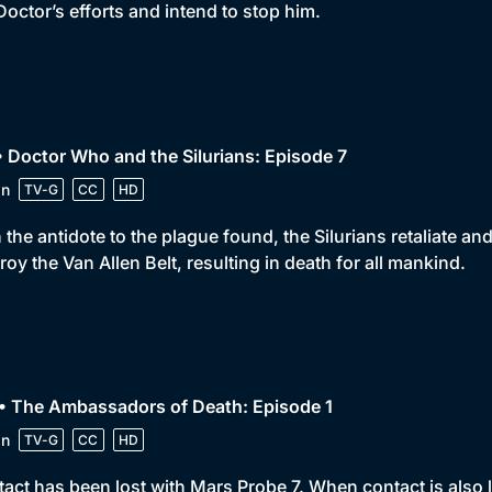
Doctor’s efforts and intend to stop him.
• Doctor Who and the Silurians: Episode 7
in
TV-G
CC
HD
 the antidote to the plague found, the Silurians retaliate a
roy the Van Allen Belt, resulting in death for all mankind.
• The Ambassadors of Death: Episode 1
in
TV-G
CC
HD
act has been lost with Mars Probe 7. When contact is also lo