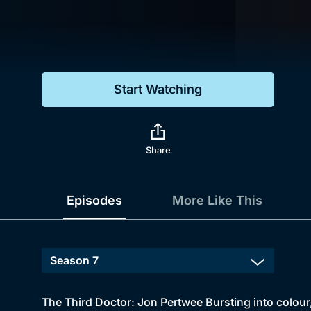
Genre
Drama
Mystery
Start Watching
Comedy
Docs & Lifestyle
Share
Episodes
More Like This
The Third Doctor: Jon Pertwee Bursting into colou