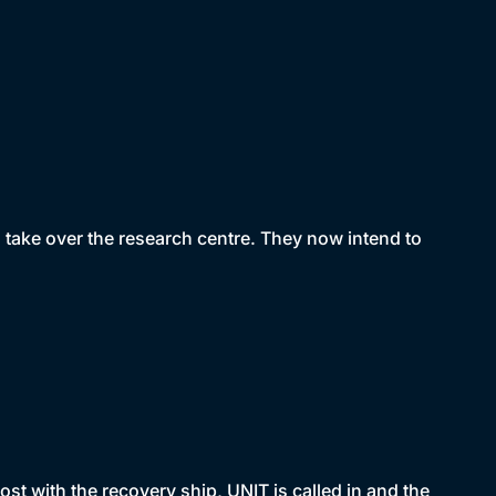
nd take over the research centre. They now intend to
st with the recovery ship, UNIT is called in and the