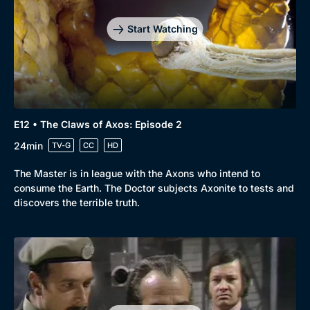
Start Watching
Genre
Collection
E12 • The Claws of Axos: Episode 2
Drama
BritBox Original
24min
TV-G
CC
HD
Mystery
Brit Flicks
The Master is in league with the Axons who intend to
Comedy
Best of the Decades
consume the Earth. The Doctor subjects Axonite to tests and
discovers the terrible truth.
Docs & Lifestyle
Coming Soon