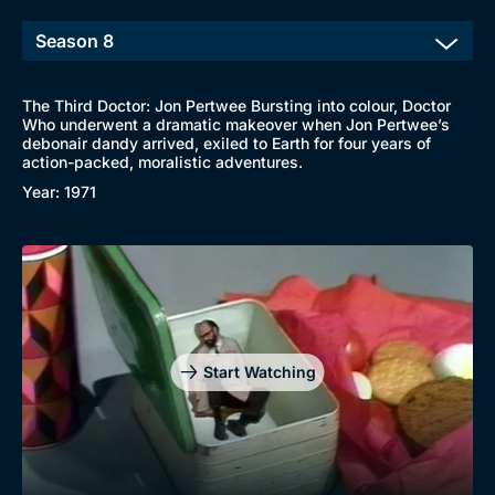
The Third Doctor: Jon Pertwee Bursting into colour, Doctor
Who underwent a dramatic makeover when Jon Pertwee’s
debonair dandy arrived, exiled to Earth for four years of
action-packed, moralistic adventures.
Year: 1971
Start Watching