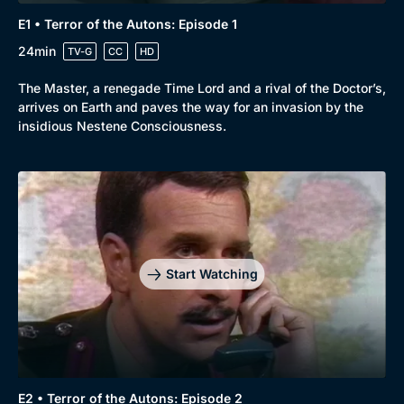
E1 • Terror of the Autons: Episode 1
24min
TV-G
CC
HD
The Master, a renegade Time Lord and a rival of the Doctor’s,
arrives on Earth and paves the way for an invasion by the
insidious Nestene Consciousness.
Start Watching
E2 • Terror of the Autons: Episode 2