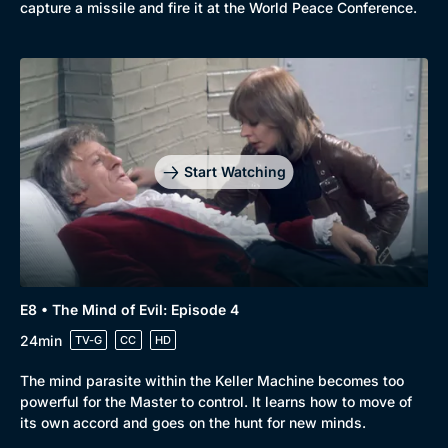
capture a missile and fire it at the World Peace Conference.
Start Watching
E8 • The Mind of Evil: Episode 4
24min
TV-G
CC
HD
The mind parasite within the Keller Machine becomes too
powerful for the Master to control. It learns how to move of
its own accord and goes on the hunt for new minds.