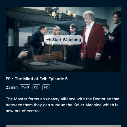
Start Watching
E9 • The Mind of Evil: Episode 5
23min
TV-G
CC
HD
The Master forms an uneasy alliance with the Doctor so that
between them they can subdue the Keller Machine which is
now out of control.