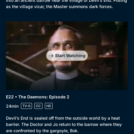
into an ancient barrow near the village of Devil’s End. Posing
as the village vicar, the Master summons dark forces.
Start Watching
E22 • The Daemons: Episode 2
24min
TV-G
CC
HD
Devil’s End is sealed off from the outside world by a heat
barrier. The Doctor and Jo return to the barrow where they
are confronted by the gargoyle, Bok.