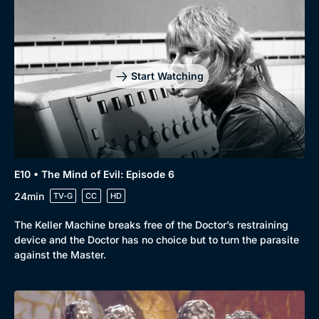
Start Watching
E10 • The Mind of Evil: Episode 6
24min
TV-G
CC
HD
The Keller Machine breaks free of the Doctor’s restraining
device and the Doctor has no choice but to turn the parasite
against the Master.