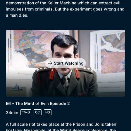
demonstration of the Keller Machine which can extract evil
impulses from criminals. But the experiment goes wrong and
a man dies.
Start Watching
E6 • The Mind of Evil: Episode 2
24min
TV-G
CC
HD
A full scale riot takes place at the Prison and Jo is taken
hostage. Meanwhile, at the World Peace conference, the