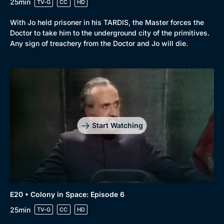
25min
TV-G
CC
HD
With Jo held prisoner in his TARDIS, the Master forces the
Doctor to take him to the underground city of the primitives.
Any sign of treachery from the Doctor and Jo will die.
Start Watching
E20 • Colony in Space: Episode 6
25min
TV-G
CC
HD