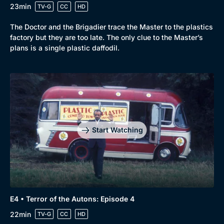
23min
TV-G
CC
HD
The Doctor and the Brigadier trace the Master to the plastics
factory but they are too late. The only clue to the Master’s
plans is a single plastic daffodil.
Start Watching
E4 • Terror of the Autons: Episode 4
22min
TV-G
CC
HD