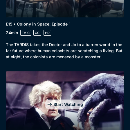
E15 • Colony in Space: Episode 1
24min
TV-G
CC
HD
The TARDIS takes the Doctor and Jo to a barren world in the
far future where human colonists are scratching a living. But
at night, the colonists are menaced by a monster.
Start Watching