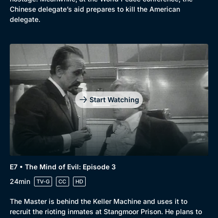
Chinese delegate’s aid prepares to kill the American
delegate.
Start Watching
E7 • The Mind of Evil: Episode 3
24min
TV-G
CC
HD
Browse
The Master is behind the Keller Machine and uses it to
New to BritBox
Browse All
recruit the rioting inmates at Stangmoor Prison. He plans to