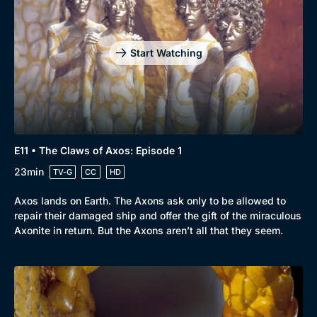
Start Watching
E11 • The Claws of Axos: Episode 1
23min
TV-G
CC
HD
Axos lands on Earth. The Axons ask only to be allowed to
repair their damaged ship and offer the gift of the miraculous
Axonite in return. But the Axons aren’t all that they seem.