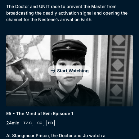
The Doctor and UNIT race to prevent the Master from
broadcasting the deadly activation signal and opening the
channel for the Nestene’s arrival on Earth.
Start Watching
E5 • The Mind of Evil: Episode 1
24min
TV-G
CC
HD
At Stangmoor Prison, the Doctor and Jo watch a