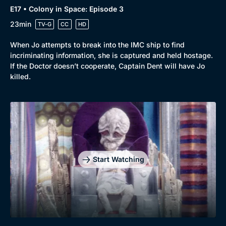
E17 • Colony in Space: Episode 3
23min
TV-G
CC
HD
When Jo attempts to break into the IMC ship to find
incriminating information, she is captured and held hostage.
If the Doctor doesn’t cooperate, Captain Dent will have Jo
killed.
Start Watching