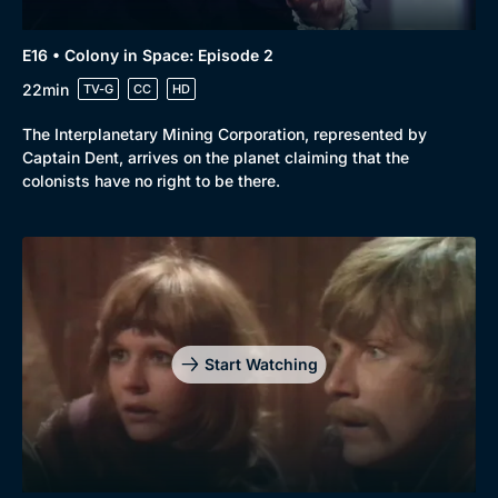
E16 • Colony in Space: Episode 2
22min
TV-G
CC
HD
The Interplanetary Mining Corporation, represented by
Captain Dent, arrives on the planet claiming that the
colonists have no right to be there.
Start Watching