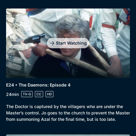
Start Watching
E24 • The Daemons: Episode 4
24min
TV-G
CC
HD
The Doctor is captured by the villagers who are under the
Master’s control. Jo goes to the church to prevent the Master
from summoning Azal for the final time, but is too late.