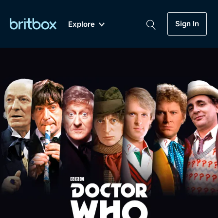
Sign In
Explore
New
A-Z
Coming Soon
Biggest Streaming Collection
of British TV...Ever.
Dramas, Comedies, Mystery, Soaps,
Genre
My Account
Documentaries, Lifestyle and more...
Drama
Gift Subscription
Free Trial
Mystery
Help
Comedy
Sign In
Lifestyle
Sign Out