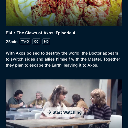
E14 • The Claws of Axos: Episode 4
25min
TV-G
CC
HD
With Axos poised to destroy the world, the Doctor appears
to switch sides and allies himself with the Master. Together
they plan to escape the Earth, leaving it to Axos.
Start Watching