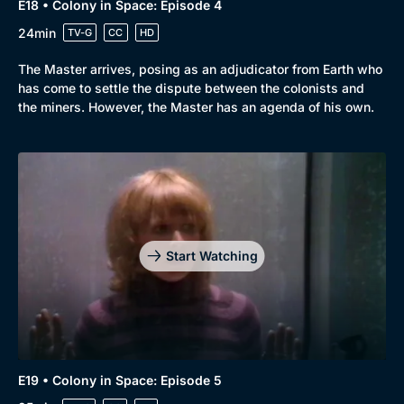
E18 • Colony in Space: Episode 4
24min
TV-G
CC
HD
The Master arrives, posing as an adjudicator from Earth who
has come to settle the dispute between the colonists and
the miners. However, the Master has an agenda of his own.
Start Watching
E19 • Colony in Space: Episode 5