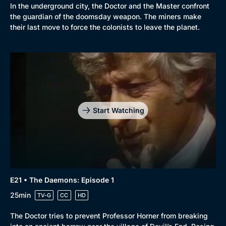
In the underground city, the Doctor and the Master confront
the guardian of the doomsday weapon. The miners make
their last move to force the colonists to leave the planet.
Start Watching
E21 • The Daemons: Episode 1
25min
TV-G
CC
HD
The Doctor tries to prevent Professor Horner from breaking