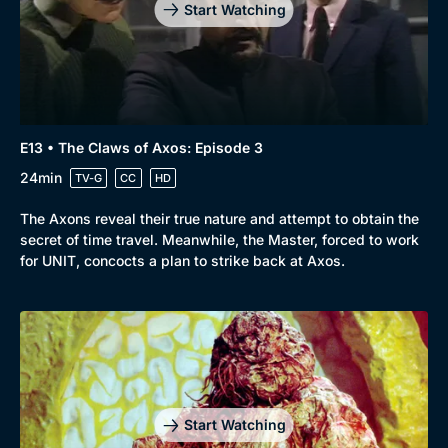
Start Watching
E13 • The Claws of Axos: Episode 3
24min
TV-G
CC
HD
The Axons reveal their true nature and attempt to obtain the
secret of time travel. Meanwhile, the Master, forced to work
for UNIT, concocts a plan to strike back at Axos.
Start Watching