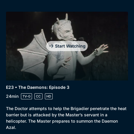
Start Watching
E23 • The Daemons: Episode 3
24min
TV-G
CC
HD
The Doctor attempts to help the Brigadier penetrate the heat
barrier but is attacked by the Master’s servant in a
helicopter. The Master prepares to summon the Daemon
Azal.