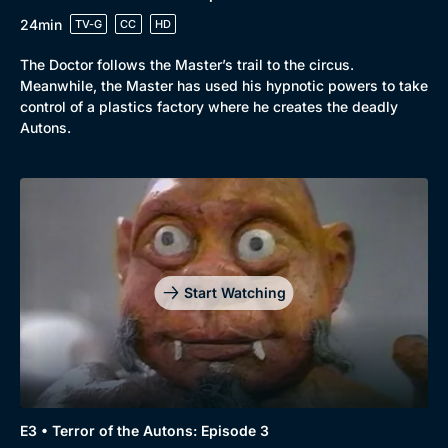
24min
TV-G
CC
HD
The Doctor follows the Master’s trail to the circus.
Meanwhile, the Master has used his hypnotic powers to take
control of a plastics factory where he creates the deadly
Autons.
Start Watching
E3 • Terror of the Autons: Episode 3