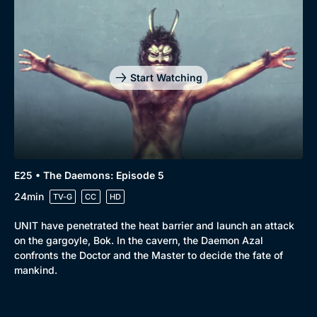
Start Watching
E25 • The Daemons: Episode 5
24min
TV-G
CC
HD
UNIT have penetrated the heat barrier and launch an attack
on the gargoyle, Bok. In the cavern, the Daemon Azal
confronts the Doctor and the Master to decide the fate of
mankind.