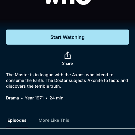
Documentaries
Featured
Start Watching
Share
The Master is in league with the Axons who intend to
consume the Earth. The Doctor subjects Axonite to tests and
discovers the terrible truth.
Drama
Year 1971
24 min
Episodes
More Like This