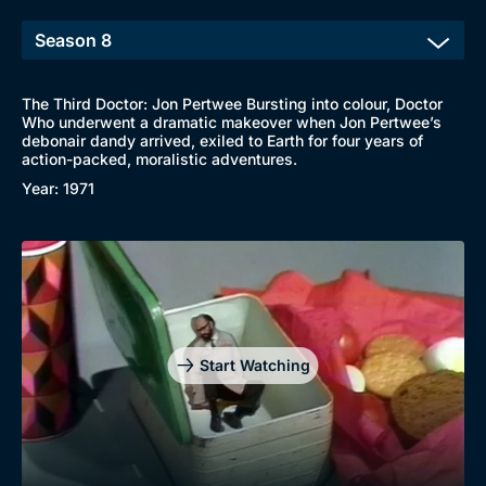
The Third Doctor: Jon Pertwee Bursting into colour, Doctor
Who underwent a dramatic makeover when Jon Pertwee’s
debonair dandy arrived, exiled to Earth for four years of
action-packed, moralistic adventures.
Year: 1971
Start Watching