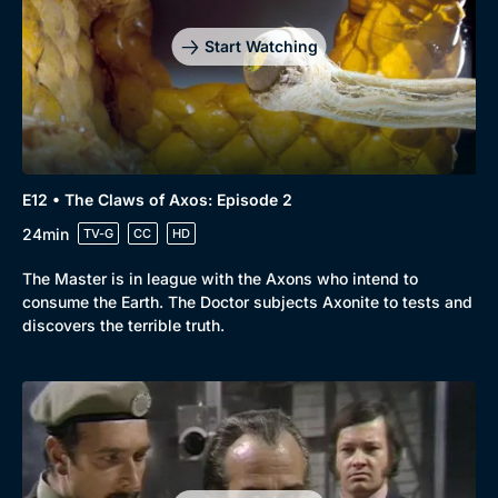
Start Watching
Genre
Collection
E12 • The Claws of Axos: Episode 2
Drama
BritBox Original
24min
TV-G
CC
HD
Mystery
Brit Flicks
The Master is in league with the Axons who intend to
Comedy
Best of the Decades
consume the Earth. The Doctor subjects Axonite to tests and
discovers the terrible truth.
Docs & Lifestyle
Coming Soon