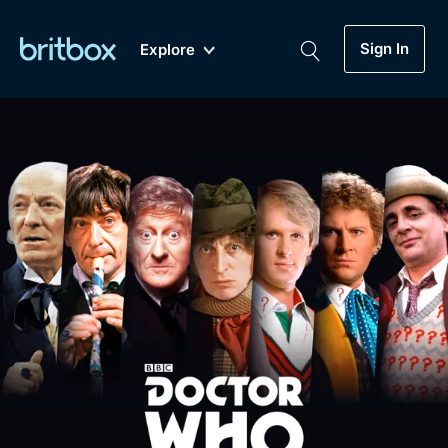
Sign In
Explore
New
A-Z
Coming Soon
Biggest Streaming Collection
of British TV...Ever.
Dramas, Comedies, Mystery, Soaps,
Genre
My Account
Documentaries, Lifestyle and more...
Drama
Gift Subscription
Free Trial
Mystery
Help
Comedy
Sign In
Lifestyle
Sign Out