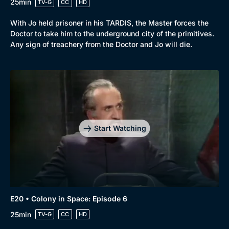
25min
TV-G
CC
HD
With Jo held prisoner in his TARDIS, the Master forces the
Doctor to take him to the underground city of the primitives.
Any sign of treachery from the Doctor and Jo will die.
Start Watching
E20 • Colony in Space: Episode 6
25min
TV-G
CC
HD