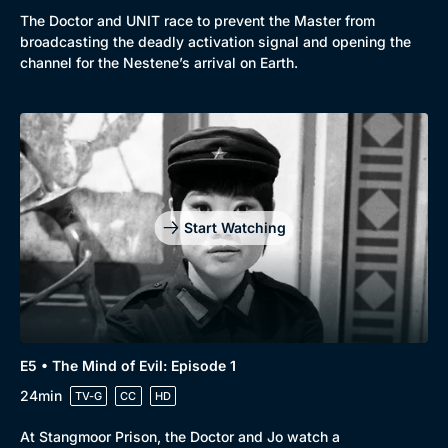
The Doctor and UNIT race to prevent the Master from
broadcasting the deadly activation signal and opening the
channel for the Nestene’s arrival on Earth.
Start Watching
E5 • The Mind of Evil: Episode 1
24min
TV-G
CC
HD
At Stangmoor Prison, the Doctor and Jo watch a