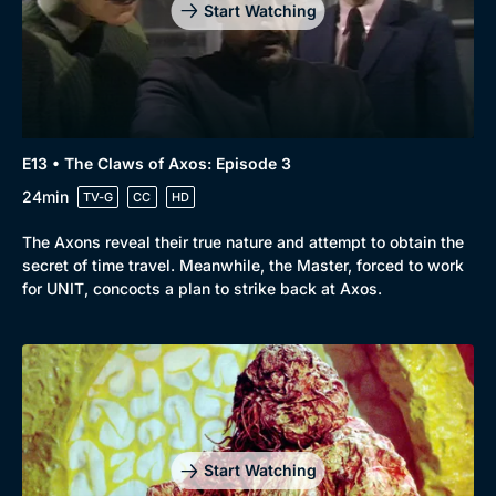
Start Watching
E13 • The Claws of Axos: Episode 3
24min
TV-G
CC
HD
The Axons reveal their true nature and attempt to obtain the
secret of time travel. Meanwhile, the Master, forced to work
for UNIT, concocts a plan to strike back at Axos.
Start Watching