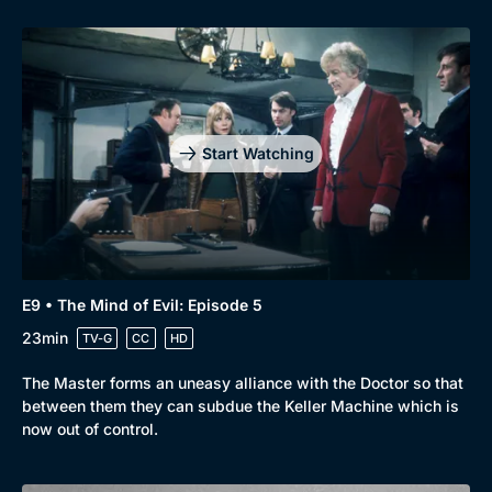
Start Watching
E9 • The Mind of Evil: Episode 5
23min
TV-G
CC
HD
The Master forms an uneasy alliance with the Doctor so that
between them they can subdue the Keller Machine which is
now out of control.