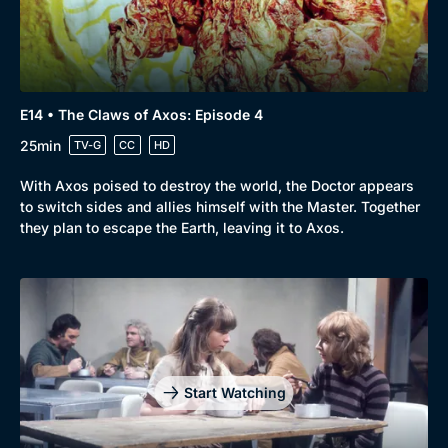
E14 • The Claws of Axos: Episode 4
25min
TV-G
CC
HD
With Axos poised to destroy the world, the Doctor appears
to switch sides and allies himself with the Master. Together
they plan to escape the Earth, leaving it to Axos.
Start Watching