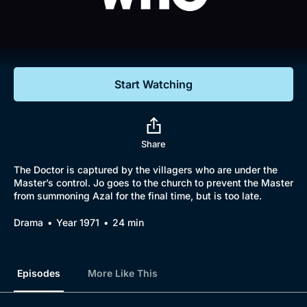
Documentaries
Featured
Start Watching
Share
The Doctor is captured by the villagers who are under the
Master’s control. Jo goes to the church to prevent the Master
from summoning Azal for the final time, but is too late.
Drama
Year 1971
24 min
Episodes
More Like This