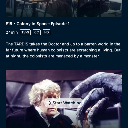
E15 • Colony in Space: Episode 1
24min
TV-G
CC
HD
The TARDIS takes the Doctor and Jo to a barren world in the
far future where human colonists are scratching a living. But
at night, the colonists are menaced by a monster.
Start Watching