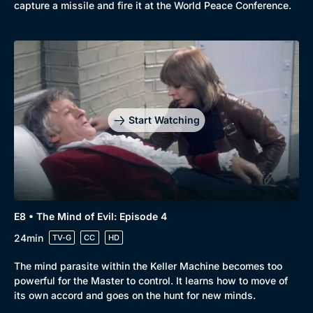
capture a missile and fire it at the World Peace Conference.
Start Watching
E8 • The Mind of Evil: Episode 4
24min
TV-G
CC
HD
The mind parasite within the Keller Machine becomes too
powerful for the Master to control. It learns how to move of
its own accord and goes on the hunt for new minds.