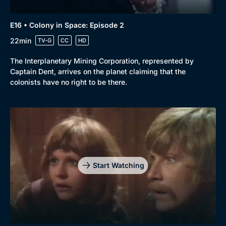
E16 • Colony in Space: Episode 2
22min
TV-G
CC
HD
The Interplanetary Mining Corporation, represented by
Captain Dent, arrives on the planet claiming that the
colonists have no right to be there.
Start Watching