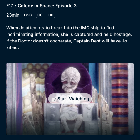
E17 • Colony in Space: Episode 3
23min
TV-G
CC
HD
When Jo attempts to break into the IMC ship to find
incriminating information, she is captured and held hostage.
If the Doctor doesn’t cooperate, Captain Dent will have Jo
killed.
Start Watching