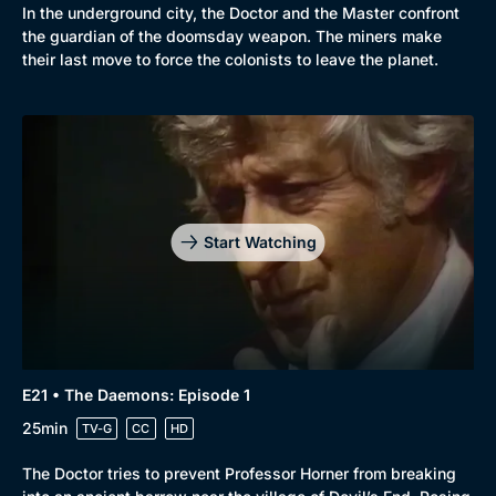
In the underground city, the Doctor and the Master confront
the guardian of the doomsday weapon. The miners make
their last move to force the colonists to leave the planet.
Start Watching
E21 • The Daemons: Episode 1
25min
TV-G
CC
HD
The Doctor tries to prevent Professor Horner from breaking