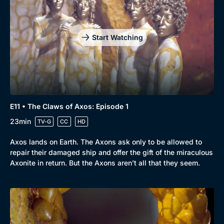
Start Watching
E11 • The Claws of Axos: Episode 1
23min
TV-G
CC
HD
Axos lands on Earth. The Axons ask only to be allowed to
repair their damaged ship and offer the gift of the miraculous
Axonite in return. But the Axons aren’t all that they seem.