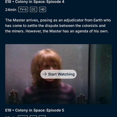
E18 • Colony in Space: Episode 4
24min
TV-G
CC
HD
The Master arrives, posing as an adjudicator from Earth who
has come to settle the dispute between the colonists and
the miners. However, the Master has an agenda of his own.
Start Watching
E19 • Colony in Space: Episode 5