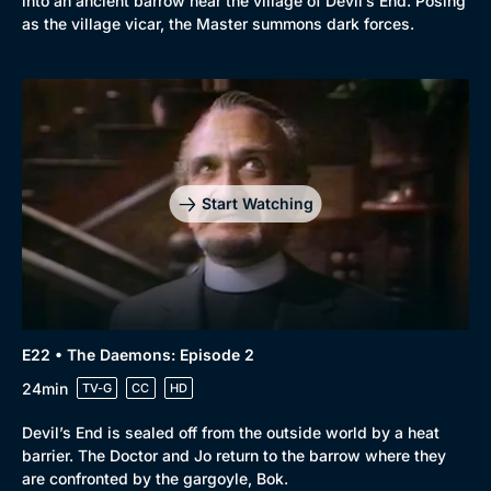
into an ancient barrow near the village of Devil’s End. Posing
as the village vicar, the Master summons dark forces.
Start Watching
E22 • The Daemons: Episode 2
24min
TV-G
CC
HD
Devil’s End is sealed off from the outside world by a heat
barrier. The Doctor and Jo return to the barrow where they
are confronted by the gargoyle, Bok.