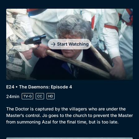
Start Watching
E24 • The Daemons: Episode 4
24min
TV-G
CC
HD
The Doctor is captured by the villagers who are under the
Master’s control. Jo goes to the church to prevent the Master
from summoning Azal for the final time, but is too late.