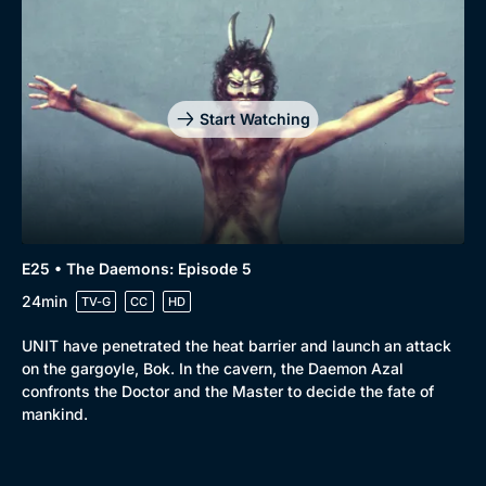
Start Watching
E25 • The Daemons: Episode 5
24min
TV-G
CC
HD
UNIT have penetrated the heat barrier and launch an attack
on the gargoyle, Bok. In the cavern, the Daemon Azal
confronts the Doctor and the Master to decide the fate of
mankind.