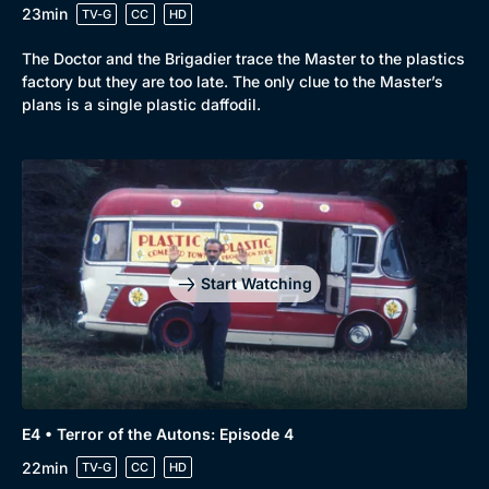
23min
TV-G
CC
HD
The Doctor and the Brigadier trace the Master to the plastics
factory but they are too late. The only clue to the Master’s
plans is a single plastic daffodil.
Start Watching
E4 • Terror of the Autons: Episode 4
22min
TV-G
CC
HD