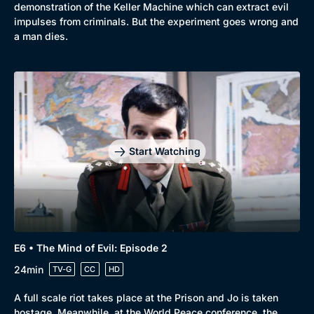
demonstration of the Keller Machine which can extract evil
impulses from criminals. But the experiment goes wrong and
a man dies.
Start Watching
E6 • The Mind of Evil: Episode 2
24min
TV-G
CC
HD
A full scale riot takes place at the Prison and Jo is taken
hostage. Meanwhile, at the World Peace conference, the