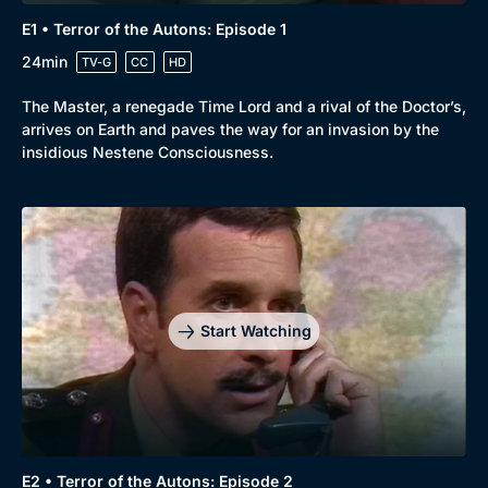
E1 • Terror of the Autons: Episode 1
24min
TV-G
CC
HD
The Master, a renegade Time Lord and a rival of the Doctor’s,
arrives on Earth and paves the way for an invasion by the
insidious Nestene Consciousness.
Start Watching
E2 • Terror of the Autons: Episode 2