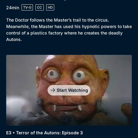
24min
TV-G
CC
HD
The Doctor follows the Master’s trail to the circus.
Meanwhile, the Master has used his hypnotic powers to take
control of a plastics factory where he creates the deadly
Autons.
Start Watching
E3 • Terror of the Autons: Episode 3