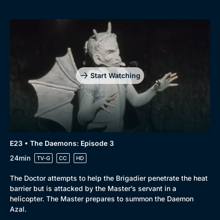
Start Watching
E23 • The Daemons: Episode 3
24min
TV-G
CC
HD
The Doctor attempts to help the Brigadier penetrate the heat
barrier but is attacked by the Master’s servant in a
helicopter. The Master prepares to summon the Daemon
Azal.