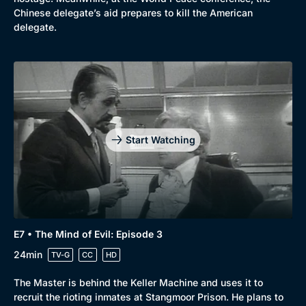
Chinese delegate’s aid prepares to kill the American
delegate.
Start Watching
E7 • The Mind of Evil: Episode 3
24min
TV-G
CC
HD
Browse
The Master is behind the Keller Machine and uses it to
New to BritBox
Browse All
recruit the rioting inmates at Stangmoor Prison. He plans to