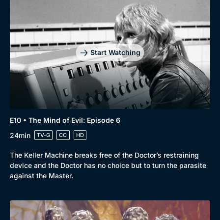
Start Watching
E10 • The Mind of Evil: Episode 6
24min
TV-G
CC
HD
The Keller Machine breaks free of the Doctor’s restraining
device and the Doctor has no choice but to turn the parasite
against the Master.