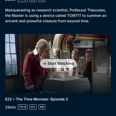
Masquerading as research scientist, Professor Thascales,
the Master is using a device called TOMTIT to summon an
ancient and powerful creature from beyond time.
Start Watching
E22 • The Time Monster: Episode 2
25min
TV-G
CC
HD