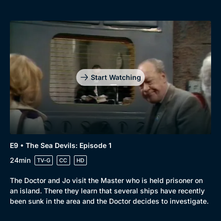
Start Watching
E9 • The Sea Devils: Episode 1
24min
TV-G
CC
HD
The Doctor and Jo visit the Master who is held prisoner on
an island. There they learn that several ships have recently
been sunk in the area and the Doctor decides to investigate.