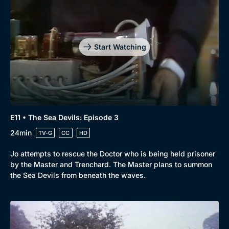
Start Watching
E11 • The Sea Devils: Episode 3
24min
TV-G
CC
HD
Jo attempts to rescue the Doctor who is being held prisoner
by the Master and Trenchard. The Master plans to summon
the Sea Devils from beneath the waves.