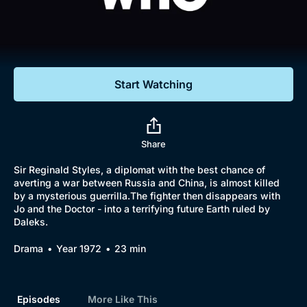
Documentaries
Featured
Start Watching
Share
Sir Reginald Styles, a diplomat with the best chance of
averting a war between Russia and China, is almost killed
by a mysterious guerrilla.The fighter then disappears with
Jo and the Doctor - into a terrifying future Earth ruled by
Daleks.
Drama
Year 1972
23 min
Episodes
More Like This