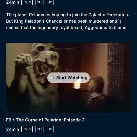
24min
TV-G
CC
HD
The planet Peladon is hoping to join the Galactic Federation.
But King Peladon’s Chancellor has been murdered and it
seems that the legendary royal beast, Aggedor is to blame.
Start Watching
E6 • The Curse of Peladon: Episode 2
24min
TV-G
CC
HD