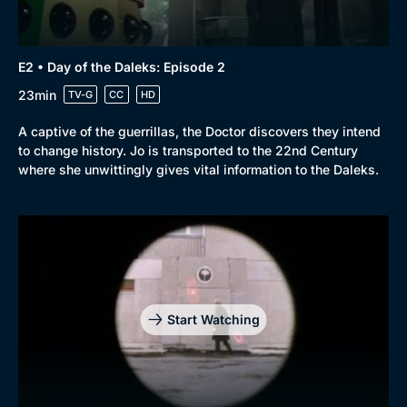
E2 • Day of the Daleks: Episode 2
23min
TV-G
CC
HD
A captive of the guerrillas, the Doctor discovers they intend
to change history. Jo is transported to the 22nd Century
where she unwittingly gives vital information to the Daleks.
Start Watching