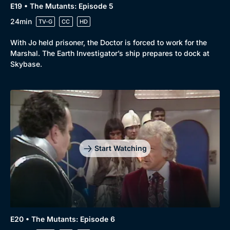
E19 • The Mutants: Episode 5
24min
TV-G
CC
HD
With Jo held prisoner, the Doctor is forced to work for the
Marshal. The Earth Investigator’s ship prepares to dock at
Skybase.
Start Watching
E20 • The Mutants: Episode 6