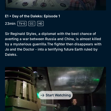
E1 • Day of the Daleks: Episode 1
23min
TV-G
CC
HD
Sir Reginald Styles, a diplomat with the best chance of
averting a war between Russia and China, is almost killed
by a mysterious guerrilla.The fighter then disappears with
Jo and the Doctor - into a terrifying future Earth ruled by
Daleks.
Start Watching