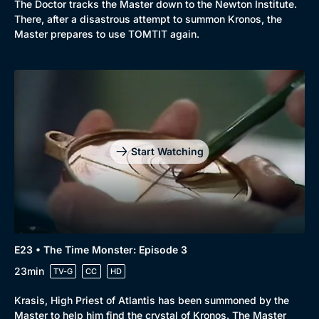
The Doctor tracks the Master down to the Newton Institute.
There, after a disastrous attempt to summon Kronos, the
Master prepares to use TOMTIT again.
Start Watching
E23 • The Time Monster: Episode 3
23min
TV-G
CC
HD
Krasis, High Priest of Atlantis has been summoned by the
Master to help him find the crystal of Kronos. The Master