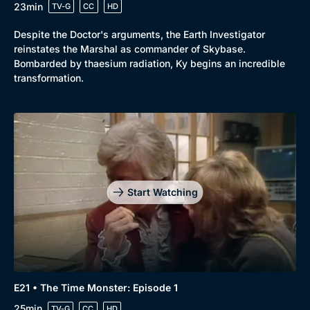
23min
TV-G
CC
HD
Despite the Doctor's arguments, the Earth Investigator
reinstates the Marshal as commander of Skybase.
Bombarded by thaesium radiation, Ky begins an incredible
transformation.
Start Watching
E21 • The Time Monster: Episode 1
25min
TV-G
CC
HD