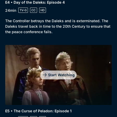
E4 • Day of the Daleks: Episode 4
24min
TV-G
CC
HD
The Controller betrays the Daleks and is exterminated. The
Daleks travel back in time to the 20th Century to ensure that
the peace conference fails.
Start Watching
E5 • The Curse of Peladon: Episode 1