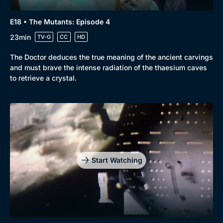
E18 • The Mutants: Episode 4
23min
TV-G
CC
HD
The Doctor deduces the true meaning of the ancient carvings
and must brave the intense radiation of the thaesium caves
to retrieve a crystal.
Start Watching