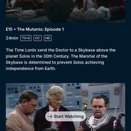
E15 • The Mutants: Episode 1
24min
TV-G
CC
HD
The Time Lords send the Doctor to a Skybase above the
planet Solos in the 30th Century. The Marshal of the
Skybase is determined to prevent Solos achieving
independence from Earth.
Start Watching