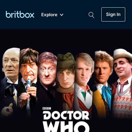
Sign In
Explore
New
A-Z
Coming Soon
Biggest Streaming Collection
of British TV...Ever.
Dramas, Comedies, Mystery, Soaps,
Genre
My Account
Documentaries, Lifestyle and more...
Drama
Gift Subscription
Free Trial
Mystery
Help
Comedy
Sign In
Lifestyle
Sign Out