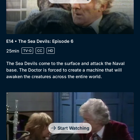
E14 • The Sea Devils: Episode 6
25min
TV-G
CC
HD
The Sea Devils come to the surface and attack the Naval
base. The Doctor is forced to create a machine that will
awaken the creatures across the entire world.
Start Watching