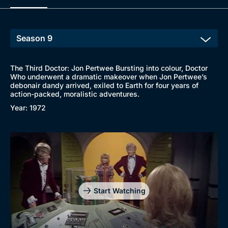
The Third Doctor: Jon Pertwee Bursting into colour, Doctor
Who underwent a dramatic makeover when Jon Pertwee’s
debonair dandy arrived, exiled to Earth for four years of
action-packed, moralistic adventures.
Year: 1972
Start Watching