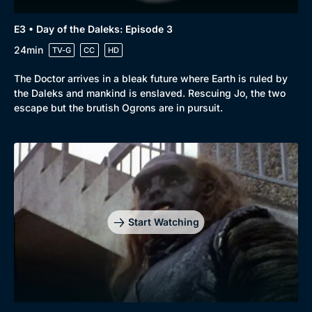
E3 • Day of the Daleks: Episode 3
24min
TV-G
CC
HD
The Doctor arrives in a bleak future where Earth is ruled by
the Daleks and mankind is enslaved. Rescuing Jo, the two
escape but the brutish Ogrons are in pursuit.
Start Watching