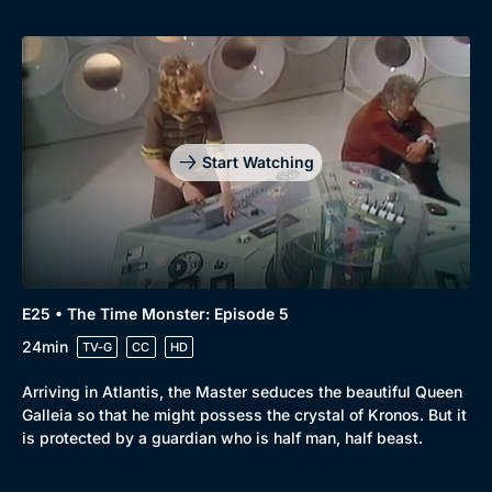
Start Watching
E25 • The Time Monster: Episode 5
24min
TV-G
CC
HD
Arriving in Atlantis, the Master seduces the beautiful Queen
Galleia so that he might possess the crystal of Kronos. But it
is protected by a guardian who is half man, half beast.