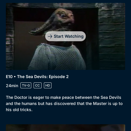
Start Watching
E10 • The Sea Devils: Episode 2
24min
TV-G
CC
HD
The Doctor is eager to make peace between the Sea Devils
and the humans but has discovered that the Master is up to
his old tricks.