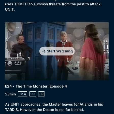
uses TOMTIT to summon threats from the past to attack
UNIT.
Start Watching
E24 • The Time Monster: Episode 4
23min
TV-G
CC
HD
As UNIT approaches, the Master leaves for Atlantis in his
TARDIS. However, the Doctor is not far behind.