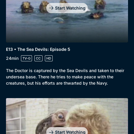
Mystery
Brit Flicks
Start Watching
Comedy
Best of the Decades
Docs & Lifestyle
Coming Soon
E13 • The Sea Devils: Episode 5
24min
TV-G
CC
HD
The Doctor is captured by the Sea Devils and taken to their
undersea base. There he tries to make peace with the
creatures, but his efforts are thwarted by the Navy.
Start Watching