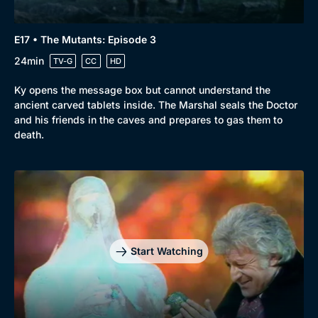
E17 • The Mutants: Episode 3
24min
TV-G
CC
HD
Ky opens the message box but cannot understand the
ancient carved tablets inside. The Marshal seals the Doctor
and his friends in the caves and prepares to gas them to
death.
Start Watching