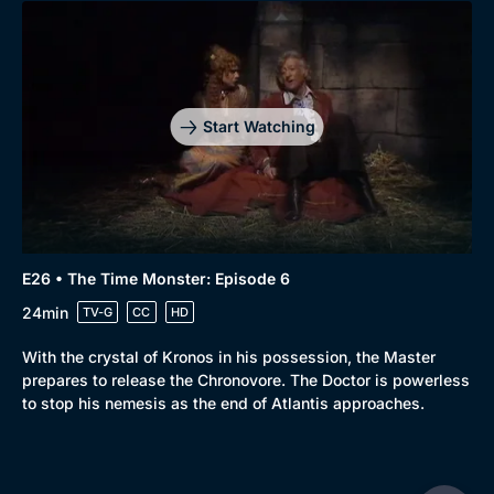
Start Watching
E26 • The Time Monster: Episode 6
24min
TV-G
CC
HD
With the crystal of Kronos in his possession, the Master
prepares to release the Chronovore. The Doctor is powerless
to stop his nemesis as the end of Atlantis approaches.