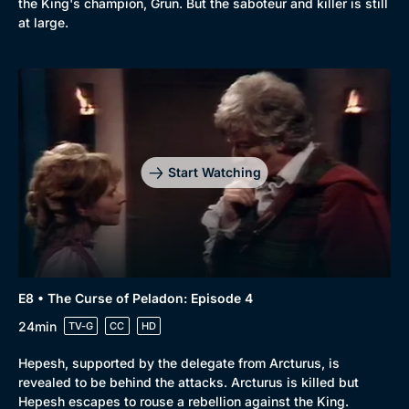
the King's champion, Grun. But the saboteur and killer is still
at large.
Browse
New to BritBox
Browse All
Start Watching
E8 • The Curse of Peladon: Episode 4
24min
TV-G
CC
HD
Hepesh, supported by the delegate from Arcturus, is
revealed to be behind the attacks. Arcturus is killed but
Hepesh escapes to rouse a rebellion against the King.