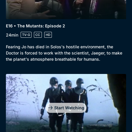
E16 • The Mutants: Episode 2
24min
TV-G
CC
HD
Fearing Jo has died in Solos's hostile environment, the
Doctor is forced to work with the scientist, Jaeger, to make
the planet's atmosphere breathable for humans.
Start Watching