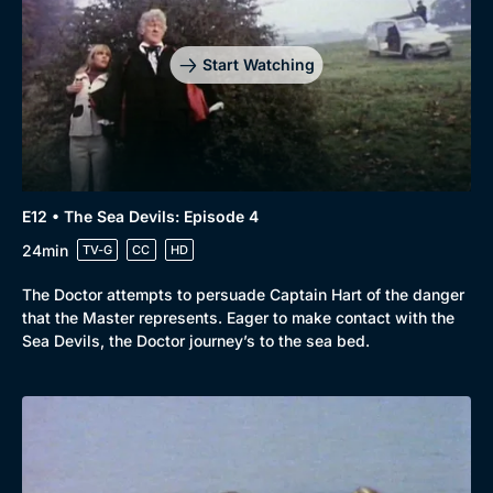
Start Watching
E12 • The Sea Devils: Episode 4
24min
TV-G
CC
HD
The Doctor attempts to persuade Captain Hart of the danger
that the Master represents. Eager to make contact with the
Sea Devils, the Doctor journey’s to the sea bed.
Genre
Collection
Drama
BritBox Original