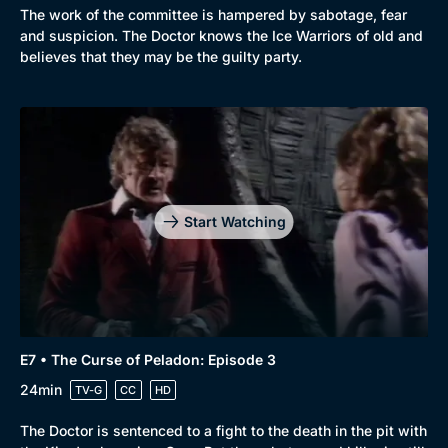
The work of the committee is hampered by sabotage, fear
and suspicion. The Doctor knows the Ice Warriors of old and
believes that they may be the guilty party.
Start Watching
E7 • The Curse of Peladon: Episode 3
24min
TV-G
CC
HD
The Doctor is sentenced to a fight to the death in the pit with