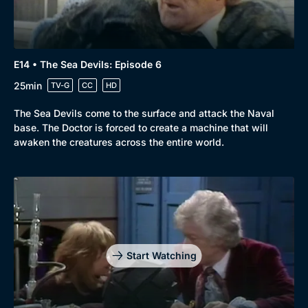
E14 • The Sea Devils: Episode 6
25min
TV-G
CC
HD
The Sea Devils come to the surface and attack the Naval
base. The Doctor is forced to create a machine that will
awaken the creatures across the entire world.
Start Watching