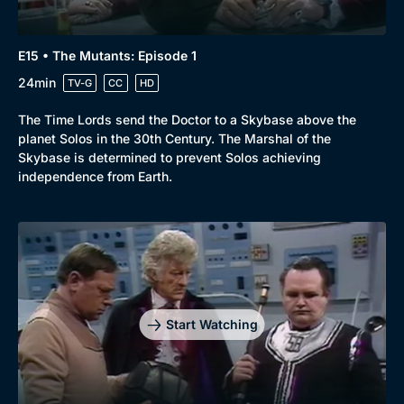
E15 • The Mutants: Episode 1
24min
TV-G
CC
HD
The Time Lords send the Doctor to a Skybase above the
planet Solos in the 30th Century. The Marshal of the
Skybase is determined to prevent Solos achieving
independence from Earth.
Start Watching