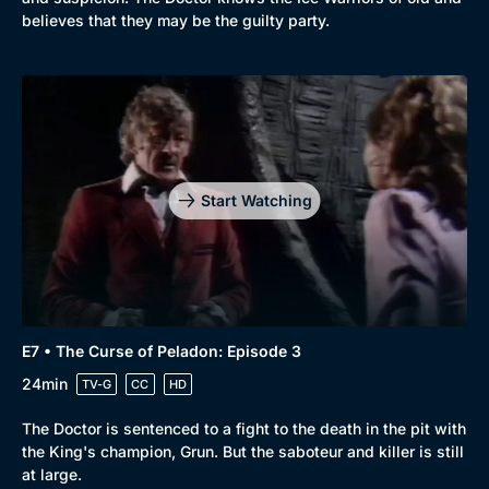
believes that they may be the guilty party.
Start Watching
E7 • The Curse of Peladon: Episode 3
24min
TV-G
CC
HD
The Doctor is sentenced to a fight to the death in the pit with
the King's champion, Grun. But the saboteur and killer is still
at large.