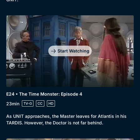
Start Watching
E24 • The Time Monster: Episode 4
23min
TV-G
CC
HD
As UNIT approaches, the Master leaves for Atlantis in his
TARDIS. However, the Doctor is not far behind.