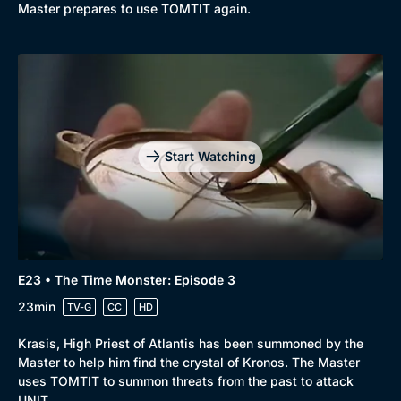
Master prepares to use TOMTIT again.
Start Watching
E23 • The Time Monster: Episode 3
23min
TV-G
CC
HD
Krasis, High Priest of Atlantis has been summoned by the
Master to help him find the crystal of Kronos. The Master
uses TOMTIT to summon threats from the past to attack
UNIT.