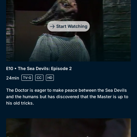
Start Watching
E10 • The Sea Devils: Episode 2
24min
TV-G
CC
HD
The Doctor is eager to make peace between the Sea Devils
and the humans but has discovered that the Master is up to
his old tricks.