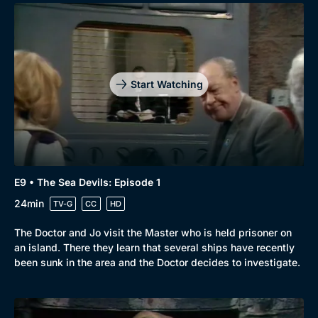
Start Watching
E9 • The Sea Devils: Episode 1
24min
TV-G
CC
HD
The Doctor and Jo visit the Master who is held prisoner on
an island. There they learn that several ships have recently
been sunk in the area and the Doctor decides to investigate.