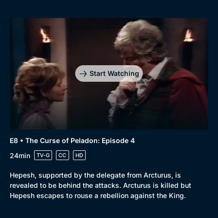
Browse
New to BritBox
Browse All
Start Watching
E8 • The Curse of Peladon: Episode 4
24min
TV-G
CC
HD
Hepesh, supported by the delegate from Arcturus, is
revealed to be behind the attacks. Arcturus is killed but
Hepesh escapes to rouse a rebellion against the King.