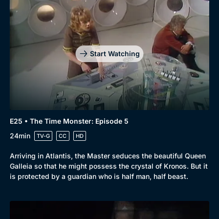
Start Watching
E25 • The Time Monster: Episode 5
24min
TV-G
CC
HD
Arriving in Atlantis, the Master seduces the beautiful Queen
Galleia so that he might possess the crystal of Kronos. But it
is protected by a guardian who is half man, half beast.