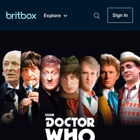
Sign In
Explore
New
A-Z
Coming Soon
Biggest Streaming Collection
of British TV...Ever.
Dramas, Comedies, Mystery, Soaps,
Genre
My Account
Documentaries, Lifestyle and more...
Drama
Gift Subscription
Free Trial
Mystery
Help
Comedy
Sign In
Lifestyle
Sign Out