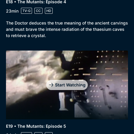
E18 • The Mutants: Episode 4
23min
TV-G
CC
HD
The Doctor deduces the true meaning of the ancient carvings
and must brave the intense radiation of the thaesium caves
to retrieve a crystal.
Start Watching
E19 • The Mutants: Episode 5