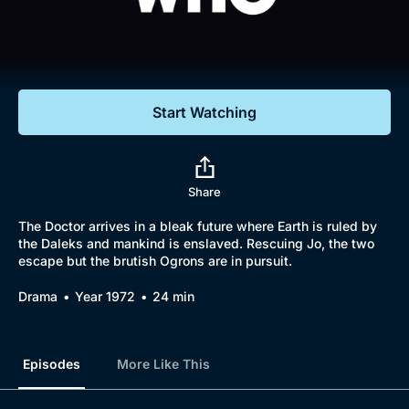
Documentaries
Featured
Start Watching
Share
The Doctor arrives in a bleak future where Earth is ruled by
the Daleks and mankind is enslaved. Rescuing Jo, the two
escape but the brutish Ogrons are in pursuit.
Drama
Year 1972
24 min
Episodes
More Like This