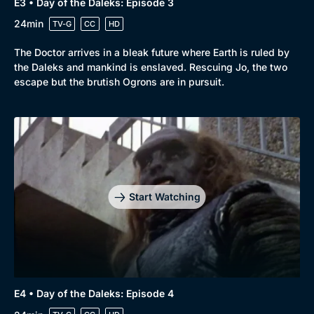
E3 • Day of the Daleks: Episode 3
24min
TV-G
CC
HD
The Doctor arrives in a bleak future where Earth is ruled by
the Daleks and mankind is enslaved. Rescuing Jo, the two
escape but the brutish Ogrons are in pursuit.
Start Watching
E4 • Day of the Daleks: Episode 4