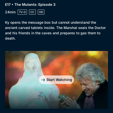
E17 • The Mutants: Episode 3
24min
TV-G
CC
HD
Ky opens the message box but cannot understand the
ancient carved tablets inside. The Marshal seals the Doctor
and his friends in the caves and prepares to gas them to
death.
Start Watching