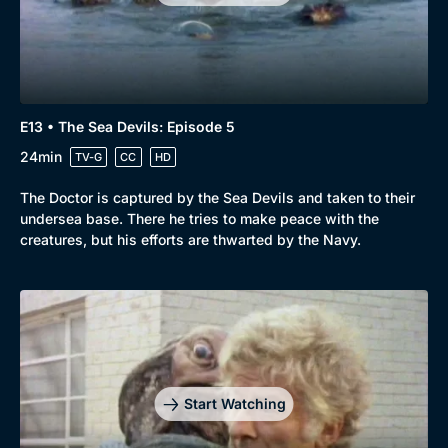
Comedy
Best of the Decades
Docs & Lifestyle
Coming Soon
E13 • The Sea Devils: Episode 5
24min
TV-G
CC
HD
The Doctor is captured by the Sea Devils and taken to their
undersea base. There he tries to make peace with the
creatures, but his efforts are thwarted by the Navy.
Start Watching