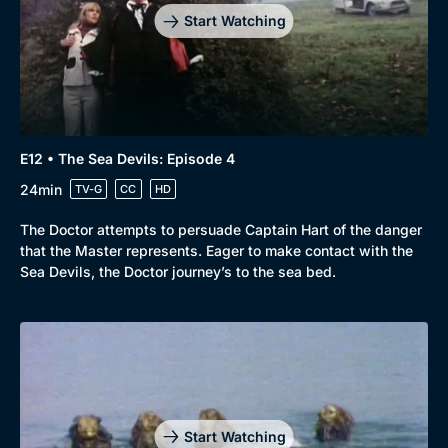
Start Watching
E12 • The Sea Devils: Episode 4
24min
TV-G
CC
HD
The Doctor attempts to persuade Captain Hart of the danger
that the Master represents. Eager to make contact with the
Sea Devils, the Doctor journey’s to the sea bed.
Genre
Collection
Drama
BritBox Original
Mystery
Brit Flicks
Start Watching