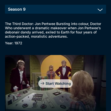
The Third Doctor: Jon Pertwee Bursting into colour, Doctor
Who underwent a dramatic makeover when Jon Pertwee’s
debonair dandy arrived, exiled to Earth for four years of
action-packed, moralistic adventures.
Year: 1972
Start Watching