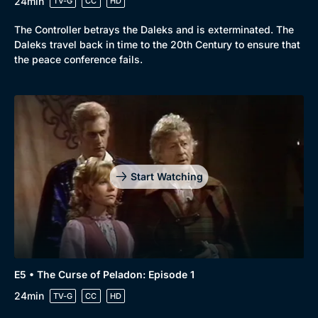
24min
TV-G
CC
HD
The Controller betrays the Daleks and is exterminated. The
Daleks travel back in time to the 20th Century to ensure that
the peace conference fails.
Start Watching
E5 • The Curse of Peladon: Episode 1
24min
TV-G
CC
HD