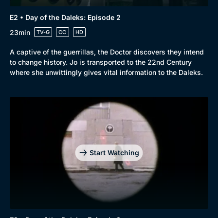
E2 • Day of the Daleks: Episode 2
23min
TV-G
CC
HD
A captive of the guerrillas, the Doctor discovers they intend
to change history. Jo is transported to the 22nd Century
where she unwittingly gives vital information to the Daleks.
Start Watching