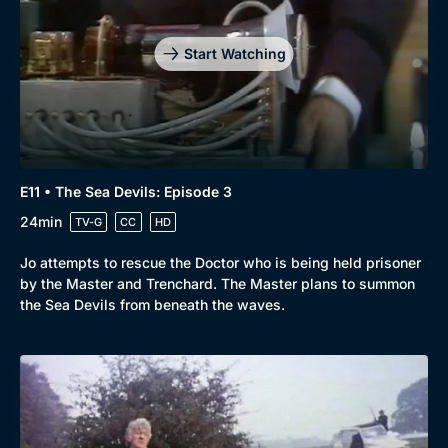
Start Watching
E11 • The Sea Devils: Episode 3
24min
TV-G
CC
HD
Jo attempts to rescue the Doctor who is being held prisoner
by the Master and Trenchard. The Master plans to summon
the Sea Devils from beneath the waves.