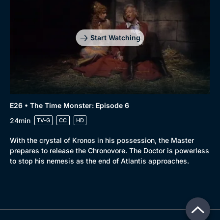
Start Watching
E26 • The Time Monster: Episode 6
24min
TV-G
CC
HD
With the crystal of Kronos in his possession, the Master
prepares to release the Chronovore. The Doctor is powerless
to stop his nemesis as the end of Atlantis approaches.