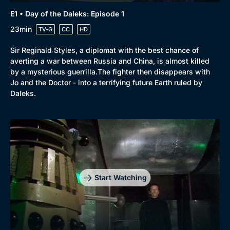
E1 • Day of the Daleks: Episode 1
23min
TV-G
CC
HD
Sir Reginald Styles, a diplomat with the best chance of
averting a war between Russia and China, is almost killed
by a mysterious guerrilla.The fighter then disappears with
Jo and the Doctor - into a terrifying future Earth ruled by
Daleks.
Start Watching