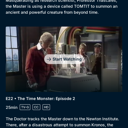
Masquerading as research scientist, Professor Thascales,
the Master is using a device called TOMTIT to summon an
ancient and powerful creature from beyond time.
Start Watching
E22 • The Time Monster: Episode 2
25min
TV-G
CC
HD
The Doctor tracks the Master down to the Newton Institute.
There, after a disastrous attempt to summon Kronos, the