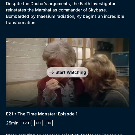
Despite the Doctor's arguments, the Earth Investigator
reinstates the Marshal as commander of Skybase.
Bombarded by thaesium radiation, Ky begins an incredible
transformation.
Start Watching
E21 • The Time Monster: Episode 1
25min
TV-G
CC
HD