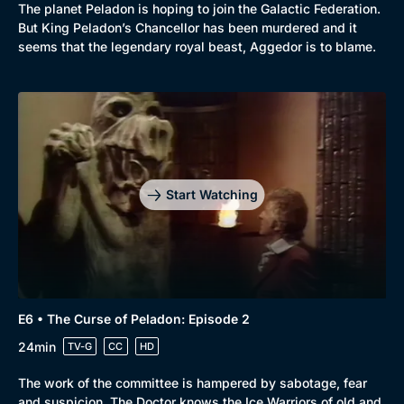
The planet Peladon is hoping to join the Galactic Federation.
But King Peladon’s Chancellor has been murdered and it
seems that the legendary royal beast, Aggedor is to blame.
Start Watching
E6 • The Curse of Peladon: Episode 2
24min
TV-G
CC
HD
The work of the committee is hampered by sabotage, fear
and suspicion. The Doctor knows the Ice Warriors of old and