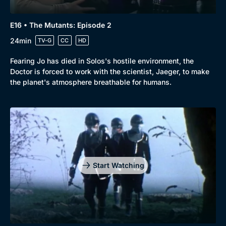
E16 • The Mutants: Episode 2
24min
TV-G
CC
HD
Fearing Jo has died in Solos's hostile environment, the
Doctor is forced to work with the scientist, Jaeger, to make
the planet's atmosphere breathable for humans.
Start Watching