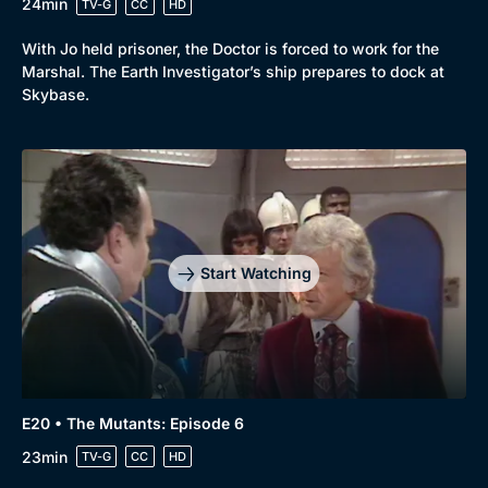
24min
TV-G
CC
HD
With Jo held prisoner, the Doctor is forced to work for the
Marshal. The Earth Investigator’s ship prepares to dock at
Skybase.
Start Watching
E20 • The Mutants: Episode 6
23min
TV-G
CC
HD