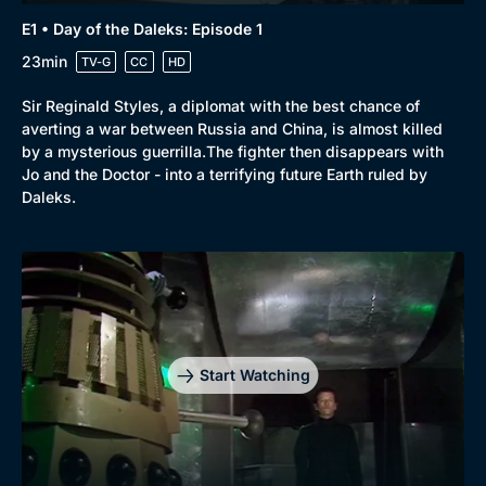
E1 • Day of the Daleks: Episode 1
23min
TV-G
CC
HD
Sir Reginald Styles, a diplomat with the best chance of
averting a war between Russia and China, is almost killed
by a mysterious guerrilla.The fighter then disappears with
Jo and the Doctor - into a terrifying future Earth ruled by
Daleks.
Start Watching