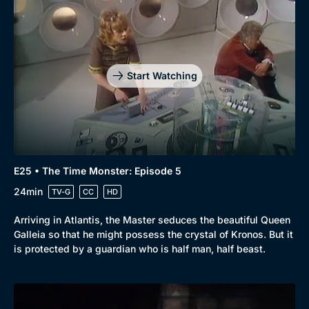
Start Watching
E25 • The Time Monster: Episode 5
24min
TV-G
CC
HD
Arriving in Atlantis, the Master seduces the beautiful Queen
Galleia so that he might possess the crystal of Kronos. But it
is protected by a guardian who is half man, half beast.