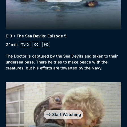
Comedy
Best of the Decades
Docs & Lifestyle
Coming Soon
E13 • The Sea Devils: Episode 5
24min
TV-G
CC
HD
The Doctor is captured by the Sea Devils and taken to their
undersea base. There he tries to make peace with the
creatures, but his efforts are thwarted by the Navy.
Start Watching