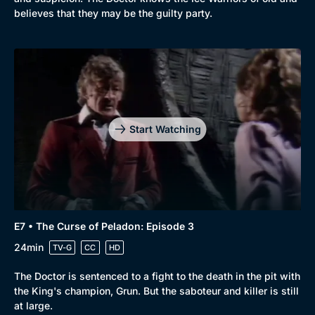
believes that they may be the guilty party.
Start Watching
E7 • The Curse of Peladon: Episode 3
24min
TV-G
CC
HD
The Doctor is sentenced to a fight to the death in the pit with
the King's champion, Grun. But the saboteur and killer is still
at large.