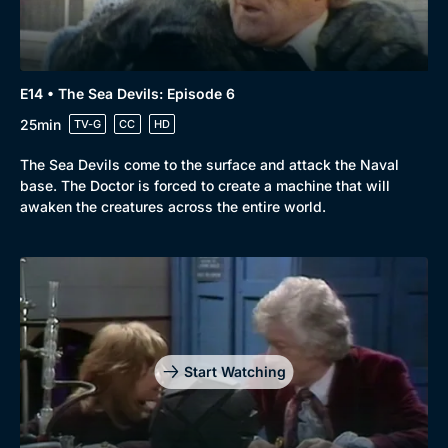
E14 • The Sea Devils: Episode 6
25min
TV-G
CC
HD
The Sea Devils come to the surface and attack the Naval
base. The Doctor is forced to create a machine that will
awaken the creatures across the entire world.
Start Watching