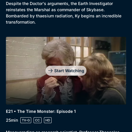
Despite the Doctor's arguments, the Earth Investigator
reinstates the Marshal as commander of Skybase.
Bombarded by thaesium radiation, Ky begins an incredible
transformation.
Start Watching
E21 • The Time Monster: Episode 1
25min
TV-G
CC
HD