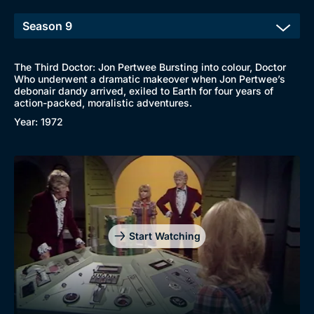
The Third Doctor: Jon Pertwee Bursting into colour, Doctor
Who underwent a dramatic makeover when Jon Pertwee’s
debonair dandy arrived, exiled to Earth for four years of
action-packed, moralistic adventures.
Year: 1972
Start Watching