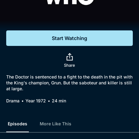
Documentaries
Featured
Start Watching
Share
The Doctor is sentenced to a fight to the death in the pit with
the King's champion, Grun. But the saboteur and killer is still
at large.
Drama
Year 1972
24 min
Episodes
More Like This