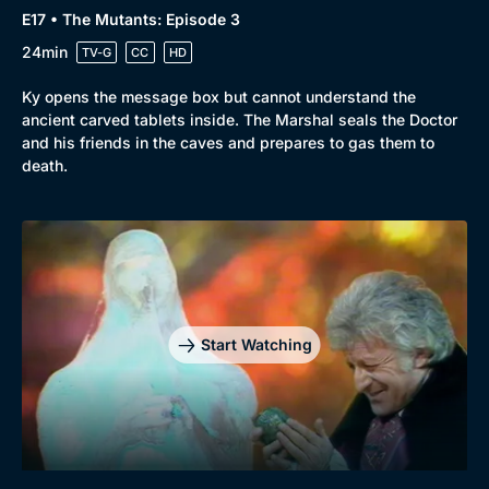
E17 • The Mutants: Episode 3
24min
TV-G
CC
HD
Ky opens the message box but cannot understand the
ancient carved tablets inside. The Marshal seals the Doctor
and his friends in the caves and prepares to gas them to
death.
Start Watching