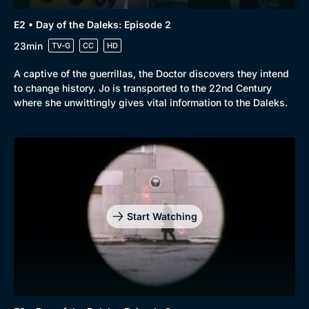
E2 • Day of the Daleks: Episode 2
23min
TV-G
CC
HD
A captive of the guerrillas, the Doctor discovers they intend
to change history. Jo is transported to the 22nd Century
where she unwittingly gives vital information to the Daleks.
Start Watching