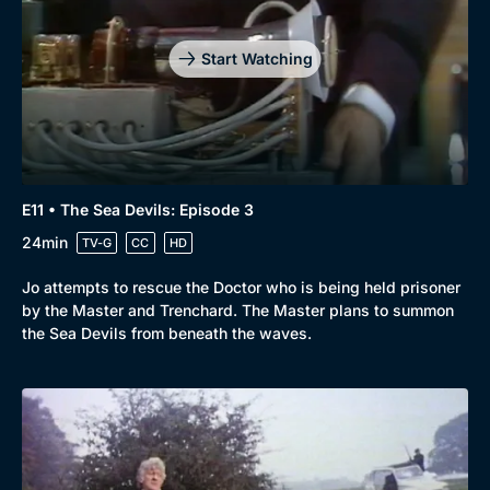
Start Watching
E11 • The Sea Devils: Episode 3
24min
TV-G
CC
HD
Jo attempts to rescue the Doctor who is being held prisoner
by the Master and Trenchard. The Master plans to summon
the Sea Devils from beneath the waves.