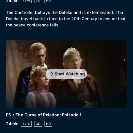
24min
TV-G
CC
HD
The Controller betrays the Daleks and is exterminated. The
Daleks travel back in time to the 20th Century to ensure that
the peace conference fails.
Start Watching
E5 • The Curse of Peladon: Episode 1
24min
TV-G
CC
HD