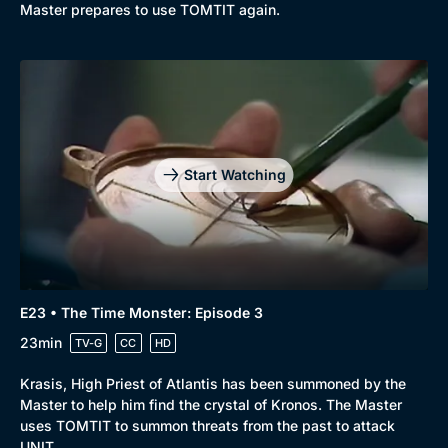
Master prepares to use TOMTIT again.
Start Watching
E23 • The Time Monster: Episode 3
23min
TV-G
CC
HD
Krasis, High Priest of Atlantis has been summoned by the
Master to help him find the crystal of Kronos. The Master
uses TOMTIT to summon threats from the past to attack
UNIT.