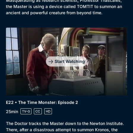
Masquerading as research scientist, Professor Thascales,
the Master is using a device called TOMTIT to summon an
ancient and powerful creature from beyond time.
Start Watching
E22 • The Time Monster: Episode 2
25min
TV-G
CC
HD
The Doctor tracks the Master down to the Newton Institute.
There, after a disastrous attempt to summon Kronos, the