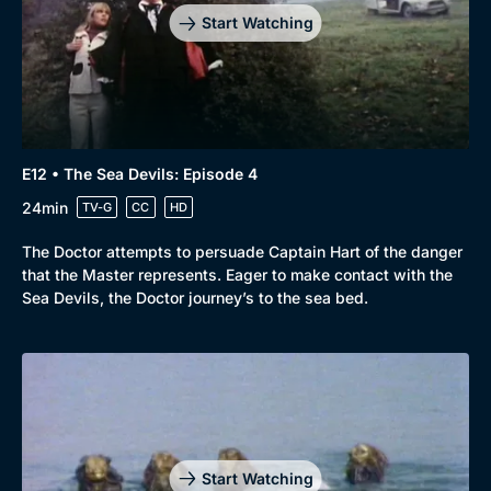
Start Watching
E12 • The Sea Devils: Episode 4
24min
TV-G
CC
HD
The Doctor attempts to persuade Captain Hart of the danger
that the Master represents. Eager to make contact with the
Sea Devils, the Doctor journey’s to the sea bed.
Genre
Collection
Drama
BritBox Original
Mystery
Brit Flicks
Start Watching