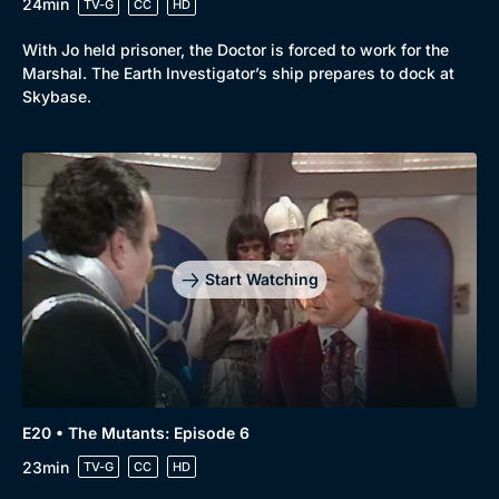
24min
TV-G
CC
HD
With Jo held prisoner, the Doctor is forced to work for the
Marshal. The Earth Investigator’s ship prepares to dock at
Skybase.
Start Watching
E20 • The Mutants: Episode 6
23min
TV-G
CC
HD