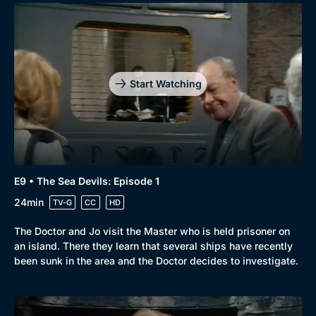
Start Watching
E9 • The Sea Devils: Episode 1
24min
TV-G
CC
HD
The Doctor and Jo visit the Master who is held prisoner on
an island. There they learn that several ships have recently
been sunk in the area and the Doctor decides to investigate.