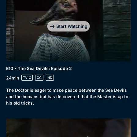
Start Watching
E10 • The Sea Devils: Episode 2
24min
TV-G
CC
HD
The Doctor is eager to make peace between the Sea Devils
and the humans but has discovered that the Master is up to
his old tricks.