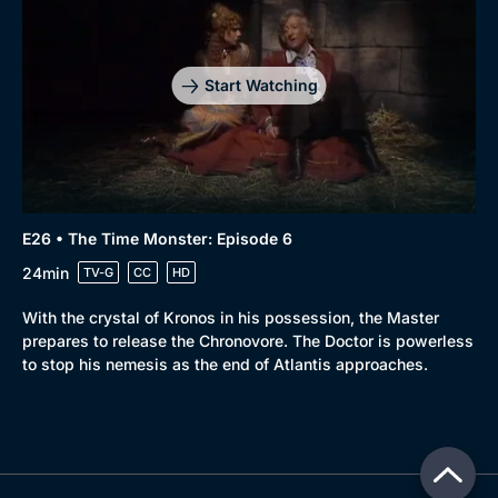
Start Watching
E26 • The Time Monster: Episode 6
24min
TV-G
CC
HD
With the crystal of Kronos in his possession, the Master
prepares to release the Chronovore. The Doctor is powerless
to stop his nemesis as the end of Atlantis approaches.