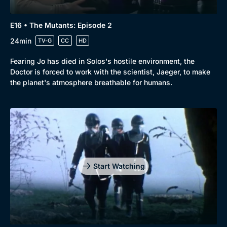
E16 • The Mutants: Episode 2
24min
TV-G
CC
HD
Fearing Jo has died in Solos's hostile environment, the
Doctor is forced to work with the scientist, Jaeger, to make
the planet's atmosphere breathable for humans.
Start Watching