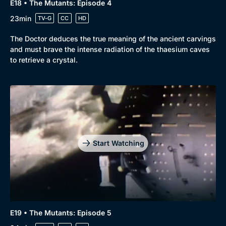
E18 • The Mutants: Episode 4
23min
TV-G
CC
HD
The Doctor deduces the true meaning of the ancient carvings
and must brave the intense radiation of the thaesium caves
to retrieve a crystal.
Start Watching
E19 • The Mutants: Episode 5