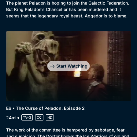
The planet Peladon is hoping to join the Galactic Federation.
But King Peladon’s Chancellor has been murdered and it
seems that the legendary royal beast, Aggedor is to blame.
Start Watching
E6 • The Curse of Peladon: Episode 2
24min
TV-G
CC
HD
The work of the committee is hampered by sabotage, fear
and suspicion. The Doctor knows the Ice Warriors of old and