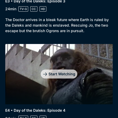
E3 • Day of the Daleks: Episode 3
24min
TV-G
CC
HD
The Doctor arrives in a bleak future where Earth is ruled by
the Daleks and mankind is enslaved. Rescuing Jo, the two
escape but the brutish Ogrons are in pursuit.
Start Watching
E4 • Day of the Daleks: Episode 4