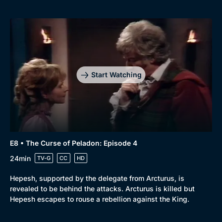
Browse
New to BritBox
Browse All
Start Watching
E8 • The Curse of Peladon: Episode 4
24min
TV-G
CC
HD
Hepesh, supported by the delegate from Arcturus, is
revealed to be behind the attacks. Arcturus is killed but
Hepesh escapes to rouse a rebellion against the King.