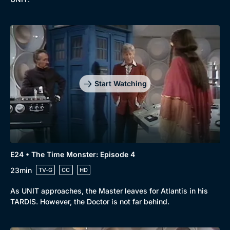
Start Watching
E24 • The Time Monster: Episode 4
23min
TV-G
CC
HD
As UNIT approaches, the Master leaves for Atlantis in his
TARDIS. However, the Doctor is not far behind.