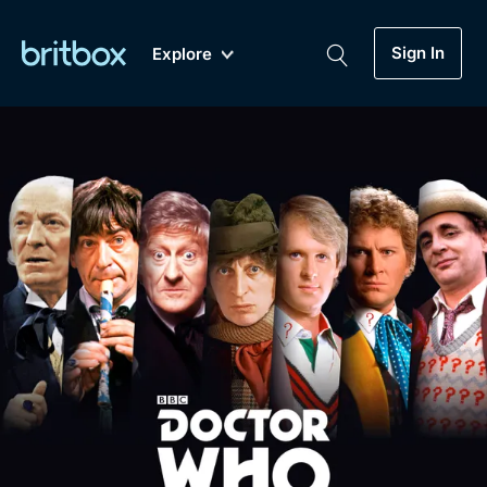
Sign In
Explore
New
A-Z
Coming Soon
Biggest Streaming Collection
of British TV...Ever.
Dramas, Comedies, Mystery, Soaps,
Genre
My Account
Documentaries, Lifestyle and more...
Drama
Gift Subscription
Free Trial
Mystery
Help
Comedy
Sign In
Lifestyle
Sign Out