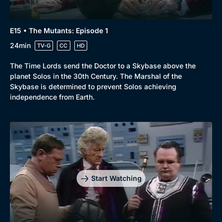
E15 • The Mutants: Episode 1
24min
TV-G
CC
HD
The Time Lords send the Doctor to a Skybase above the
planet Solos in the 30th Century. The Marshal of the
Skybase is determined to prevent Solos achieving
independence from Earth.
Start Watching