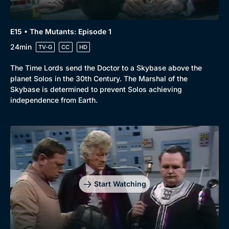
E15 • The Mutants: Episode 1
24min
TV-G
CC
HD
The Time Lords send the Doctor to a Skybase above the
planet Solos in the 30th Century. The Marshal of the
Skybase is determined to prevent Solos achieving
independence from Earth.
Start Watching