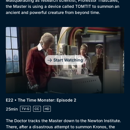
Masquerading as research scientist, Professor Thascales,
the Master is using a device called TOMTIT to summon an
ancient and powerful creature from beyond time.
Start Watching
E22 • The Time Monster: Episode 2
25min
TV-G
CC
HD
The Doctor tracks the Master down to the Newton Institute.
There, after a disastrous attempt to summon Kronos, the