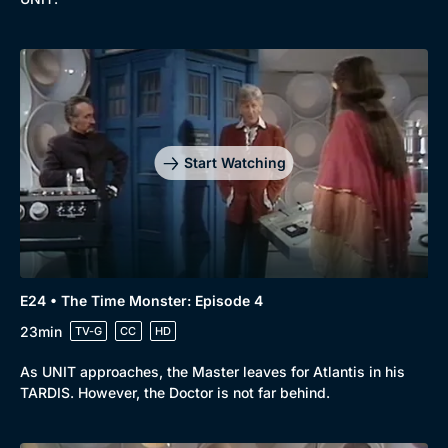
Start Watching
E24 • The Time Monster: Episode 4
23min
TV-G
CC
HD
As UNIT approaches, the Master leaves for Atlantis in his
TARDIS. However, the Doctor is not far behind.