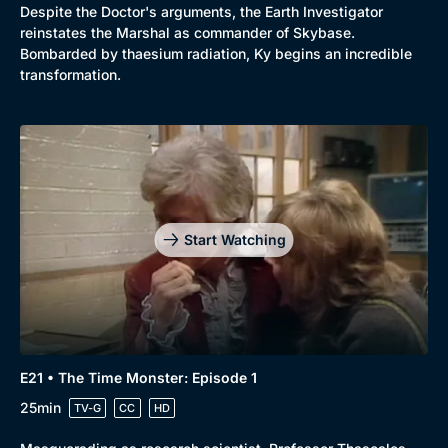
Despite the Doctor's arguments, the Earth Investigator
reinstates the Marshal as commander of Skybase.
Bombarded by thaesium radiation, Ky begins an incredible
transformation.
Start Watching
E21 • The Time Monster: Episode 1
25min
TV-G
CC
HD