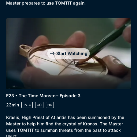
Master prepares to use TOMTIT again.
Start Watching
E23 • The Time Monster: Episode 3
23min
TV-G
CC
HD
Krasis, High Priest of Atlantis has been summoned by the
Master to help him find the crystal of Kronos. The Master
uses TOMTIT to summon threats from the past to attack
UNIT.