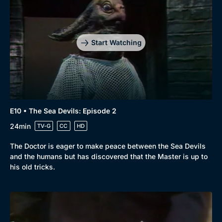
Start Watching
E10 • The Sea Devils: Episode 2
24min
TV-G
CC
HD
The Doctor is eager to make peace between the Sea Devils
and the humans but has discovered that the Master is up to
his old tricks.