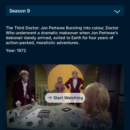
The Third Doctor: Jon Pertwee Bursting into colour, Doctor
Who underwent a dramatic makeover when Jon Pertwee’s
debonair dandy arrived, exiled to Earth for four years of
action-packed, moralistic adventures.
Year: 1972
Start Watching