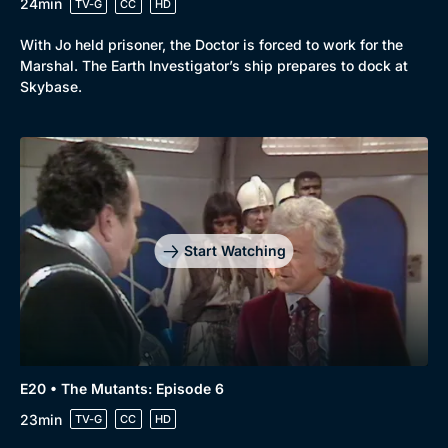
24min
TV-G
CC
HD
With Jo held prisoner, the Doctor is forced to work for the
Marshal. The Earth Investigator’s ship prepares to dock at
Skybase.
Start Watching
E20 • The Mutants: Episode 6
23min
TV-G
CC
HD