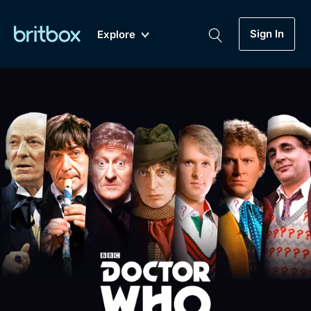
Sign In
Explore
New
A-Z
Coming Soon
Biggest Streaming Collection
of British TV...Ever.
Dramas, Comedies, Mystery, Soaps,
Genre
My Account
Documentaries, Lifestyle and more...
Drama
Gift Subscription
Free Trial
Mystery
Help
Comedy
Sign In
Lifestyle
Sign Out