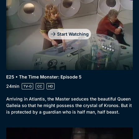
Start Watching
E25 • The Time Monster: Episode 5
24min
TV-G
CC
HD
Arriving in Atlantis, the Master seduces the beautiful Queen
Galleia so that he might possess the crystal of Kronos. But it
is protected by a guardian who is half man, half beast.