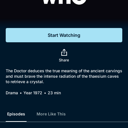
Documentaries
Featured
Start Watching
Share
The Doctor deduces the true meaning of the ancient carvings
and must brave the intense radiation of the thaesium caves
to retrieve a crystal.
Drama
Year 1972
23 min
Episodes
More Like This