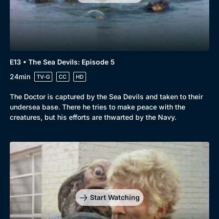
Comedy
Best of the Decades
Docs & Lifestyle
Coming Soon
E13 • The Sea Devils: Episode 5
24min
TV-G
CC
HD
The Doctor is captured by the Sea Devils and taken to their
undersea base. There he tries to make peace with the
creatures, but his efforts are thwarted by the Navy.
Start Watching