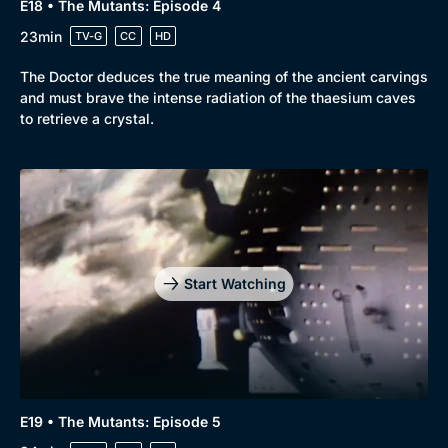
E18 • The Mutants: Episode 4
23min
TV-G
CC
HD
The Doctor deduces the true meaning of the ancient carvings
and must brave the intense radiation of the thaesium caves
to retrieve a crystal.
Start Watching
E19 • The Mutants: Episode 5