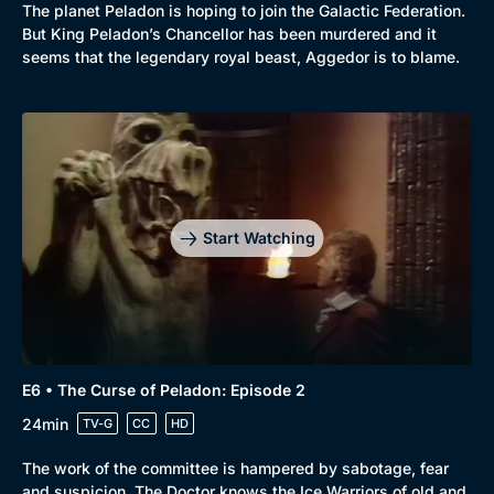
The planet Peladon is hoping to join the Galactic Federation.
But King Peladon’s Chancellor has been murdered and it
seems that the legendary royal beast, Aggedor is to blame.
Start Watching
E6 • The Curse of Peladon: Episode 2
24min
TV-G
CC
HD
The work of the committee is hampered by sabotage, fear
and suspicion. The Doctor knows the Ice Warriors of old and