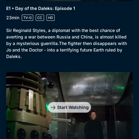
E1 • Day of the Daleks: Episode 1
23min
TV-G
CC
HD
Sir Reginald Styles, a diplomat with the best chance of
averting a war between Russia and China, is almost killed
by a mysterious guerrilla.The fighter then disappears with
Jo and the Doctor - into a terrifying future Earth ruled by
Daleks.
Start Watching