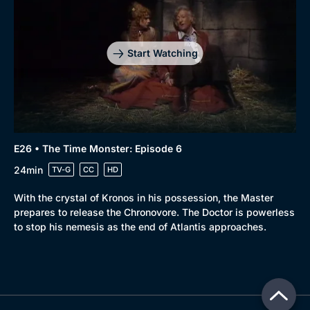
Start Watching
E26 • The Time Monster: Episode 6
24min
TV-G
CC
HD
With the crystal of Kronos in his possession, the Master
prepares to release the Chronovore. The Doctor is powerless
to stop his nemesis as the end of Atlantis approaches.