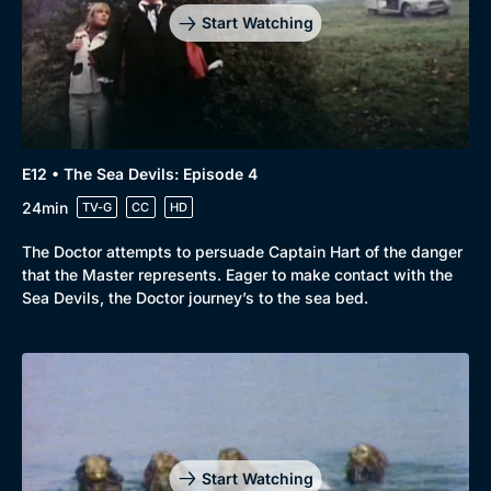
Start Watching
E12 • The Sea Devils: Episode 4
24min
TV-G
CC
HD
The Doctor attempts to persuade Captain Hart of the danger
that the Master represents. Eager to make contact with the
Sea Devils, the Doctor journey’s to the sea bed.
Genre
Collection
Drama
BritBox Original
Mystery
Brit Flicks
Start Watching