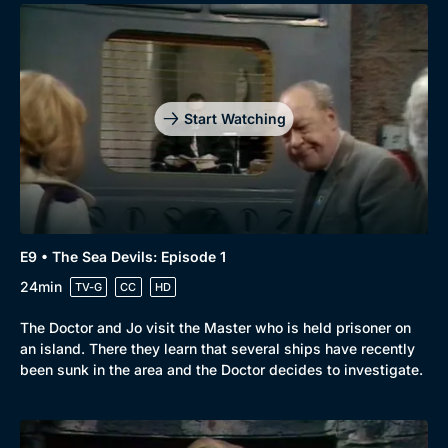
Start Watching
E9 • The Sea Devils: Episode 1
24min
TV-G
CC
HD
The Doctor and Jo visit the Master who is held prisoner on
an island. There they learn that several ships have recently
been sunk in the area and the Doctor decides to investigate.