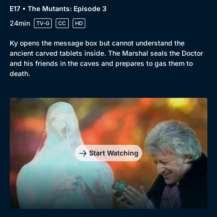
E17 • The Mutants: Episode 3
24min
TV-G
CC
HD
Ky opens the message box but cannot understand the
ancient carved tablets inside. The Marshal seals the Doctor
and his friends in the caves and prepares to gas them to
death.
Start Watching