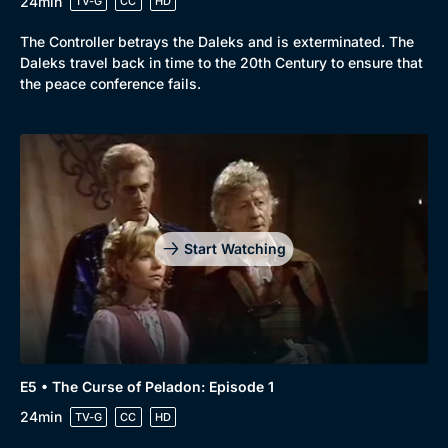
24min
TV-G
CC
HD
The Controller betrays the Daleks and is exterminated. The
Daleks travel back in time to the 20th Century to ensure that
the peace conference fails.
Start Watching
E5 • The Curse of Peladon: Episode 1
24min
TV-G
CC
HD