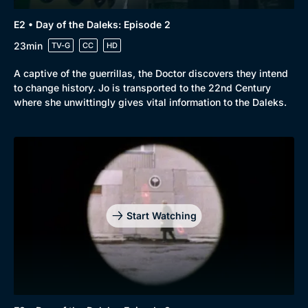
E2 • Day of the Daleks: Episode 2
23min
TV-G
CC
HD
A captive of the guerrillas, the Doctor discovers they intend
to change history. Jo is transported to the 22nd Century
where she unwittingly gives vital information to the Daleks.
Start Watching