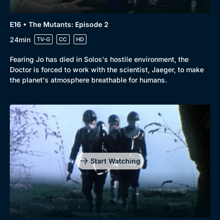
E16 • The Mutants: Episode 2
24min
TV-G
CC
HD
Fearing Jo has died in Solos's hostile environment, the
Doctor is forced to work with the scientist, Jaeger, to make
the planet's atmosphere breathable for humans.
Start Watching