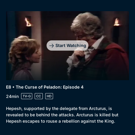
Browse
New to BritBox
Browse All
Start Watching
E8 • The Curse of Peladon: Episode 4
24min
TV-G
CC
HD
Hepesh, supported by the delegate from Arcturus, is
revealed to be behind the attacks. Arcturus is killed but
Hepesh escapes to rouse a rebellion against the King.