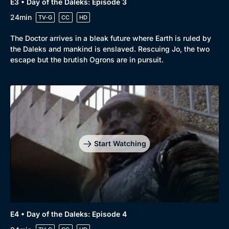
E3 • Day of the Daleks: Episode 3
24min
TV-G
CC
HD
The Doctor arrives in a bleak future where Earth is ruled by
the Daleks and mankind is enslaved. Rescuing Jo, the two
escape but the brutish Ogrons are in pursuit.
Start Watching
E4 • Day of the Daleks: Episode 4