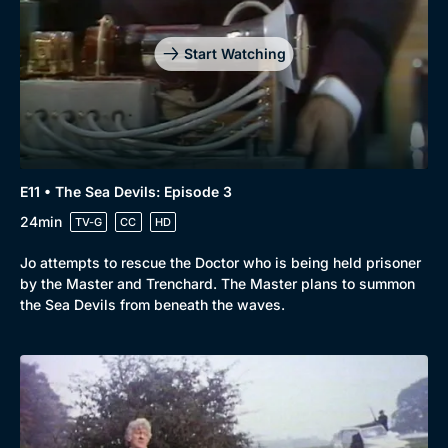
Start Watching
E11 • The Sea Devils: Episode 3
24min
TV-G
CC
HD
Jo attempts to rescue the Doctor who is being held prisoner
by the Master and Trenchard. The Master plans to summon
the Sea Devils from beneath the waves.