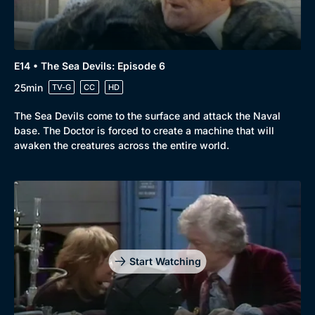
E14 • The Sea Devils: Episode 6
25min
TV-G
CC
HD
The Sea Devils come to the surface and attack the Naval
base. The Doctor is forced to create a machine that will
awaken the creatures across the entire world.
Start Watching