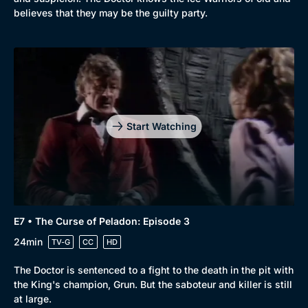
believes that they may be the guilty party.
Start Watching
E7 • The Curse of Peladon: Episode 3
24min
TV-G
CC
HD
The Doctor is sentenced to a fight to the death in the pit with
the King's champion, Grun. But the saboteur and killer is still
at large.