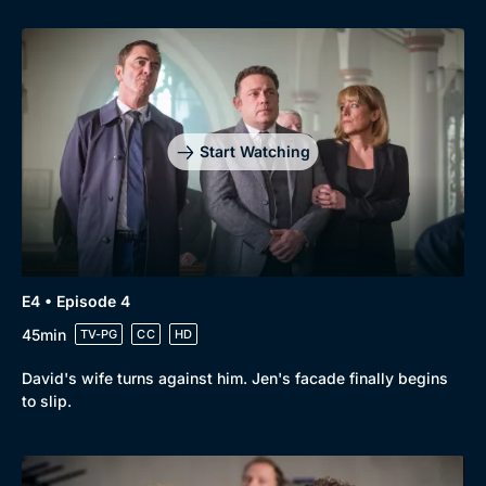
Genre
Collection
Drama
BritBox Original
Mystery
Brit Flicks
Comedy
Best of the Decades
Start Watching
Docs & Lifestyle
Coming Soon
E4 • Episode 4
45min
TV-PG
CC
HD
David's wife turns against him. Jen's facade finally begins
to slip.