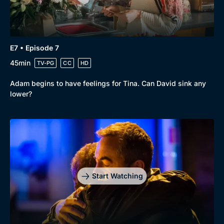
E7 • Episode 7
45min
TV-PG
CC
HD
Adam begins to have feelings for Tina. Can David sink any
lower?
Start Watching