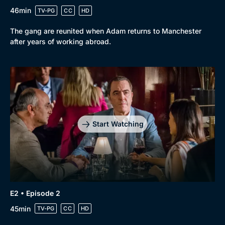
46min
TV-PG
CC
HD
The gang are reunited when Adam returns to Manchester
after years of working abroad.
Browse
New to BritBox
Browse All
Start Watching
E2 • Episode 2
45min
TV-PG
CC
HD