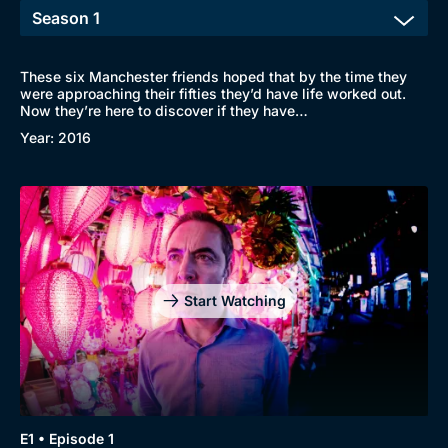
These six Manchester friends hoped that by the time they
were approaching their fifties they’d have life worked out.
Now they’re here to discover if they have…
Year: 2016
Start Watching
E1 • Episode 1