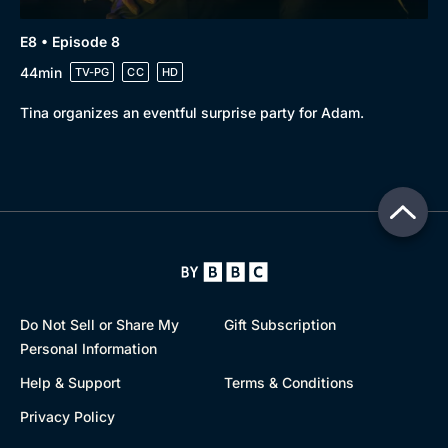
E8 • Episode 8
44min
TV-PG
CC
HD
Tina organizes an eventful surprise party for Adam.
Do Not Sell or Share My
Gift Subscription
Personal Information
Help & Support
Terms & Conditions
Privacy Policy