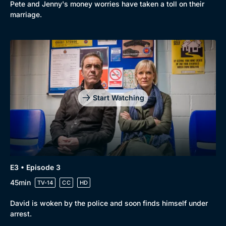
Pete and Jenny's money worries have taken a toll on their
marriage.
Start Watching
E3 • Episode 3
45min
TV-14
CC
HD
David is woken by the police and soon finds himself under
arrest.