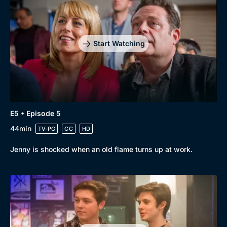
Start Watching
E5 • Episode 5
44min
TV-PG
CC
HD
Jenny is shocked when an old flame turns up at work.