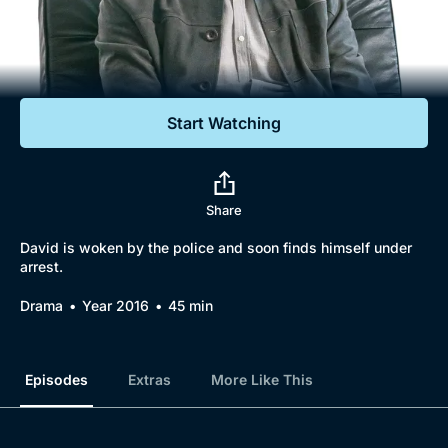
Documentaries
Featured
Start Watching
Share
David is woken by the police and soon finds himself under
arrest.
Drama
Year 2016
45 min
Episodes
Extras
More Like This