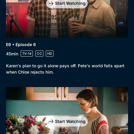
Start Watching
E6 • Episode 6
45min
TV-14
CC
HD
Karen's plan to go it alone pays off. Pete's world falls apart
when Chloe rejects him.
Start Watching