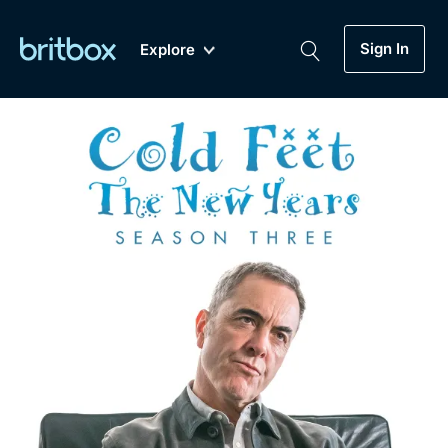
Sign In
Explore
New
A-Z
Coming Soon
Biggest Streaming Collection
of British TV...Ever.
Dramas, Comedies, Mystery, Soaps,
Genre
My Account
Documentaries, Lifestyle and more...
Drama
Gift Subscription
Free Trial
Mystery
Help
Comedy
Sign In
Lifestyle
Sign Out