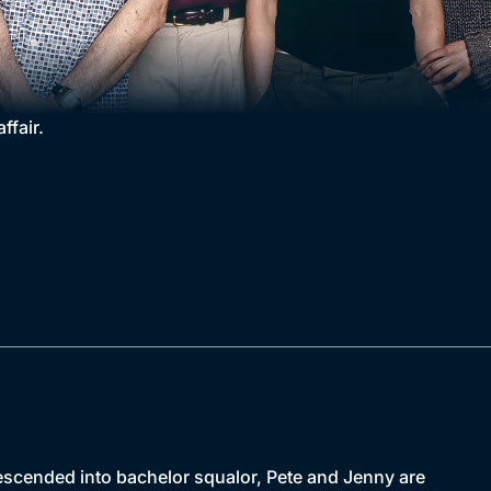
ffair.
descended into bachelor squalor, Pete and Jenny are