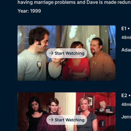
having marriage problems and Dave is made redun
Year: 1999
E1 •
48m
Adam
Start Watching
E2 •
48m
Jenn
Start Watching