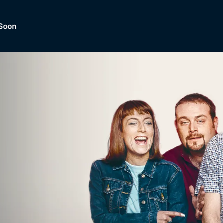
Soon
Dramas, Comedies, Mystery, So
lection of
Lifestyle and mor
er.
tBox
Browse All