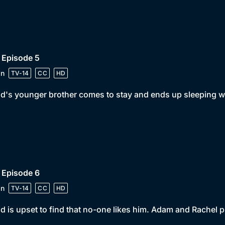
 Episode 5
in
TV-14
CC
HD
d's younger brother comes to stay and ends up sleeping w
 Episode 6
in
TV-14
CC
HD
d is upset to find that no-one likes him. Adam and Rachel pl