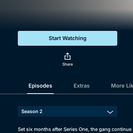
Genre
Drama
Mystery
Start Watching
Comedy
Docs & Lifestyle
Share
Episodes
Extras
More Li
Set six months after Series One, the gang continue