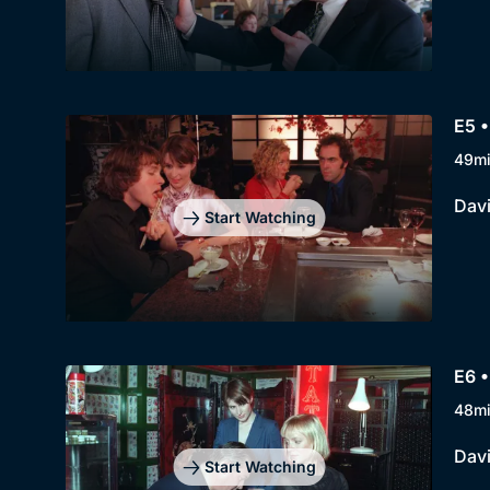
E5 •
49m
Davi
Start Watching
E6 •
48m
Davi
Start Watching