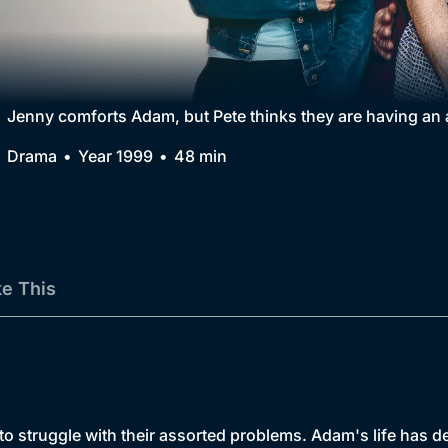
Collection
BritBox Original
Brit Flicks
Jenny comforts Adam, but Pete thinks they are having an a
Best of the Decades
Drama
Year 1999
48 min
Coming Soon
ke This
 to struggle with their assorted problems. Adam's life has 