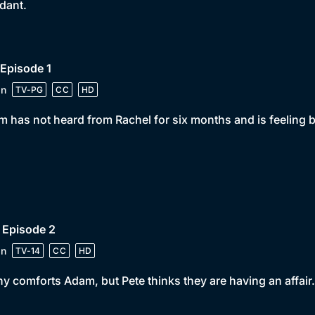
dant.
 Episode 1
in
TV-PG
CC
HD
 has not heard from Rachel for six months and is feeling 
 Episode 2
in
TV-14
CC
HD
y comforts Adam, but Pete thinks they are having an affair.