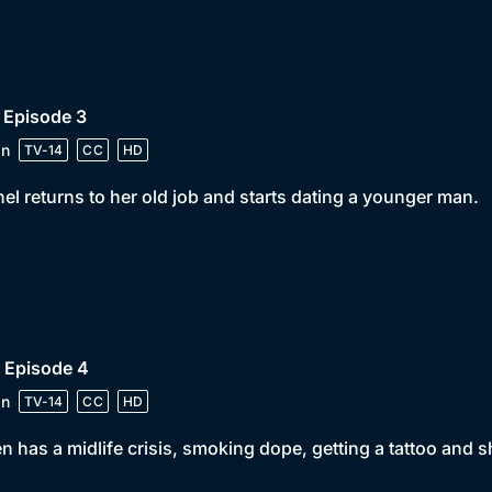
 Episode 3
in
TV-14
CC
HD
el returns to her old job and starts dating a younger man.
 Episode 4
in
TV-14
CC
HD
n has a midlife crisis, smoking dope, getting a tattoo and 