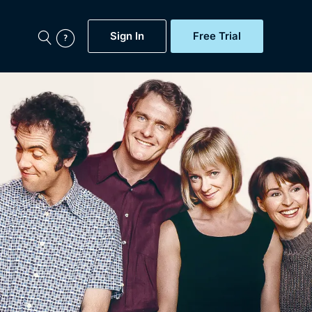
Sign In
Free Trial
My Account
aps, Documentaries,
e...
Featured
Free Trial
Gift Subscription
Now
Help
BritBox Original
Sign In
Sign Out
Brit Flicks
Coming Soon
BritBox Live