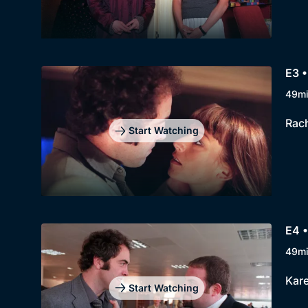
E3 •
49m
Rach
Start Watching
E4 •
49m
Kare
Start Watching