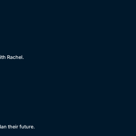
ith Rachel.
an their future.