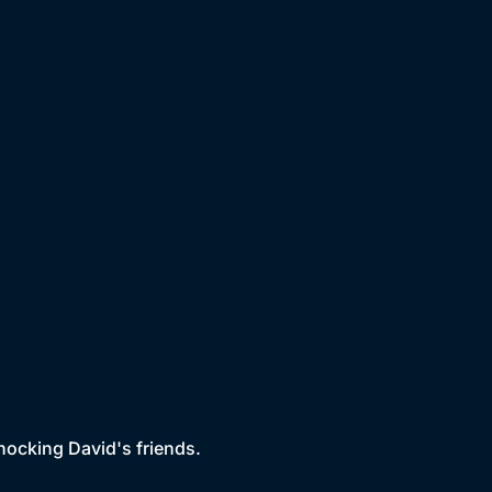
shocking David's friends.