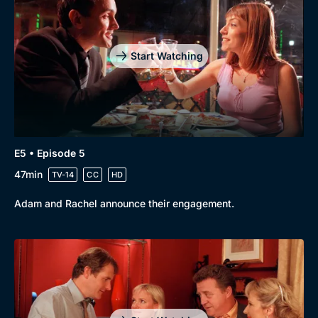
Start Watching
E5 • Episode 5
47min
TV-14
CC
HD
Adam and Rachel announce their engagement.