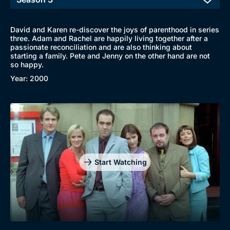
David and Karen re-discover the joys of parenthood in series
three. Adam and Rachel are happily living together after a
passionate reconciliation and are also thinking about
starting a family. Pete and Jenny on the other hand are not
so happy.
Year: 2000
Start Watching