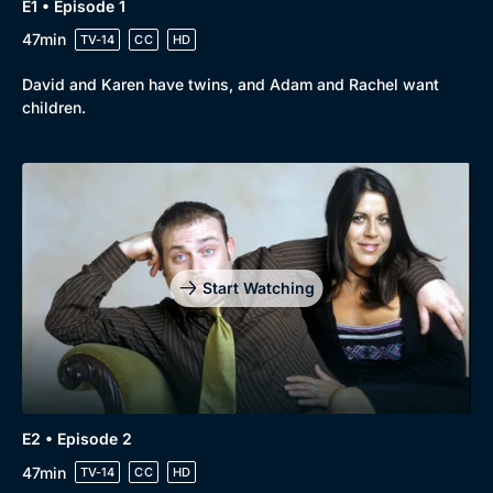
E1 • Episode 1
47min
TV-14
CC
HD
David and Karen have twins, and Adam and Rachel want
children.
Browse
New to BritBox
Browse All
Start Watching
E2 • Episode 2
47min
TV-14
CC
HD