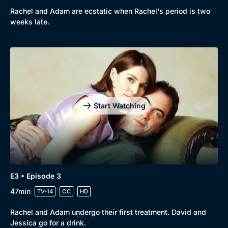
Rachel and Adam are ecstatic when Rachel's period is two
weeks late.
Start Watching
E3 • Episode 3
47min
TV-14
CC
HD
Rachel and Adam undergo their first treatment. David and
Jessica go for a drink.