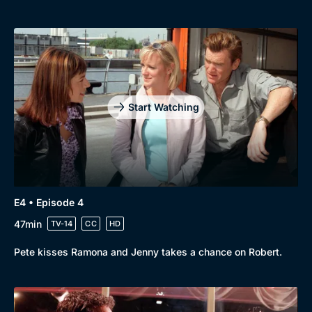
Genre
Collection
Drama
BritBox Original
Mystery
Brit Flicks
Comedy
Best of the Decades
Docs & Lifestyle
Coming Soon
Start Watching
E4 • Episode 4
47min
TV-14
CC
HD
Pete kisses Ramona and Jenny takes a chance on Robert.