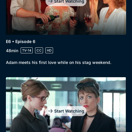
Start Watching
E6 • Episode 6
48min
TV-14
CC
HD
Adam meets his first love while on his stag weekend.
Start Watching