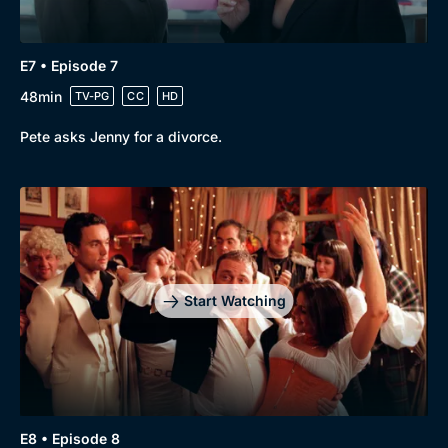
E7 • Episode 7
48min
TV-PG
CC
HD
Pete asks Jenny for a divorce.
Start Watching
E8 • Episode 8