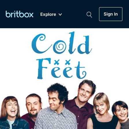
Sign In
Explore
New
A-Z
Coming Soon
Biggest Streaming Collection
of British TV...Ever.
Dramas, Comedies, Mystery, Soaps,
Genre
My Account
Documentaries, Lifestyle and more...
Drama
Gift Subscription
Free Trial
Mystery
Help
Comedy
Sign In
Lifestyle
Sign Out