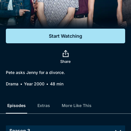
Documentaries
Featured
Start Watching
Share
Pete asks Jenny for a divorce.
Drama
Year 2000
48 min
Episodes
Extras
More Like This