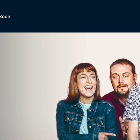
Soon
Dramas, Comedies, Mystery, So
lection of
Lifestyle and mor
er.
tBox
Browse All