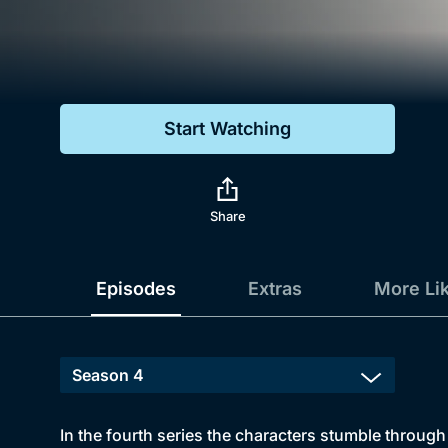
Genre
Drama
Mystery
Start Watching
Comedy
Docs & Lifestyle
Share
Episodes
Extras
More Li
In the fourth series the characters stumble through