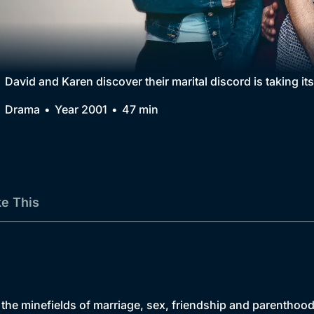
Collection
BritBox Original
Brit Flicks
David and Karen discover their marital discord is taking its
Best of the Decades
Drama
Year 2001
47 min
Coming Soon
ke This
 the minefields of marriage, sex, friendship and parenthood