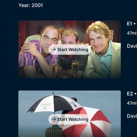
Year: 2001
E1 •
47mi
Davi
Start Watching
E2 •
47mi
Davi
Start Watching