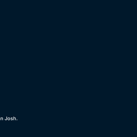
on Josh.