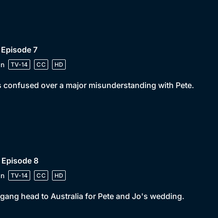
 Episode 7
in
TV-14
CC
HD
s confused over a major misunderstanding with Pete.
 Episode 8
in
TV-14
CC
HD
gang head to Australia for Pete and Jo's wedding.