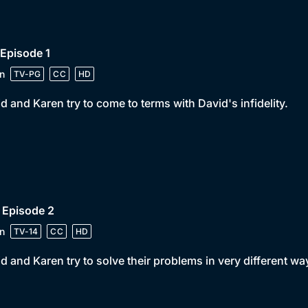
 Episode 1
n
TV-PG
CC
HD
d and Karen try to come to terms with David's infidelity.
 Episode 2
n
TV-14
CC
HD
d and Karen try to solve their problems in very different wa