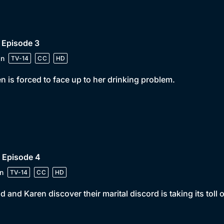
 Episode 3
in
TV-14
CC
HD
n is forced to face up to her drinking problem.
 Episode 4
n
TV-14
CC
HD
d and Karen discover their marital discord is taking its toll 