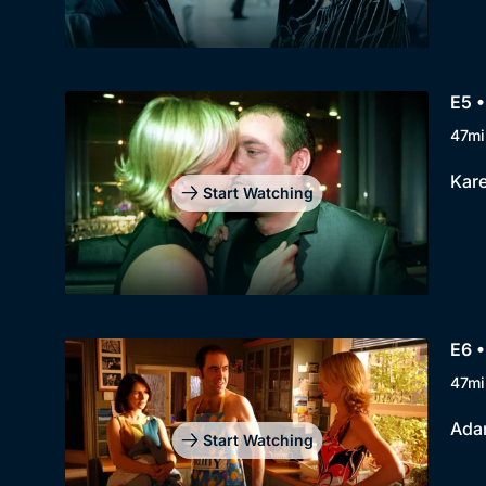
E5 •
47mi
Kare
Start Watching
E6 •
47mi
Adam
Start Watching