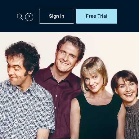
Sign In
Free Trial
My Account
aps, Documentaries,
e...
Featured
Free Trial
Gift Subscription
Now
Help
BritBox Original
Sign In
Sign Out
Brit Flicks
Coming Soon
BritBox Live