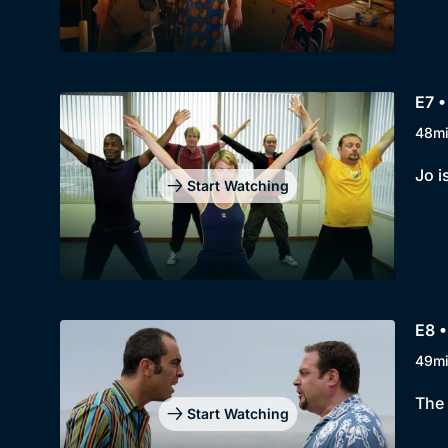
E7 •
48m
Jo i
Start Watching
E8 •
49m
The 
Start Watching