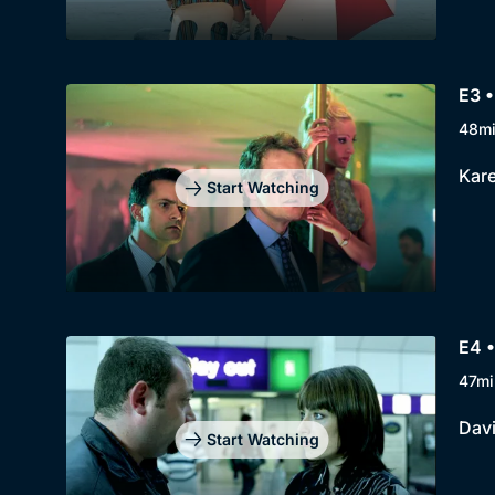
E3 •
48m
Kare
Start Watching
E4 •
47mi
Davi
Start Watching