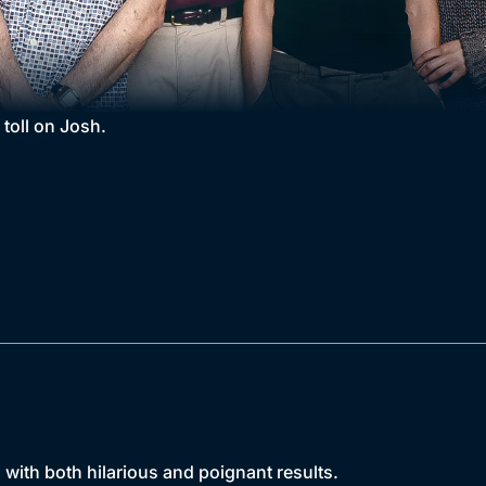
 toll on Josh.
 with both hilarious and poignant results.