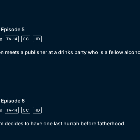
 Episode 5
n
TV-14
CC
HD
n meets a publisher at a drinks party who is a fellow alcoho
 Episode 6
n
TV-14
CC
HD
 decides to have one last hurrah before fatherhood.