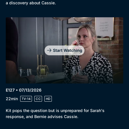
a discovery about Cassie.
Start Watching
E127 • 07/13/2026
22min
TV-14
CC
HD
Kit pops the question but is unprepared for Sarah's
response, and Bernie advises Cassie.