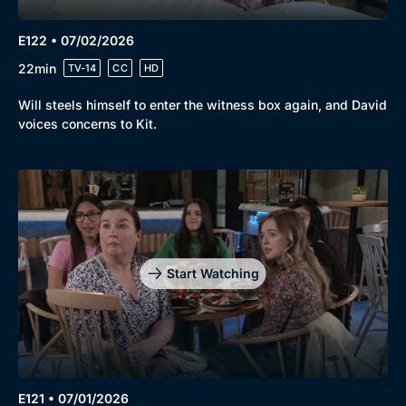
E122 • 07/02/2026
22min
TV-14
CC
HD
Will steels himself to enter the witness box again, and David
voices concerns to Kit.
Start Watching
E121 • 07/01/2026