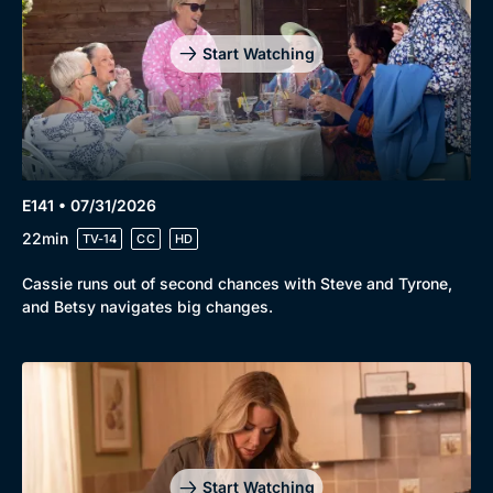
Start Watching
E141 • 07/31/2026
22min
TV-14
CC
HD
Cassie runs out of second chances with Steve and Tyrone,
and Betsy navigates big changes.
Start Watching