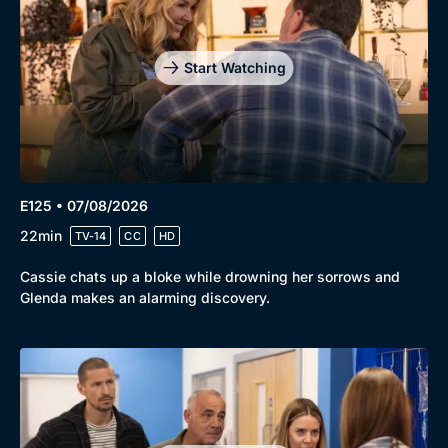
Start Watching
E125 • 07/08/2026
22min
TV-14
CC
HD
Cassie chats up a bloke while drowning her sorrows and
Glenda makes an alarming discovery.