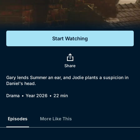
Documentaries
Featured
Start Watching
Share
Gary lends Summer an ear, and Jodie plants a suspicion in
Daniel's head.
Drama
Year 2026
22 min
Episodes
More Like This