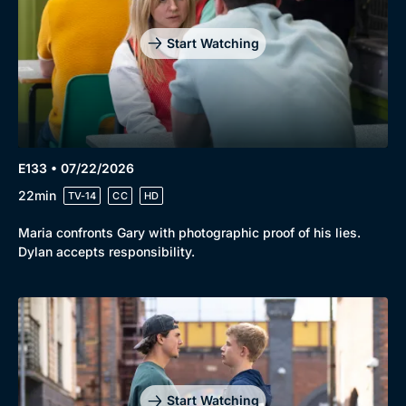
Start Watching
E133 • 07/22/2026
22min
TV-14
CC
HD
Maria confronts Gary with photographic proof of his lies.
Dylan accepts responsibility.
Start Watching