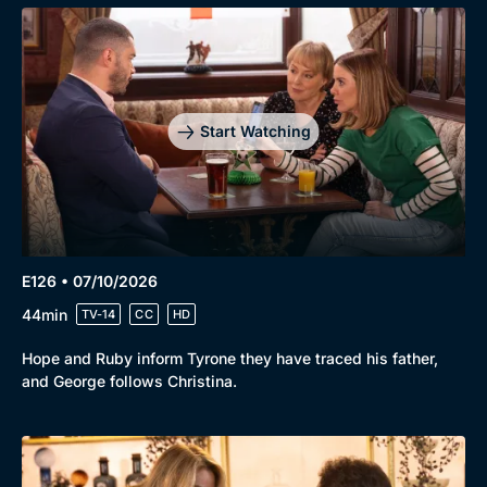
Start Watching
E126 • 07/10/2026
44min
TV-14
CC
HD
Hope and Ruby inform Tyrone they have traced his father,
and George follows Christina.