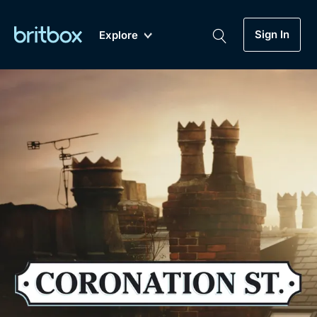
Sign In
Explore
New
A-Z
Coming Soon
Biggest Streaming Collection
of British TV...Ever.
Dramas, Comedies, Mystery, Soaps,
Genre
My Account
Documentaries, Lifestyle and more...
Drama
Gift Subscription
Free Trial
Mystery
Help
Comedy
Sign In
Lifestyle
Sign Out