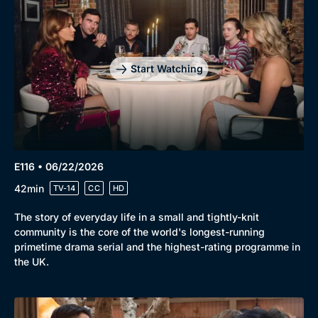
Start Watching
E116 • 06/22/2026
42min
TV-14
CC
HD
The story of everyday life in a small and tightly-knit
community is the core of the world's longest-running
primetime drama serial and the highest-rating programme in
the UK.