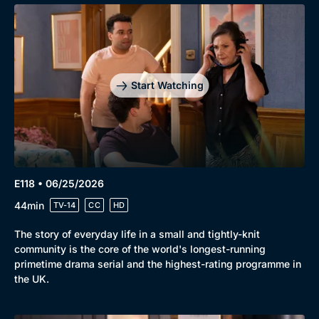
Start Watching
E118 • 06/25/2026
44min
TV-14
CC
HD
The story of everyday life in a small and tightly-knit
community is the core of the world's longest-running
primetime drama serial and the highest-rating programme in
the UK.