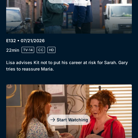
E132 • 07/21/2026
22min
TV-14
CC
HD
Lisa advises Kit not to put his career at risk for Sarah. Gary
tries to reassure Maria.
Start Watching