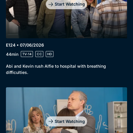
Start Watching
E124 • 07/06/2026
44min
TV-14
CC
HD
Abi and Kevin rush Alfie to hospital with breathing
difficulties.
Start Watching