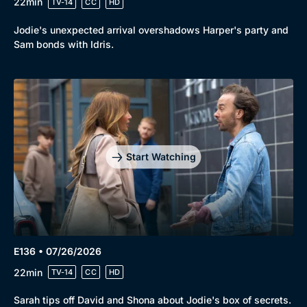
22min
TV-14
CC
HD
Jodie's unexpected arrival overshadows Harper's party and
Sam bonds with Idris.
Start Watching
Browse
New to BritBox
Browse All
E136 • 07/26/2026
22min
TV-14
CC
HD
Sarah tips off David and Shona about Jodie's box of secrets.