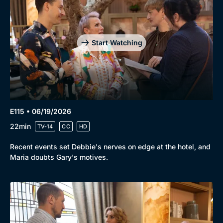
Start Watching
E115 • 06/19/2026
22min
TV-14
CC
HD
Recent events set Debbie's nerves on edge at the hotel, and
Maria doubts Gary's motives.