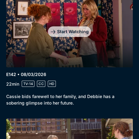
Start Watching
E142 • 08/03/2026
22min
TV-14
CC
HD
Cassie bids farewell to her family, and Debbie has a
sobering glimpse into her future.