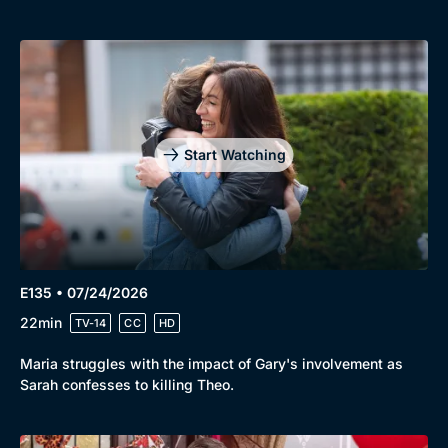
Start Watching
E135 • 07/24/2026
22min
TV-14
CC
HD
Maria struggles with the impact of Gary's involvement as
Sarah confesses to killing Theo.