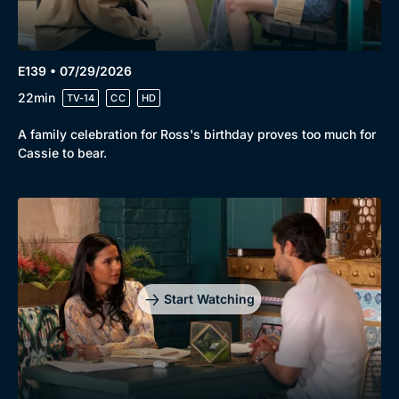
E139 • 07/29/2026
22min
TV-14
CC
HD
A family celebration for Ross's birthday proves too much for
Cassie to bear.
Start Watching