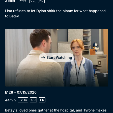
21min
TV-14
CC
HD
Lisa refuses to let Dylan shirk the blame for what happened
to Betsy.
Start Watching
E128 • 07/15/2026
44min
TV-14
CC
HD
Betsy’s loved ones gather at the hospital, and Tyrone makes