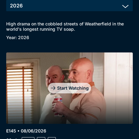
High drama on the cobbled streets of Weatherfield in the
world's longest running TV soap.
Year: 2026
Start Watching
E145 • 08/06/2026