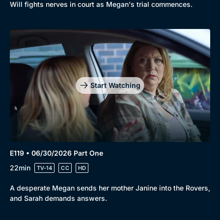
Will fights nerves in court as Megan's trial commences.
Start Watching
E119 • 06/30/2026 Part One
22min
TV-14
CC
HD
A desperate Megan sends her mother Janine into the Rovers,
and Sarah demands answers.