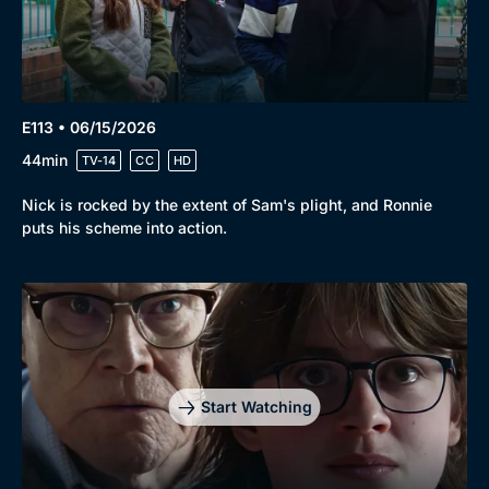
E113 • 06/15/2026
44min
TV-14
CC
HD
Nick is rocked by the extent of Sam's plight, and Ronnie
puts his scheme into action.
Start Watching