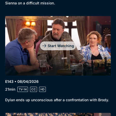
Sienna on a difficult mission.
Start Watching
E143 • 08/04/2026
21min
TV-14
CC
HD
Dylan ends up unconscious after a confrontation with Brody.