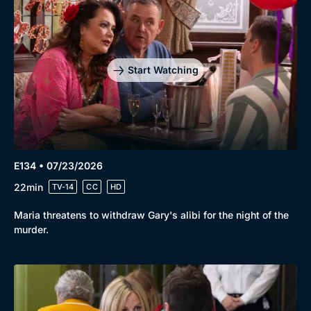
Start Watching
E134 • 07/23/2026
22min
TV-14
CC
HD
Maria threatens to withdraw Gary's alibi for the night of the
murder.