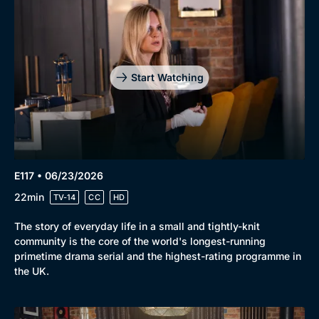
Start Watching
E117 • 06/23/2026
22min
TV-14
CC
HD
The story of everyday life in a small and tightly-knit
community is the core of the world's longest-running
primetime drama serial and the highest-rating programme in
the UK.