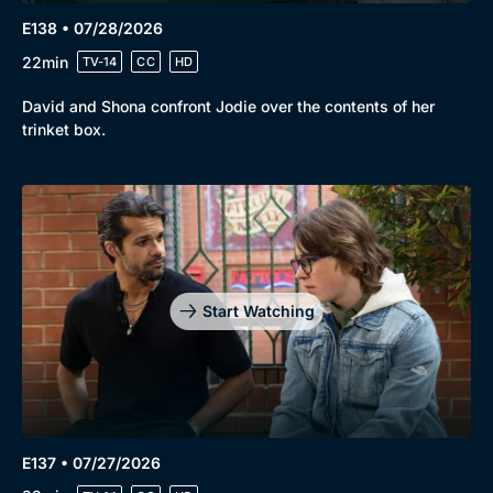
E138 • 07/28/2026
22min
TV-14
CC
HD
David and Shona confront Jodie over the contents of her
trinket box.
Start Watching
E137 • 07/27/2026