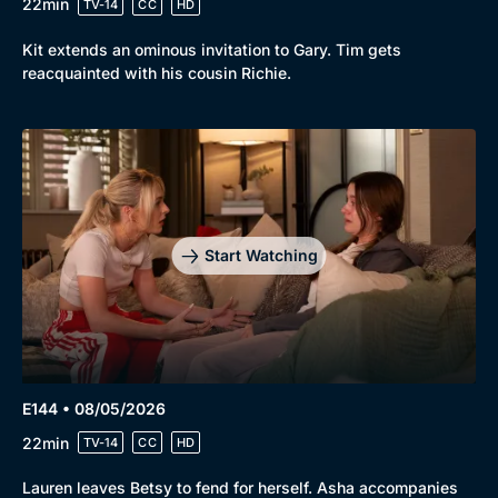
22min
TV-14
CC
HD
Kit extends an ominous invitation to Gary. Tim gets
reacquainted with his cousin Richie.
Start Watching
E144 • 08/05/2026
22min
TV-14
CC
HD
Lauren leaves Betsy to fend for herself. Asha accompanies