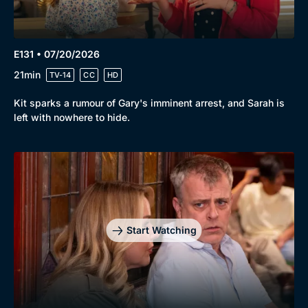
E131 • 07/20/2026
21min
TV-14
CC
HD
Kit sparks a rumour of Gary's imminent arrest, and Sarah is
left with nowhere to hide.
Start Watching