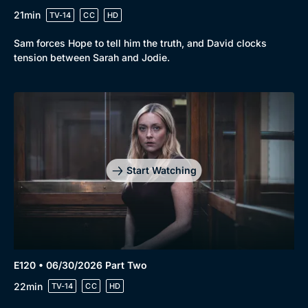
21min
TV-14
CC
HD
Sam forces Hope to tell him the truth, and David clocks
tension between Sarah and Jodie.
Start Watching
E120 • 06/30/2026 Part Two
22min
TV-14
CC
HD