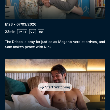
E123 • 07/03/2026
22min
TV-14
CC
HD
The Driscolls pray for justice as Megan’s verdict arrives, and
Sam makes peace with Nick.
Start Watching