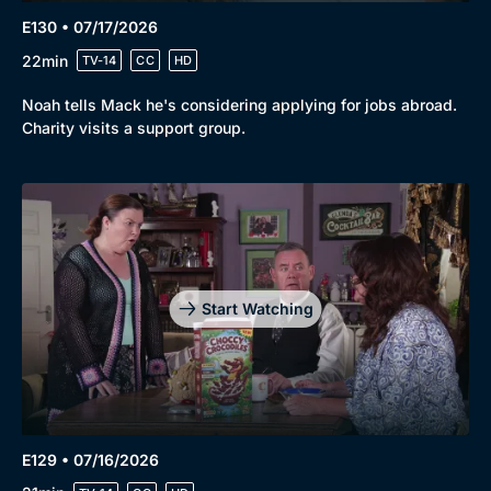
Genre
Collection
E130 • 07/17/2026
22min
Drama
BritBox Original
TV-14
CC
HD
Mystery
Brit Flicks
Noah tells Mack he's considering applying for jobs abroad.
Charity visits a support group.
Comedy
Best of the Decades
Docs & Lifestyle
Coming Soon
Start Watching
E129 • 07/16/2026