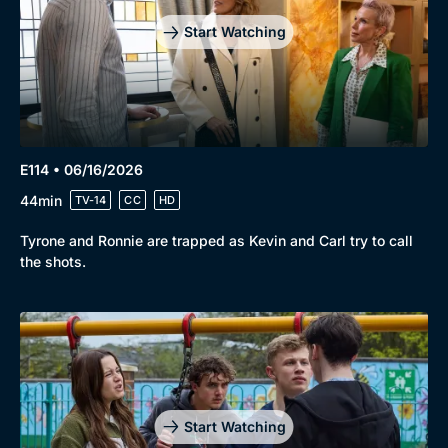
Start Watching
E114 • 06/16/2026
44min
TV-14
CC
HD
Tyrone and Ronnie are trapped as Kevin and Carl try to call
the shots.
Start Watching