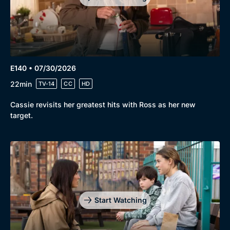
E140 • 07/30/2026
22min
TV-14
CC
HD
Cassie revisits her greatest hits with Ross as her new
target.
Start Watching