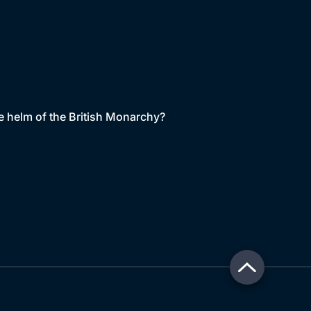
the helm of the British Monarchy?