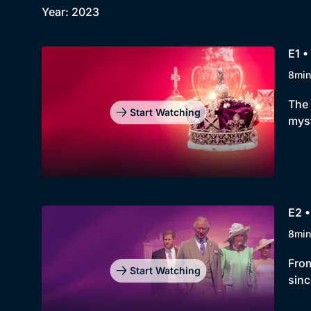
Year: 2023
E1 •
8min
The 
Start Watching
myst
E2 •
8min
From
Start Watching
sinc