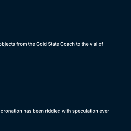
jects from the Gold State Coach to the vial of
 Coronation has been riddled with speculation ever