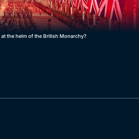
d at the helm of the British Monarchy?