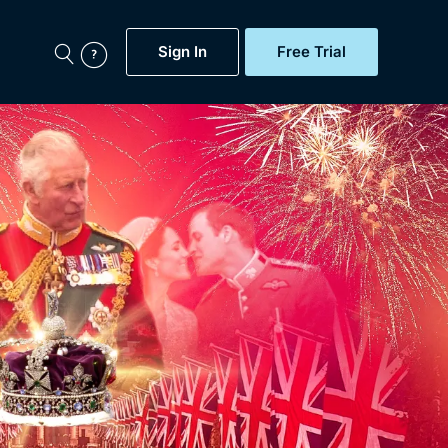
Sign In
Free Trial
My Account
aps, Documentaries,
e...
Featured
Free Trial
Gift Subscription
Now
Help
BritBox Original
Sign In
Sign Out
Brit Flicks
Coming Soon
BritBox Live