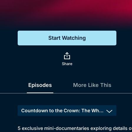
Genre
Drama
Mystery
Start Watching
Comedy
Docs & Lifestyle
Share
Episodes
More Like This
5 exclusive mini-documentaries exploring details 