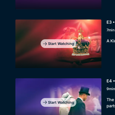
E3 •
7min
A Ki
Start Watching
E4 •
9min
The 
Start Watching
part