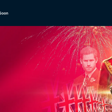
Soon
Dramas, Comedies, Mystery, So
lection of
Lifestyle and mor
er.
tBox
Browse All