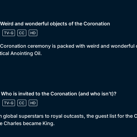
 Weird and wonderful objects of the Coronation
TV-G
CC
HD
Coronation ceremony is packed with weird and wonderful ob
ical Anointing Oil.
 Who is invited to the Coronation (and who isn't)?
TV-G
CC
HD
 global superstars to royal outcasts, the guest list for the
e Charles became King.