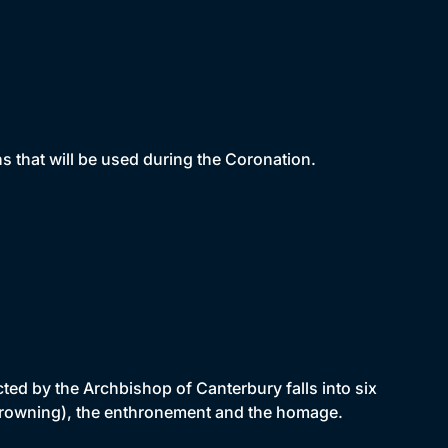
s that will be used during the Coronation.
ted by the Archbishop of Canterbury falls into six
e (crowning), the enthronement and the homage.