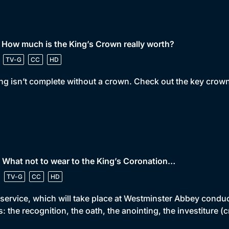
 How much is the King’s Crown really worth?
TV-G
CC
HD
ng isn’t complete without a crown. Check out the key crown
 What not to wear to the King’s Coronation…
TV-G
CC
HD
service, which will take place at Westminster Abbey conduc
s: the recognition, the oath, the anointing, the investitur