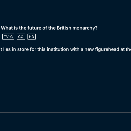
 What is the future of the British monarchy?
TV-G
CC
HD
 lies in store for this institution with a new figurehead at 