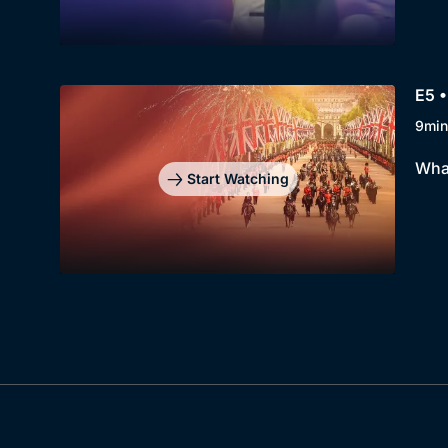
E5 •
9min
What
Start Watching