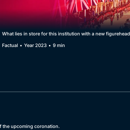
Collection
BritBox Original
Brit Flicks
What lies in store for this institution with a new figurehea
Best of the Decades
Factual
Year 2023
9 min
Coming Soon
of the upcoming coronation.