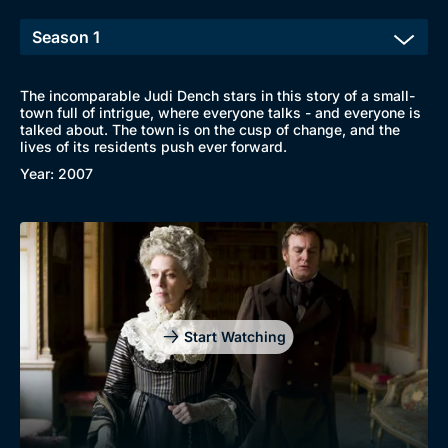
The incomparable Judi Dench stars in this story of a small-
town full of intrigue, where everyone talks - and everyone is
talked about. The town is on the cusp of change, and the
lives of its residents push ever forward.
Year: 2007
Browse
New to BritBox
Browse All
Start Watching