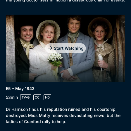
Start Watching
E5 • May 1843
53min
TV-G
CC
HD
Dr Harrison finds his reputation ruined and his courtship
destroyed. Miss Matty receives devastating news, but the
ladies of Cranford rally to help.