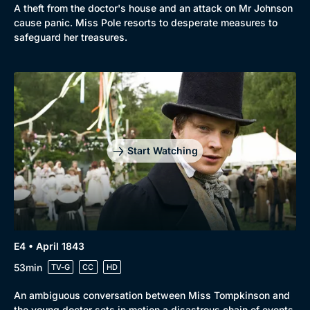
A theft from the doctor's house and an attack on Mr Johnson
cause panic. Miss Pole resorts to desperate measures to
safeguard her treasures.
Start Watching
E4 • April 1843
53min
TV-G
CC
HD
An ambiguous conversation between Miss Tompkinson and
the young doctor sets in motion a disastrous chain of events.