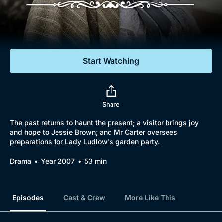
Documentaries
Featured
Start Watching
Share
The past returns to haunt the present; a visitor brings joy
and hope to Jessie Brown; and Mr Carter oversees
preparations for Lady Ludlow's garden party.
Drama
Year 2007
53 min
Episodes
Cast & Crew
More Like This