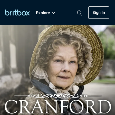
Sign In
Explore
New
A-Z
Coming Soon
Biggest Streaming Collection
of British TV...Ever.
Dramas, Comedies, Mystery, Soaps,
Genre
My Account
Documentaries, Lifestyle and more...
Drama
Gift Subscription
Free Trial
Mystery
Help
Comedy
Sign In
Lifestyle
Sign Out