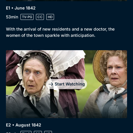
E1 • June 1842
53min
TV-PG
CC
HD
With the arrival of new residents and a new doctor, the
women of the town sparkle with anticipation.
Start Watching
Genre
Collection
E2 • August 1842
Drama
BritBox Original