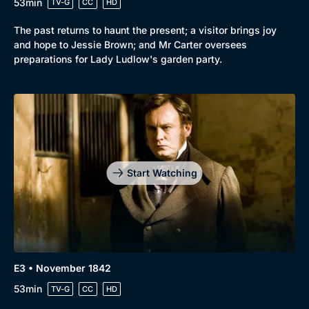
53min
TV-G
CC
HD
Mystery
Brit Flicks
The past returns to haunt the present; a visitor brings joy
Comedy
Best of the Decades
and hope to Jessie Brown; and Mr Carter oversees
preparations for Lady Ludlow's garden party.
Docs & Lifestyle
Coming Soon
Start Watching
E3 • November 1842
53min
TV-G
CC
HD