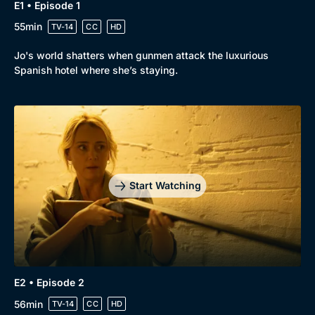
Drama
BritBox Original
E1 • Episode 1
55min
TV-14
CC
HD
Mystery
Brit Flicks
Comedy
Best of the Decades
Jo's world shatters when gunmen attack the luxurious
Spanish hotel where she’s staying.
Docs & Lifestyle
Coming Soon
Start Watching
E2 • Episode 2
56min
TV-14
CC
HD