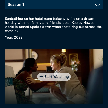
New to BritBox
Browse All
Sunbathing on her hotel room balcony while on a dream
holiday with her family and friends, Jo's (Keeley Hawes)
world is turned upside down when shots ring out across the
complex.
Year: 2022
Start Watching
Genre
Collection