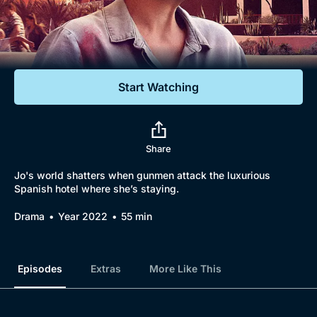
Documentaries
Featured
Start Watching
Share
Jo's world shatters when gunmen attack the luxurious
Spanish hotel where she’s staying.
Drama
Year 2022
55 min
Episodes
Extras
More Like This
Browse