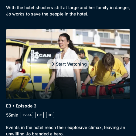
With the hotel shooters still at large and her family in danger,
Jo works to save the people in the hotel.
Start Watching
E3 • Episode 3
55min
TV-14
CC
HD
Events in the hotel reach their explosive climax, leaving an
unwilling Jo branded a hero.