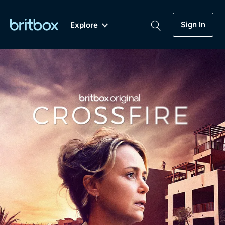
Sign In
Explore
New
A-Z
Coming Soon
Biggest Streaming Collection
of British TV...Ever.
Dramas, Comedies, Mystery, Soaps,
Genre
My Account
Documentaries, Lifestyle and more...
Drama
Gift Subscription
Free Trial
Mystery
Help
Comedy
Sign In
Lifestyle
Sign Out