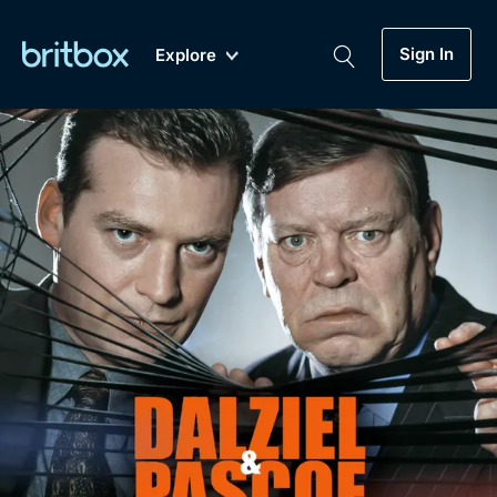
Sign In
Explore
New
A-Z
Coming Soon
Biggest Streaming Collection
of British TV...Ever.
Dramas, Comedies, Mystery, Soaps,
Genre
My Account
Documentaries, Lifestyle and more...
Drama
Gift Subscription
Free Trial
Mystery
Help
Comedy
Sign In
Lifestyle
Sign Out