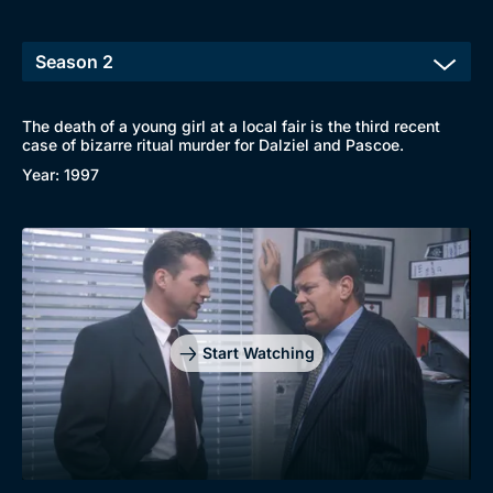
The death of a young girl at a local fair is the third recent
case of bizarre ritual murder for Dalziel and Pascoe.
Browse
Year: 1997
New to BritBox
Browse All
Start Watching