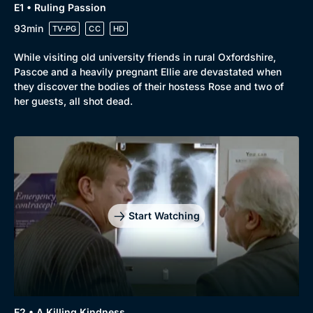
E1 • Ruling Passion
93min
TV-PG
CC
HD
While visiting old university friends in rural Oxfordshire,
Pascoe and a heavily pregnant Ellie are devastated when
they discover the bodies of their hostess Rose and two of
her guests, all shot dead.
Genre
Collection
Drama
BritBox Original
Mystery
Brit Flicks
Start Watching
Comedy
Best of the Decades
Docs & Lifestyle
Coming Soon
E2 • A Killing Kindness