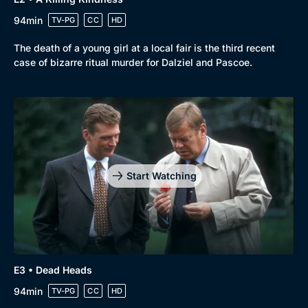
94min
TV-PG
CC
HD
The death of a young girl at a local fair is the third recent
case of bizarre ritual murder for Dalziel and Pascoe.
Start Watching
E3 • Dead Heads
94min
TV-PG
CC
HD