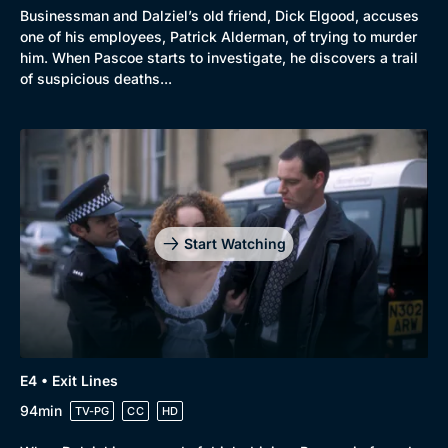
Businessman and Dalziel’s old friend, Dick Elgood, accuses
one of his employees, Patrick Alderman, of trying to murder
him. When Pascoe starts to investigate, he discovers a trail
of suspicious deaths...
Start Watching
E4 • Exit Lines
94min
TV-PG
CC
HD