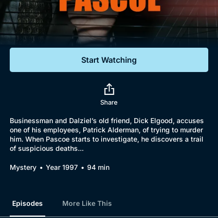
Documentaries
Featured
Start Watching
Share
Businessman and Dalziel’s old friend, Dick Elgood, accuses
one of his employees, Patrick Alderman, of trying to murder
him. When Pascoe starts to investigate, he discovers a trail
of suspicious deaths...
Mystery
Year 1997
94 min
Episodes
More Like This