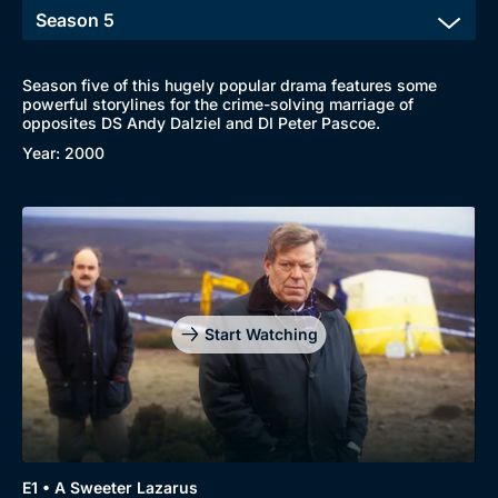
Season five of this hugely popular drama features some
powerful storylines for the crime-solving marriage of
opposites DS Andy Dalziel and DI Peter Pascoe.
Browse
Year: 2000
New to BritBox
Browse All
Start Watching
E1 • A Sweeter Lazarus