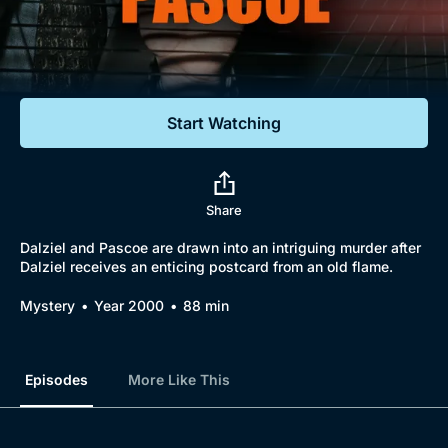
Documentaries
Featured
Start Watching
Share
Dalziel and Pascoe are drawn into an intriguing murder after
Dalziel receives an enticing postcard from an old flame.
Mystery
Year 2000
88 min
Episodes
More Like This