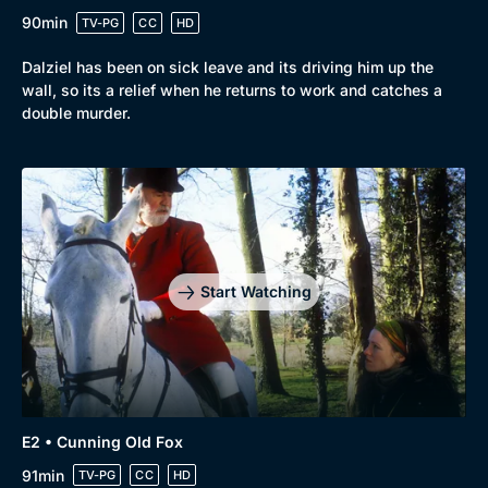
90min
TV-PG
CC
HD
Dalziel has been on sick leave and its driving him up the
wall, so its a relief when he returns to work and catches a
double murder.
Genre
Collection
Drama
BritBox Original
Mystery
Brit Flicks
Start Watching
Comedy
Best of the Decades
Docs & Lifestyle
Coming Soon
E2 • Cunning Old Fox
91min
TV-PG
CC
HD