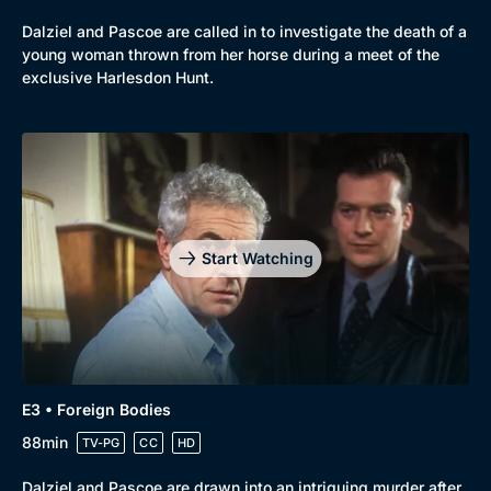
Dalziel and Pascoe are called in to investigate the death of a
young woman thrown from her horse during a meet of the
exclusive Harlesdon Hunt.
Start Watching
E3 • Foreign Bodies
88min
TV-PG
CC
HD
Dalziel and Pascoe are drawn into an intriguing murder after