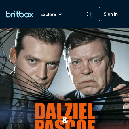
Sign In
Explore
New
A-Z
Coming Soon
Biggest Streaming Collection
of British TV...Ever.
Dramas, Comedies, Mystery, Soaps,
Genre
My Account
Documentaries, Lifestyle and more...
Drama
Gift Subscription
Free Trial
Mystery
Help
Comedy
Sign In
Lifestyle
Sign Out