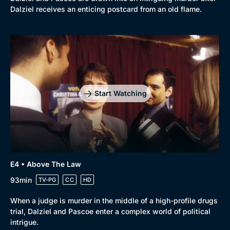
Dalziel receives an enticing postcard from an old flame.
Start Watching
E4 • Above The Law
93min
TV-PG
CC
HD
When a judge is murder in the middle of a high-profile drugs
trial, Dalziel and Pascoe enter a complex world of political
intrigue.