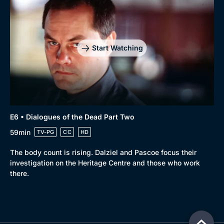
Start Watching
E6 • Dialogues of the Dead Part Two
59min
TV-PG
CC
HD
The body count is rising. Dalziel and Pascoe focus their
investigation on the Heritage Centre and those who work
there.