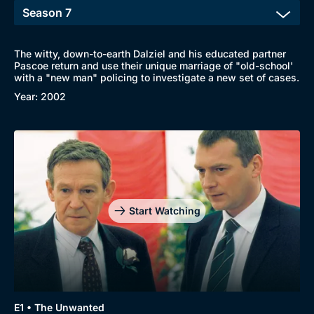
The witty, down-to-earth Dalziel and his educated partner
Pascoe return and use their unique marriage of "old-school'
with a "new man" policing to investigate a new set of cases.
Year: 2002
Start Watching
Browse
New to BritBox
Browse All
E1 • The Unwanted