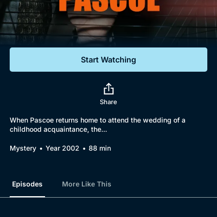
Documentaries
Featured
Start Watching
Share
When Pascoe returns home to attend the wedding of a
childhood acquaintance, the...
Mystery
Year 2002
88 min
Episodes
More Like This