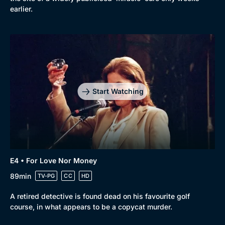
earlier.
Start Watching
E4 • For Love Nor Money
89min
TV-PG
CC
HD
A retired detective is found dead on his favourite golf
course, in what appears to be a copycat murder.