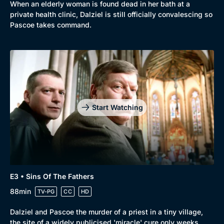
When an elderly woman is found dead in her bath at a
private health clinic, Dalziel is still officially convalescing so
Pascoe takes command.
Genre
Collection
Drama
BritBox Original
Start Watching
Mystery
Brit Flicks
Comedy
Best of the Decades
Docs & Lifestyle
Coming Soon
E3 • Sins Of The Fathers
88min
TV-PG
CC
HD
Dalziel and Pascoe the murder of a priest in a tiny village,
the site of a widely publicised 'miracle' cure only weeks