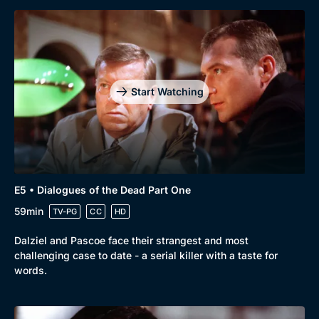
Start Watching
E5 • Dialogues of the Dead Part One
59min
TV-PG
CC
HD
Dalziel and Pascoe face their strangest and most
challenging case to date - a serial killer with a taste for
words.