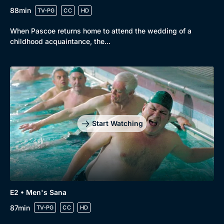
88min
TV-PG
CC
HD
When Pascoe returns home to attend the wedding of a
childhood acquaintance, the...
Start Watching
E2 • Men's Sana
87min
TV-PG
CC
HD