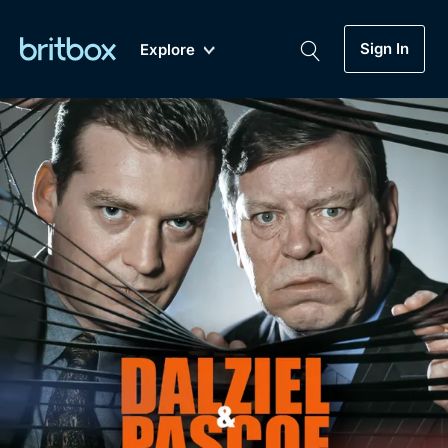
Sign In
Explore
New
A-Z
Coming Soon
Biggest Streaming Collection
of British TV...Ever.
Dramas, Comedies, Mystery, Soaps,
Genre
My Account
Documentaries, Lifestyle and more...
Drama
Gift Subscription
Free Trial
Mystery
Help
Comedy
Sign In
Lifestyle
Sign Out