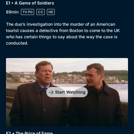
E1 • A Game of Soldiers
89min
TV-PG
CC
HD
The duo’s investigation into the murder of an American
tourist causes a detective from Boston to come to the UK
who has certain things to say about the way the case is
conducted.
Genre
Collection
Drama
BritBox Original
Mystery
Brit Flicks
Start Watching
Comedy
Best of the Decades
Docs & Lifestyle
Coming Soon
E2 • The Price of Fame