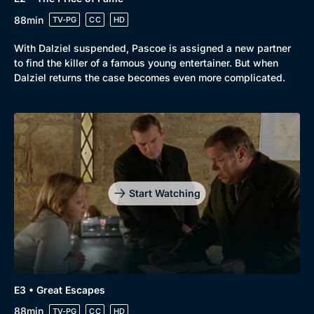
88min
TV-PG
CC
HD
With Dalziel suspended, Pascoe is assigned a new partner
to find the killer of a famous young entertainer. But when
Dalziel returns the case becomes even more complicated.
Start Watching
E3 • Great Escapes
88min
TV-PG
CC
HD