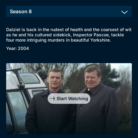
Dalziel is back in the rudest of health and the coarsest of wit
as he and his cultured sidekick, Inspector Pascoe, tackle
four more intriguing murders in beautiful Yorkshire.
Browse
Year: 2004
New to BritBox
Browse All
Start Watching