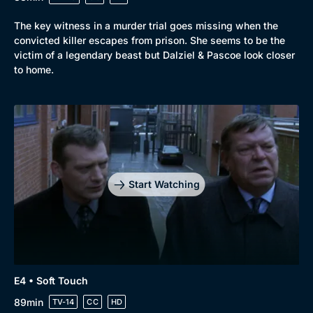
The key witness in a murder trial goes missing when the
convicted killer escapes from prison. She seems to be the
victim of a legendary beast but Dalziel & Pascoe look closer
to home.
Start Watching
E4 • Soft Touch
89min
TV-14
CC
HD