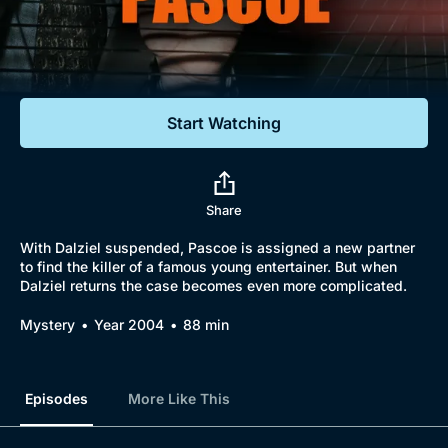
Documentaries
Featured
Start Watching
Share
With Dalziel suspended, Pascoe is assigned a new partner
to find the killer of a famous young entertainer. But when
Dalziel returns the case becomes even more complicated.
Mystery
Year 2004
88 min
Episodes
More Like This