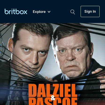
Sign In
Explore
New
A-Z
Coming Soon
Biggest Streaming Collection
of British TV...Ever.
Dramas, Comedies, Mystery, Soaps,
Genre
My Account
Documentaries, Lifestyle and more...
Drama
Gift Subscription
Free Trial
Mystery
Help
Comedy
Sign In
Lifestyle
Sign Out