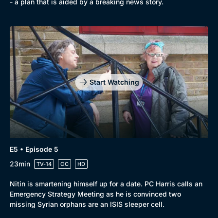
- a plan that is aided by a breaking news story.
Start Watching
E5 • Episode 5
23min
TV-14
CC
HD
Nitin is smartening himself up for a date. PC Harris calls an
Emergency Strategy Meeting as he is convinced two
missing Syrian orphans are an ISIS sleeper cell.