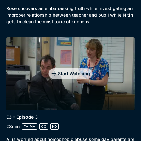
Rose uncovers an embarrassing truth while investigating an
improper relationship between teacher and pupil while Nitin
gets to clean the most toxic of kitchens.
Genre
Collection
Drama
BritBox Original
Start Watching
Mystery
Brit Flicks
Comedy
Best of the Decades
Docs & Lifestyle
Coming Soon
E3 • Episode 3
23min
TV-MA
CC
HD
Al is worried about homophobic abuse some gay parents are