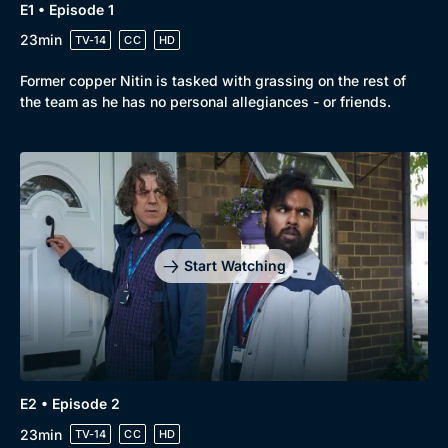
E1 • Episode 1
23min
TV-14
CC
HD
Former copper Nitin is tasked with grassing on the rest of
the team as he has no personal allegiances - or friends.
Start Watching
E2 • Episode 2
23min
TV-14
CC
HD