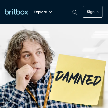
Sign In
Explore
New
A-Z
Coming Soon
Biggest Streaming Collection
of British TV...Ever.
Dramas, Comedies, Mystery, Soaps,
Genre
My Account
Documentaries, Lifestyle and more...
Drama
Gift Subscription
Free Trial
Mystery
Help
Comedy
Sign In
Lifestyle
Sign Out