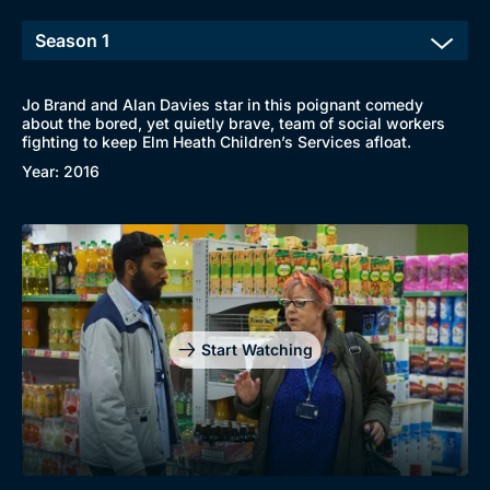
Jo Brand and Alan Davies star in this poignant comedy
about the bored, yet quietly brave, team of social workers
fighting to keep Elm Heath Children’s Services afloat.
Year: 2016
Start Watching
Browse
New to BritBox
Browse All