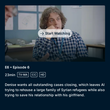
Start Watching
E6 • Episode 6
23min
TV-MA
CC
HD
Denise wants all outstanding cases closing, which leaves Al
trying to rehouse a large family of Syrian refugees while also
trying to save his relationship with his girlfriend.