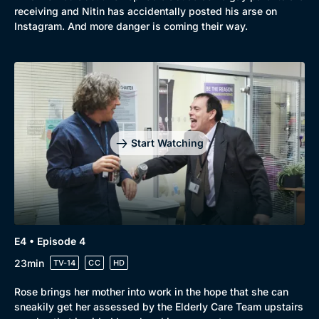
receiving and Nitin has accidentally posted his arse on
Instagram. And more danger is coming their way.
Start Watching
E4 • Episode 4
23min
TV-14
CC
HD
Rose brings her mother into work in the hope that she can
sneakily get her assessed by the Elderly Care Team upstairs