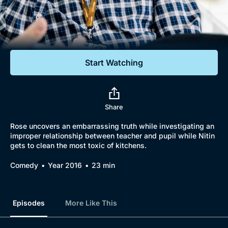
Documentaries
Featured
Start Watching
Share
Rose uncovers an embarrassing truth while investigating an
improper relationship between teacher and pupil while Nitin
gets to clean the most toxic of kitchens.
Comedy
Year 2016
23 min
Episodes
More Like This