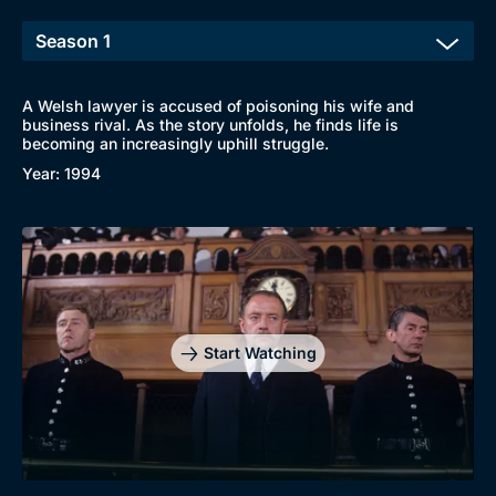
A Welsh lawyer is accused of poisoning his wife and
business rival. As the story unfolds, he finds life is
becoming an increasingly uphill struggle.
Year: 1994
Genre
Collection
Drama
BritBox Original
Mystery
Brit Flicks
Start Watching
Comedy
Best of the Decades
Docs & Lifestyle
Coming Soon