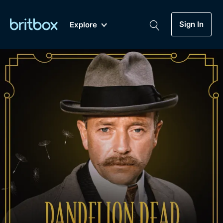
Sign In
Explore
New
A-Z
Coming Soon
Biggest Streaming Collection
of British TV...Ever.
Dramas, Comedies, Mystery, Soaps,
Genre
My Account
Documentaries, Lifestyle and more...
Drama
Gift Subscription
Free Trial
Mystery
Help
Comedy
Sign In
Lifestyle
Sign Out