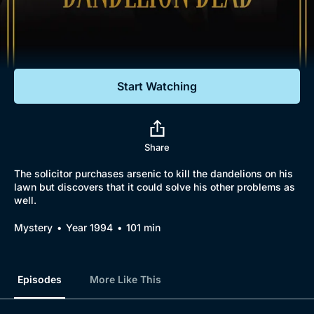
Documentaries
Featured
Start Watching
Share
The solicitor purchases arsenic to kill the dandelions on his
lawn but discovers that it could solve his other problems as
well.
Browse
Mystery
Year 1994
101 min
New to BritBox
Browse All
Episodes
More Like This