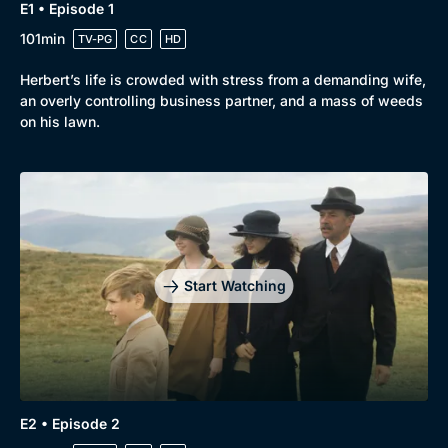
E1 • Episode 1
101min
TV-PG
CC
HD
Herbert’s life is crowded with stress from a demanding wife,
an overly controlling business partner, and a mass of weeds
on his lawn.
Start Watching
E2 • Episode 2